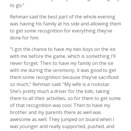
to go.”
Rehman said the best part of the whole evening
was having his family at his side and allowing them
to get some recognition for everything they’ve
done for him.
“I got the chance to have my two boys on the ice
with me before the game, which is something I’ll
never forget. Then to have my family on the ice
with me during the ceremony, it was good to get
them some recognition because they’ve sacrificed
so much,” Rehman said. “My wife is a rockstar.
She’s pretty much a driver for the kids, taking
them to all their activities, so for them to get some
of that recognition was cool. Then to have my
brother and my parents there as well was
awesome as well. They jumped on board when I
was younger and really supported, pushed, and