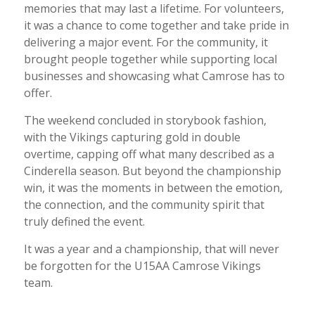
memories that may last a lifetime. For volunteers,
it was a chance to come together and take pride in
delivering a major event. For the community, it
brought people together while supporting local
businesses and showcasing what Camrose has to
offer.
The weekend concluded in storybook fashion,
with the Vikings capturing gold in double
overtime, capping off what many described as a
Cinderella season. But beyond the championship
win, it was the moments in between the emotion,
the connection, and the community spirit that
truly defined the event.
It was a year and a championship, that will never
be forgotten for the U15AA Camrose Vikings
team.