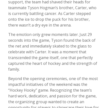
support, the team had shaved their heads for
teammate Tyson Hogman’s brother, Carter, who
is currently battling cancer. As Carter stepped
onto the ice to drop the puck for his brother,
there wasn’t a dry eye in the arena.
The emotion only grew moments later. Just 29
seconds into the game, Tyson found the back of
the net and immediately skated to the glass to
celebrate with Carter. It was a moment that
transcended the game itself, one that perfectly
captured the heart of hockey and the strength of
family.
Beyond the opening ceremonies, one of the most
impactful initiatives of the weekend was the
“Hockey Hooky” game. Recognizing the team’s
hard work, dedication, and passion for the game,
the organizing group wanted to create an
opportunity for players to showcase their love for