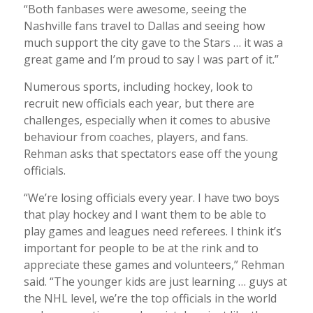
“Both fanbases were awesome, seeing the
Nashville fans travel to Dallas and seeing how
much support the city gave to the Stars … it was a
great game and I’m proud to say I was part of it.”
Numerous sports, including hockey, look to
recruit new officials each year, but there are
challenges, especially when it comes to abusive
behaviour from coaches, players, and fans.
Rehman asks that spectators ease off the young
officials.
“We’re losing officials every year. I have two boys
that play hockey and I want them to be able to
play games and leagues need referees. I think it’s
important for people to be at the rink and to
appreciate these games and volunteers,” Rehman
said. “The younger kids are just learning … guys at
the NHL level, we’re the top officials in the world