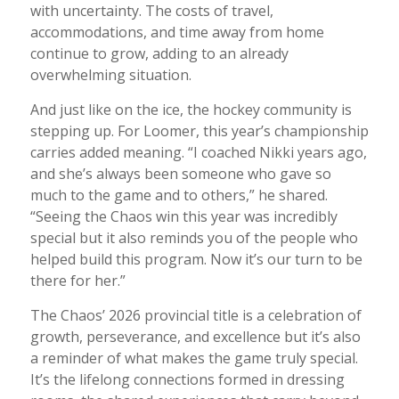
with uncertainty. The costs of travel,
accommodations, and time away from home
continue to grow, adding to an already
overwhelming situation.
And just like on the ice, the hockey community is
stepping up. For Loomer, this year’s championship
carries added meaning. “I coached Nikki years ago,
and she’s always been someone who gave so
much to the game and to others,” he shared.
“Seeing the Chaos win this year was incredibly
special but it also reminds you of the people who
helped build this program. Now it’s our turn to be
there for her.”
The Chaos’ 2026 provincial title is a celebration of
growth, perseverance, and excellence but it’s also
a reminder of what makes the game truly special.
It’s the lifelong connections formed in dressing