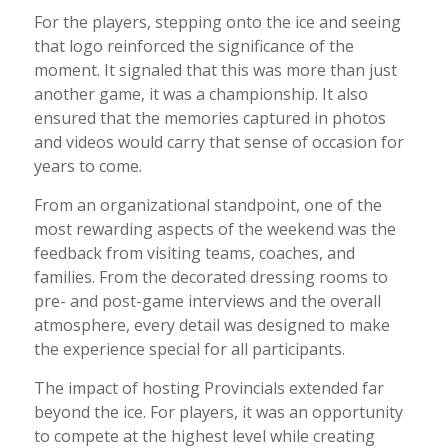
For the players, stepping onto the ice and seeing
that logo reinforced the significance of the
moment. It signaled that this was more than just
another game, it was a championship. It also
ensured that the memories captured in photos
and videos would carry that sense of occasion for
years to come.
From an organizational standpoint, one of the
most rewarding aspects of the weekend was the
feedback from visiting teams, coaches, and
families. From the decorated dressing rooms to
pre- and post-game interviews and the overall
atmosphere, every detail was designed to make
the experience special for all participants.
The impact of hosting Provincials extended far
beyond the ice. For players, it was an opportunity
to compete at the highest level while creating