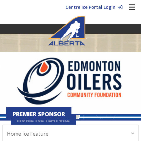
Centre Ice Portal Login
PREMIER SPONSOR
HOME ICE FEATURE
Home Ice Feature
February 28, 2025