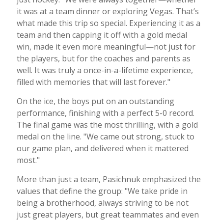
it was at a team dinner or exploring Vegas. That’s
what made this trip so special. Experiencing it as a
team and then capping it off with a gold medal
win, made it even more meaningful—not just for
the players, but for the coaches and parents as
well. It was truly a once-in-a-lifetime experience,
filled with memories that will last forever."
On the ice, the boys put on an outstanding
performance, finishing with a perfect 5-0 record.
The final game was the most thrilling, with a gold
medal on the line. "We came out strong, stuck to
our game plan, and delivered when it mattered
most."
More than just a team, Pasichnuk emphasized the
values that define the group: "We take pride in
being a brotherhood, always striving to be not
just great players, but great teammates and even