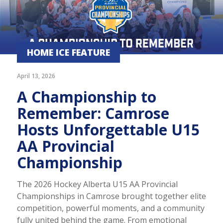
HOME ICE FEATURE
April 13, 2026
A Championship to
Remember: Camrose
Hosts Unforgettable U15
AA Provincial
Championship
The 2026 Hockey Alberta U15 AA Provincial
Championships in Camrose brought together elite
competition, powerful moments, and a community
fully united behind the game. From emotional