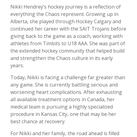
Nikki Hendrey’s hockey journey is a reflection of
everything the Chaos represent. Growing up in
Alberta, she played through Hockey Calgary and
continued her career with the SAIT Trojans before
giving back to the game as a coach, working with
athletes from Timbits to U18 AAA. She was part of
the extended hockey community that helped build
and strengthen the Chaos culture in its early
years.
Today, Nikki is facing a challenge far greater than
any game. She is currently battling serious and
worsening heart complications. After exhausting
all available treatment options in Canada, her
medical team is pursuing a highly specialized
procedure in Kansas City, one that may be her
best chance at recovery.
For Nikki and her family, the road ahead is filled