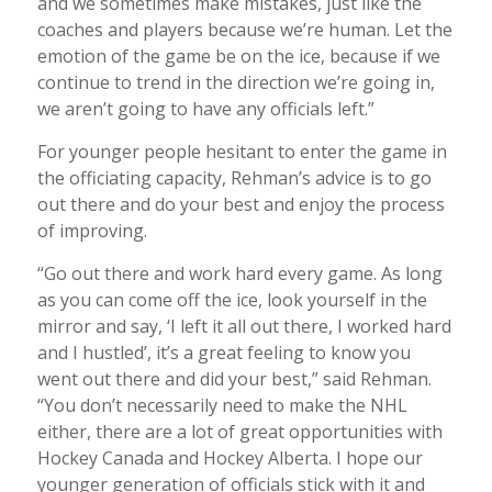
and we sometimes make mistakes, just like the
coaches and players because we’re human. Let the
emotion of the game be on the ice, because if we
continue to trend in the direction we’re going in,
we aren’t going to have any officials left.”
For younger people hesitant to enter the game in
the officiating capacity, Rehman’s advice is to go
out there and do your best and enjoy the process
of improving.
“Go out there and work hard every game. As long
as you can come off the ice, look yourself in the
mirror and say, ‘I left it all out there, I worked hard
and I hustled’, it’s a great feeling to know you
went out there and did your best,” said Rehman.
“You don’t necessarily need to make the NHL
either, there are a lot of great opportunities with
Hockey Canada and Hockey Alberta. I hope our
younger generation of officials stick with it and