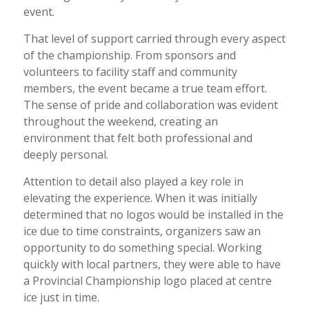
event.
That level of support carried through every aspect
of the championship. From sponsors and
volunteers to facility staff and community
members, the event became a true team effort.
The sense of pride and collaboration was evident
throughout the weekend, creating an
environment that felt both professional and
deeply personal.
Attention to detail also played a key role in
elevating the experience. When it was initially
determined that no logos would be installed in the
ice due to time constraints, organizers saw an
opportunity to do something special. Working
quickly with local partners, they were able to have
a Provincial Championship logo placed at centre
ice just in time.