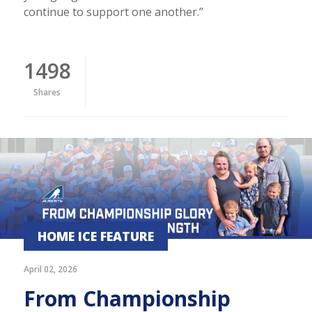
continue to support one another.”
1498
Shares
HOME ICE FEATURE
April 02, 2026
From Championship