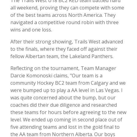
The Trails West U18 BC2 RED team battled hard
all weekend, proving they can compete with some
of the best teams across North America. They
navigated a competitive round robin with three
wins and one loss.
After their strong showing, Trails West advanced
to the finals, where they faced off against their
fellow Albertan team, the Lakeland Panthers.
Reflecting on the tournament, Team Manager
Darcie Komonoski claims, "Our team is a
community Hockey BC2 team from Calgary and we
were bumped up to play a AA level in Las Vegas. I
was quite concerned about the bump, but our
coaches did their due diligence and researched
these teams for hours before agreeing to the new
level. We ended up coming in second place out of
five attending teams and lost in the gold final to
the AA team from Northern Alberta. Our boys