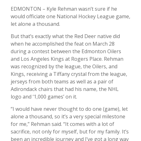
EDMONTON – Kyle Rehman wasn’t sure if he
would officiate one National Hockey League game,
let alone a thousand.
But that’s exactly what the Red Deer native did
when he accomplished the feat on March 28
during a contest between the Edmonton Oilers
and Los Angeles Kings at Rogers Place. Rehman
was recognized by the league, the Oilers, and
Kings, receiving a Tiffany crystal from the league,
jerseys from both teams as well as a pair of
Adirondack chairs that had his name, the NHL
logo and ‘1,000 games’ on it.
“I would have never thought to do one (game), let
alone a thousand, so it’s a very special milestone
for me,” Rehman said. “It comes with a lot of
sacrifice, not only for myself, but for my family. It’s
been an incredible journey and I’ve got a long way