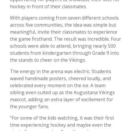
hockey in front of their classmates.
With players coming from seven different schools
across five communities, the idea was simple but
meaningful, invite their classmates to experience
the game firsthand. The result was incredible. Four
schools were able to attend, bringing nearly 500
students from kindergarten through Grade 9 into
the stands to cheer on the Vikings.
The energy in the arena was electric. Students
waved handmade posters, cheered loudly, and
celebrated every moment on the ice. A team
sibling even suited up as the Augustana Vikings
mascot, adding an extra layer of excitement for
the younger fans.
“For some of the kids watching, it was their first
time experiencing hockey and maybe even the