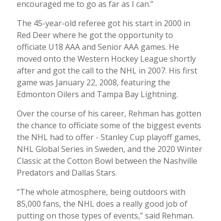
encouraged me to go as far as I can.”
The 45-year-old referee got his start in 2000 in
Red Deer where he got the opportunity to
officiate U18 AAA and Senior AAA games. He
moved onto the Western Hockey League shortly
after and got the call to the NHL in 2007. His first
game was January 22, 2008, featuring the
Edmonton Oilers and Tampa Bay Lightning.
Over the course of his career, Rehman has gotten
the chance to officiate some of the biggest events
the NHL had to offer - Stanley Cup playoff games,
NHL Global Series in Sweden, and the 2020 Winter
Classic at the Cotton Bowl between the Nashville
Predators and Dallas Stars.
“The whole atmosphere, being outdoors with
85,000 fans, the NHL does a really good job of
putting on those types of events,” said Rehman.