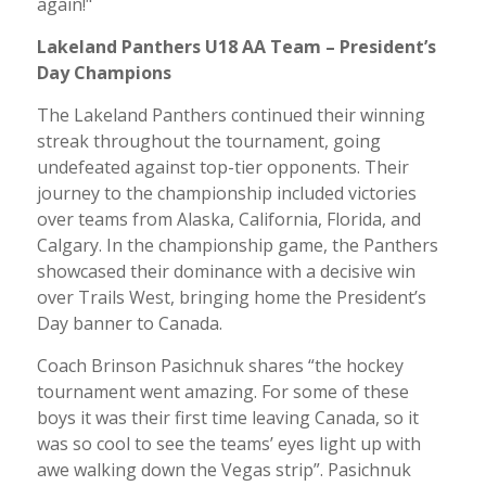
again!"
Lakeland Panthers U18 AA Team – President’s
Day Champions
The Lakeland Panthers continued their winning
streak throughout the tournament, going
undefeated against top-tier opponents. Their
journey to the championship included victories
over teams from Alaska, California, Florida, and
Calgary. In the championship game, the Panthers
showcased their dominance with a decisive win
over Trails West, bringing home the President’s
Day banner to Canada.
Coach Brinson Pasichnuk shares “the hockey
tournament went amazing. For some of these
boys it was their first time leaving Canada, so it
was so cool to see the teams’ eyes light up with
awe walking down the Vegas strip”. Pasichnuk