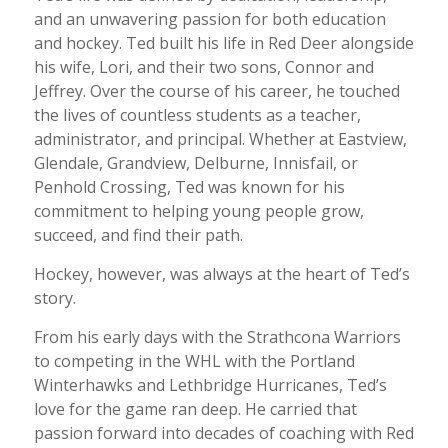
and an unwavering passion for both education
and hockey. Ted built his life in Red Deer alongside
his wife, Lori, and their two sons, Connor and
Jeffrey. Over the course of his career, he touched
the lives of countless students as a teacher,
administrator, and principal. Whether at Eastview,
Glendale, Grandview, Delburne, Innisfail, or
Penhold Crossing, Ted was known for his
commitment to helping young people grow,
succeed, and find their path.
Hockey, however, was always at the heart of Ted’s
story.
From his early days with the Strathcona Warriors
to competing in the WHL with the Portland
Winterhawks and Lethbridge Hurricanes, Ted’s
love for the game ran deep. He carried that
passion forward into decades of coaching with Red