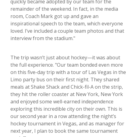
quickly became adopted by our team for the
remainder of the weekend. In fact, in the media
room, Coach Mark got up and gave an
inspirational speech to the team, which everyone
loved. I’ve included a couple team photos and that
interview from the stadium."
The trip wasn’t just about hockey—it was about
the full experience. "Our team bonded even more
on this five-day trip with a tour of Las Vegas in the
Limo party bus on their first night. They shared
meals at Shake Shack and Chick-fil-A on the strip,
they hit the roller coaster at New York, New York
and enjoyed some well-earned independence
exploring this incredible city on their own. This is
our second year in a row attending the night’s
hockey tournament in Vegas, and as manager for
next year, I plan to book the same tournament