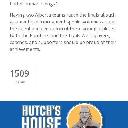
better human beings."
Having two Alberta teams reach the finals at such
a competitive tournament speaks volumes about
the talent and dedication of these young athletes.
Both the Panthers and the Trails West players,
coaches, and supporters should be proud of their
achievements.
1509
Shares