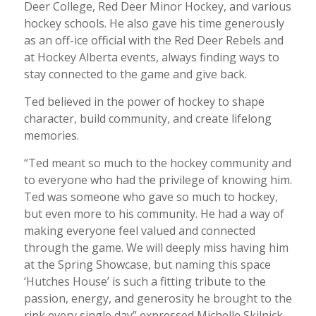
Deer College, Red Deer Minor Hockey, and various
hockey schools. He also gave his time generously
as an off-ice official with the Red Deer Rebels and
at Hockey Alberta events, always finding ways to
stay connected to the game and give back.
Ted believed in the power of hockey to shape
character, build community, and create lifelong
memories.
“Ted meant so much to the hockey community and
to everyone who had the privilege of knowing him.
Ted was someone who gave so much to hockey,
but even more to his community. He had a way of
making everyone feel valued and connected
through the game. We will deeply miss having him
at the Spring Showcase, but naming this space
‘Hutches House’ is such a fitting tribute to the
passion, energy, and generosity he brought to the
rink every single day” expressed Michelle Skilnick,