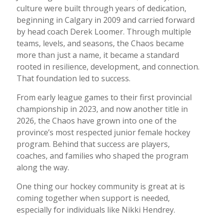
culture were built through years of dedication,
beginning in Calgary in 2009 and carried forward
by head coach Derek Loomer. Through multiple
teams, levels, and seasons, the Chaos became
more than just a name, it became a standard
rooted in resilience, development, and connection.
That foundation led to success.
From early league games to their first provincial
championship in 2023, and now another title in
2026, the Chaos have grown into one of the
province’s most respected junior female hockey
program. Behind that success are players,
coaches, and families who shaped the program
along the way.
One thing our hockey community is great at is
coming together when support is needed,
especially for individuals like Nikki Hendrey.