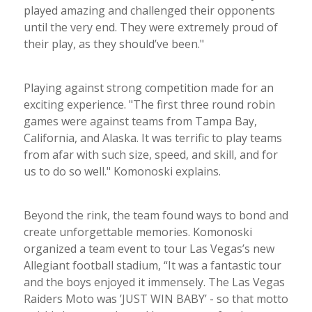
played amazing and challenged their opponents
until the very end. They were extremely proud of
their play, as they should’ve been."
Playing against strong competition made for an
exciting experience. "The first three round robin
games were against teams from Tampa Bay,
California, and Alaska. It was terrific to play teams
from afar with such size, speed, and skill, and for
us to do so well." Komonoski explains.
Beyond the rink, the team found ways to bond and
create unforgettable memories. Komonoski
organized a team event to tour Las Vegas’s new
Allegiant football stadium, “It was a fantastic tour
and the boys enjoyed it immensely. The Las Vegas
Raiders Moto was ’JUST WIN BABY’ - so that motto