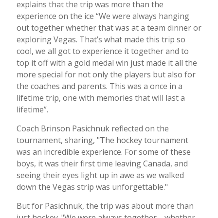
explains that the trip was more than the
experience on the ice “We were always hanging
out together whether that was at a team dinner or
exploring Vegas. That’s what made this trip so
cool, we all got to experience it together and to
top it off with a gold medal win just made it all the
more special for not only the players but also for
the coaches and parents. This was a once in a
lifetime trip, one with memories that will last a
lifetime”.
Coach Brinson Pasichnuk reflected on the
tournament, sharing, "The hockey tournament
was an incredible experience. For some of these
boys, it was their first time leaving Canada, and
seeing their eyes light up in awe as we walked
down the Vegas strip was unforgettable."
But for Pasichnuk, the trip was about more than
just hockey. "We were always together—whether