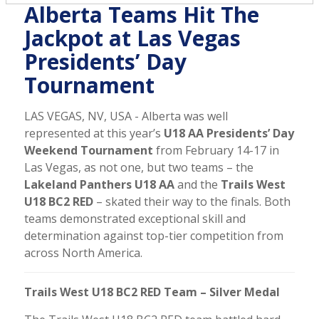
Alberta Teams Hit The
Jackpot at Las Vegas
Presidents’ Day
Tournament
LAS VEGAS, NV, USA - Alberta was well
represented at this year’s
U18 AA Presidents’ Day
Weekend Tournament
from February 14-17 in
Las Vegas, as not one, but two teams – the
Lakeland Panthers U18 AA
and the
Trails West
U18 BC2 RED
– skated their way to the finals. Both
teams demonstrated exceptional skill and
determination against top-tier competition from
across North America.
Trails West U18 BC2 RED Team – Silver Medal