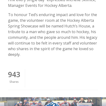
Manager Events for Hockey Alberta.
To honour Ted’s enduring impact and love for the
game, the volunteer room at the Hockey Alberta
Spring Showcase will be named Hutch’s House, a
tribute to a man who gave so much to hockey, his
community, and the people around him. His legacy
will continue to be felt in every staff and volunteer
who shares in the spirit of the game he loved so
deeply.
943
Shares