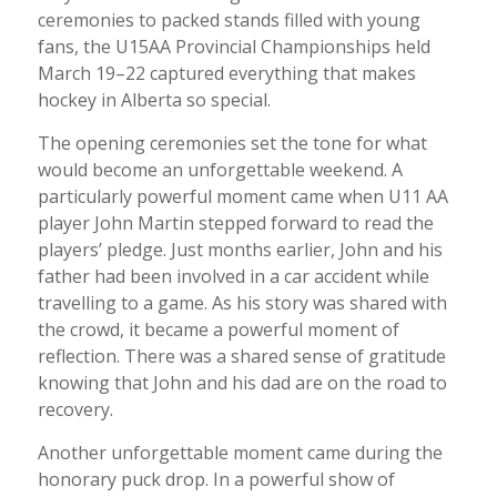
ceremonies to packed stands filled with young
fans, the U15AA Provincial Championships held
March 19–22 captured everything that makes
hockey in Alberta so special.
The opening ceremonies set the tone for what
would become an unforgettable weekend. A
particularly powerful moment came when U11 AA
player John Martin stepped forward to read the
players’ pledge. Just months earlier, John and his
father had been involved in a car accident while
travelling to a game. As his story was shared with
the crowd, it became a powerful moment of
reflection. There was a shared sense of gratitude
knowing that John and his dad are on the road to
recovery.
Another unforgettable moment came during the
honorary puck drop. In a powerful show of