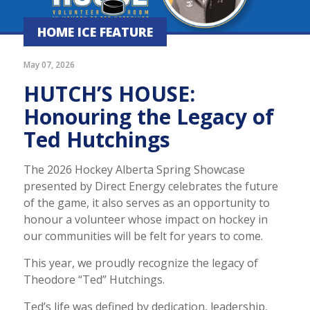
HOME ICE FEATURE
May 07, 2026
HUTCH’S HOUSE:
Honouring the Legacy of
Ted Hutchings
The 2026 Hockey Alberta Spring Showcase
presented by Direct Energy celebrates the future
of the game, it also serves as an opportunity to
honour a volunteer whose impact on hockey in
our communities will be felt for years to come.
This year, we proudly recognize the legacy of
Theodore “Ted” Hutchings.
Ted’s life was defined by dedication, leadership,