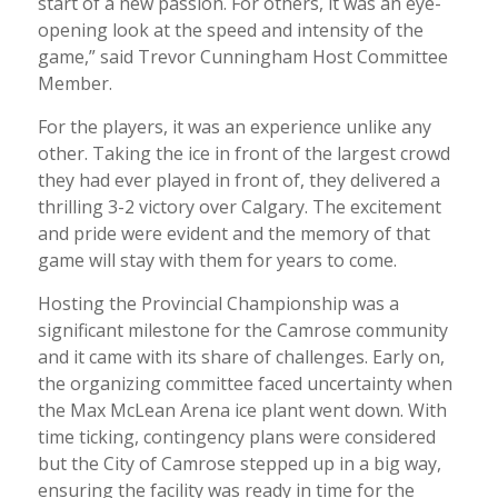
start of a new passion. For others, it was an eye-
opening look at the speed and intensity of the
game,” said Trevor Cunningham Host Committee
Member.
For the players, it was an experience unlike any
other. Taking the ice in front of the largest crowd
they had ever played in front of, they delivered a
thrilling 3-2 victory over Calgary. The excitement
and pride were evident and the memory of that
game will stay with them for years to come.
Hosting the Provincial Championship was a
significant milestone for the Camrose community
and it came with its share of challenges. Early on,
the organizing committee faced uncertainty when
the Max McLean Arena ice plant went down. With
time ticking, contingency plans were considered
but the City of Camrose stepped up in a big way,
ensuring the facility was ready in time for the