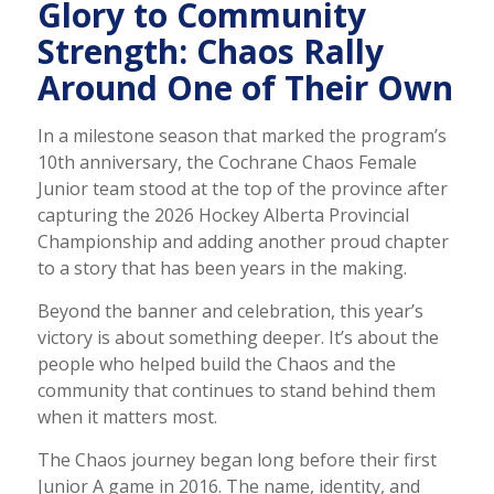
Glory to Community
Strength: Chaos Rally
Around One of Their Own
In a milestone season that marked the program’s
10th anniversary, the Cochrane Chaos Female
Junior team stood at the top of the province after
capturing the 2026 Hockey Alberta Provincial
Championship and adding another proud chapter
to a story that has been years in the making.
Beyond the banner and celebration, this year’s
victory is about something deeper. It’s about the
people who helped build the Chaos and the
community that continues to stand behind them
when it matters most.
The Chaos journey began long before their first
Junior A game in 2016. The name, identity, and