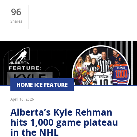
96
Shares
HOME ICE FEATURE
April 10, 2026
Alberta’s Kyle Rehman
hits 1,000 game plateau
in the NHL