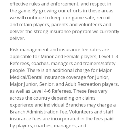
effective rules and enforcement, and respect in
the game. By growing our efforts in these areas
we will continue to keep our game safe, recruit
and retain players, parents and volunteers and
deliver the strong insurance program we currently
deliver.
Risk management and insurance fee rates are
applicable for Minor and Female players, Level 1-3
Referees, coaches, managers and trainers/safety
people. There is an additional charge for Major
Medical/Dental Insurance coverage for Junior,
Major Junior, Senior, and Adult Recreation players,
as well as Level 4-6 Referees. These fees vary
across the country depending on claims
experience and individual Branches may charge a
Branch Administration Fee. Volunteers and staff
insurance fees are incorporated in the fees paid
by players, coaches, managers, and