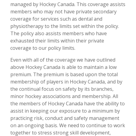
managed by Hockey Canada. This coverage assists
members who may not have private secondary
coverage for services such as dental and
physiotherapy to the limits set within the policy.
The policy also assists members who have
exhausted their limits within their private
coverage to our policy limits.
Even with all of the coverage we have outlined
above Hockey Canada is able to maintain a low
premium. The premium is based upon the total
membership of players in Hockey Canada, and by
the continual focus on safety by its branches,
minor hockey associations and membership. All
the members of Hockey Canada have the ability to
assist in keeping our exposure to a minimum by
practicing risk, conduct and safety management
on an ongoing basis. We need to continue to work
together to stress strong skill development,