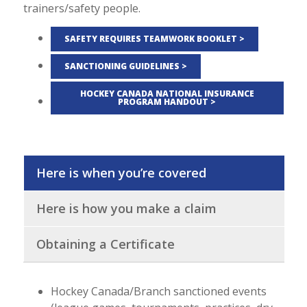
trainers/safety people.
SAFETY REQUIRES TEAMWORK BOOKLET >
SANCTIONING GUIDELINES >
HOCKEY CANADA NATIONAL INSURANCE
PROGRAM HANDOUT >
Here is when you’re covered
Here is how you make a claim
Obtaining a Certificate
Hockey Canada/Branch sanctioned events