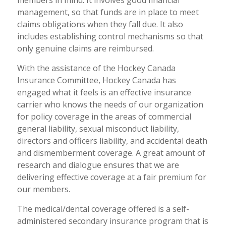
members in mind. It involves good financial
management, so that funds are in place to meet
claims obligations when they fall due. It also
includes establishing control mechanisms so that
only genuine claims are reimbursed.
With the assistance of the Hockey Canada
Insurance Committee, Hockey Canada has
engaged what it feels is an effective insurance
carrier who knows the needs of our organization
for policy coverage in the areas of commercial
general liability, sexual misconduct liability,
directors and officers liability, and accidental death
and dismemberment coverage. A great amount of
research and dialogue ensures that we are
delivering effective coverage at a fair premium for
our members.
The medical/dental coverage offered is a self-
administered secondary insurance program that is