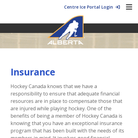
Centre Ice Portal Login
Insurance
Hockey Canada knows that we have a
responsibility to ensure that adequate financial
resources are in place to compensate those that
are injured while playing hockey. One of the
benefits of being a member of Hockey Canada is
knowing that you have an exceptional insurance
program that has been built with the needs of its