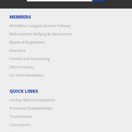
MEMBERS
MHA/Minor Leagues Season Pathway
Maltreatment, Bullying & Harassment
Bylaws & Regulations
Insurance
Permits and Sanctioning
Jobs in Hockey
Ice Times Newsletter
QUICK LINKS
Hockey Alberta Foundation
Provincial Championships
Tournaments
Concussions