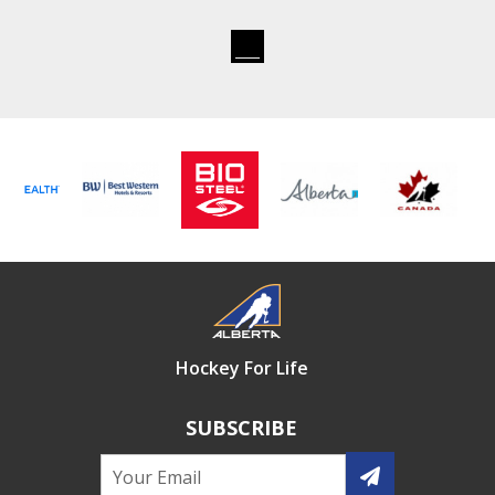
Hockey For Life
SUBSCRIBE