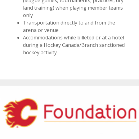
(league games, tournaments, practices, dry
land training) when playing member teams
only
Transportation directly to and from the
arena or venue.
Accommodations while billeted or at a hotel
during a Hockey Canada/Branch sanctioned
hockey activity.