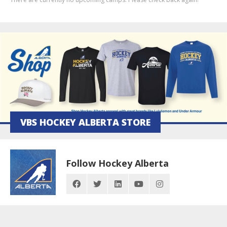
VBS HOCKEY ALBERTA STORE
Follow Hockey Alberta