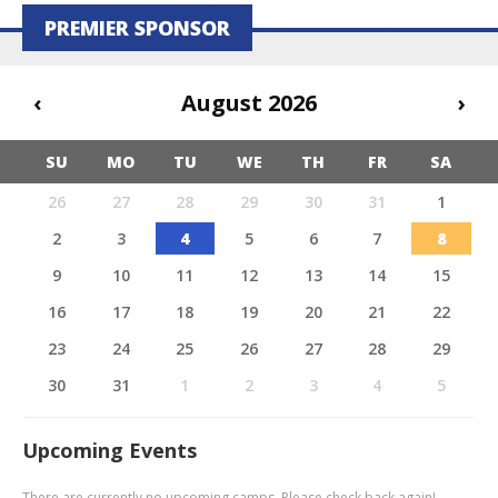
PREMIER SPONSOR
‹
August 2026
›
SU
MO
TU
WE
TH
FR
SA
26
27
28
29
30
31
1
2
3
4
5
6
7
8
9
10
11
12
13
14
15
16
17
18
19
20
21
22
23
24
25
26
27
28
29
30
31
1
2
3
4
5
Upcoming Events
There are currently no upcoming camps. Please check back again!