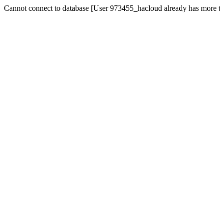
Cannot connect to database [User 973455_hacloud already has more t