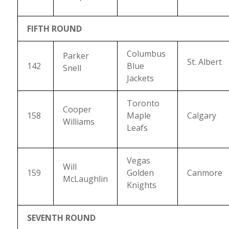
FIFTH ROUND
Columbus
Parker
St. Albert
142
Blue
Snell
Jackets
Toronto
Cooper
158
Maple
Calgary
Williams
Leafs
Vegas
Will
159
Golden
Canmore
McLaughlin
Knights
SEVENTH ROUND