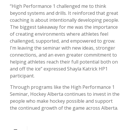
“High Performance 1 challenged me to think
beyond systems and drills. It reinforced that great
coaching is about intentionally developing people.
The biggest takeaway for me was the importance
of creating environments where athletes feel
challenged, supported, and empowered to grow.
I’m leaving the seminar with new ideas, stronger
connections, and an even greater commitment to
helping athletes reach their full potential both on
and off the ice” expressed Shayla Katrick HP1
participant.
Through programs like the High Performance 1
Seminar, Hockey Alberta continues to invest in the
people who make hockey possible and support
the continued growth of the game across Alberta.