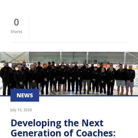
0
Shares
NEWS
July 15, 2026
Developing the Next
Generation of Coaches: