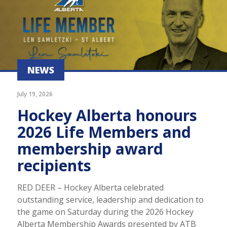
NEWS
July 19, 2026
Hockey Alberta honours
2026 Life Members and
membership award
recipients
RED DEER – Hockey Alberta celebrated
outstanding service, leadership and dedication to
the game on Saturday during the 2026 Hockey
Alberta Membership Awards presented by ATB