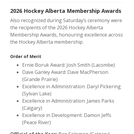
2026 Hockey Alberta Membership Awards
Also recognized during Saturday’s ceremony were
the recipients of the 2026 Hockey Alberta
Membership Awards, honouring excellence across
the Hockey Alberta membership.
Order of Merit
Ernie Boruk Award: Josh Smith (Lacombe)
Dave Ganley Award: Dave MacPherson
(Grande Prairie)
Excellence in Administration: Daryl Pickering
(Sylvan Lake)
Excellence in Administration: James Parks
(Calgary)
Excellence in Development: Damon Jeffs
(Peace River)
Official of the Year:
Ben Solomon (Calgary)