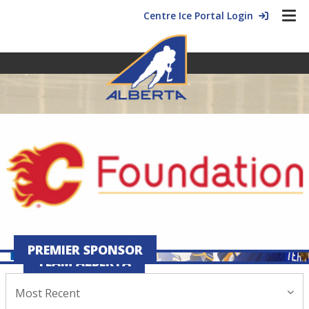
Centre Ice Portal Login
PREMIER SPONSOR
TEAM ALBERTA
Most Recent
July 28, 2026