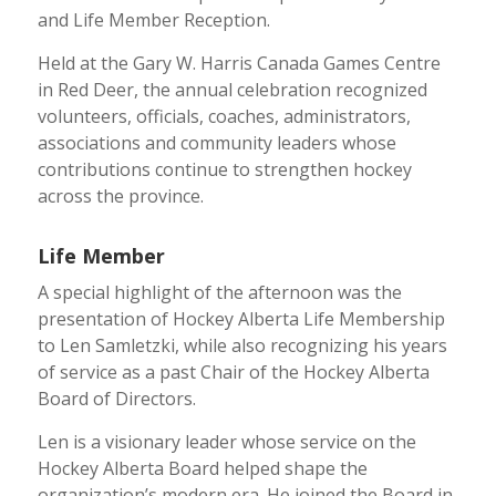
and Life Member Reception.
Held at the Gary W. Harris Canada Games Centre
in Red Deer, the annual celebration recognized
volunteers, officials, coaches, administrators,
associations and community leaders whose
contributions continue to strengthen hockey
across the province.
Life Member
A special highlight of the afternoon was the
presentation of Hockey Alberta Life Membership
to Len Samletzki, while also recognizing his years
of service as a past Chair of the Hockey Alberta
Board of Directors.
Len is a visionary leader whose service on the
Hockey Alberta Board helped shape the
organization’s modern era. He joined the Board in