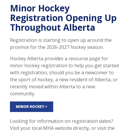
Minor Hockey
Registration Opening Up
Throughout Alberta
Registration is starting to open up around the
province for the 2026-2027 hockey season.
Hockey Alberta provides a resource page for
minor hockey registration to help you get started
with registration, should you be a newcomer to
the sport of hockey, a new resident of Alberta, or
recently moved within Alberta to a new
community.
MINOR HOCKEY >
Looking for information on registration dates?
Visit your local MHA website directly, or visit the