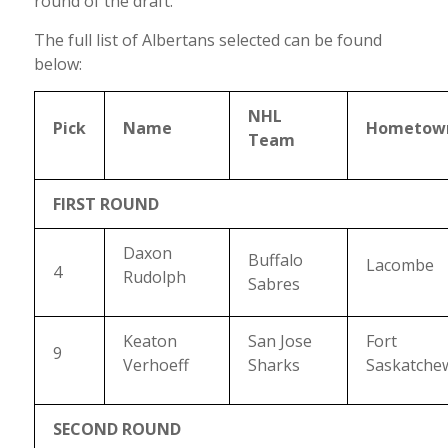
round of the draft.
The full list of Albertans selected can be found
below:
NHL
Pick
Name
Hometow
Team
FIRST ROUND
Daxon
Buffalo
Lacombe
4
Rudolph
Sabres
Keaton
San Jose
Fort
9
Verhoeff
Sharks
Saskatche
SECOND ROUND