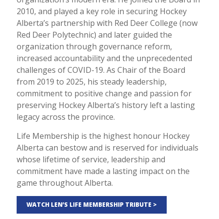
2010, and played a key role in securing Hockey
Alberta’s partnership with Red Deer College (now
Red Deer Polytechnic) and later guided the
organization through governance reform,
increased accountability and the unprecedented
challenges of COVID-19. As Chair of the Board
from 2019 to 2025, his steady leadership,
commitment to positive change and passion for
preserving Hockey Alberta’s history left a lasting
legacy across the province.
Life Membership is the highest honour Hockey
Alberta can bestow and is reserved for individuals
whose lifetime of service, leadership and
commitment have made a lasting impact on the
game throughout Alberta.
WATCH LEN’S LIFE MEMBERSHIP TRIBUTE >