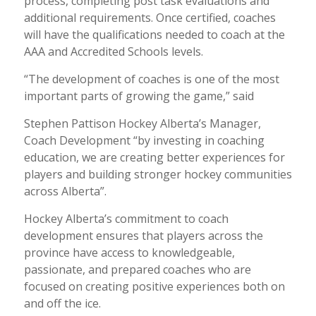
process, completing post task evaluations and
additional requirements. Once certified, coaches
will have the qualifications needed to coach at the
AAA and Accredited Schools levels.
“The development of coaches is one of the most
important parts of growing the game,” said
Stephen Pattison Hockey Alberta’s Manager,
Coach Development “by investing in coaching
education, we are creating better experiences for
players and building stronger hockey communities
across Alberta”.
Hockey Alberta’s commitment to coach
development ensures that players across the
province have access to knowledgeable,
passionate, and prepared coaches who are
focused on creating positive experiences both on
and off the ice.