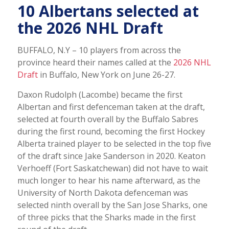
10 Albertans selected at
the 2026 NHL Draft
BUFFALO, N.Y – 10 players from across the
province heard their names called at the
2026 NHL
Draft
in Buffalo, New York on June 26-27.
Daxon Rudolph (Lacombe) became the first
Albertan and first defenceman taken at the draft,
selected at fourth overall by the Buffalo Sabres
during the first round, becoming the first Hockey
Alberta trained player to be selected in the top five
of the draft since Jake Sanderson in 2020. Keaton
Verhoeff (Fort Saskatchewan) did not have to wait
much longer to hear his name afterward, as the
University of North Dakota defenceman was
selected ninth overall by the San Jose Sharks, one
of three picks that the Sharks made in the first