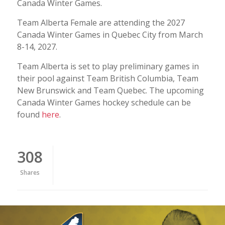
Canada Winter Games.
Team Alberta Female are attending the 2027
Canada Winter Games in Quebec City from March
8-14, 2027.
Team Alberta is set to play preliminary games in
their pool against Team British Columbia, Team
New Brunswick and Team Quebec. The upcoming
Canada Winter Games hockey schedule can be
found
here
.
308
Shares