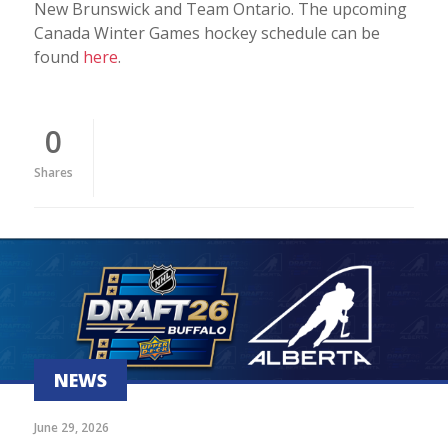
New Brunswick and Team Ontario. The upcoming
Canada Winter Games hockey schedule can be
found
here
.
0
Shares
NEWS
June 29, 2026