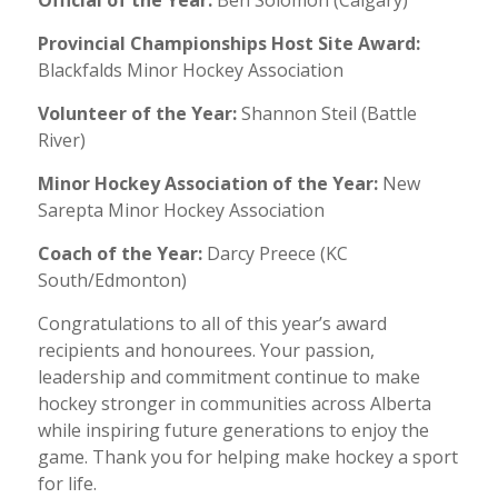
Provincial Championships Host Site Award:
Blackfalds Minor Hockey Association
Volunteer of the Year:
Shannon Steil (Battle
River)
Minor Hockey Association of the Year:
New
Sarepta Minor Hockey Association
Coach of the Year:
Darcy Preece (KC
South/Edmonton)
Congratulations to all of this year’s award
recipients and honourees. Your passion,
leadership and commitment continue to make
hockey stronger in communities across Alberta
while inspiring future generations to enjoy the
game. Thank you for helping make hockey a sport
for life.