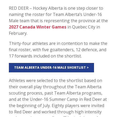
RED DEER – Hockey Alberta is one step closer to
naming the roster for Team Alberta’s Under-16
Male team that is representing the province at the
2027 Canada Winter Games
in Quebec City in
February.
Thirty-four athletes are in contention to make the
final roster, with five goaltenders, 12 defence, and
17 forwards included on the shortlist.
TEAM ALBERTA UNDER-16 MALE SHORTLIST >
Athletes were selected to the shortlist based on
their overall play throughout the Team Alberta
scouting process, past Team Alberta programs,
and at the Under-16 Summer Camp in Red Deer at
the beginning of July. Eighty players were invited
to Red Deer and worked through high intensity