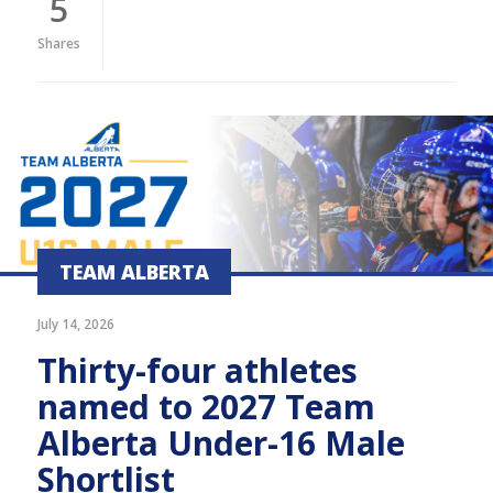
5
Shares
TEAM ALBERTA
July 14, 2026
Thirty-four athletes
named to 2027 Team
Alberta Under-16 Male
Shortlist