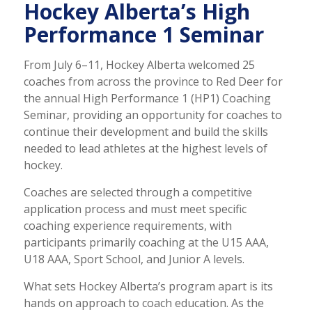
Hockey Alberta’s High
Performance 1 Seminar
From July 6–11, Hockey Alberta welcomed 25
coaches from across the province to Red Deer for
the annual High Performance 1 (HP1) Coaching
Seminar, providing an opportunity for coaches to
continue their development and build the skills
needed to lead athletes at the highest levels of
hockey.
Coaches are selected through a competitive
application process and must meet specific
coaching experience requirements, with
participants primarily coaching at the U15 AAA,
U18 AAA, Sport School, and Junior A levels.
What sets Hockey Alberta’s program apart is its
hands on approach to coach education. As the