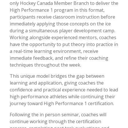
only Hockey Canada Member Branch to deliver the
High Performance 1 program in this format,
participants receive classroom instruction before
immediately applying those concepts on the ice
during a simultaneous player development camp.
Working alongside experienced mentors, coaches
have the opportunity to put theory into practice in
a real-time learning environment, receive
immediate feedback, and refine their coaching
techniques throughout the week.
This unique model bridges the gap between
learning and application, giving coaches the
confidence and practical experience needed to lead
high performance athletes while continuing their
journey toward High Performance 1 certification.
Following the in person seminar, coaches will
continue working through the certification