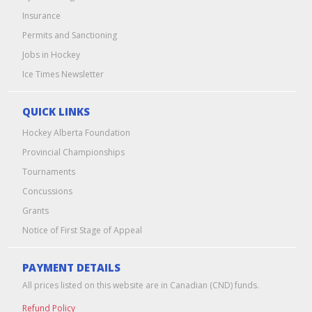
Insurance
Permits and Sanctioning
Jobs in Hockey
Ice Times Newsletter
QUICK LINKS
Hockey Alberta Foundation
Provincial Championships
Tournaments
Concussions
Grants
Notice of First Stage of Appeal
PAYMENT DETAILS
All prices listed on this website are in Canadian (CND) funds.
Refund Policy