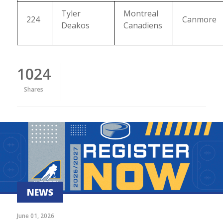
Tyler
Montreal
224
Canmore
Deakos
Canadiens
1024
Shares
NEWS
June 01, 2026