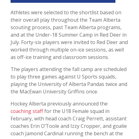
Athletes were selected to the shortlist based on
their overall play throughout the Team Alberta
scouting process, past Team Alberta programs,
and at the Under-18 Summer Camp in Red Deer in
July. Forty-six players were invited to Red Deer and
worked through multiple on-ice sessions, as well
as off-ice training and classroom sessions.
The players attending the fall camp are scheduled
to play three games against U Sports squads,
playing the University of Alberta Pandas twice and
the MacEwan University Griffins once.
Hockey Alberta previously announced the
coaching staff
for the U18 Female squad in
February, with head coach Craig Perrett, assistant
coaches Erin O’Toole and Izzy Cropper, and goalie
coach Jamond Cardinal running the bench at the