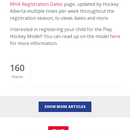
MHA Registration Dates
page, updated by Hockey
Alberta multiple times per week throughout the
registration season, to views dates and more.
Interested in registering your child for the Play
Hockey Model? You can read up on the model
here
for more information.
160
Shares
SHOW MORE ARTICLES