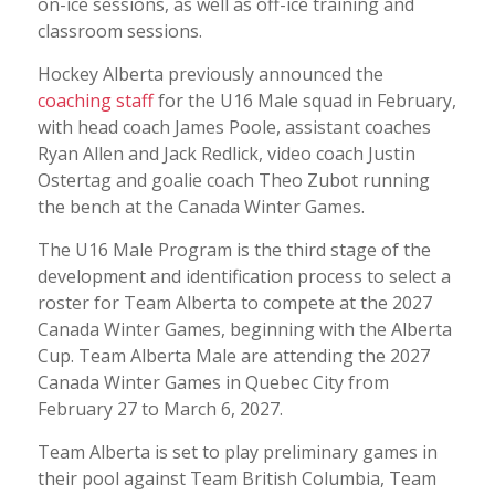
on-ice sessions, as well as off-ice training and
classroom sessions.
Hockey Alberta previously announced the
coaching staff
for the U16 Male squad in February,
with head coach James Poole, assistant coaches
Ryan Allen and Jack Redlick, video coach Justin
Ostertag and goalie coach Theo Zubot running
the bench at the Canada Winter Games.
The U16 Male Program is the third stage of the
development and identification process to select a
roster for Team Alberta to compete at the 2027
Canada Winter Games, beginning with the Alberta
Cup. Team Alberta Male are attending the 2027
Canada Winter Games in Quebec City from
February 27 to March 6, 2027.
Team Alberta is set to play preliminary games in
their pool against Team British Columbia, Team