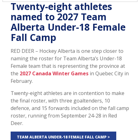
Twenty-eight athletes
named to 2027 Team
Alberta Under-18 Female
Fall Camp
RED DEER – Hockey Alberta is one step closer to
naming the roster for Team Alberta’s Under-18
Female team that is representing the province at
the
2027 Canada Winter Games
in Quebec City in
February.
Twenty-eight athletes are in contention to make
the final roster, with three goaltenders, 10
defence, and 15 forwards included on the fall camp
roster, running from September 24-28 in Red
Deer.
TEAM ALBERTA UNDER-18 FEMALE FALL CAMP >