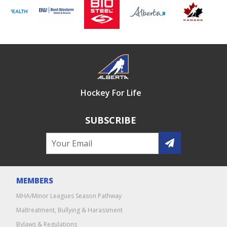
Hockey For Life
SUBSCRIBE
MEMBERS
MHA/Minor Leagues Season Pathway
Maltreatment, Bullying & Harassment
Bylaws & Regulations