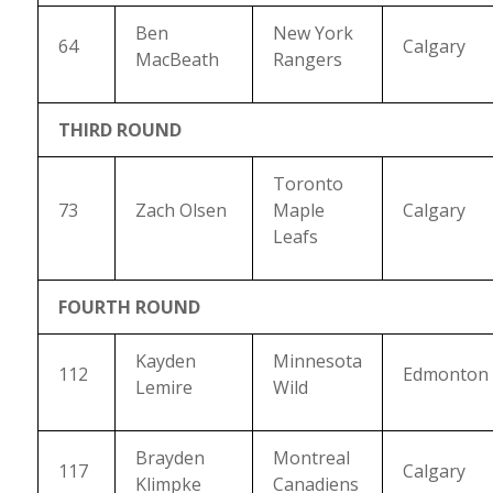
Ben
New York
64
Calgary
MacBeath
Rangers
THIRD ROUND
Toronto
73
Zach Olsen
Maple
Calgary
Leafs
FOURTH ROUND
Kayden
Minnesota
112
Edmonton
Lemire
Wild
Brayden
Montreal
117
Calgary
Klimpke
Canadiens