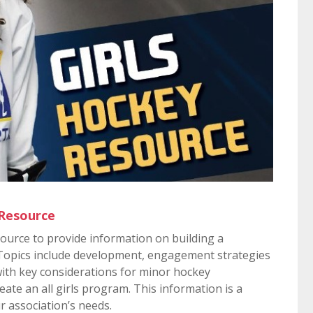
 Resource
source to provide information on building a
 Topics include development, engagement strategies
with key considerations for minor hockey
eate an all girls program. This information is a
r association’s needs.