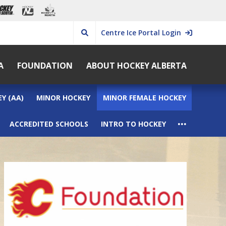
Centre Ice Portal Login
A
FOUNDATION
ABOUT HOCKEY ALBERTA
Y (AA)
MINOR HOCKEY
MINOR FEMALE HOCKEY
...
ACCREDITED SCHOOLS
INTRO TO HOCKEY