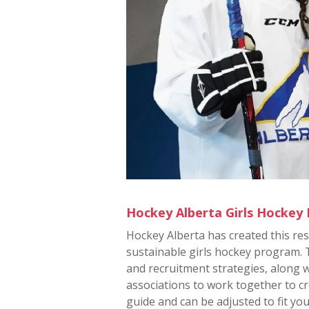
Hockey Alberta Girls Hockey
Hockey Alberta has created this re
sustainable girls hockey program.
and recruitment strategies, along 
associations to work together to cr
guide and can be adjusted to fit you