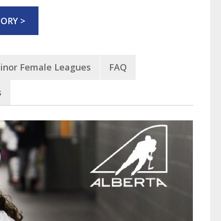
ORY >
inor Female Leagues
FAQ
s