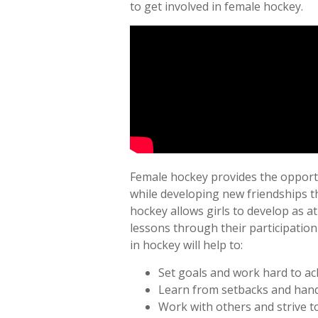
to get involved in female hockey.
Female hockey provides the opportuni
while developing new friendships th
hockey allows girls to develop as at
lessons through their participatio
in hockey will help to:
Set goals and work hard to ac
Learn from setbacks and handl
Work with others and strive to