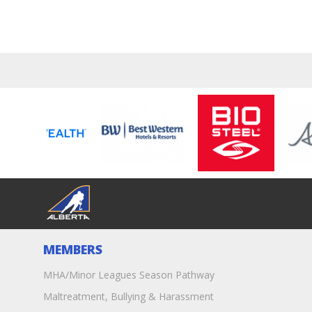
MEMBERS
MHA/Minor Leagues Season Pathway
Maltreatment, Bullying & Harassment