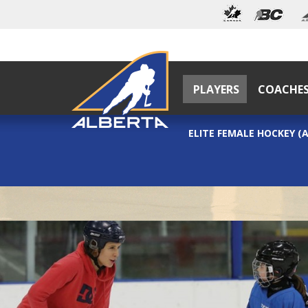
PLAYERS
COACHE
ELITE FEMALE HOCKEY (