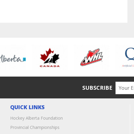
SUBSCRIBE
QUICK LINKS
Hockey Alberta Foundation
Provincial Championships