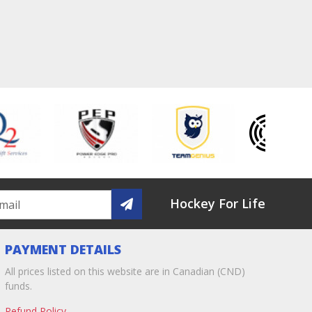
Hockey For Life
PAYMENT DETAILS
All prices listed on this website are in Canadian (CND)
funds.
Refund Policy