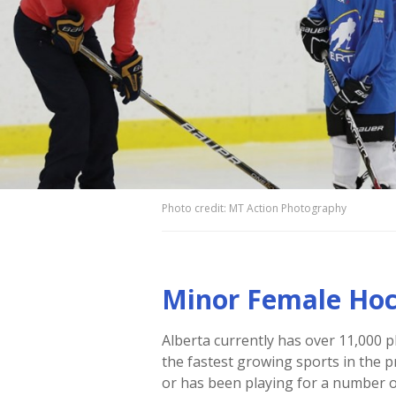
Photo credit: MT Action Photography
Minor Female Ho
Alberta currently has over 11,000 p
the fastest growing sports in the p
or has been playing for a number o