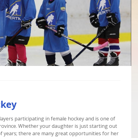
ckey
layers participating in female hockey and is one of
rovince. Whether your daughter is just starting out
f years; there are many great opportunities for her