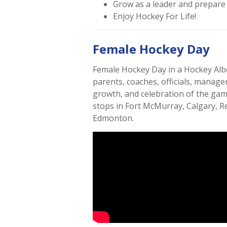
Grow as a leader and prepare f
Enjoy Hockey For Life!
Female Hockey Day
Female Hockey Day in a Hockey Alber
parents, coaches, officials, manag
growth, and celebration of the ga
stops in Fort McMurray, Calgary, R
Edmonton.