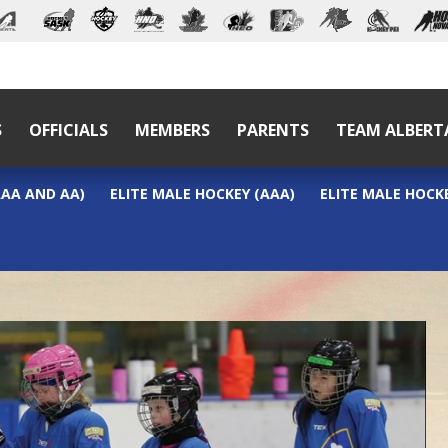
S
OFFICIALS
MEMBERS
PARENTS
TEAM ALBERT
AAA AND AA)
ELITE MALE HOCKEY (AAA)
ELITE MALE HOCKE