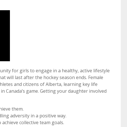
ty for girls to engage in a healthy, active lifestyle
at will last after the hockey season ends. Female
hletes and citizens of Alberta, learning key life
n in Canada’s game. Getting your daughter involved
hieve them.
ing adversity in a positive way.
 achieve collective team goals.