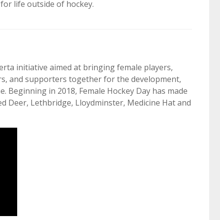
or life outside of hockey.
ta initiative aimed at bringing female players,
ers, and supporters together for the development,
me. Beginning in 2018, Female Hockey Day has made
ed Deer, Lethbridge, Lloydminster, Medicine Hat and