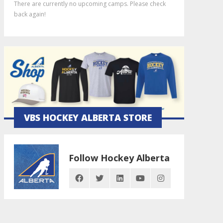
There are currently no upcoming camps. Please check
back again!
VBS HOCKEY ALBERTA STORE
Follow Hockey Alberta