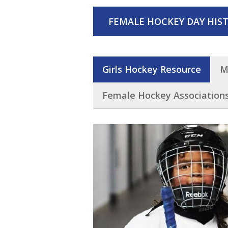
FEMALE HOCKEY DAY HIST
Girls Hockey Resource
M
Female Hockey Association