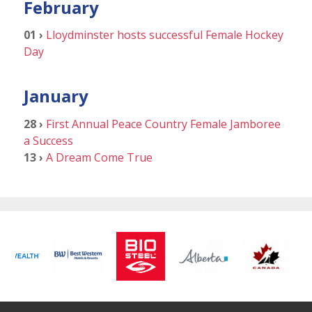
February
01 ›
Lloydminster hosts successful Female Hockey
Day
January
28 ›
First Annual Peace Country Female Jamboree
a Success
13 ›
A Dream Come True