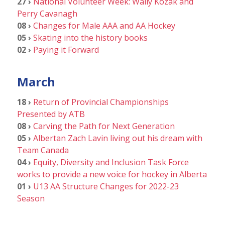
27 ›
National Volunteer Week: Wally Kozak and
Perry Cavanagh
08 ›
Changes for Male AAA and AA Hockey
05 ›
Skating into the history books
02 ›
Paying it Forward
March
18 ›
Return of Provincial Championships
Presented by ATB
08 ›
Carving the Path for Next Generation
05 ›
Albertan Zach Lavin living out his dream with
Team Canada
04 ›
Equity, Diversity and Inclusion Task Force
works to provide a new voice for hockey in Alberta
01 ›
U13 AA Structure Changes for 2022-23
Season