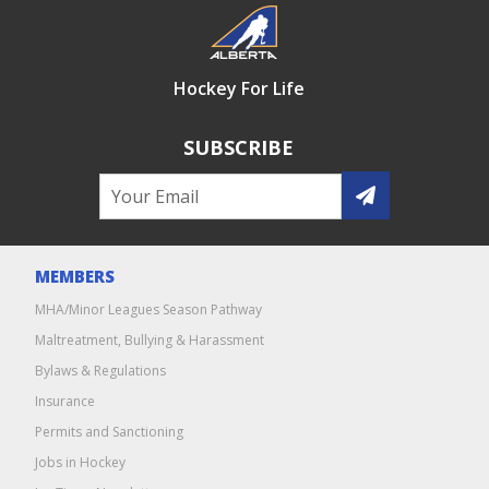
Hockey For Life
SUBSCRIBE
MEMBERS
MHA/Minor Leagues Season Pathway
Maltreatment, Bullying & Harassment
Bylaws & Regulations
Insurance
Permits and Sanctioning
Jobs in Hockey