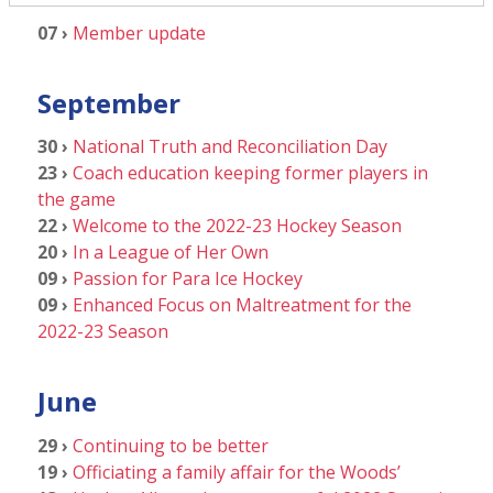
07 ›
Member update
September
30 ›
National Truth and Reconciliation Day
23 ›
Coach education keeping former players in
the game
22 ›
Welcome to the 2022-23 Hockey Season
20 ›
In a League of Her Own
09 ›
Passion for Para Ice Hockey
09 ›
Enhanced Focus on Maltreatment for the
2022-23 Season
June
29 ›
Continuing to be better
19 ›
Officiating a family affair for the Woods’