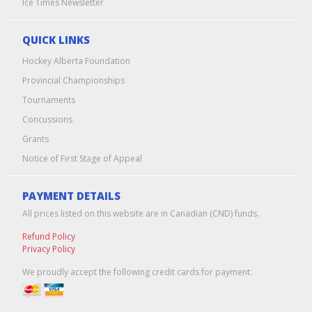
Ice Times Newsletter
QUICK LINKS
Hockey Alberta Foundation
Provincial Championships
Tournaments
Concussions
Grants
Notice of First Stage of Appeal
PAYMENT DETAILS
All prices listed on this website are in Canadian (CND) funds.
Refund Policy
Privacy Policy
We proudly accept the following credit cards for payment: