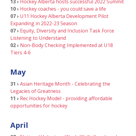
13 ›
Hockey Alberta hosts successful 2022 Summit
10 ›
Hockey coaches - you could save a life
07 ›
U11 Hockey Alberta Development Pilot
Expanding in 2022-23 Season
07 ›
Equity, Diversity and Inclusion Task Force
Listening to Understand
02 ›
Non-Body Checking Implemented at U18
Tiers 4-6
May
31 ›
Asian Heritage Month - Celebrating the
Legacies of Greatness
11 ›
Rec Hockey Model - providing affordable
opportunities for hockey
April