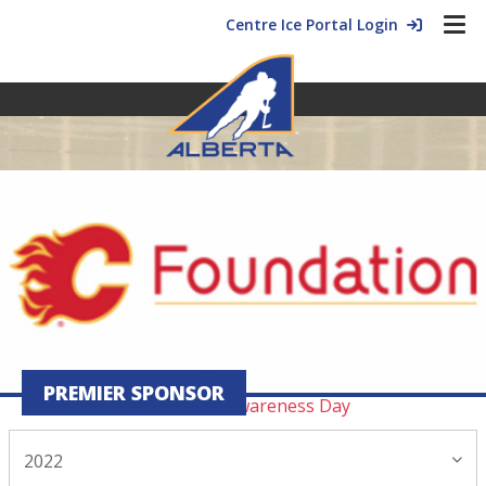
Centre Ice Portal Login
2022 Blog Archive
November
24 ›
Alberta roots, international wings
17 ›
Like father, like son
PREMIER SPONSOR
04 ›
11.4 Maltreatment Awareness Day
2022
October