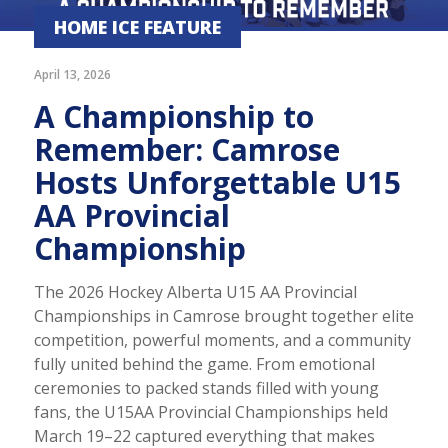
HOME ICE FEATURE
April 13, 2026
A Championship to
Remember: Camrose
Hosts Unforgettable U15
AA Provincial
Championship
The 2026 Hockey Alberta U15 AA Provincial
Championships in Camrose brought together elite
competition, powerful moments, and a community
fully united behind the game. From emotional
ceremonies to packed stands filled with young
fans, the U15AA Provincial Championships held
March 19–22 captured everything that makes