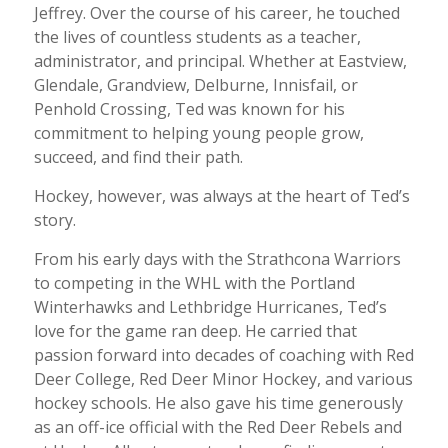
Jeffrey. Over the course of his career, he touched
the lives of countless students as a teacher,
administrator, and principal. Whether at Eastview,
Glendale, Grandview, Delburne, Innisfail, or
Penhold Crossing, Ted was known for his
commitment to helping young people grow,
succeed, and find their path.
Hockey, however, was always at the heart of Ted’s
story.
From his early days with the Strathcona Warriors
to competing in the WHL with the Portland
Winterhawks and Lethbridge Hurricanes, Ted’s
love for the game ran deep. He carried that
passion forward into decades of coaching with Red
Deer College, Red Deer Minor Hockey, and various
hockey schools. He also gave his time generously
as an off-ice official with the Red Deer Rebels and