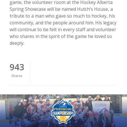
game, the volunteer room at the Hockey Alberta
Spring Showcase will be named Hutch’s House, a
tribute to a man who gave so much to hockey, his
community, and the people around him. His legacy
will continue to be felt in every staff and volunteer
who shares in the spirit of the game he loved so
deeply.
943
Shares