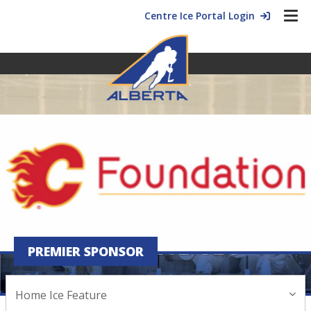
Centre Ice Portal Login
PREMIER SPONSOR
HOME ICE FEATURE
Home Ice Feature