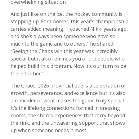
overwhelming situation.
And just like on the ice, the hockey community is
stepping up. For Loomer, this year’s championship
carries added meaning. “I coached Nikki years ago,
and she’s always been someone who gave so
much to the game and to others,” he shared.
“Seeing the Chaos win this year was incredibly
special but it also reminds you of the people who
helped build this program. Now it’s our turn to be
there for her.”
The Chaos’ 2026 provincial title is a celebration of
growth, perseverance, and excellence but it’s also
a reminder of what makes the game truly special.
It’s the lifelong connections formed in dressing
rooms, the shared experiences that carry beyond
the rink, and the unwavering support that shows
up when someone needs it most.