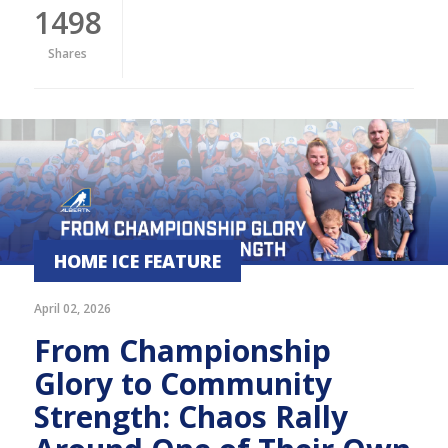
1498
Shares
HOME ICE FEATURE
April 02, 2026
From Championship
Glory to Community
Strength: Chaos Rally