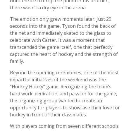
onto the ice to drop the puck for his brother,
there wasn’t a dry eye in the arena.
The emotion only grew moments later. Just 29
seconds into the game, Tyson found the back of
the net and immediately skated to the glass to
celebrate with Carter. It was a moment that
transcended the game itself, one that perfectly
captured the heart of hockey and the strength of
family.
Beyond the opening ceremonies, one of the most
impactful initiatives of the weekend was the
“Hockey Hooky” game. Recognizing the team’s
hard work, dedication, and passion for the game,
the organizing group wanted to create an
opportunity for players to showcase their love for
hockey in front of their classmates.
With players coming from seven different schools