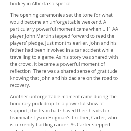
hockey in Alberta so special.
The opening ceremonies set the tone for what
would become an unforgettable weekend. A
particularly powerful moment came when U11 AA
player John Martin stepped forward to read the
players’ pledge. Just months earlier, John and his
father had been involved in a car accident while
travelling to a game. As his story was shared with
the crowd, it became a powerful moment of
reflection. There was a shared sense of gratitude
knowing that John and his dad are on the road to
recovery.
Another unforgettable moment came during the
honorary puck drop. In a powerful show of
support, the team had shaved their heads for
teammate Tyson Hogman’s brother, Carter, who
is currently battling cancer. As Carter stepped