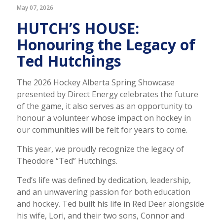
May 07, 2026
HUTCH’S HOUSE:
Honouring the Legacy of
Ted Hutchings
The 2026 Hockey Alberta Spring Showcase
presented by Direct Energy celebrates the future
of the game, it also serves as an opportunity to
honour a volunteer whose impact on hockey in
our communities will be felt for years to come.
This year, we proudly recognize the legacy of
Theodore “Ted” Hutchings.
Ted’s life was defined by dedication, leadership,
and an unwavering passion for both education
and hockey. Ted built his life in Red Deer alongside
his wife, Lori, and their two sons, Connor and