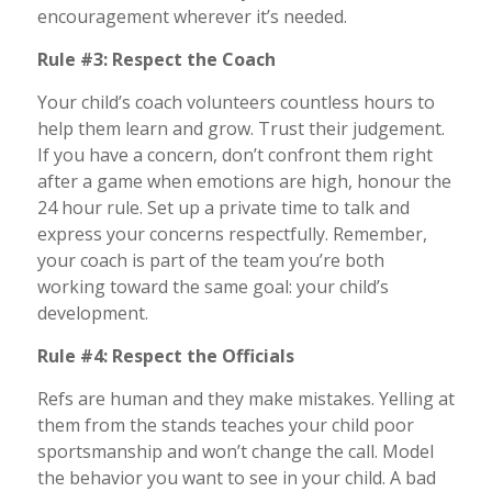
encouragement wherever it’s needed.
Rule #3: Respect the Coach
Your child’s coach volunteers countless hours to
help them learn and grow. Trust their judgement.
If you have a concern, don’t confront them right
after a game when emotions are high, honour the
24 hour rule. Set up a private time to talk and
express your concerns respectfully. Remember,
your coach is part of the team you’re both
working toward the same goal: your child’s
development.
Rule #4: Respect the Officials
Refs are human and they make mistakes. Yelling at
them from the stands teaches your child poor
sportsmanship and won’t change the call. Model
the behavior you want to see in your child. A bad