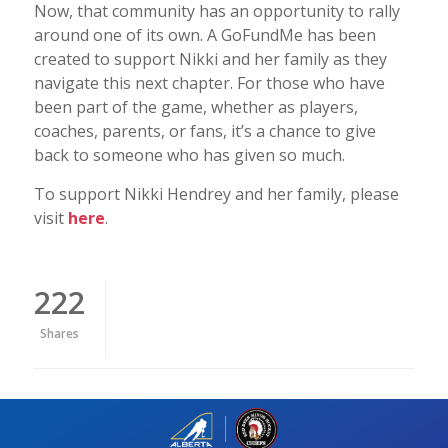
Now, that community has an opportunity to rally
around one of its own. A GoFundMe has been
created to support Nikki and her family as they
navigate this next chapter. For those who have
been part of the game, whether as players,
coaches, parents, or fans, it’s a chance to give
back to someone who has given so much.
To support Nikki Hendrey and her family, please
visit
here
.
222
Shares