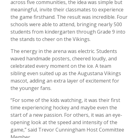
across five communities, the idea was simple but
meaningful, invite their classmates to experience
the game firsthand. The result was incredible. Four
schools were able to attend, bringing nearly 500
students from kindergarten through Grade 9 into
the stands to cheer on the Vikings.
The energy in the arena was electric. Students
waved handmade posters, cheered loudly, and
celebrated every moment on the ice. A team
sibling even suited up as the Augustana Vikings
mascot, adding an extra layer of excitement for
the younger fans.
“For some of the kids watching, it was their first
time experiencing hockey and maybe even the
start of a new passion. For others, it was an eye-
opening look at the speed and intensity of the
game,” said Trevor Cunningham Host Committee
Member.