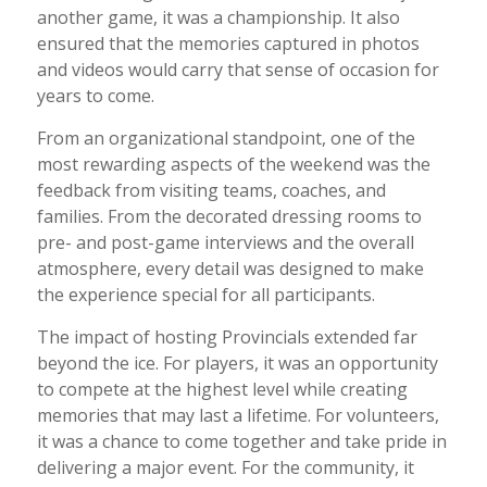
another game, it was a championship. It also
ensured that the memories captured in photos
and videos would carry that sense of occasion for
years to come.
From an organizational standpoint, one of the
most rewarding aspects of the weekend was the
feedback from visiting teams, coaches, and
families. From the decorated dressing rooms to
pre- and post-game interviews and the overall
atmosphere, every detail was designed to make
the experience special for all participants.
The impact of hosting Provincials extended far
beyond the ice. For players, it was an opportunity
to compete at the highest level while creating
memories that may last a lifetime. For volunteers,
it was a chance to come together and take pride in
delivering a major event. For the community, it