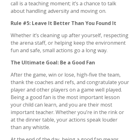
call is a teaching moment; it’s a chance to talk
about handling adversity and moving on.
Rule #5: Leave It Better Than You Found It
Whether it’s cleaning up after yourself, respecting
the arena staff, or helping keep the environment
fun and safe, small actions go a long way.
The Ultimate Goal: Be a Good Fan
After the game, win or lose, high-five the team,
thank the coaches and refs, and congratulate your
player and other players on a game well played.
Being a good fan is the most important lesson
your child can learn, and you are their most
important teacher. Whether you’re in the rink or
at the dinner table, your actions speak louder
than any whistle.
At the end of the day, being a good fan means