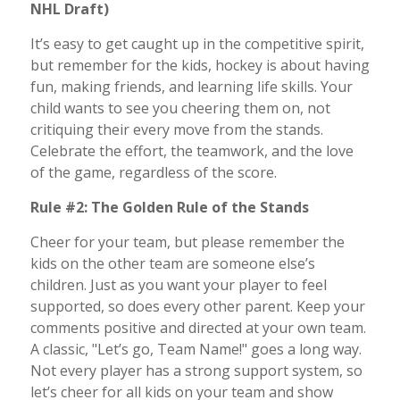
NHL Draft)
It’s easy to get caught up in the competitive spirit,
but remember for the kids, hockey is about having
fun, making friends, and learning life skills. Your
child wants to see you cheering them on, not
critiquing their every move from the stands.
Celebrate the effort, the teamwork, and the love
of the game, regardless of the score.
Rule #2: The Golden Rule of the Stands
Cheer for your team, but please remember the
kids on the other team are someone else’s
children. Just as you want your player to feel
supported, so does every other parent. Keep your
comments positive and directed at your own team.
A classic, "Let’s go, Team Name!" goes a long way.
Not every player has a strong support system, so
let’s cheer for all kids on your team and show