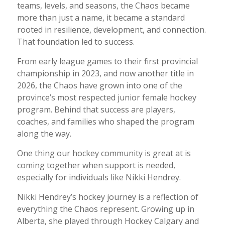
teams, levels, and seasons, the Chaos became
more than just a name, it became a standard
rooted in resilience, development, and connection.
That foundation led to success.
From early league games to their first provincial
championship in 2023, and now another title in
2026, the Chaos have grown into one of the
province’s most respected junior female hockey
program. Behind that success are players,
coaches, and families who shaped the program
along the way.
One thing our hockey community is great at is
coming together when support is needed,
especially for individuals like Nikki Hendrey.
Nikki Hendrey’s hockey journey is a reflection of
everything the Chaos represent. Growing up in
Alberta, she played through Hockey Calgary and