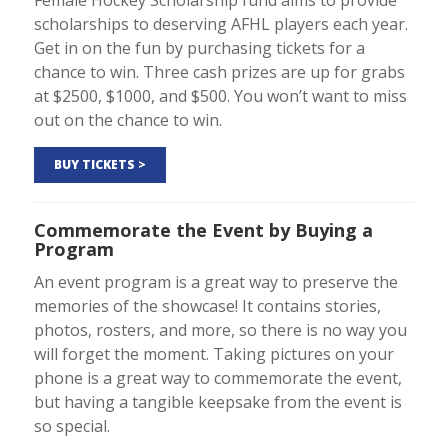
scholarships to deserving AFHL players each year.
Get in on the fun by purchasing tickets for a
chance to win. Three cash prizes are up for grabs
at $2500, $1000, and $500. You won’t want to miss
out on the chance to win.
BUY TICKETS >
Commemorate the Event by Buying a
Program
An event program is a great way to preserve the
memories of the showcase! It contains stories,
photos, rosters, and more, so there is no way you
will forget the moment. Taking pictures on your
phone is a great way to commemorate the event,
but having a tangible keepsake from the event is
so special.