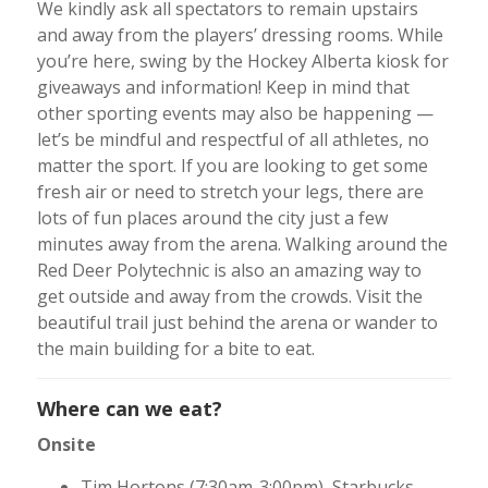
We kindly ask all spectators to remain upstairs
and away from the players’ dressing rooms. While
you’re here, swing by the Hockey Alberta kiosk for
giveaways and information! Keep in mind that
other sporting events may also be happening —
let’s be mindful and respectful of all athletes, no
matter the sport. If you are looking to get some
fresh air or need to stretch your legs, there are
lots of fun places around the city just a few
minutes away from the arena. Walking around the
Red Deer Polytechnic is also an amazing way to
get outside and away from the crowds. Visit the
beautiful trail just behind the arena or wander to
the main building for a bite to eat.
Where can we eat?
Onsite
Tim Hortons (7:30am-3:00pm), Starbucks