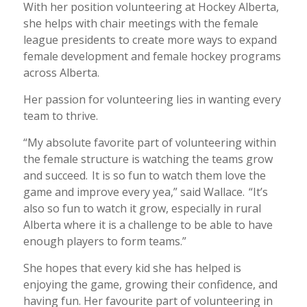
With her position volunteering at Hockey Alberta,
she helps with chair meetings with the female
league presidents to create more ways to expand
female development and female hockey programs
across Alberta.
Her passion for volunteering lies in wanting every
team to thrive.
“My absolute favorite part of volunteering within
the female structure is watching the teams grow
and succeed. It is so fun to watch them love the
game and improve every yea,” said Wallace. “It’s
also so fun to watch it grow, especially in rural
Alberta where it is a challenge to be able to have
enough players to form teams.”
She hopes that every kid she has helped is
enjoying the game, growing their confidence, and
having fun. Her favourite part of volunteering in