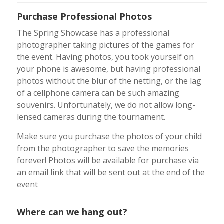
Purchase Professional Photos
The Spring Showcase has a professional
photographer taking pictures of the games for
the event. Having photos, you took yourself on
your phone is awesome, but having professional
photos without the blur of the netting, or the lag
of a cellphone camera can be such amazing
souvenirs. Unfortunately, we do not allow long-
lensed cameras during the tournament.
Make sure you purchase the photos of your child
from the photographer to save the memories
forever! Photos will be available for purchase via
an email link that will be sent out at the end of the
event
Where can we hang out?