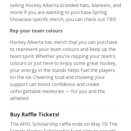
selling Hockey Alberta branded hats, blankets, and
more! If you are wanting to purchase Spring
Showcase specific merch, you can check out TBS!
Rep your team colours
Hockey Alberta has merch that you can purchase
to represent your team colours and keep up the
team spirit. Whether you’re repping your team’s
colours or just here to enjoy some great hockey,
your energy in the stands helps fuel the players
on the ice. Cheering loud and showing your
support can boost confidence and create
unforgettable memories — for you and the
athletes!
Buy Raffle Tickets!
The AFHL Scholarship raffle ends on May 15! The
Female Hockey Scholarship fund aims to provide