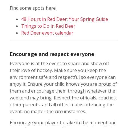
Find some spots here!
48 Hours in Red Deer: Your Spring Guide
Things to Do in Red Deer
Red Deer event calendar
Encourage and respect everyone
Everyone is at the event to share and show off
their love of hockey. Make sure you keep the
environment safe and respectful so everyone can
enjoy it. Ensure your child knows you are proud of
them and encourage them through whatever the
weekend may bring. Respect the officials, coaches,
other parents, and all other teams attending the
event, no matter the circumstances.
Encourage your player to take in the moment and