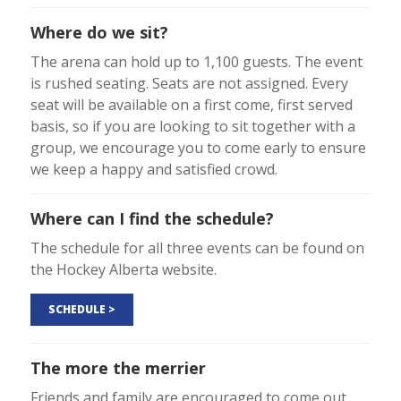
Where do we sit?
The arena can hold up to 1,100 guests. The event
is rushed seating. Seats are not assigned. Every
seat will be available on a first come, first served
basis, so if you are looking to sit together with a
group, we encourage you to come early to ensure
we keep a happy and satisfied crowd.
Where can I find the schedule?
The schedule for all three events can be found on
the Hockey Alberta website.
SCHEDULE >
The more the merrier
Friends and family are encouraged to come out