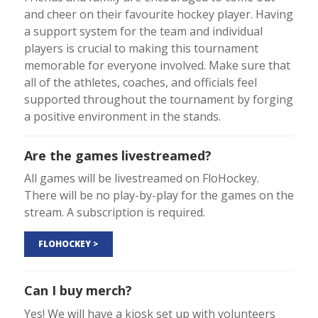
and cheer on their favourite hockey player. Having
a support system for the team and individual
players is crucial to making this tournament
memorable for everyone involved. Make sure that
all of the athletes, coaches, and officials feel
supported throughout the tournament by forging
a positive environment in the stands.
Are the games livestreamed?
All games will be livestreamed on FloHockey.
There will be no play-by-play for the games on the
stream. A subscription is required.
FLOHOCKEY >
Can I buy merch?
Yes! We will have a kiosk set up with volunteers