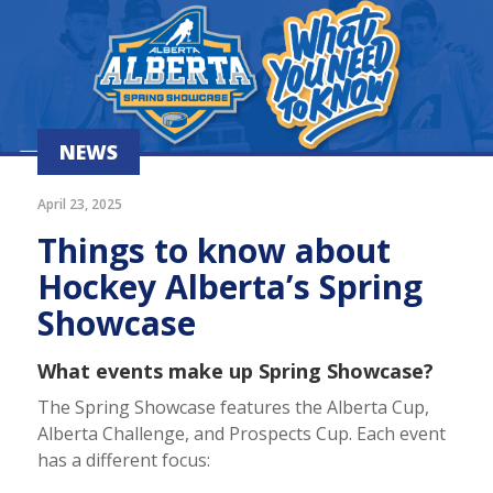
NEWS
April 23, 2025
Things to know about
Hockey Alberta’s Spring
Showcase
What events make up Spring Showcase?
The Spring Showcase features the Alberta Cup,
Alberta Challenge, and Prospects Cup. Each event
has a different focus: