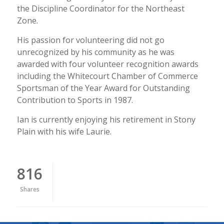
the Discipline Coordinator for the Northeast
Zone.
His passion for volunteering did not go
unrecognized by his community as he was
awarded with four volunteer recognition awards
including the Whitecourt Chamber of Commerce
Sportsman of the Year Award for Outstanding
Contribution to Sports in 1987.
Ian is currently enjoying his retirement in Stony
Plain with his wife Laurie.
816
Shares