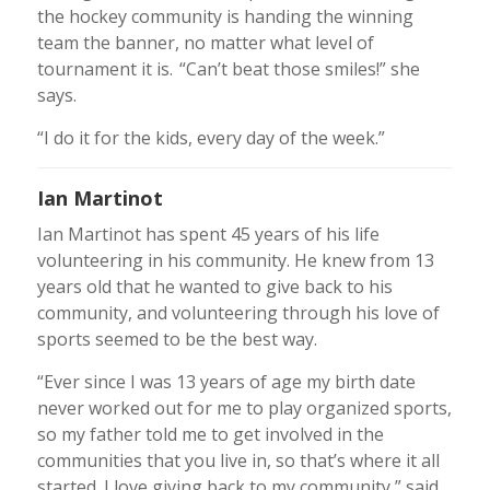
the hockey community is handing the winning
team the banner, no matter what level of
tournament it is. “Can’t beat those smiles!” she
says.
“I do it for the kids, every day of the week.”
Ian Martinot
Ian Martinot has spent 45 years of his life
volunteering in his community. He knew from 13
years old that he wanted to give back to his
community, and volunteering through his love of
sports seemed to be the best way.
“Ever since I was 13 years of age my birth date
never worked out for me to play organized sports,
so my father told me to get involved in the
communities that you live in, so that’s where it all
started. I love giving back to my community,” said