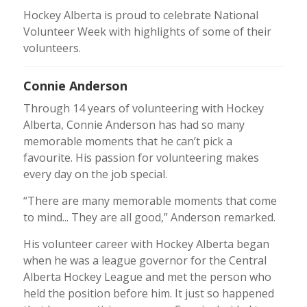
Hockey Alberta is proud to celebrate National
Volunteer Week with highlights of some of their
volunteers.
Connie Anderson
Through 14 years of volunteering with Hockey
Alberta, Connie Anderson has had so many
memorable moments that he can’t pick a
favourite. His passion for volunteering makes
every day on the job special.
“There are many memorable moments that come
to mind... They are all good,” Anderson remarked.
His volunteer career with Hockey Alberta began
when he was a league governor for the Central
Alberta Hockey League and met the person who
held the position before him. It just so happened