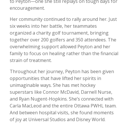
to Peyton—one she still replays on tough days for
encouragement.
Her community continued to rally around her. Just
six weeks into her battle, her teammates
organized a charity golf tournament, bringing
together over 200 golfers and 350 attendees. The
overwhelming support allowed Peyton and her
family to focus on healing rather than the financial
strain of treatment.
Throughout her journey, Peyton has been given
opportunities that have lifted her spirits in
unimaginable ways. She has met hockey
superstars like Connor McDavid, Darnell Nurse,
and Ryan Nugent-Hopkins. She’s connected with
Carla MacLeod and the entire Ottawa PWHL team.
And between hospital visits, she found moments
of joy at Universal Studios and Disney World.