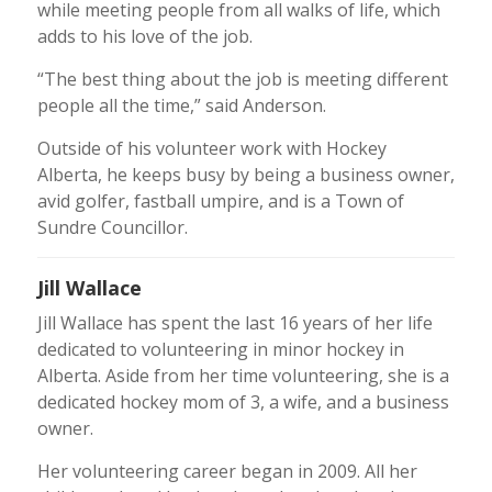
while meeting people from all walks of life, which
adds to his love of the job.
“The best thing about the job is meeting different
people all the time,” said Anderson.
Outside of his volunteer work with Hockey
Alberta, he keeps busy by being a business owner,
avid golfer, fastball umpire, and is a Town of
Sundre Councillor.
Jill Wallace
Jill Wallace has spent the last 16 years of her life
dedicated to volunteering in minor hockey in
Alberta. Aside from her time volunteering, she is a
dedicated hockey mom of 3, a wife, and a business
owner.
Her volunteering career began in 2009. All her