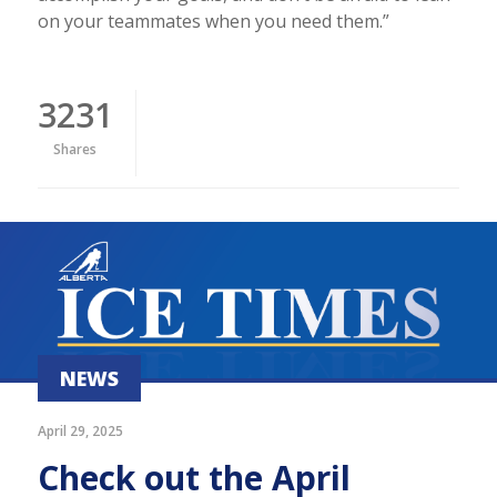
on your teammates when you need them.”
3231
Shares
NEWS
April 29, 2025
Check out the April