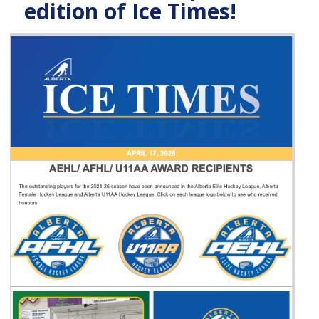
edition of Ice Times!