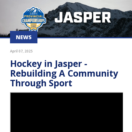
NEWS
April 07, 2025
Hockey in Jasper -
Rebuilding A Community
Through Sport