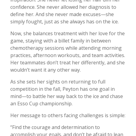
confidence. She never allowed her diagnosis to
define her. And she never made excuses—she
simply fought, just as she always has on the ice.
Now, she balances treatment with her love for the
game, staying with a billet family in between
chemotherapy sessions while attending morning
practices, afternoon workouts, and team activities.
Her teammates don’t treat her differently, and she
wouldn’t want it any other way.
As she sets her sights on returning to full
competition in the fall, Peyton has one goal in
mind—to battle her way back to the ice and chase
an Esso Cup championship.
Her message to others facing challenges is simple:
“Find the courage and determination to
accomplish your goals, and don’t be afraid to lean