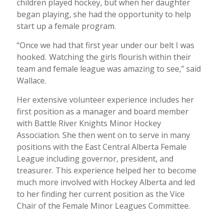
children played hockey, but when her daughter
began playing, she had the opportunity to help
start up a female program.
“Once we had that first year under our belt I was
hooked. Watching the girls flourish within their
team and female league was amazing to see,” said
Wallace.
Her extensive volunteer experience includes her
first position as a manager and board member
with Battle River Knights Minor Hockey
Association. She then went on to serve in many
positions with the East Central Alberta Female
League including governor, president, and
treasurer. This experience helped her to become
much more involved with Hockey Alberta and led
to her finding her current position as the Vice
Chair of the Female Minor Leagues Committee.