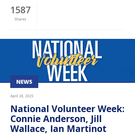
1587
Shares
NEWS
April 28, 2025
National Volunteer Week:
Connie Anderson, Jill
Wallace, Ian Martinot