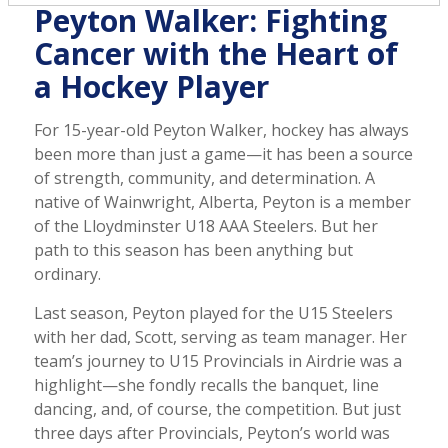
Peyton Walker: Fighting
Cancer with the Heart of
a Hockey Player
For 15-year-old Peyton Walker, hockey has always
been more than just a game—it has been a source
of strength, community, and determination. A
native of Wainwright, Alberta, Peyton is a member
of the Lloydminster U18 AAA Steelers. But her
path to this season has been anything but
ordinary.
Last season, Peyton played for the U15 Steelers
with her dad, Scott, serving as team manager. Her
team’s journey to U15 Provincials in Airdrie was a
highlight—she fondly recalls the banquet, line
dancing, and, of course, the competition. But just
three days after Provincials, Peyton’s world was