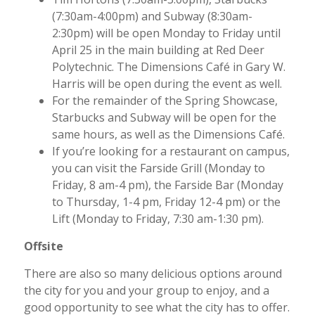
(7:30am-4:00pm) and Subway (8:30am-
2:30pm) will be open Monday to Friday until
April 25 in the main building at Red Deer
Polytechnic. The Dimensions Café in Gary W.
Harris will be open during the event as well.
For the remainder of the Spring Showcase,
Starbucks and Subway will be open for the
same hours, as well as the Dimensions Café.
If you’re looking for a restaurant on campus,
you can visit the Farside Grill (Monday to
Friday, 8 am-4 pm), the Farside Bar (Monday
to Thursday, 1-4 pm, Friday 12-4 pm) or the
Lift (Monday to Friday, 7:30 am-1:30 pm).
Offsite
There are also so many delicious options around
the city for you and your group to enjoy, and a
good opportunity to see what the city has to offer.