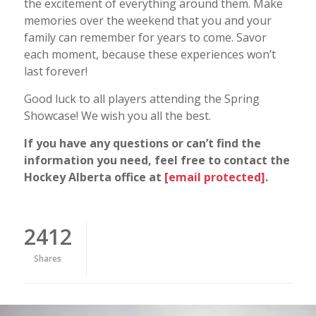
the excitement of everything around them. Make
memories over the weekend that you and your
family can remember for years to come. Savor
each moment, because these experiences won’t
last forever!
Good luck to all players attending the Spring
Showcase! We wish you all the best.
If you have any questions or can’t find the
information you need, feel free to contact the
Hockey Alberta office at
[email protected]
.
2412
Shares