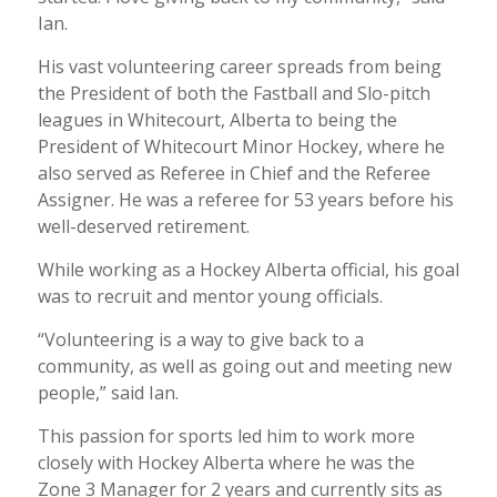
Ian.
His vast volunteering career spreads from being
the President of both the Fastball and Slo-pitch
leagues in Whitecourt, Alberta to being the
President of Whitecourt Minor Hockey, where he
also served as Referee in Chief and the Referee
Assigner. He was a referee for 53 years before his
well-deserved retirement.
While working as a Hockey Alberta official, his goal
was to recruit and mentor young officials.
“Volunteering is a way to give back to a
community, as well as going out and meeting new
people,” said Ian.
This passion for sports led him to work more
closely with Hockey Alberta where he was the
Zone 3 Manager for 2 years and currently sits as