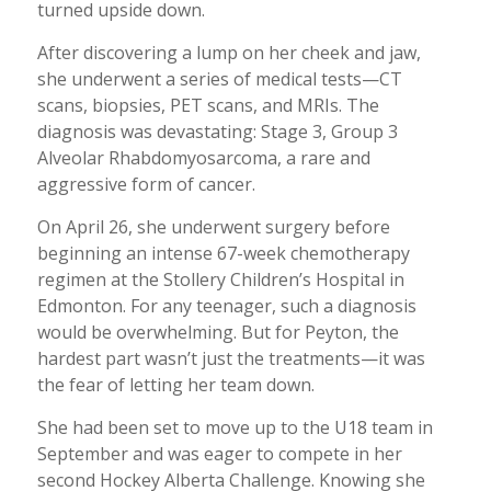
turned upside down.
After discovering a lump on her cheek and jaw,
she underwent a series of medical tests—CT
scans, biopsies, PET scans, and MRIs. The
diagnosis was devastating: Stage 3, Group 3
Alveolar Rhabdomyosarcoma, a rare and
aggressive form of cancer.
On April 26, she underwent surgery before
beginning an intense 67-week chemotherapy
regimen at the Stollery Children’s Hospital in
Edmonton. For any teenager, such a diagnosis
would be overwhelming. But for Peyton, the
hardest part wasn’t just the treatments—it was
the fear of letting her team down.
She had been set to move up to the U18 team in
September and was eager to compete in her
second Hockey Alberta Challenge. Knowing she