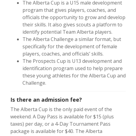
The Alberta Cup is a U15 male development
program that gives players, coaches, and
officials the opportunity to grow and develop
their skills. It also gives scouts a platform to
identify potential Team Alberta players.
The Alberta Challenge a similar format, but
specifically for the development of female
players, coaches, and officials’ skills.
The Prospects Cup is U13 development and
identification program used to help prepare
these young athletes for the Alberta Cup and
Challenge.
Is there an admission fee?
The Alberta Cup is the only paid event of the
weekend. A Day Pass is available for $15 (plus
taxes) per day, or a 4-Day Tournament Pass
package is available for $40. The Alberta