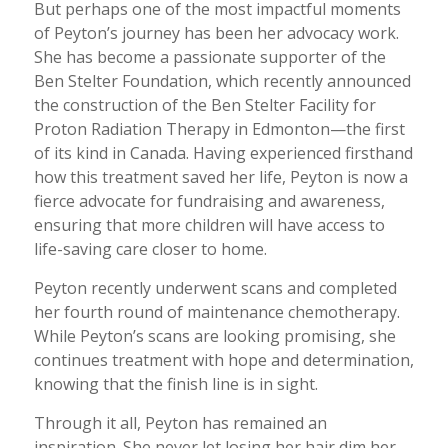
But perhaps one of the most impactful moments
of Peyton’s journey has been her advocacy work.
She has become a passionate supporter of the
Ben Stelter Foundation, which recently announced
the construction of the Ben Stelter Facility for
Proton Radiation Therapy in Edmonton—the first
of its kind in Canada. Having experienced firsthand
how this treatment saved her life, Peyton is now a
fierce advocate for fundraising and awareness,
ensuring that more children will have access to
life-saving care closer to home.
Peyton recently underwent scans and completed
her fourth round of maintenance chemotherapy.
While Peyton’s scans are looking promising, she
continues treatment with hope and determination,
knowing that the finish line is in sight.
Through it all, Peyton has remained an
inspiration. She never let losing her hair dim her