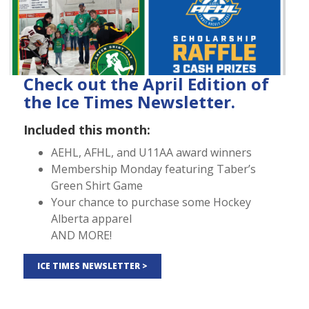
Check out the April Edition of
the Ice Times Newsletter.
Included this month:
AEHL, AFHL, and U11AA award winners
Membership Monday featuring Taber’s
Green Shirt Game
Your chance to purchase some Hockey
Alberta apparel
AND MORE!
ICE TIMES NEWSLETTER >