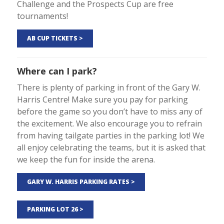
Challenge and the Prospects Cup are free
tournaments!
AB CUP TICKETS >
Where can I park?
There is plenty of parking in front of the Gary W.
Harris Centre! Make sure you pay for parking
before the game so you don’t have to miss any of
the excitement. We also encourage you to refrain
from having tailgate parties in the parking lot! We
all enjoy celebrating the teams, but it is asked that
we keep the fun for inside the arena.
GARY W. HARRIS PARKING RATES >
PARKING LOT 26 >