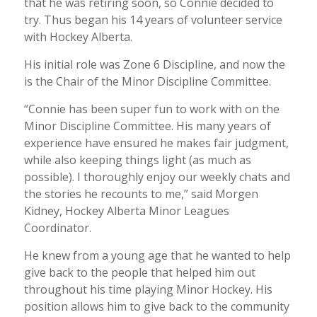
that he was retiring soon, so Connie decided to
try. Thus began his 14 years of volunteer service
with Hockey Alberta.
His initial role was Zone 6 Discipline, and now the
is the Chair of the Minor Discipline Committee.
“Connie has been super fun to work with on the
Minor Discipline Committee. His many years of
experience have ensured he makes fair judgment,
while also keeping things light (as much as
possible). I thoroughly enjoy our weekly chats and
the stories he recounts to me,” said Morgen
Kidney, Hockey Alberta Minor Leagues
Coordinator.
He knew from a young age that he wanted to help
give back to the people that helped him out
throughout his time playing Minor Hockey. His
position allows him to give back to the community