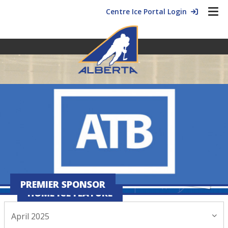
Centre Ice Portal Login
PREMIER SPONSOR
HOME ICE FEATURE
April 2025
April 02, 2025