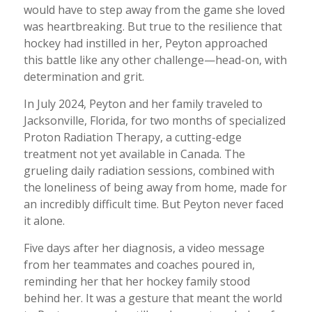
would have to step away from the game she loved
was heartbreaking. But true to the resilience that
hockey had instilled in her, Peyton approached
this battle like any other challenge—head-on, with
determination and grit.
In July 2024, Peyton and her family traveled to
Jacksonville, Florida, for two months of specialized
Proton Radiation Therapy, a cutting-edge
treatment not yet available in Canada. The
grueling daily radiation sessions, combined with
the loneliness of being away from home, made for
an incredibly difficult time. But Peyton never faced
it alone.
Five days after her diagnosis, a video message
from her teammates and coaches poured in,
reminding her that her hockey family stood
behind her. It was a gesture that meant the world