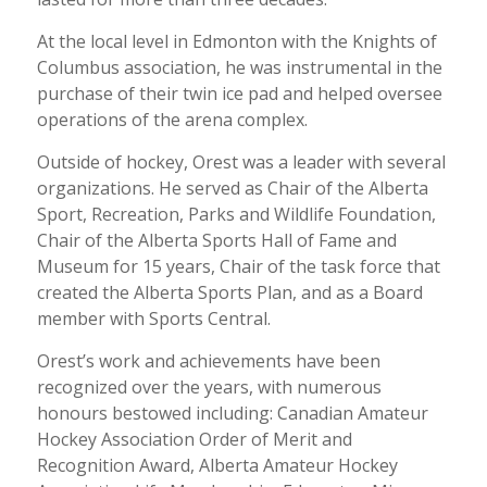
At the local level in Edmonton with the Knights of
Columbus association, he was instrumental in the
purchase of their twin ice pad and helped oversee
operations of the arena complex.
Outside of hockey, Orest was a leader with several
organizations. He served as Chair of the Alberta
Sport, Recreation, Parks and Wildlife Foundation,
Chair of the Alberta Sports Hall of Fame and
Museum for 15 years, Chair of the task force that
created the Alberta Sports Plan, and as a Board
member with Sports Central.
Orest’s work and achievements have been
recognized over the years, with numerous
honours bestowed including: Canadian Amateur
Hockey Association Order of Merit and
Recognition Award, Alberta Amateur Hockey