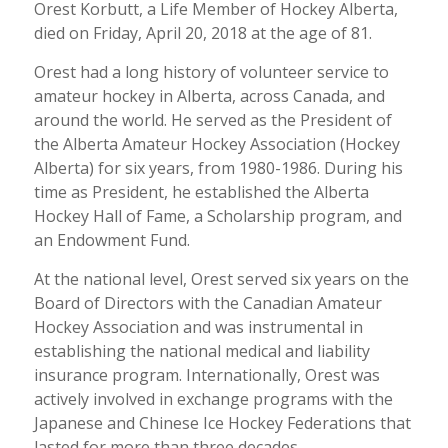
Orest Korbutt, a Life Member of Hockey Alberta,
died on Friday, April 20, 2018 at the age of 81.
Orest had a long history of volunteer service to
amateur hockey in Alberta, across Canada, and
around the world. He served as the President of
the Alberta Amateur Hockey Association (Hockey
Alberta) for six years, from 1980-1986. During his
time as President, he established the Alberta
Hockey Hall of Fame, a Scholarship program, and
an Endowment Fund.
At the national level, Orest served six years on the
Board of Directors with the Canadian Amateur
Hockey Association and was instrumental in
establishing the national medical and liability
insurance program. Internationally, Orest was
actively involved in exchange programs with the
Japanese and Chinese Ice Hockey Federations that
lasted for more than three decades.