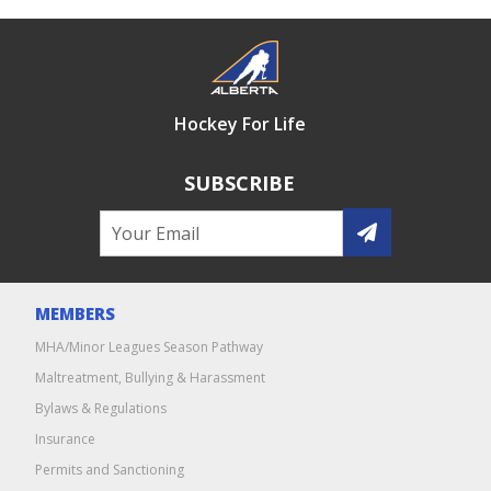
Hockey For Life
SUBSCRIBE
MEMBERS
MHA/Minor Leagues Season Pathway
Maltreatment, Bullying & Harassment
Bylaws & Regulations
Insurance
Permits and Sanctioning