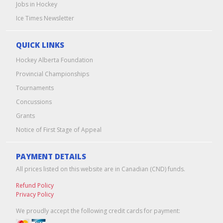
Jobs in Hockey
Ice Times Newsletter
QUICK LINKS
Hockey Alberta Foundation
Provincial Championships
Tournaments
Concussions
Grants
Notice of First Stage of Appeal
PAYMENT DETAILS
All prices listed on this website are in Canadian (CND) funds.
Refund Policy
Privacy Policy
We proudly accept the following credit cards for payment: