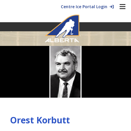
Centre Ice Portal Login
Orest Korbutt