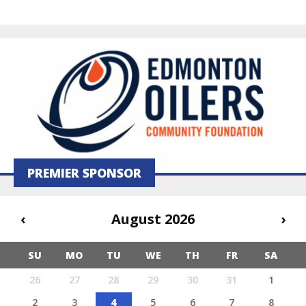
PREMIER SPONSOR
‹
August 2026
›
SU
MO
TU
WE
TH
FR
SA
26
27
28
29
30
31
1
2
3
4
5
6
7
8