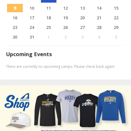
9
10
11
12
13
14
15
16
17
18
19
20
21
22
23
24
25
26
27
28
29
30
31
1
2
3
4
5
Upcoming Events
There are currently no upcoming camps. Please check back again!