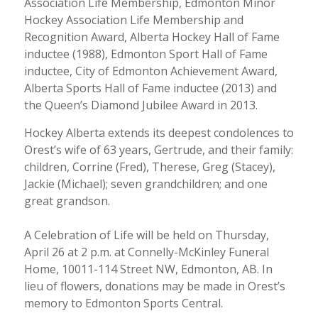
Association Life Membership, Edmonton Minor
Hockey Association Life Membership and
Recognition Award, Alberta Hockey Hall of Fame
inductee (1988), Edmonton Sport Hall of Fame
inductee, City of Edmonton Achievement Award,
Alberta Sports Hall of Fame inductee (2013) and
the Queen’s Diamond Jubilee Award in 2013.
Hockey Alberta extends its deepest condolences to
Orest’s wife of 63 years, Gertrude, and their family:
children, Corrine (Fred), Therese, Greg (Stacey),
Jackie (Michael); seven grandchildren; and one
great grandson.
A Celebration of Life will be held on Thursday,
April 26 at 2 p.m. at Connelly-McKinley Funeral
Home, 10011-114 Street NW, Edmonton, AB. In
lieu of flowers, donations may be made in Orest’s
memory to Edmonton Sports Central.