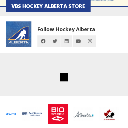
VBS HOCKEY ALBERTA STORE
Follow Hockey Alberta