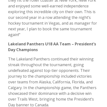
they hit the roller coaster at New York, New York
and enjoyed some well-earned independence
exploring this incredible city on their own. This is
our second year in a row attending the night’s
hockey tournament in Vegas, and as manager for
next year, I plan to book the same tournament
again!"
Lakeland Panthers U18 AA Team – President’s
Day Champions
The Lakeland Panthers continued their winning
streak throughout the tournament, going
undefeated against top-tier opponents. Their
journey to the championship included victories
over teams from Alaska, California, Florida, and
Calgary. In the championship game, the Panthers
showcased their dominance with a decisive win
over Trails West, bringing home the President’s
Day banner to Canada.