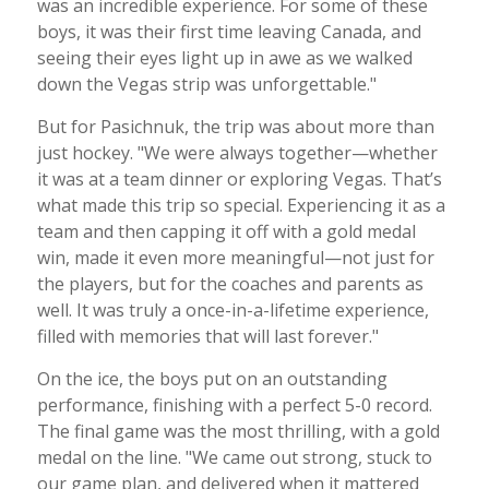
was an incredible experience. For some of these
boys, it was their first time leaving Canada, and
seeing their eyes light up in awe as we walked
down the Vegas strip was unforgettable."
But for Pasichnuk, the trip was about more than
just hockey. "We were always together—whether
it was at a team dinner or exploring Vegas. That’s
what made this trip so special. Experiencing it as a
team and then capping it off with a gold medal
win, made it even more meaningful—not just for
the players, but for the coaches and parents as
well. It was truly a once-in-a-lifetime experience,
filled with memories that will last forever."
On the ice, the boys put on an outstanding
performance, finishing with a perfect 5-0 record.
The final game was the most thrilling, with a gold
medal on the line. "We came out strong, stuck to
our game plan, and delivered when it mattered