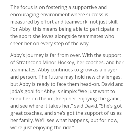
The focus is on fostering a supportive and
encouraging environment where success is
measured by effort and teamwork, not just skill.
For Abby, this means being able to participate in
the sport she loves alongside teammates who
cheer her on every step of the way.
Abby’s journey is far from over. With the support
of Strathcona Minor Hockey, her coaches, and her
teammates, Abby continues to grow as a player
and person. The future may hold new challenges,
but Abby is ready to face them head-on. David and
Jada’s goal for Abby is simple: “We just want to
keep her on the ice, keep her enjoying the game,
and see where it takes her,” said David. “She’s got
great coaches, and she’s got the support of us as
her family. We’ll see what happens, but for now,
we’re just enjoying the ride.”