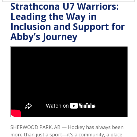
Strathcona U7 Warriors:
Leading the Way in
Inclusion and Support for
Abby’s Journey
SHERWOOD PARK, AB — Hockey has always been
more than just a sport—it’s a community, a place