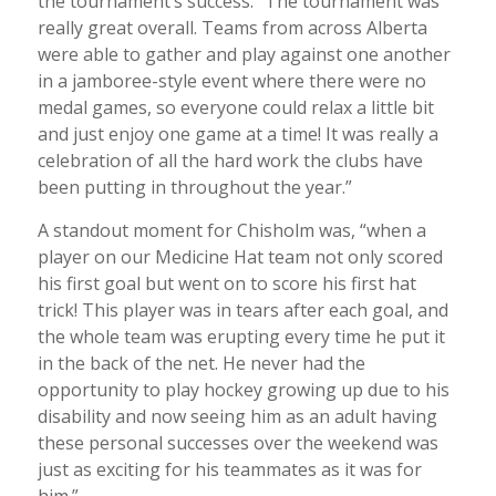
the tournament’s success. “The tournament was
really great overall. Teams from across Alberta
were able to gather and play against one another
in a jamboree-style event where there were no
medal games, so everyone could relax a little bit
and just enjoy one game at a time! It was really a
celebration of all the hard work the clubs have
been putting in throughout the year.”
A standout moment for Chisholm was, “when a
player on our Medicine Hat team not only scored
his first goal but went on to score his first hat
trick! This player was in tears after each goal, and
the whole team was erupting every time he put it
in the back of the net. He never had the
opportunity to play hockey growing up due to his
disability and now seeing him as an adult having
these personal successes over the weekend was
just as exciting for his teammates as it was for
him.”