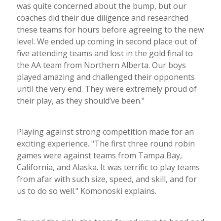
was quite concerned about the bump, but our
coaches did their due diligence and researched
these teams for hours before agreeing to the new
level. We ended up coming in second place out of
five attending teams and lost in the gold final to
the AA team from Northern Alberta. Our boys
played amazing and challenged their opponents
until the very end. They were extremely proud of
their play, as they should’ve been."
Playing against strong competition made for an
exciting experience. "The first three round robin
games were against teams from Tampa Bay,
California, and Alaska. It was terrific to play teams
from afar with such size, speed, and skill, and for
us to do so well." Komonoski explains.