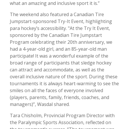
what an amazing and inclusive sport it is.”
The weekend also featured a Canadian Tire
Jumpstart-sponsored Try-It Event, highlighting
para hockey’s accessibility. "At the Try It Event,
sponsored by the Canadian Tire Jumpstart
Program celebrating their 20th anniversary, we
had a 4-year-old girl, and an 85-year-old man
participate! It was a wonderful example of the
broad range of participants that sledge hockey
can attract and accommodate, as well as the
overall inclusive nature of the sport. During these
tournaments it is always heart-warming to see the
smiles on all the faces of everyone involved
(players, parents, family, friends, coaches, and
managers)”, Wasdal shared.
Tara Chisholm, Provincial Program Director with
the Paralympic Sports Association, reflected on