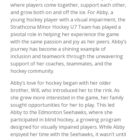
where players come together, support each other,
and grow both on and off the ice. For Abby, a
young hockey player with a visual impairment, the
Strathcona Minor Hockey U7 Team has played a
pivotal role in helping her experience the game
with the same passion and joy as her peers. Abby’s
journey has become a shining example of
inclusion and teamwork through the unwavering
support of her coaches, teammates, and the
hockey community.
Abby’s love for hockey began with her older
brother, Will, who introduced her to the rink. As
she grew more interested in the game, her family
sought opportunities for her to play. This led
Abby to the Edmonton Seehawks, where she
participated in blind hockey, a growing program
designed for visually impaired players. While Abby
enjoyed her time with the Seehawks, it wasn’t until