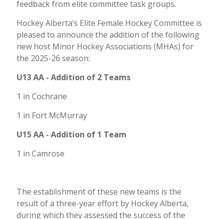
feedback from elite committee task groups.
Hockey Alberta’s Elite Female Hockey Committee is
pleased to announce the addition of the following
new host Minor Hockey Associations (MHAs) for
the 2025-26 season:
U13 AA - Addition of 2 Teams
1 in Cochrane
1 in Fort McMurray
U15 AA - Addition of 1 Team
1 in Camrose
The establishment of these new teams is the
result of a three-year effort by Hockey Alberta,
during which they assessed the success of the