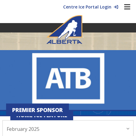
Centre Ice Portal Login
PREMIER SPONSOR
HOME ICE FEATURE
February 2025
February 20, 2025