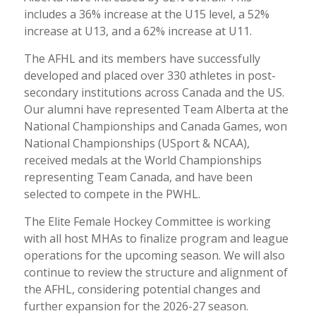
includes a 36% increase at the U15 level, a 52%
increase at U13, and a 62% increase at U11.
The AFHL and its members have successfully
developed and placed over 330 athletes in post-
secondary institutions across Canada and the US.
Our alumni have represented Team Alberta at the
National Championships and Canada Games, won
National Championships (USport & NCAA),
received medals at the World Championships
representing Team Canada, and have been
selected to compete in the PWHL.
The Elite Female Hockey Committee is working
with all host MHAs to finalize program and league
operations for the upcoming season. We will also
continue to review the structure and alignment of
the AFHL, considering potential changes and
further expansion for the 2026-27 season.