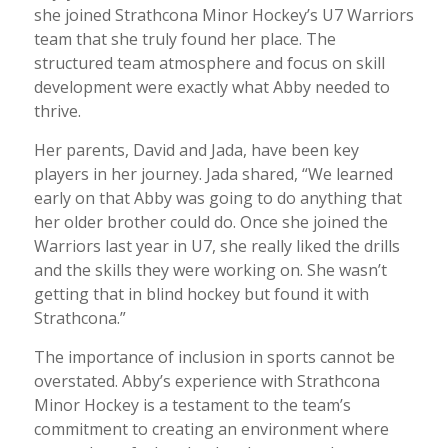
she joined Strathcona Minor Hockey’s U7 Warriors
team that she truly found her place. The
structured team atmosphere and focus on skill
development were exactly what Abby needed to
thrive.
Her parents, David and Jada, have been key
players in her journey. Jada shared, “We learned
early on that Abby was going to do anything that
her older brother could do. Once she joined the
Warriors last year in U7, she really liked the drills
and the skills they were working on. She wasn’t
getting that in blind hockey but found it with
Strathcona.”
The importance of inclusion in sports cannot be
overstated. Abby’s experience with Strathcona
Minor Hockey is a testament to the team’s
commitment to creating an environment where