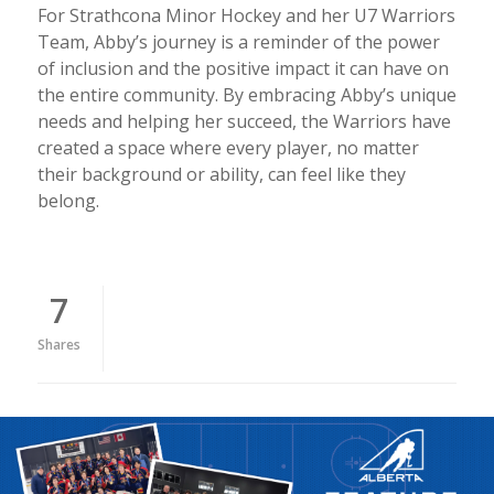
For Strathcona Minor Hockey and her U7 Warriors
Team, Abby’s journey is a reminder of the power
of inclusion and the positive impact it can have on
the entire community. By embracing Abby’s unique
needs and helping her succeed, the Warriors have
created a space where every player, no matter
their background or ability, can feel like they
belong.
7
Shares