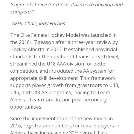
league of choice for these athletes to develop and
compete."
-AFHL Chair, Jody Forbes
The Elite Female Hockey Model was launched in
the 2016-17 season after a three-year review by
Hockey Alberta in 2013. It established provincial
standards for the number of teams at each level,
streamlined the U18 AAA division for better
competition, and introduced the AA system for
appropriate skill development. This framework
supports player growth from grassroots to U13,
U15, and U18 AA programs, leading to Team
Alberta, Team Canada, and post-secondary
opportunities.
Since the implementation of the new model in
2016, registration numbers for female players in
Alberta have increased by 32% overall. This