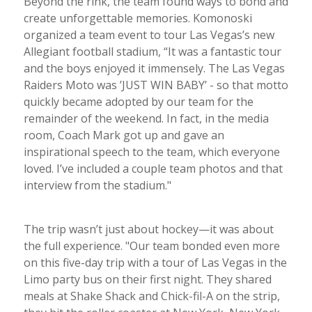
Beyond the rink, the team found ways to bond and
create unforgettable memories. Komonoski
organized a team event to tour Las Vegas’s new
Allegiant football stadium, “It was a fantastic tour
and the boys enjoyed it immensely. The Las Vegas
Raiders Moto was ’JUST WIN BABY’ - so that motto
quickly became adopted by our team for the
remainder of the weekend. In fact, in the media
room, Coach Mark got up and gave an
inspirational speech to the team, which everyone
loved. I’ve included a couple team photos and that
interview from the stadium."
The trip wasn’t just about hockey—it was about
the full experience. "Our team bonded even more
on this five-day trip with a tour of Las Vegas in the
Limo party bus on their first night. They shared
meals at Shake Shack and Chick-fil-A on the strip,