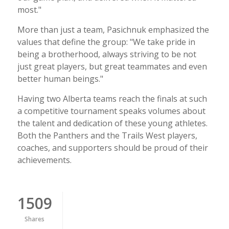
most."
More than just a team, Pasichnuk emphasized the
values that define the group: "We take pride in
being a brotherhood, always striving to be not
just great players, but great teammates and even
better human beings."
Having two Alberta teams reach the finals at such
a competitive tournament speaks volumes about
the talent and dedication of these young athletes.
Both the Panthers and the Trails West players,
coaches, and supporters should be proud of their
achievements.
1509
Shares