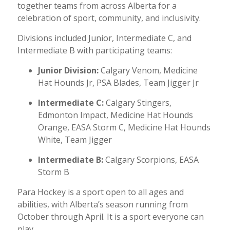
together teams from across Alberta for a
celebration of sport, community, and inclusivity.
Divisions included Junior, Intermediate C, and
Intermediate B with participating teams:
Junior Division:
Calgary Venom, Medicine
Hat Hounds Jr, PSA Blades, Team Jigger Jr
Intermediate C:
Calgary Stingers,
Edmonton Impact, Medicine Hat Hounds
Orange, EASA Storm C, Medicine Hat Hounds
White, Team Jigger
Intermediate B:
Calgary Scorpions, EASA
Storm B
Para Hockey is a sport open to all ages and
abilities, with Alberta’s season running from
October through April. It is a sport everyone can
play.