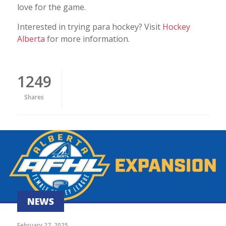
love for the game.
Interested in trying para hockey? Visit
Hockey
Alberta
for more information.
1249
Shares
NEWS
February 27, 2025