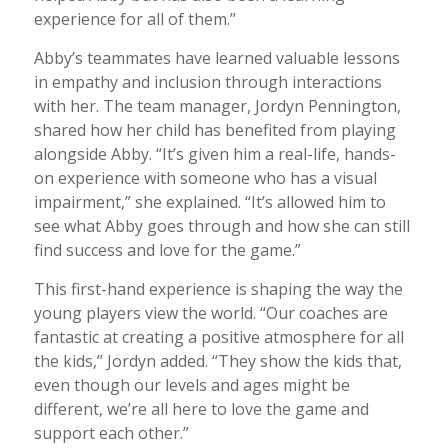
experience for all of them.”
Abby’s teammates have learned valuable lessons
in empathy and inclusion through interactions
with her. The team manager, Jordyn Pennington,
shared how her child has benefited from playing
alongside Abby. “It’s given him a real-life, hands-
on experience with someone who has a visual
impairment,” she explained. “It’s allowed him to
see what Abby goes through and how she can still
find success and love for the game.”
This first-hand experience is shaping the way the
young players view the world. “Our coaches are
fantastic at creating a positive atmosphere for all
the kids,” Jordyn added. “They show the kids that,
even though our levels and ages might be
different, we’re all here to love the game and
support each other.”