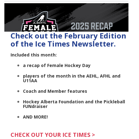
Check out the February Edition
of the Ice Times Newsletter.
Included this month:
a recap of Female Hockey Day
players of the month in the AEHL, AFHL and
U11AA
Coach and Member features
Hockey Alberta Foundation and the Pickleball
FUNdraiser
AND MORE!
CHECK OUT YOUR ICE TIMES >