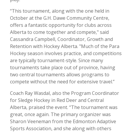
“This tournament, along with the one held in
October at the G.H. Dawe Community Centre,
offers a fantastic opportunity for clubs across
Alberta to come together and compete," said
Cassandra Campbell, Coordinator, Growth and
Retention with Hockey Alberta. "Much of the Para
Hockey season involves practice, and competitions
are typically tournament-style. Since many
tournaments take place out of province, having
two central tournaments allows programs to
compete without the need for extensive travel.”
Coach Ray Wasdal, also the Program Coordinator
for Sledge Hockey in Red Deer and Central
Alberta, praised the event. “The tournament was
great, once again. The primary organizer was
Sharon Veeneman from the Edmonton Adaptive
Sports Association, and she along with others