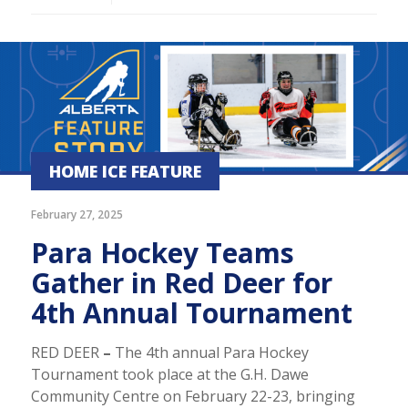
HOME ICE FEATURE
February 27, 2025
Para Hockey Teams
Gather in Red Deer for
4th Annual Tournament
RED DEER
–
The 4th annual Para Hockey
Tournament took place at the G.H. Dawe
Community Centre on February 22-23, bringing