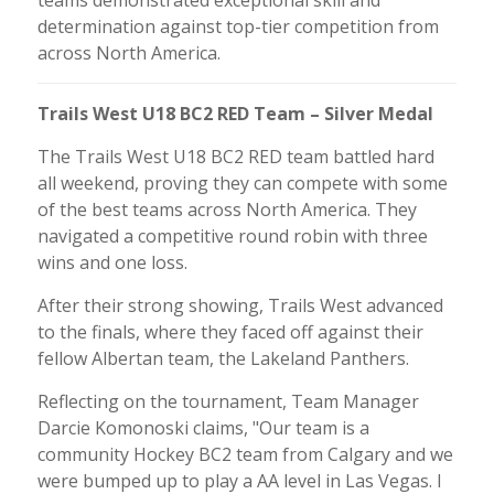
determination against top-tier competition from
across North America.
Trails West U18 BC2 RED Team – Silver Medal
The Trails West U18 BC2 RED team battled hard
all weekend, proving they can compete with some
of the best teams across North America. They
navigated a competitive round robin with three
wins and one loss.
After their strong showing, Trails West advanced
to the finals, where they faced off against their
fellow Albertan team, the Lakeland Panthers.
Reflecting on the tournament, Team Manager
Darcie Komonoski claims, "Our team is a
community Hockey BC2 team from Calgary and we
were bumped up to play a AA level in Las Vegas. I