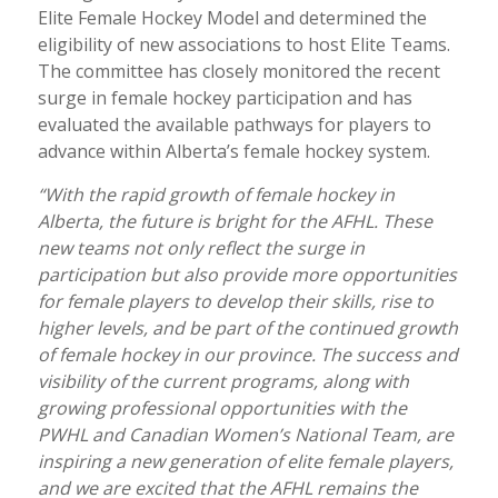
Elite Female Hockey Model and determined the
eligibility of new associations to host Elite Teams.
The committee has closely monitored the recent
surge in female hockey participation and has
evaluated the available pathways for players to
advance within Alberta’s female hockey system.
“With the rapid growth of female hockey in
Alberta, the future is bright for the AFHL. These
new teams not only reflect the surge in
participation but also provide more opportunities
for female players to develop their skills, rise to
higher levels, and be part of the continued growth
of female hockey in our province. The success and
visibility of the current programs, along with
growing professional opportunities with the
PWHL and Canadian Women’s National Team, are
inspiring a new generation of elite female players,
and we are excited that the AFHL remains the