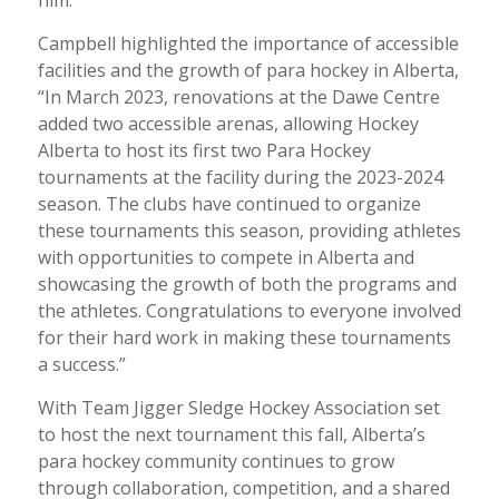
Campbell highlighted the importance of accessible
facilities and the growth of para hockey in Alberta,
“In March 2023, renovations at the Dawe Centre
added two accessible arenas, allowing Hockey
Alberta to host its first two Para Hockey
tournaments at the facility during the 2023-2024
season. The clubs have continued to organize
these tournaments this season, providing athletes
with opportunities to compete in Alberta and
showcasing the growth of both the programs and
the athletes. Congratulations to everyone involved
for their hard work in making these tournaments
a success.”
With Team Jigger Sledge Hockey Association set
to host the next tournament this fall, Alberta’s
para hockey community continues to grow
through collaboration, competition, and a shared