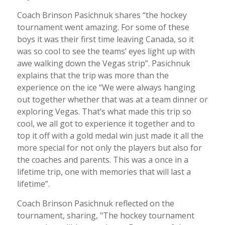
Coach Brinson Pasichnuk shares “the hockey
tournament went amazing. For some of these
boys it was their first time leaving Canada, so it
was so cool to see the teams’ eyes light up with
awe walking down the Vegas strip”. Pasichnuk
explains that the trip was more than the
experience on the ice “We were always hanging
out together whether that was at a team dinner or
exploring Vegas. That’s what made this trip so
cool, we all got to experience it together and to
top it off with a gold medal win just made it all the
more special for not only the players but also for
the coaches and parents. This was a once in a
lifetime trip, one with memories that will last a
lifetime”.
Coach Brinson Pasichnuk reflected on the
tournament, sharing, "The hockey tournament