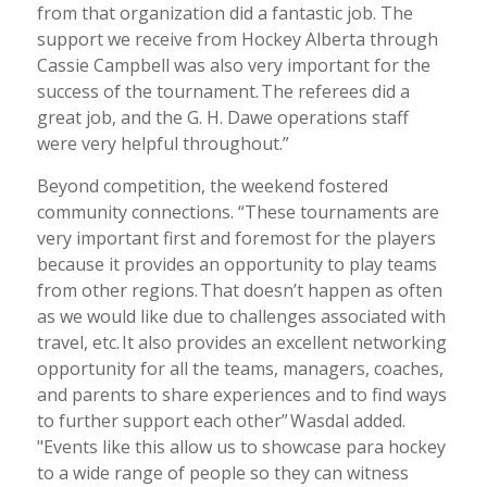
from that organization did a fantastic job. The
support we receive from Hockey Alberta through
Cassie Campbell was also very important for the
success of the tournament. The referees did a
great job, and the G. H. Dawe operations staff
were very helpful throughout.”
Beyond competition, the weekend fostered
community connections. “These tournaments are
very important first and foremost for the players
because it provides an opportunity to play teams
from other regions. That doesn’t happen as often
as we would like due to challenges associated with
travel, etc. It also provides an excellent networking
opportunity for all the teams, managers, coaches,
and parents to share experiences and to find ways
to further support each other”
Wasdal added.
"Events like this allow us to showcase para hockey
to a wide range of people so they can witness