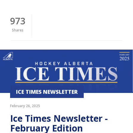
973
Shares
ICE TIMES NEWSLETTER
February 26, 2025
Ice Times Newsletter -
February Edition