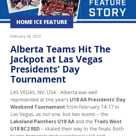
HOME ICE FEATURE
February 28, 2025
Alberta Teams Hit The
Jackpot at Las Vegas
Presidents’ Day
Tournament
LAS VEGAS, NV, USA - Alberta was well
represented at this year’s
U18 AA Presidents’ Day
Weekend Tournament
from February 14-17 in
Las Vegas, as not one, but two teams – the
Lakeland Panthers U18 AA
and the
Trails West
U18 BC2 RED
– skated their way to the finals. Both
teams demonstrated exceptional skill and