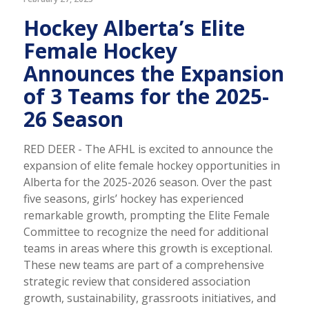
Hockey Alberta’s Elite
Female Hockey
Announces the Expansion
of 3 Teams for the 2025-
26 Season
RED DEER - The AFHL is excited to announce the
expansion of elite female hockey opportunities in
Alberta for the 2025-2026 season. Over the past
five seasons, girls’ hockey has experienced
remarkable growth, prompting the Elite Female
Committee to recognize the need for additional
teams in areas where this growth is exceptional.
These new teams are part of a comprehensive
strategic review that considered association
growth, sustainability, grassroots initiatives, and