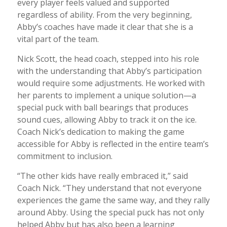
every player feels valued and supported
regardless of ability. From the very beginning,
Abby’s coaches have made it clear that she is a
vital part of the team.
Nick Scott, the head coach, stepped into his role
with the understanding that Abby’s participation
would require some adjustments. He worked with
her parents to implement a unique solution—a
special puck with ball bearings that produces
sound cues, allowing Abby to track it on the ice.
Coach Nick’s dedication to making the game
accessible for Abby is reflected in the entire team’s
commitment to inclusion.
“The other kids have really embraced it,” said
Coach Nick. “They understand that not everyone
experiences the game the same way, and they rally
around Abby. Using the special puck has not only
helped Abby but has also been a learning