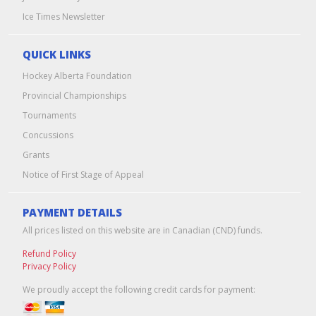
Ice Times Newsletter
QUICK LINKS
Hockey Alberta Foundation
Provincial Championships
Tournaments
Concussions
Grants
Notice of First Stage of Appeal
PAYMENT DETAILS
All prices listed on this website are in Canadian (CND) funds.
Refund Policy
Privacy Policy
We proudly accept the following credit cards for payment: