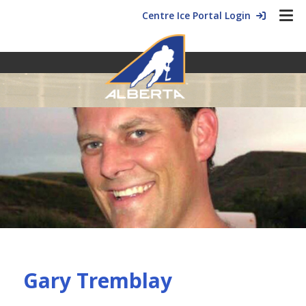
Centre Ice Portal Login
Gary Tremblay