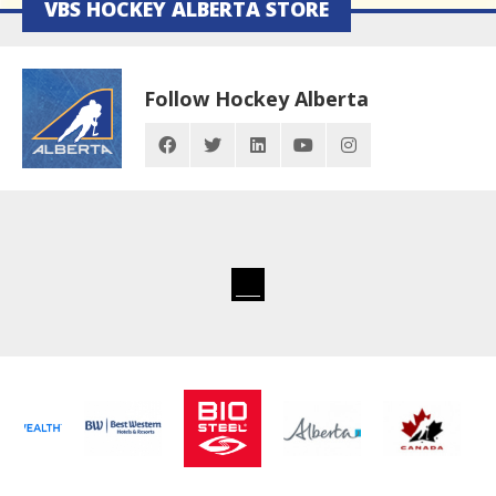
VBS HOCKEY ALBERTA STORE
Follow Hockey Alberta