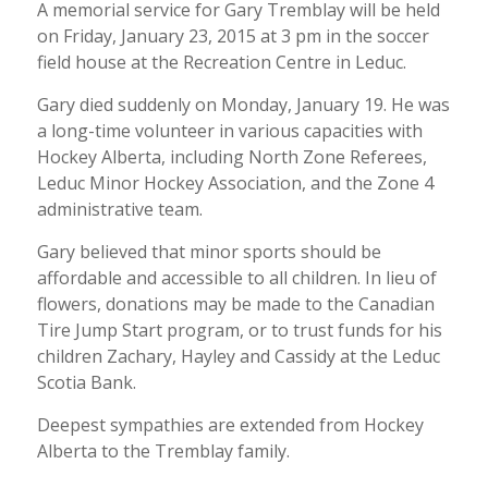
A memorial service for Gary Tremblay will be held
on Friday, January 23, 2015 at 3 pm in the soccer
field house at the Recreation Centre in Leduc.
Gary died suddenly on Monday, January 19. He was
a long-time volunteer in various capacities with
Hockey Alberta, including North Zone Referees,
Leduc Minor Hockey Association, and the Zone 4
administrative team.
Gary believed that minor sports should be
affordable and accessible to all children. In lieu of
flowers, donations may be made to the Canadian
Tire Jump Start program, or to trust funds for his
children Zachary, Hayley and Cassidy at the Leduc
Scotia Bank.
Deepest sympathies are extended from Hockey
Alberta to the Tremblay family.