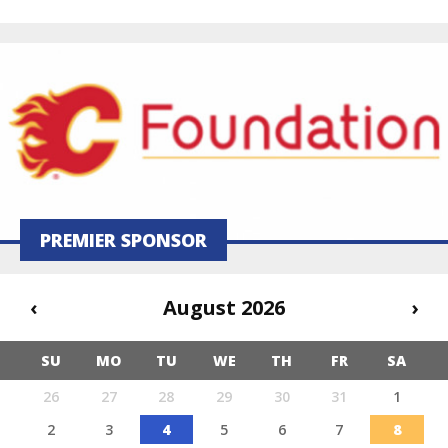
PREMIER SPONSOR
‹
August 2026
›
SU
MO
TU
WE
TH
FR
SA
26
27
28
29
30
31
1
2
3
4
5
6
7
8