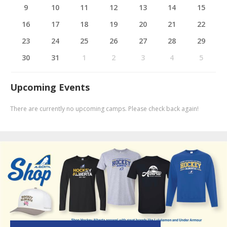
9
10
11
12
13
14
15
16
17
18
19
20
21
22
23
24
25
26
27
28
29
30
31
1
2
3
4
5
Upcoming Events
There are currently no upcoming camps. Please check back again!