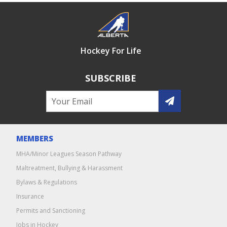
Hockey For Life
SUBSCRIBE
MEMBERS
MHA/Minor Leagues Season Pathway
Maltreatment, Bullying & Harassment
Bylaws & Regulations
Insurance
Permits and Sanctioning
Jobs in Hockey