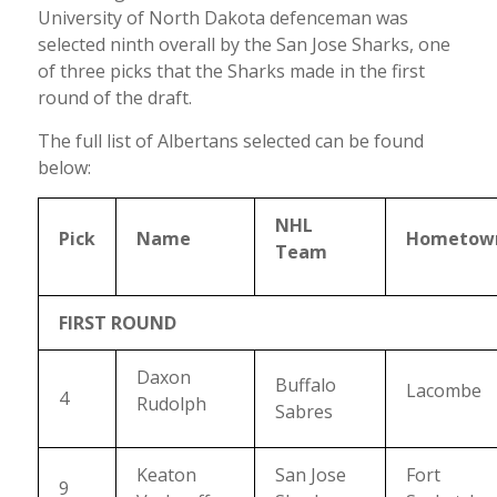
University of North Dakota defenceman was
selected ninth overall by the San Jose Sharks, one
of three picks that the Sharks made in the first
round of the draft.
The full list of Albertans selected can be found
below:
NHL
Pick
Name
Hometow
Team
FIRST ROUND
Daxon
Buffalo
Lacombe
4
Rudolph
Sabres
Keaton
San Jose
Fort
9