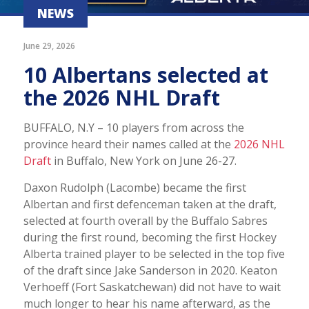
NEWS
June 29, 2026
10 Albertans selected at
the 2026 NHL Draft
BUFFALO, N.Y – 10 players from across the
province heard their names called at the
2026 NHL
Draft
in Buffalo, New York on June 26-27.
Daxon Rudolph (Lacombe) became the first
Albertan and first defenceman taken at the draft,
selected at fourth overall by the Buffalo Sabres
during the first round, becoming the first Hockey
Alberta trained player to be selected in the top five
of the draft since Jake Sanderson in 2020. Keaton
Verhoeff (Fort Saskatchewan) did not have to wait
much longer to hear his name afterward, as the