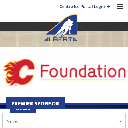
Centre Ice Portal Login
PREMIER SPONSOR
NEWS
News
January 09, 2026