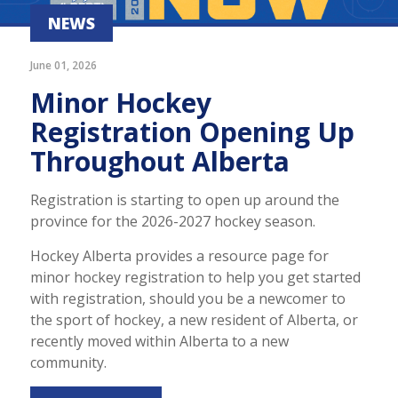
NEWS
June 01, 2026
Minor Hockey
Registration Opening Up
Throughout Alberta
Registration is starting to open up around the
province for the 2026-2027 hockey season.
Hockey Alberta provides a resource page for
minor hockey registration to help you get started
with registration, should you be a newcomer to
the sport of hockey, a new resident of Alberta, or
recently moved within Alberta to a new
community.