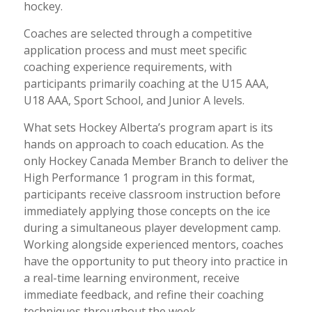
hockey.
Coaches are selected through a competitive
application process and must meet specific
coaching experience requirements, with
participants primarily coaching at the U15 AAA,
U18 AAA, Sport School, and Junior A levels.
What sets Hockey Alberta’s program apart is its
hands on approach to coach education. As the
only Hockey Canada Member Branch to deliver the
High Performance 1 program in this format,
participants receive classroom instruction before
immediately applying those concepts on the ice
during a simultaneous player development camp.
Working alongside experienced mentors, coaches
have the opportunity to put theory into practice in
a real-time learning environment, receive
immediate feedback, and refine their coaching
techniques throughout the week.