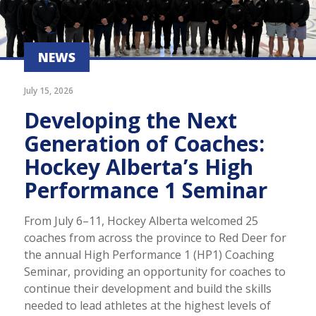
NEWS
July 15, 2026
Developing the Next
Generation of Coaches:
Hockey Alberta’s High
Performance 1 Seminar
From July 6–11, Hockey Alberta welcomed 25
coaches from across the province to Red Deer for
the annual High Performance 1 (HP1) Coaching
Seminar, providing an opportunity for coaches to
continue their development and build the skills
needed to lead athletes at the highest levels of