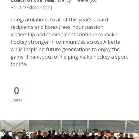
South/Edmonton)
Congratulations to all of this year’s award
recipients and honourees. Your passion,
leadership and commitment continue to make
hockey stronger in communities across Alberta
while inspiring future generations to enjoy the
game. Thank you for helping make hockey a sport
for life.
0
Shares