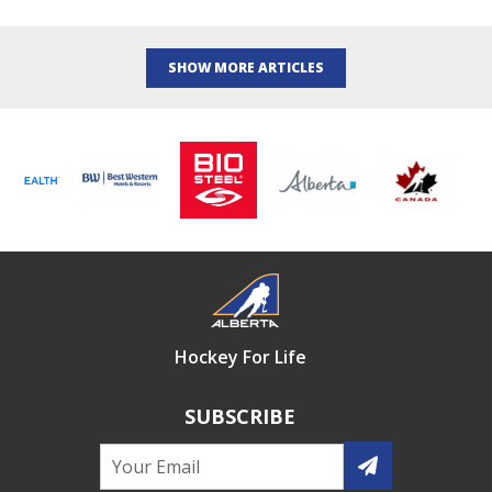
SHOW MORE ARTICLES
Hockey For Life
SUBSCRIBE