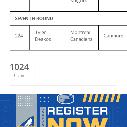
Knights
SEVENTH ROUND
Tyler
Montreal
224
Canmore
Deakos
Canadiens
1024
Shares