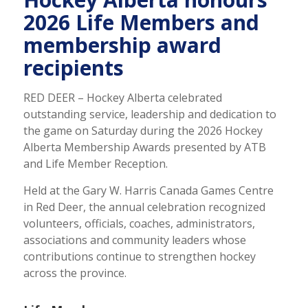
2026 Life Members and
membership award
recipients
RED DEER – Hockey Alberta celebrated
outstanding service, leadership and dedication to
the game on Saturday during the 2026 Hockey
Alberta Membership Awards presented by ATB
and Life Member Reception.
Held at the Gary W. Harris Canada Games Centre
in Red Deer, the annual celebration recognized
volunteers, officials, coaches, administrators,
associations and community leaders whose
contributions continue to strengthen hockey
across the province.