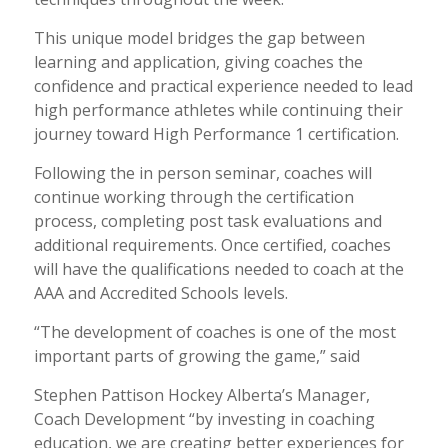
This unique model bridges the gap between
learning and application, giving coaches the
confidence and practical experience needed to lead
high performance athletes while continuing their
journey toward High Performance 1 certification.
Following the in person seminar, coaches will
continue working through the certification
process, completing post task evaluations and
additional requirements. Once certified, coaches
will have the qualifications needed to coach at the
AAA and Accredited Schools levels.
“The development of coaches is one of the most
important parts of growing the game,” said
Stephen Pattison Hockey Alberta’s Manager,
Coach Development “by investing in coaching
education, we are creating better experiences for