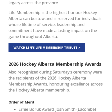
legacy across the province.
Life Membership is the highest honour Hockey
Alberta can bestow and is reserved for individuals
whose lifetime of service, leadership and
commitment have made a lasting impact on the
game throughout Alberta.
WATCH LEN’S LIFE MEMBERSHIP TRIBUTE >
2026 Hockey Alberta Membership Awards
Also recognized during Saturday’s ceremony were
the recipients of the 2026 Hockey Alberta
Membership Awards, honouring excellence across
the Hockey Alberta membership.
Order of Merit
Ernie Boruk Award: Josh Smith (Lacombe)