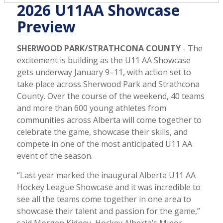
2026 U11AA Showcase
Preview
SHERWOOD PARK/STRATHCONA COUNTY
- The
excitement is building as the U11 AA Showcase
gets underway January 9–11, with action set to
take place across Sherwood Park and Strathcona
County. Over the course of the weekend, 40 teams
and more than 600 young athletes from
communities across Alberta will come together to
celebrate the game, showcase their skills, and
compete in one of the most anticipated U11 AA
event of the season.
“Last year marked the inaugural Alberta U11 AA
Hockey League Showcase and it was incredible to
see all the teams come together in one area to
showcase their talent and passion for the game,”
said Morgen Kidney, Hockey Alberta’s Minor