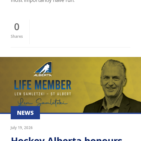
0
Shares
NEWS
July 19, 2026
Hockey Alberta honours