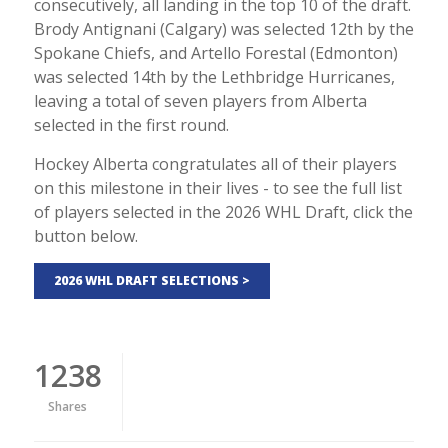
consecutively, all landing in the top 10 of the draft.
Brody Antignani (Calgary) was selected 12th by the
Spokane Chiefs, and Artello Forestal (Edmonton)
was selected 14th by the Lethbridge Hurricanes,
leaving a total of seven players from Alberta
selected in the first round.
Hockey Alberta congratulates all of their players
on this milestone in their lives - to see the full list
of players selected in the 2026 WHL Draft, click the
button below.
2026 WHL DRAFT SELECTIONS >
1238
Shares