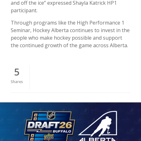
and off the ice” expressed Shayla Katrick HP1
participant.
Through programs like the High Performance 1
Seminar, Hockey Alberta continues to invest in the
people who make hockey possible and support
the continued growth of the game across Alberta.
5
Shares