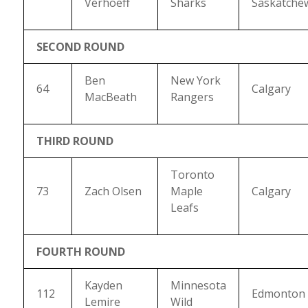
Verhoeff
Sharks
Saskatche
SECOND ROUND
Ben
New York
64
Calgary
MacBeath
Rangers
THIRD ROUND
Toronto
73
Zach Olsen
Maple
Calgary
Leafs
FOURTH ROUND
Kayden
Minnesota
112
Edmonton
Lemire
Wild