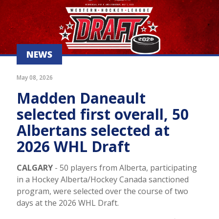
NEWS
May 08, 2026
Madden Daneault
selected first overall, 50
Albertans selected at
2026 WHL Draft
CALGARY
- 50 players from Alberta, participating
in a Hockey Alberta/Hockey Canada sanctioned
program, were selected over the course of two
days at the 2026 WHL Draft.