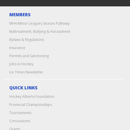
MEMBERS
MHA/Minor Leagues Season Pathway
Maltreatment, Bullying & Harassment
Bylaws & Regulations
Insurance
Permits and Sanctioning
Jobs in Hockey
Ice Times Newsletter
QUICK LINKS
Hockey Alberta Foundation
Provincial Championships
Tournaments
Concussions
Grants