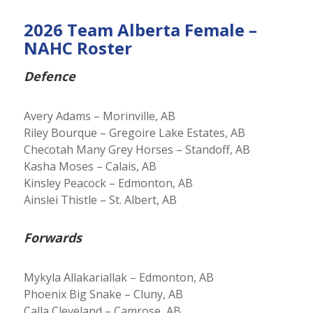
2026 Team Alberta Female –
NAHC Roster
Defence
Avery Adams – Morinville, AB
Riley Bourque – Gregoire Lake Estates, AB
Checotah Many Grey Horses – Standoff, AB
Kasha Moses – Calais, AB
Kinsley Peacock – Edmonton, AB
Ainslei Thistle – St. Albert, AB
Forwards
Mykyla Allakariallak – Edmonton, AB
Phoenix Big Snake – Cluny, AB
Calla Cleveland – Camrose, AB