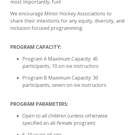
most importantly, fun!
We encourage Minor Hockey Associations to
share their intentions for any equity, diversity, and
inclusion focused programming.
PROGRAM CAPACITY:
Program A Maximum Capacity: 45
participants, 10 on-ice instructors
Program B Maximum Capacity: 30
participants, seven on-ice instructors
PROGRAM PARAMETERS:
Open to all children (unless otherwise
specified an all-female program)
6-10 years of age