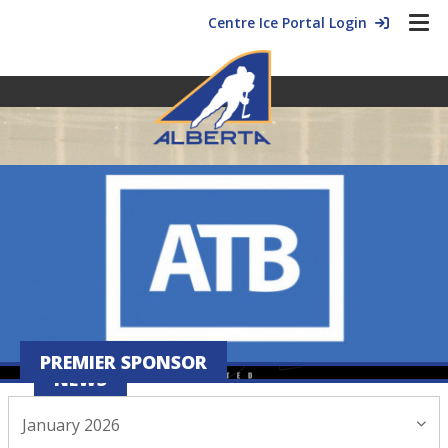
Centre Ice Portal Login
PREMIER SPONSOR
NEWS
January 2026
January 14, 2026