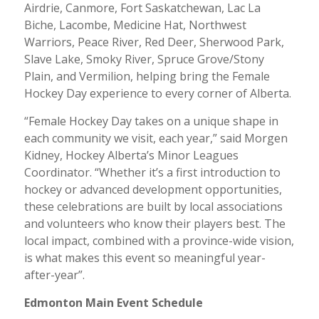
Airdrie, Canmore, Fort Saskatchewan, Lac La
Biche, Lacombe, Medicine Hat, Northwest
Warriors, Peace River, Red Deer, Sherwood Park,
Slave Lake, Smoky River, Spruce Grove/Stony
Plain, and Vermilion, helping bring the Female
Hockey Day experience to every corner of Alberta.
“Female Hockey Day takes on a unique shape in
each community we visit, each year,” said Morgen
Kidney, Hockey Alberta’s Minor Leagues
Coordinator. “Whether it’s a first introduction to
hockey or advanced development opportunities,
these celebrations are built by local associations
and volunteers who know their players best. The
local impact, combined with a province-wide vision,
is what makes this event so meaningful year-
after-year”.
Edmonton Main Event Schedule