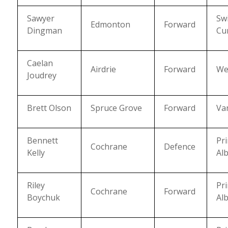
Sawyer
Swi
Edmonton
Forward
Dingman
Cu
Caelan
Airdrie
Forward
We
Joudrey
Brett Olson
Spruce Grove
Forward
Va
Bennett
Pr
Cochrane
Defence
Kelly
Alb
Riley
Pr
Cochrane
Forward
Boychuk
Alb