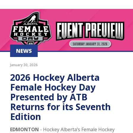
NEWS
January 30, 2026
2026 Hockey Alberta
Female Hockey Day
Presented by ATB
Returns for its Seventh
Edition
EDMONTON
- Hockey Alberta’s Female Hockey