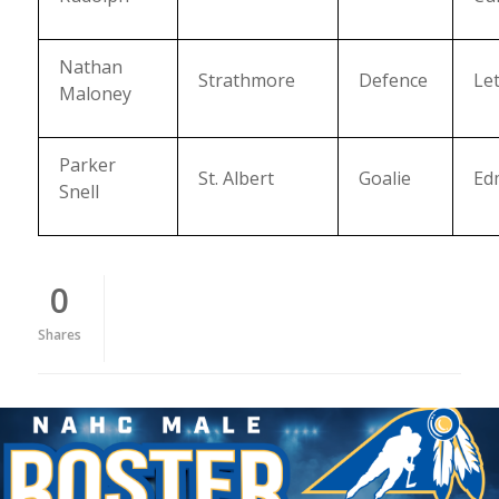
Nathan
Strathmore
Defence
Le
Maloney
Parker
St. Albert
Goalie
Ed
Snell
0
Shares