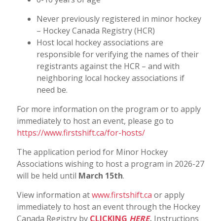
Never previously registered in minor hockey
– Hockey Canada Registry (HCR)
Host local hockey associations are
responsible for verifying the names of their
registrants against the HCR – and with
neighboring local hockey associations if
need be.
For more information on the program or to apply
immediately to host an event, please go to
https://www.firstshift.ca/for-hosts/
The application period for Minor Hockey
Associations wishing to host a program in 2026-27
will be held until
March 15th
.
View information at
www.firstshift.ca
or apply
immediately to host an event through the Hockey
Canada Registry by
CLICKING
HERE
.
Instructions