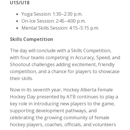
U15/U18
Yoga Session: 1:30–2:30 p.m.
On-Ice Session: 2:45–4:00 p.m.
Mental Skills Session: 4:15–5:15 p.m.
Skills Competition
The day will conclude with a Skills Competition,
with four teams competing in Accuracy, Speed, and
Shootout challenges adding excitement, friendly
competition, and a chance for players to showcase
their skills.
Now in its seventh year, Hockey Alberta Female
Hockey Day presented by ATB continues to play a
key role in introducing new players to the game,
supporting development pathways, and
celebrating the growing community of female
hockey players, coaches, officials, and volunteers