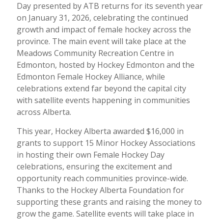
Day presented by ATB returns for its seventh year
on January 31, 2026, celebrating the continued
growth and impact of female hockey across the
province. The main event will take place at the
Meadows Community Recreation Centre in
Edmonton, hosted by Hockey Edmonton and the
Edmonton Female Hockey Alliance, while
celebrations extend far beyond the capital city
with satellite events happening in communities
across Alberta.
This year, Hockey Alberta awarded $16,000 in
grants to support 15 Minor Hockey Associations
in hosting their own Female Hockey Day
celebrations, ensuring the excitement and
opportunity reach communities province-wide.
Thanks to the Hockey Alberta Foundation for
supporting these grants and raising the money to
grow the game. Satellite events will take place in