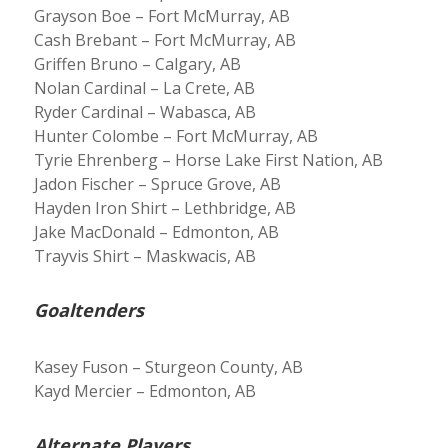
Grayson Boe – Fort McMurray, AB
Cash Brebant – Fort McMurray, AB
Griffen Bruno – Calgary, AB
Nolan Cardinal – La Crete, AB
Ryder Cardinal – Wabasca, AB
Hunter Colombe – Fort McMurray, AB
Tyrie Ehrenberg – Horse Lake First Nation, AB
Jadon Fischer – Spruce Grove, AB
Hayden Iron Shirt – Lethbridge, AB
Jake MacDonald – Edmonton, AB
Trayvis Shirt – Maskwacis, AB
Goaltenders
Kasey Fuson – Sturgeon County, AB
Kayd Mercier – Edmonton, AB
Alternate Players