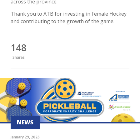
across the province.
Thank you to ATB for investing in Female Hockey
and contributing to the growth of the game.
148
Shares
NEWS
January 29, 2026