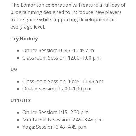
The Edmonton celebration will feature a full day of
programming designed to introduce new players
to the game while supporting development at
every age level.
Try Hockey
On-Ice Session: 10:45–11:45 a.m.
Classroom Session: 12:00–1:00 p.m.
U9
Classroom Session: 10:45–11:45 a.m.
On-Ice Session: 12:00–1:00 p.m.
U11/U13
On-Ice Session: 1:15–2:30 p.m.
Mental Skills Session: 2:45–3:45 p.m.
Yoga: Session: 3:45–4:45 p.m.