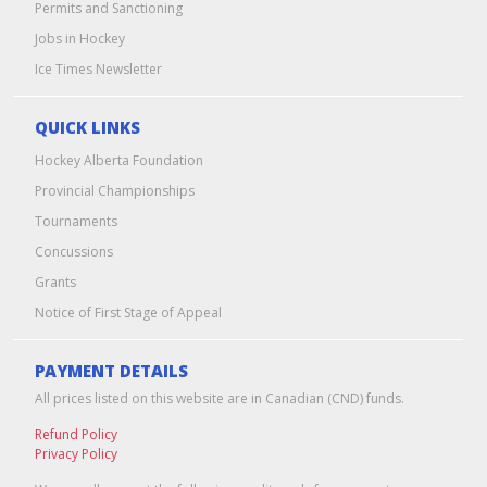
Permits and Sanctioning
Jobs in Hockey
Ice Times Newsletter
QUICK LINKS
Hockey Alberta Foundation
Provincial Championships
Tournaments
Concussions
Grants
Notice of First Stage of Appeal
PAYMENT DETAILS
All prices listed on this website are in Canadian (CND) funds.
Refund Policy
Privacy Policy