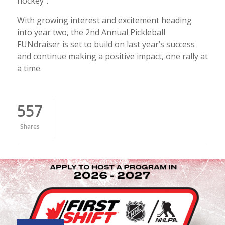
hockey".
With growing interest and excitement heading
into year two, the 2nd Annual Pickleball
FUNdraiser is set to build on last year’s success
and continue making a positive impact, one rally at
a time.
557
Shares