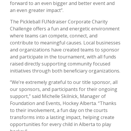
forward to an even bigger and better event and
an even greater impact”.
The Pickleball FUNdraiser Corporate Charity
Challenge offers a fun and energetic environment
where teams can compete, connect, and
contribute to meaningful causes. Local businesses
and organizations have created teams to sponsor
and participate in the tournament, with all funds
raised directly supporting community focused
initiatives through both beneficiary organizations.
“We’re extremely grateful to our title sponsor, all
our sponsors, and participants for their ongoing
support,” said Michelle Skilnick, Manager of
Foundation and Events, Hockey Alberta. “Thanks
to their involvement, a fun day on the courts
transforms into a lasting impact, helping create
opportunities for every child in Alberta to play