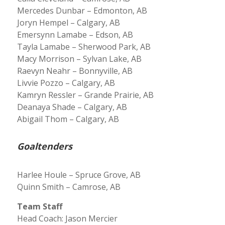
Mercedes Dunbar – Edmonton, AB
Joryn Hempel – Calgary, AB
Emersynn Lamabe – Edson, AB
Tayla Lamabe – Sherwood Park, AB
Macy Morrison – Sylvan Lake, AB
Raevyn Neahr – Bonnyville, AB
Livvie Pozzo – Calgary, AB
Kamryn Ressler – Grande Prairie, AB
Deanaya Shade – Calgary, AB
Abigail Thom – Calgary, AB
Goaltenders
Harlee Houle – Spruce Grove, AB
Quinn Smith – Camrose, AB
Team Staff
Head Coach: Jason Mercier