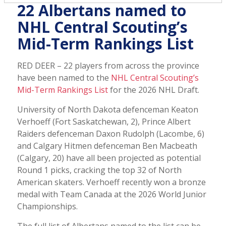
22 Albertans named to
NHL Central Scouting’s
Mid-Term Rankings List
RED DEER – 22 players from across the province
have been named to the
NHL Central Scouting’s
Mid-Term Rankings List
for the 2026 NHL Draft.
University of North Dakota defenceman Keaton
Verhoeff (Fort Saskatchewan, 2), Prince Albert
Raiders defenceman Daxon Rudolph (Lacombe, 6)
and Calgary Hitmen defenceman Ben Macbeath
(Calgary, 20) have all been projected as potential
Round 1 picks, cracking the top 32 of North
American skaters. Verhoeff recently won a bronze
medal with Team Canada at the 2026 World Junior
Championships.
The full list of Albertans named to the list can be