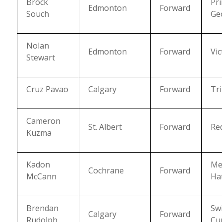
Brock
Pr
Edmonton
Forward
Souch
Ge
Nolan
Edmonton
Forward
Vic
Stewart
Cruz Pavao
Calgary
Forward
Tri
Cameron
St. Albert
Forward
Re
Kuzma
Kadon
Me
Cochrane
Forward
McCann
Ha
Brendan
Swi
Calgary
Forward
Rudolph
Cu