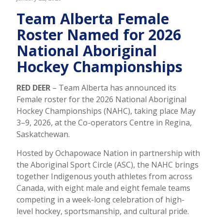
Team Alberta Female
Roster Named for 2026
National Aboriginal
Hockey Championships
RED DEER
– Team Alberta has announced its
Female roster for the 2026 National Aboriginal
Hockey Championships (NAHC), taking place May
3–9, 2026, at the Co-operators Centre in Regina,
Saskatchewan.
Hosted by Ochapowace Nation in partnership with
the Aboriginal Sport Circle (ASC), the NAHC brings
together Indigenous youth athletes from across
Canada, with eight male and eight female teams
competing in a week-long celebration of high-
level hockey, sportsmanship, and cultural pride.