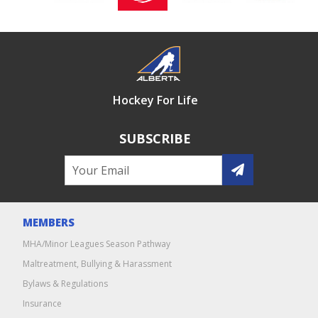
Hockey For Life
SUBSCRIBE
MEMBERS
MHA/Minor Leagues Season Pathway
Maltreatment, Bullying & Harassment
Bylaws & Regulations
Insurance