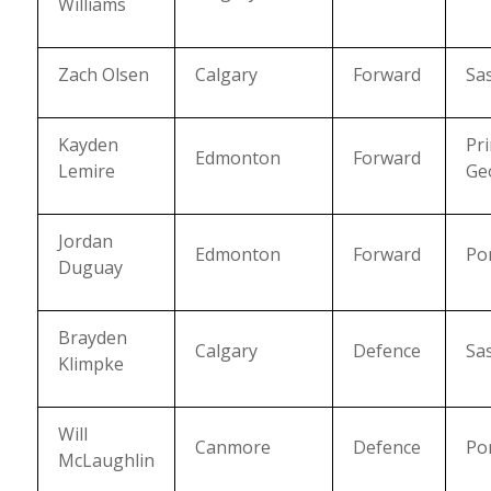
Williams
Zach Olsen
Calgary
Forward
Sa
Kayden
Pr
Edmonton
Forward
Lemire
Ge
Jordan
Edmonton
Forward
Po
Duguay
Brayden
Calgary
Defence
Sa
Klimpke
Will
Canmore
Defence
Po
McLaughlin