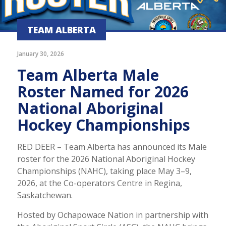
TEAM ALBERTA
January 30, 2026
Team Alberta Male
Roster Named for 2026
National Aboriginal
Hockey Championships
RED DEER – Team Alberta has announced its Male
roster for the 2026 National Aboriginal Hockey
Championships (NAHC), taking place May 3–9,
2026, at the Co-operators Centre in Regina,
Saskatchewan.
Hosted by Ochapowace Nation in partnership with