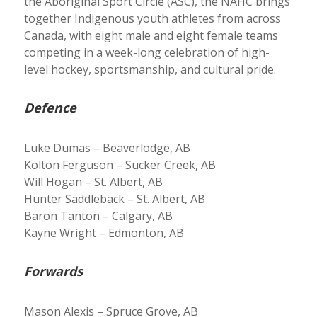
the Aboriginal Sport Circle (ASC), the NAHC brings
together Indigenous youth athletes from across
Canada, with eight male and eight female teams
competing in a week-long celebration of high-
level hockey, sportsmanship, and cultural pride.
Defence
Luke Dumas – Beaverlodge, AB
Kolton Ferguson – Sucker Creek, AB
Will Hogan – St. Albert, AB
Hunter Saddleback – St. Albert, AB
Baron Tanton – Calgary, AB
Kayne Wright – Edmonton, AB
Forwards
Mason Alexis – Spruce Grove, AB