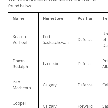
found below:
Name
Hometown
Position
T
Uni
Keaton
Fort
Defence
of
Verhoeff
Saskatchewan
Da
Daxon
Pr
Lacombe
Defence
Rudolph
Alb
Ben
Calgary
Defence
Ca
Macbeath
Cooper
Calgary
Forward
Sa