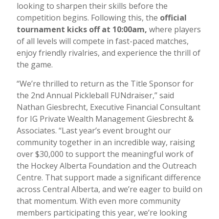
looking to sharpen their skills before the
competition begins. Following this, the
official
tournament kicks off at 10:00am
,
where players
of all levels will compete in fast-paced matches,
enjoy friendly rivalries, and experience the thrill of
the game.
“We’re thrilled to return as the Title Sponsor for
the 2nd Annual Pickleball FUNdraiser,” said
Nathan Giesbrecht, Executive Financial Consultant
for IG Private Wealth Management Giesbrecht &
Associates. “Last year’s event brought our
community together in an incredible way, raising
over $30,000 to support the meaningful work of
the Hockey Alberta Foundation and the Outreach
Centre. That support made a significant difference
across Central Alberta, and we’re eager to build on
that momentum. With even more community
members participating this year, we’re looking