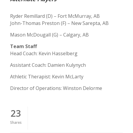
Ryder Remillard (D) – Fort McMurray, AB
John-Thomas Preston (F) – New Sarepta, AB
Mason McDougall (G) – Calgary, AB
Team Staff
Head Coach: Kevin Hasselberg
Assistant Coach: Damien Kulynych
Athletic Therapist: Kevin McLarty
Director of Operations: Winston Delorme
23
Shares