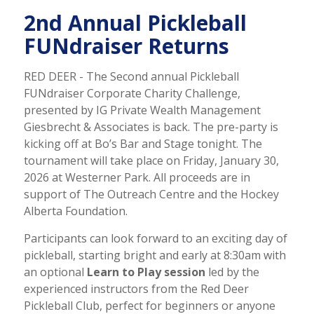
2nd Annual Pickleball
FUNdraiser Returns
RED DEER - The Second annual Pickleball
FUNdraiser Corporate Charity Challenge,
presented by IG Private Wealth Management
Giesbrecht & Associates is back. The pre-party is
kicking off at Bo’s Bar and Stage tonight. The
tournament will take place on Friday, January 30,
2026 at Westerner Park. All proceeds are in
support of The Outreach Centre and the Hockey
Alberta Foundation.
Participants can look forward to an exciting day of
pickleball, starting bright and early at 8:30am with
an optional
Learn to Play session
led by the
experienced instructors from the Red Deer
Pickleball Club, perfect for beginners or anyone