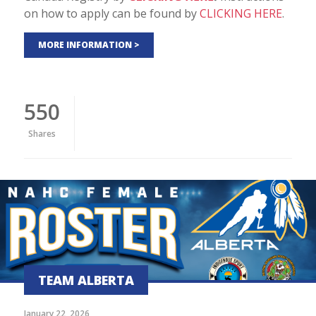
on how to apply can be found by
CLICKING HERE
.
MORE INFORMATION >
550
Shares
TEAM ALBERTA
January 22, 2026