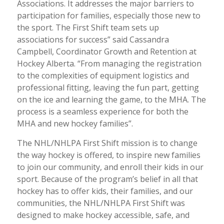
Associations. It addresses the major barriers to
participation for families, especially those new to
the sport. The First Shift team sets up
associations for success” said Cassandra
Campbell, Coordinator Growth and Retention at
Hockey Alberta. “From managing the registration
to the complexities of equipment logistics and
professional fitting, leaving the fun part, getting
on the ice and learning the game, to the MHA. The
process is a seamless experience for both the
MHA and new hockey families”.
The NHL/NHLPA First Shift mission is to change
the way hockey is offered, to inspire new families
to join our community, and enroll their kids in our
sport. Because of the program’s belief in all that
hockey has to offer kids, their families, and our
communities, the NHL/NHLPA First Shift was
designed to make hockey accessible, safe, and