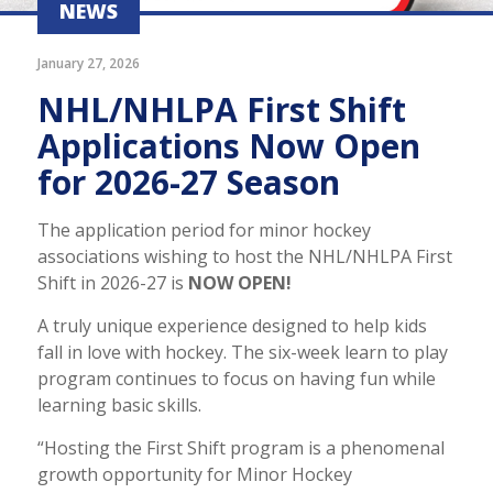
NEWS
January 27, 2026
NHL/NHLPA First Shift
Applications Now Open
for 2026-27 Season
The application period for minor hockey
associations wishing to host the NHL/NHLPA First
Shift in 2026-27 is
NOW OPEN!
A truly unique experience designed to help kids
fall in love with hockey. The six-week learn to play
program continues to focus on having fun while
learning basic skills.
“Hosting the First Shift program is a phenomenal
growth opportunity for Minor Hockey