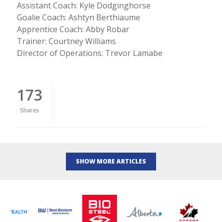
Assistant Coach: Kyle Dodginghorse
Goalie Coach: Ashtyn Berthiaume
Apprentice Coach: Abby Robar
Trainer: Courtney Williams
Director of Operations: Trevor Lamabe
173
Shares
SHOW MORE ARTICLES