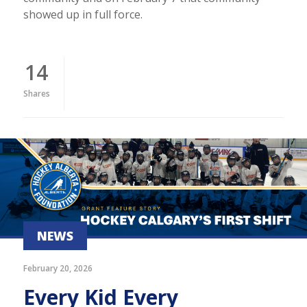
showed up in full force.
14
Shares
NEWS
February 20, 2026
Every Kid Every