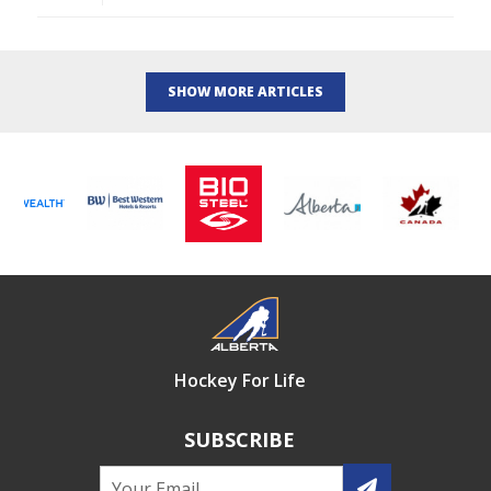
SHOW MORE ARTICLES
Hockey For Life
SUBSCRIBE