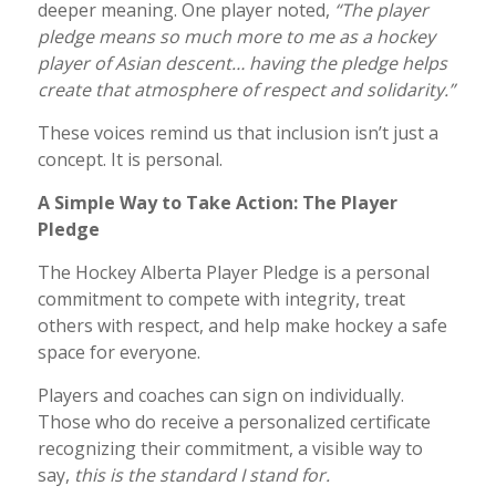
deeper meaning. One player noted,
“The player
pledge means so much more to me as a hockey
player of Asian descent… having the pledge helps
create that atmosphere of respect and solidarity.”
These voices remind us that inclusion isn’t just a
concept. It is personal.
A Simple Way to Take Action: The Player
Pledge
The Hockey Alberta Player Pledge is a personal
commitment to compete with integrity, treat
others with respect, and help make hockey a safe
space for everyone.
Players and coaches can sign on individually.
Those who do receive a personalized certificate
recognizing their commitment, a visible way to
say,
this is the standard I stand for.