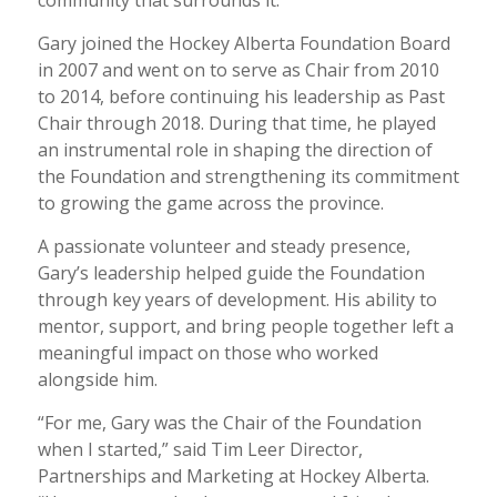
Gary joined the Hockey Alberta Foundation Board
in 2007 and went on to serve as Chair from 2010
to 2014, before continuing his leadership as Past
Chair through 2018. During that time, he played
an instrumental role in shaping the direction of
the Foundation and strengthening its commitment
to growing the game across the province.
A passionate volunteer and steady presence,
Gary’s leadership helped guide the Foundation
through key years of development. His ability to
mentor, support, and bring people together left a
meaningful impact on those who worked
alongside him.
“For me, Gary was the Chair of the Foundation
when I started,” said Tim Leer Director,
Partnerships and Marketing at Hockey Alberta.