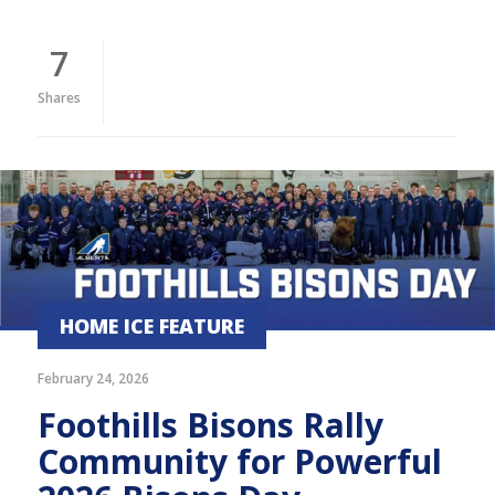
7
Shares
HOME ICE FEATURE
February 24, 2026
Foothills Bisons Rally
Community for Powerful