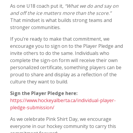
As one U18 coach put it,
“What we do and say on
and off the ice matters more than the score.”
That mindset is what builds strong teams and
stronger communities.
If you’re ready to make that commitment, we
encourage you to sign on to the Player Pledge and
invite others to do the same. Individuals who
complete the sign-on form will receive their own
personalized certificate, something players can be
proud to share and display as a reflection of the
culture they want to build.
Sign the Player Pledge here:
https://www.hockeyalberta.ca/individual-player-
pledge-submission/
As we celebrate Pink Shirt Day, we encourage
everyone in our hockey community to carry this