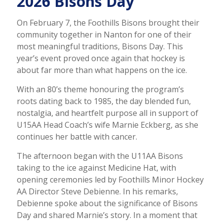
2026 Bisons Day
On February 7, the Foothills Bisons brought their
community together in Nanton for one of their
most meaningful traditions, Bisons Day. This
year’s event proved once again that hockey is
about far more than what happens on the ice.
With an 80’s theme honouring the program’s
roots dating back to 1985, the day blended fun,
nostalgia, and heartfelt purpose all in support of
U15AA Head Coach’s wife Marnie Eckberg, as she
continues her battle with cancer.
The afternoon began with the U11AA Bisons
taking to the ice against Medicine Hat, with
opening ceremonies led by Foothills Minor Hockey
AA Director Steve Debienne. In his remarks,
Debienne spoke about the significance of Bisons
Day and shared Marnie’s story. In a moment that