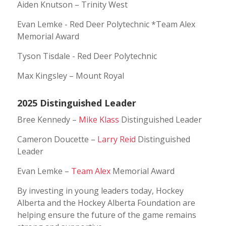
Aiden Knutson – Trinity West
Evan Lemke - Red Deer Polytechnic *Team Alex
Memorial Award
Tyson Tisdale - Red Deer Polytechnic
Max Kingsley – Mount Royal
2025 Distinguished Leader
Bree Kennedy –
Mike Klass
Distinguished Leader
Cameron Doucette –
Larry Reid
Distinguished
Leader
Evan Lemke –
Team Alex
Memorial Award
By investing in young leaders today, Hockey
Alberta and the Hockey Alberta Foundation are
helping ensure the future of the game remains