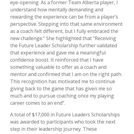
eye-opening. As a former Team Alberta player, I
understand how mentally demanding and
rewarding the experience can be from a player’s
perspective. Stepping into that same environment
as a coach felt different, but I fully embraced the
new challenge.” She highlighted that “Receiving
the Future Leader Scholarship further validated
that experience and gave me a meaningful
confidence boost. It reinforced that I have
something valuable to offer as a coach and
mentor and confirmed that I am on the right path.
This recognition has motivated me to continue
giving back to the game that has given me so
much and to pursue coaching once my playing
career comes to an end”.
A total of $17,000 in Future Leaders Scholarships
was awarded to participants who took the next
step in their leadership journey. These