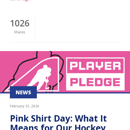
1026
Shares
NEWS
February 25, 2026
Pink Shirt Day: What It
Means for Our Hockey