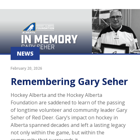
NEWS
February 20, 2026
Remembering Gary Seher
Hockey Alberta and the Hockey Alberta
Foundation are saddened to learn of the passing
of longtime volunteer and community leader Gary
Seher of Red Deer. Gary’s impact on hockey in
Alberta spanned decades and left a lasting legacy
not only within the game, but within the
community that surrounds it.