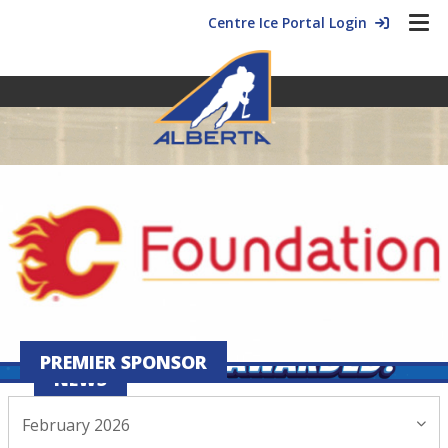
Centre Ice Portal Login
PREMIER SPONSOR
NEWS
February 2026
February 18, 2026