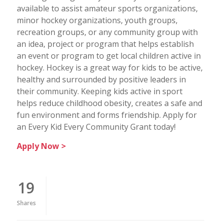
available to assist amateur sports organizations,
minor hockey organizations, youth groups,
recreation groups, or any community group with
an idea, project or program that helps establish
an event or program to get local children active in
hockey. Hockey is a great way for kids to be active,
healthy and surrounded by positive leaders in
their community. Keeping kids active in sport
helps reduce childhood obesity, creates a safe and
fun environment and forms friendship. Apply for
an Every Kid Every Community Grant today!
Apply Now >
19
Shares