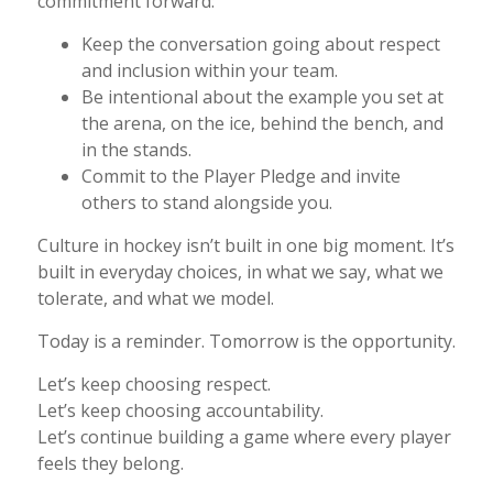
commitment forward:
Keep the conversation going about respect
and inclusion within your team.
Be intentional about the example you set at
the arena, on the ice, behind the bench, and
in the stands.
Commit to the Player Pledge and invite
others to stand alongside you.
Culture in hockey isn’t built in one big moment. It’s
built in everyday choices, in what we say, what we
tolerate, and what we model.
Today is a reminder. Tomorrow is the opportunity.
Let’s keep choosing respect.
Let’s keep choosing accountability.
Let’s continue building a game where every player
feels they belong.