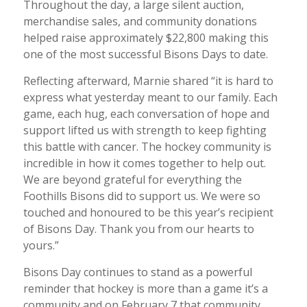
Throughout the day, a large silent auction,
merchandise sales, and community donations
helped raise approximately $22,800 making this
one of the most successful Bisons Days to date.
Reflecting afterward, Marnie shared “it is hard to
express what yesterday meant to our family. Each
game, each hug, each conversation of hope and
support lifted us with strength to keep fighting
this battle with cancer. The hockey community is
incredible in how it comes together to help out.
We are beyond grateful for everything the
Foothills Bisons did to support us. We were so
touched and honoured to be this year’s recipient
of Bisons Day. Thank you from our hearts to
yours.”
Bisons Day continues to stand as a powerful
reminder that hockey is more than a game it’s a
community and on February 7 that community