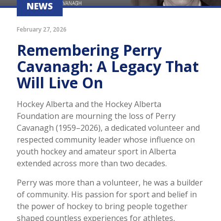
NEWS
February 27, 2026
Remembering Perry
Cavanagh: A Legacy That
Will Live On
Hockey Alberta and the Hockey Alberta
Foundation are mourning the loss of Perry
Cavanagh (1959–2026), a dedicated volunteer and
respected community leader whose influence on
youth hockey and amateur sport in Alberta
extended across more than two decades.
Perry was more than a volunteer, he was a builder
of community. His passion for sport and belief in
the power of hockey to bring people together
shaped countless experiences for athletes,