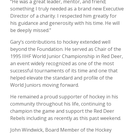
“He was a great leader, mentor, and friend;
something I truly needed as a brand new Executive
Director of a charity. I respected him greatly for
his guidance and generosity with his time. He will
be deeply missed.”
Gary’s contributions to hockey extended well
beyond the Foundation. He served as Chair of the
1995 IIHF World Junior Championship in Red Deer,
an event widely recognized as one of the most
successful tournaments of its time and one that
helped elevate the standard and profile of the
World Juniors moving forward.
He remained a proud supporter of hockey in his
community throughout his life, continuing to
champion the game and support the Red Deer
Rebels including as recently as this past weekend.
John Windwick, Board Member of the Hockey