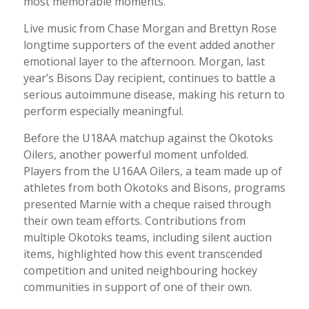
most memorable moments.
Live music from Chase Morgan and Brettyn Rose
longtime supporters of the event added another
emotional layer to the afternoon. Morgan, last
year’s Bisons Day recipient, continues to battle a
serious autoimmune disease, making his return to
perform especially meaningful.
Before the U18AA matchup against the Okotoks
Oilers, another powerful moment unfolded.
Players from the U16AA Oilers, a team made up of
athletes from both Okotoks and Bisons, programs
presented Marnie with a cheque raised through
their own team efforts. Contributions from
multiple Okotoks teams, including silent auction
items, highlighted how this event transcended
competition and united neighbouring hockey
communities in support of one of their own.