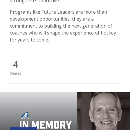
strong and supportive.
Programs like Future Leaders are more than
development opportunities, they are a
commitment to building the next generation of
coaches who will shape the experience of hockey
for years to come.
4
Shares