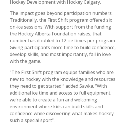
Hockey Development with Hockey Calgary.
The impact goes beyond participation numbers.
Traditionally, the First Shift program offered six
on-ice sessions. With support from the funding
the Hockey Alberta Foundation raises, that
number has doubled to 12 ice times per program.
Giving participants more time to build confidence,
develop skills, and most importantly, fall in love
with the game.
“The First Shift program equips families who are
new to hockey with the knowledge and resources
they need to get started,” added Sawka. “With
additional ice time and access to full equipment,
we’re able to create a fun and welcoming
environment where kids can build skills and
confidence while discovering what makes hockey
such a special sport”.