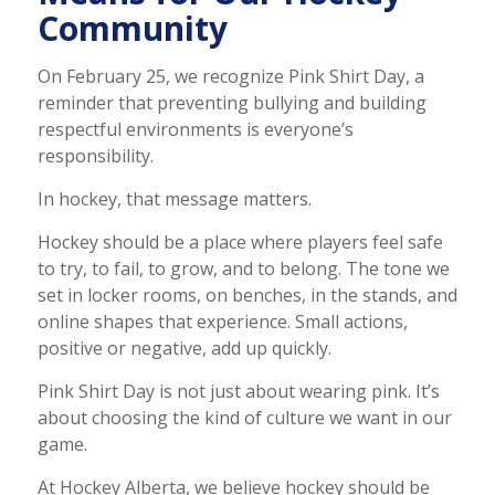
Community
On February 25, we recognize Pink Shirt Day, a
reminder that preventing bullying and building
respectful environments is everyone’s
responsibility.
In hockey, that message matters.
Hockey should be a place where players feel safe
to try, to fail, to grow, and to belong. The tone we
set in locker rooms, on benches, in the stands, and
online shapes that experience. Small actions,
positive or negative, add up quickly.
Pink Shirt Day is not just about wearing pink. It’s
about choosing the kind of culture we want in our
game.
At Hockey Alberta, we believe hockey should be