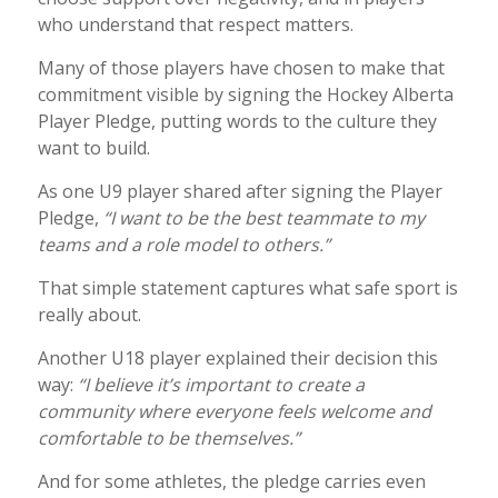
who understand that respect matters.
Many of those players have chosen to make that
commitment visible by signing the Hockey Alberta
Player Pledge, putting words to the culture they
want to build.
As one U9 player shared after signing the Player
Pledge,
“I want to be the best teammate to my
teams and a role model to others.”
That simple statement captures what safe sport is
really about.
Another U18 player explained their decision this
way:
“I believe it’s important to create a
community where everyone feels welcome and
comfortable to be themselves.”
And for some athletes, the pledge carries even