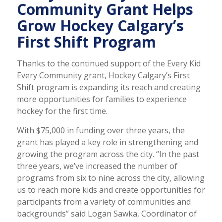
Community Grant Helps
Grow Hockey Calgary’s
First Shift Program
Thanks to the continued support of the Every Kid
Every Community grant, Hockey Calgary’s First
Shift program is expanding its reach and creating
more opportunities for families to experience
hockey for the first time.
With $75,000 in funding over three years, the
grant has played a key role in strengthening and
growing the program across the city. “In the past
three years, we’ve increased the number of
programs from six to nine across the city, allowing
us to reach more kids and create opportunities for
participants from a variety of communities and
backgrounds” said Logan Sawka, Coordinator of