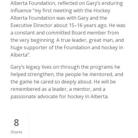
Alberta Foundation, reflected on Gary’s enduring
influence “my first meeting with the Hockey
Alberta Foundation was with Gary and the
Executive Director about 15–16 years ago. He was
a constant and committed Board member from
the very beginning. A true leader, great man, and
huge supporter of the Foundation and hockey in
Alberta”.
Gary’s legacy lives on through the programs he
helped strengthen, the people he mentored, and
the game he cared so deeply about. He will be
remembered as a leader, a mentor, and a
passionate advocate for hockey in Alberta.
8
Shares