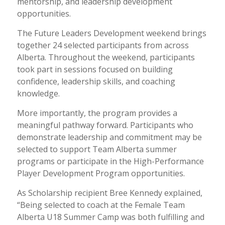
mentorship, and leadership development
opportunities.
The Future Leaders Development weekend brings
together 24 selected participants from across
Alberta. Throughout the weekend, participants
took part in sessions focused on building
confidence, leadership skills, and coaching
knowledge.
More importantly, the program provides a
meaningful pathway forward. Participants who
demonstrate leadership and commitment may be
selected to support Team Alberta summer
programs or participate in the High-Performance
Player Development Program opportunities.
As Scholarship recipient Bree Kennedy explained,
“Being selected to coach at the Female Team
Alberta U18 Summer Camp was both fulfilling and