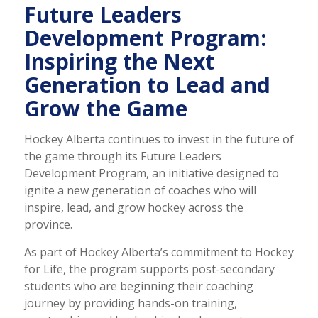
Future Leaders
Development Program:
Inspiring the Next
Generation to Lead and
Grow the Game
Hockey Alberta continues to invest in the future of
the game through its Future Leaders
Development Program, an initiative designed to
ignite a new generation of coaches who will
inspire, lead, and grow hockey across the
province.
As part of Hockey Alberta’s commitment to Hockey
for Life, the program supports post-secondary
students who are beginning their coaching
journey by providing hands-on training,