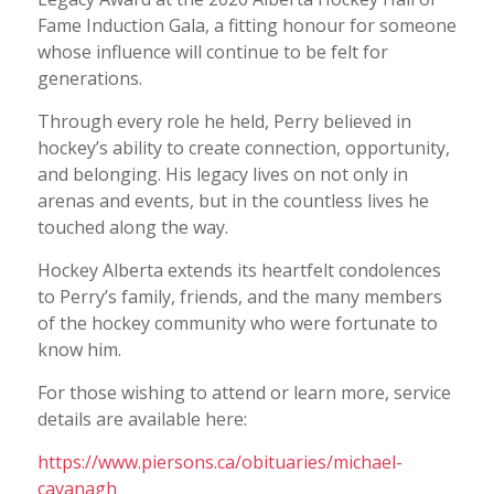
Fame Induction Gala, a fitting honour for someone
whose influence will continue to be felt for
generations.
Through every role he held, Perry believed in
hockey’s ability to create connection, opportunity,
and belonging. His legacy lives on not only in
arenas and events, but in the countless lives he
touched along the way.
Hockey Alberta extends its heartfelt condolences
to Perry’s family, friends, and the many members
of the hockey community who were fortunate to
know him.
For those wishing to attend or learn more, service
details are available here:
https://www.piersons.ca/obituaries/michael-
cavanagh