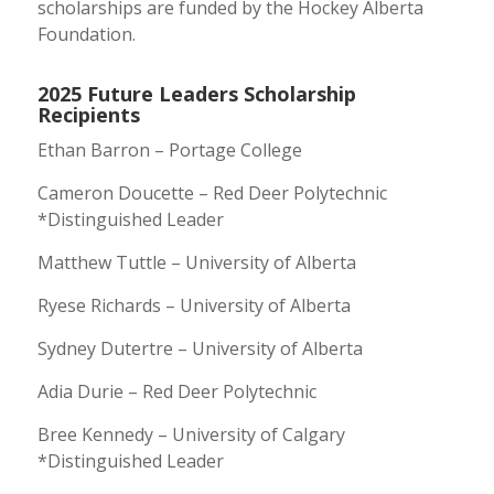
scholarships are funded by the Hockey Alberta
Foundation.
2025 Future Leaders Scholarship
Recipients
Ethan Barron – Portage College
Cameron Doucette – Red Deer Polytechnic
*Distinguished Leader
Matthew Tuttle – University of Alberta
Ryese Richards – University of Alberta
Sydney Dutertre – University of Alberta
Adia Durie – Red Deer Polytechnic
Bree Kennedy – University of Calgary
*Distinguished Leader