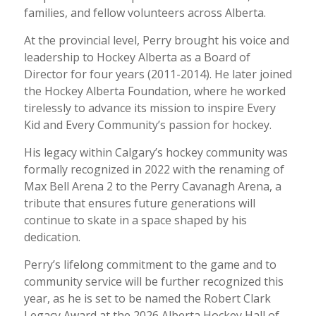
families, and fellow volunteers across Alberta.
At the provincial level, Perry brought his voice and
leadership to Hockey Alberta as a Board of
Director for four years (2011-2014). He later joined
the Hockey Alberta Foundation, where he worked
tirelessly to advance its mission to inspire Every
Kid and Every Community’s passion for hockey.
His legacy within Calgary’s hockey community was
formally recognized in 2022 with the renaming of
Max Bell Arena 2 to the Perry Cavanagh Arena, a
tribute that ensures future generations will
continue to skate in a space shaped by his
dedication.
Perry’s lifelong commitment to the game and to
community service will be further recognized this
year, as he is set to be named the Robert Clark
Legacy Award at the 2026 Alberta Hockey Hall of