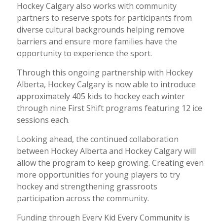
Hockey Calgary also works with community
partners to reserve spots for participants from
diverse cultural backgrounds helping remove
barriers and ensure more families have the
opportunity to experience the sport.
Through this ongoing partnership with Hockey
Alberta, Hockey Calgary is now able to introduce
approximately 405 kids to hockey each winter
through nine First Shift programs featuring 12 ice
sessions each.
Looking ahead, the continued collaboration
between Hockey Alberta and Hockey Calgary will
allow the program to keep growing. Creating even
more opportunities for young players to try
hockey and strengthening grassroots
participation across the community.
Funding through Every Kid Every Community is