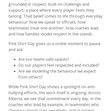
grounded in respect, built on challenge and
support, a place where every player feels they
belong. That belief comes to life through everyday
behaviour: how we speak to officials, how
teammates treat one another, how coaches lead,
and how families model respect in the stands.
Pink Shirt Day gives us a visible moment to pause
and ask:
Are our teams safe spaces?
Do our players feel respected and included?
Are we modeling the behaviour we expect
from others?
While Pink Shirt Day shines a spotlight on anti-
bullying efforts, the work itself is ongoing. Across
Alberta, we see that commitment every day, in the
coaches who lead by example, in teammates who
choose support over negativity, and in players