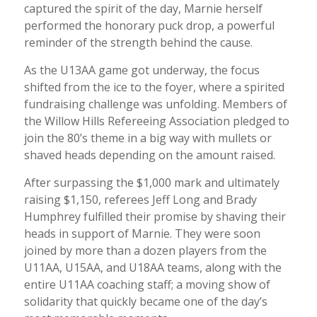
captured the spirit of the day, Marnie herself
performed the honorary puck drop, a powerful
reminder of the strength behind the cause.
As the U13AA game got underway, the focus
shifted from the ice to the foyer, where a spirited
fundraising challenge was unfolding. Members of
the Willow Hills Refereeing Association pledged to
join the 80’s theme in a big way with mullets or
shaved heads depending on the amount raised.
After surpassing the $1,000 mark and ultimately
raising $1,150, referees Jeff Long and Brady
Humphrey fulfilled their promise by shaving their
heads in support of Marnie. They were soon
joined by more than a dozen players from the
U11AA, U15AA, and U18AA teams, along with the
entire U11AA coaching staff; a moving show of
solidarity that quickly became one of the day’s