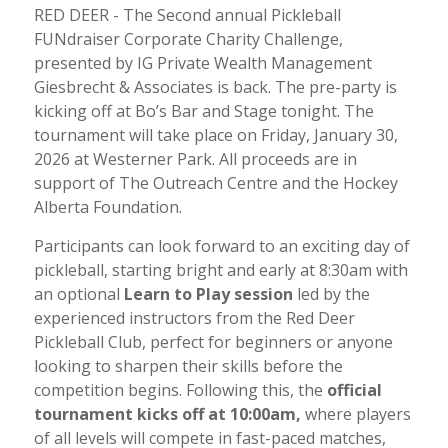
RED DEER - The Second annual Pickleball
FUNdraiser Corporate Charity Challenge,
presented by IG Private Wealth Management
Giesbrecht & Associates is back. The pre-party is
kicking off at Bo’s Bar and Stage tonight. The
tournament will take place on Friday, January 30,
2026 at Westerner Park. All proceeds are in
support of The Outreach Centre and the Hockey
Alberta Foundation.
Participants can look forward to an exciting day of
pickleball, starting bright and early at 8:30am with
an optional
Learn to Play session
led by the
experienced instructors from the Red Deer
Pickleball Club, perfect for beginners or anyone
looking to sharpen their skills before the
competition begins. Following this, the
official
tournament kicks off at 10:00am
,
where players
of all levels will compete in fast-paced matches,