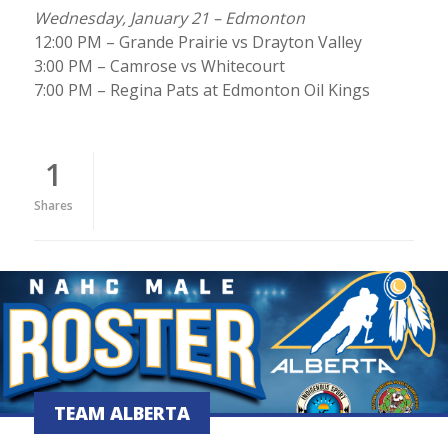
Wednesday, January 21 – Edmonton
12:00 PM – Grande Prairie vs Drayton Valley
3:00 PM – Camrose vs Whitecourt
7:00 PM – Regina Pats at Edmonton Oil Kings
1
Shares
TEAM ALBERTA