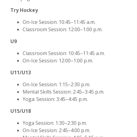
Try Hockey
On-Ice Session: 10:45–11:45 a.m.
Classroom Session: 12:00–1:00 p.m.
U9
Classroom Session: 10:45–11:45 a.m.
On-Ice Session: 12:00–1:00 p.m.
U11/U13
On-Ice Session: 1:15–2:30 p.m.
Mental Skills Session: 2:45–3:45 p.m.
Yoga: Session: 3:45–4:45 p.m.
U15/U18
Yoga Session: 1:30–2:30 p.m.
On-Ice Session: 2:45–4:00 p.m.