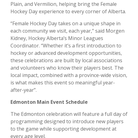
Plain, and Vermilion, helping bring the Female
Hockey Day experience to every corner of Alberta.
“Female Hockey Day takes on a unique shape in
each community we visit, each year,” said Morgen
Kidney, Hockey Alberta’s Minor Leagues
Coordinator. “Whether it’s a first introduction to
hockey or advanced development opportunities,
these celebrations are built by local associations
and volunteers who know their players best. The
local impact, combined with a province-wide vision,
is what makes this event so meaningful year-
after-year”.
Edmonton Main Event Schedule
The Edmonton celebration will feature a full day of
programming designed to introduce new players
to the game while supporting development at
every age level.