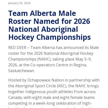
January 30, 2026
Team Alberta Male
Roster Named for 2026
National Aboriginal
Hockey Championships
RED DEER – Team Alberta has announced its Male
roster for the 2026 National Aboriginal Hockey
Championships (NAHC), taking place May 3–9,
2026, at the Co-operators Centre in Regina,
Saskatchewan.
Hosted by Ochapowace Nation in partnership with
the Aboriginal Sport Circle (ASC), the NAHC brings
together Indigenous youth athletes from across
Canada, with eight male and eight female teams
competing in a week-long celebration of high-