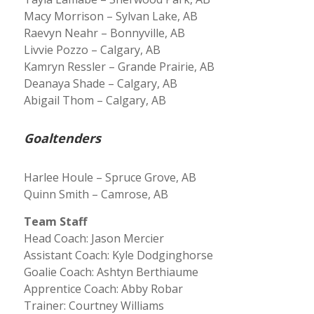
Macy Morrison – Sylvan Lake, AB
Raevyn Neahr – Bonnyville, AB
Livvie Pozzo – Calgary, AB
Kamryn Ressler – Grande Prairie, AB
Deanaya Shade – Calgary, AB
Abigail Thom – Calgary, AB
Goaltenders
Harlee Houle – Spruce Grove, AB
Quinn Smith – Camrose, AB
Team Staff
Head Coach: Jason Mercier
Assistant Coach: Kyle Dodginghorse
Goalie Coach: Ashtyn Berthiaume
Apprentice Coach: Abby Robar
Trainer: Courtney Williams