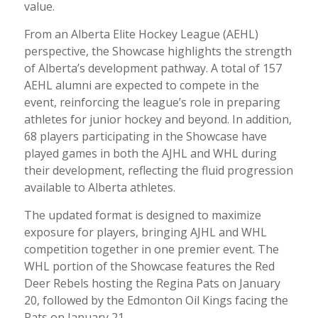
value.
From an Alberta Elite Hockey League (AEHL)
perspective, the Showcase highlights the strength
of Alberta’s development pathway. A total of 157
AEHL alumni are expected to compete in the
event, reinforcing the league’s role in preparing
athletes for junior hockey and beyond. In addition,
68 players participating in the Showcase have
played games in both the AJHL and WHL during
their development, reflecting the fluid progression
available to Alberta athletes.
The updated format is designed to maximize
exposure for players, bringing AJHL and WHL
competition together in one premier event. The
WHL portion of the Showcase features the Red
Deer Rebels hosting the Regina Pats on January
20, followed by the Edmonton Oil Kings facing the
Pats on January 21.