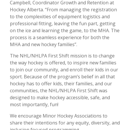
Campbell, Coordinator Growth and Retention at
Hockey Alberta. “From managing the registration
to the complexities of equipment logistics and
professional fitting, leaving the fun part, getting
on the ice and learning the game, to the MHA. The
process is a seamless experience for both the
MHA and new hockey families”.
The NHL/NHLPA First Shift mission is to change
the way hockey is offered, to inspire new families
to join our community, and enroll their kids in our
sport. Because of the program’s belief in all that
hockey has to offer kids, their families, and our
communities, the NHL/NHLPA First Shift was
designed to make hockey accessible, safe, and
most importantly, fun!
We encourage Minor Hockey Associations to
share their intentions for any equity, diversity, and
inclusion focused programming.