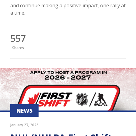
and continue making a positive impact, one rally at
a time.
557
Shares
NEWS
January 27, 2026