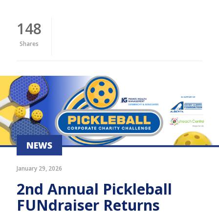
148
Shares
NEWS
January 29, 2026
2nd Annual Pickleball
FUNdraiser Returns