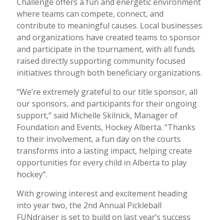
Challenge offers a fun and energetic environment
where teams can compete, connect, and
contribute to meaningful causes. Local businesses
and organizations have created teams to sponsor
and participate in the tournament, with all funds
raised directly supporting community focused
initiatives through both beneficiary organizations.
“We’re extremely grateful to our title sponsor, all
our sponsors, and participants for their ongoing
support,” said Michelle Skilnick, Manager of
Foundation and Events, Hockey Alberta. “Thanks
to their involvement, a fun day on the courts
transforms into a lasting impact, helping create
opportunities for every child in Alberta to play
hockey".
With growing interest and excitement heading
into year two, the 2nd Annual Pickleball
FUNdraiser is set to build on last year’s success