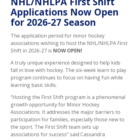
NHL/NHLPA First Shift
Applications Now Open
for 2026-27 Season
The application period for minor hockey
associations wishing to host the NHL/NHLPA First
Shift in 2026-27 is
NOW OPEN!
A truly unique experience designed to help kids
fall in love with hockey. The six-week learn to play
program continues to focus on having fun while
learning basic skills.
“Hosting the First Shift program is a phenomenal
growth opportunity for Minor Hockey
Associations. It addresses the major barriers to
participation for families, especially those new to
the sport. The First Shift team sets up
associations for success” said Cassandra