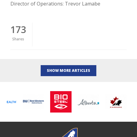
Director of Operations: Trevor Lamabe
173
Shares
SHOW MORE ARTICLES