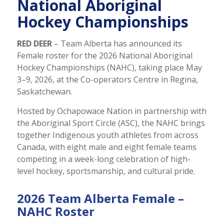
National Aboriginal
Hockey Championships
RED DEER
– Team Alberta has announced its
Female roster for the 2026 National Aboriginal
Hockey Championships (NAHC), taking place May
3–9, 2026, at the Co-operators Centre in Regina,
Saskatchewan.
Hosted by Ochapowace Nation in partnership with
the Aboriginal Sport Circle (ASC), the NAHC brings
together Indigenous youth athletes from across
Canada, with eight male and eight female teams
competing in a week-long celebration of high-
level hockey, sportsmanship, and cultural pride.
2026 Team Alberta Female –
NAHC Roster