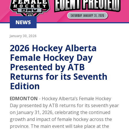
NEWS
January 30, 2026
2026 Hockey Alberta
Female Hockey Day
Presented by ATB
Returns for its Seventh
Edition
EDMONTON
- Hockey Alberta’s Female Hockey
Day presented by ATB returns for its seventh year
on January 31, 2026, celebrating the continued
growth and impact of female hockey across the
province. The main event will take place at the