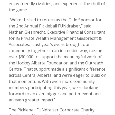
enjoy friendly rivalries, and experience the thrill of
the game.
“We’re thrilled to return as the Title Sponsor for
the 2nd Annual Pickleball FUNdraiser,” said
Nathan Giesbrecht, Executive Financial Consultant
for IG Private Wealth Management Giesbrecht &
Associates. “Last year’s event brought our
community together in an incredible way, raising
over $30,000 to support the meaningful work of
the Hockey Alberta Foundation and the Outreach
Centre. That support made a significant difference
across Central Alberta, and we’re eager to build on
that momentum. With even more community
members participating this year, we’re looking
forward to an even bigger and better event and
an even greater impact”.
The Pickleball FUNdraiser Corporate Charity