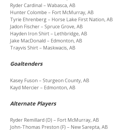
Ryder Cardinal – Wabasca, AB
Hunter Colombe – Fort McMurray, AB
Tyrie Ehrenberg – Horse Lake First Nation, AB
Jadon Fischer – Spruce Grove, AB
Hayden Iron Shirt – Lethbridge, AB
Jake MacDonald – Edmonton, AB
Trayvis Shirt – Maskwacis, AB
Goaltenders
Kasey Fuson – Sturgeon County, AB
Kayd Mercier – Edmonton, AB
Alternate Players
Ryder Remillard (D) – Fort McMurray, AB
John-Thomas Preston (F) – New Sarepta, AB