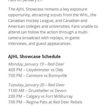
The AJHL Showcase remains a key exposure
opportunity, attracting scouts from the WHL, the
Canadian Hockey League, and Canadian and
American colleges and universities. Fans unable to
attend can follow the action through a multi-
camera broadcast with replays, in-game
interviews, and guest appearances.
AJHL Showcase Schedule
Monday, January 19 – Red Deer
4:00 PM – Lloydminster vs Olds
7:00 PM – Canmore vs Bonnyville
Tuesday, January 20 – Red Deer
11:00 AM – Drumheller vs Devon
2:00 PM – Calgary vs Fort McMurray
7:00 PM – Regina Pats at Red Deer Rebels