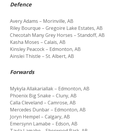
Defence
Avery Adams – Morinville, AB
Riley Bourque – Gregoire Lake Estates, AB
Checotah Many Grey Horses – Standoff, AB
Kasha Moses – Calais, AB
Kinsley Peacock – Edmonton, AB
Ainslei Thistle – St. Albert, AB
Forwards
Mykyla Allakariallak – Edmonton, AB
Phoenix Big Snake – Cluny, AB
Calla Cleveland – Camrose, AB
Mercedes Dunbar – Edmonton, AB
Joryn Hempel – Calgary, AB
Emersynn Lamabe – Edson, AB
Tayla Lamabe – Sherwood Park, AB