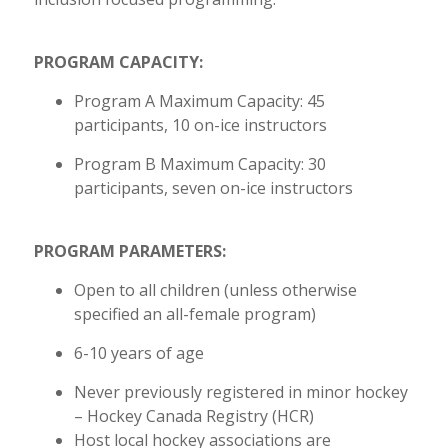
PROGRAM CAPACITY:
Program A Maximum Capacity: 45
participants, 10 on-ice instructors
Program B Maximum Capacity: 30
participants, seven on-ice instructors
PROGRAM PARAMETERS:
Open to all children (unless otherwise
specified an all-female program)
6-10 years of age
Never previously registered in minor hockey
– Hockey Canada Registry (HCR)
Host local hockey associations are