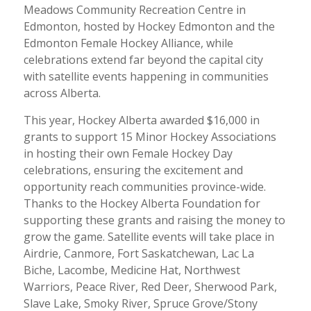
Meadows Community Recreation Centre in
Edmonton, hosted by Hockey Edmonton and the
Edmonton Female Hockey Alliance, while
celebrations extend far beyond the capital city
with satellite events happening in communities
across Alberta.
This year, Hockey Alberta awarded $16,000 in
grants to support 15 Minor Hockey Associations
in hosting their own Female Hockey Day
celebrations, ensuring the excitement and
opportunity reach communities province-wide.
Thanks to the Hockey Alberta Foundation for
supporting these grants and raising the money to
grow the game. Satellite events will take place in
Airdrie, Canmore, Fort Saskatchewan, Lac La
Biche, Lacombe, Medicine Hat, Northwest
Warriors, Peace River, Red Deer, Sherwood Park,
Slave Lake, Smoky River, Spruce Grove/Stony