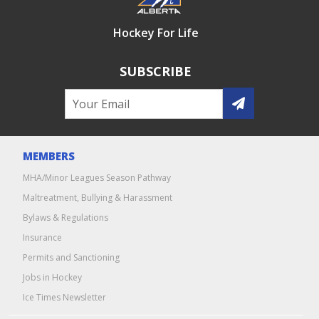
Hockey For Life
SUBSCRIBE
MEMBERS
MHA/Minor Leagues Season Pathway
Maltreatment, Bullying & Harassment
Bylaws & Regulations
Insurance
Permits and Sanctioning
Jobs in Hockey
Ice Times Newsletter