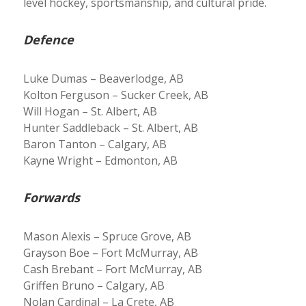
level hockey, sportsmanship, and cultural pride.
Defence
Luke Dumas – Beaverlodge, AB
Kolton Ferguson – Sucker Creek, AB
Will Hogan – St. Albert, AB
Hunter Saddleback – St. Albert, AB
Baron Tanton – Calgary, AB
Kayne Wright – Edmonton, AB
Forwards
Mason Alexis – Spruce Grove, AB
Grayson Boe – Fort McMurray, AB
Cash Brebant – Fort McMurray, AB
Griffen Bruno – Calgary, AB
Nolan Cardinal – La Crete, AB