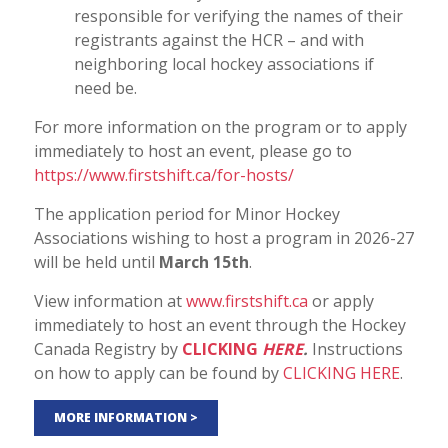
responsible for verifying the names of their
registrants against the HCR – and with
neighboring local hockey associations if
need be.
For more information on the program or to apply
immediately to host an event, please go to
https://www.firstshift.ca/for-hosts/
The application period for Minor Hockey
Associations wishing to host a program in 2026-27
will be held until
March 15th
.
View information at
www.firstshift.ca
or apply
immediately to host an event through the Hockey
Canada Registry by
CLICKING
HERE
.
Instructions
on how to apply can be found by
CLICKING HERE
.
MORE INFORMATION >