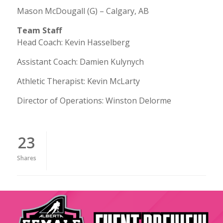
Mason McDougall (G) – Calgary, AB
Team Staff
Head Coach: Kevin Hasselberg
Assistant Coach: Damien Kulynych
Athletic Therapist: Kevin McLarty
Director of Operations: Winston Delorme
23
Shares