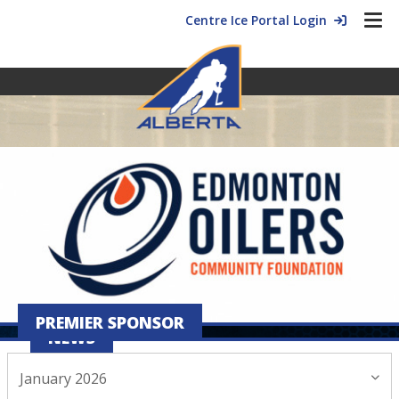
Centre Ice Portal Login
PREMIER SPONSOR
NEWS
January 2026
January 19, 2026