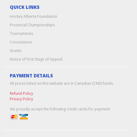
QUICK LINKS
Hockey Alberta Foundation
Provincial Championships
Tournaments
Concussions
Grants
Notice of First Stage of Appeal
PAYMENT DETAILS
All prices listed on this website are in Canadian (CND) funds.
Refund Policy
Privacy Policy
We proudly accept the following credit cards for payment: