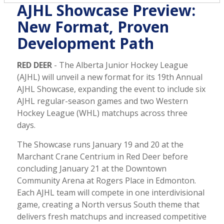
AJHL Showcase Preview:
New Format, Proven
Development Path
RED DEER
- The Alberta Junior Hockey League
(AJHL) will unveil a new format for its 19th Annual
AJHL Showcase, expanding the event to include six
AJHL regular-season games and two Western
Hockey League (WHL) matchups across three
days.
The Showcase runs January 19 and 20 at the
Marchant Crane Centrium in Red Deer before
concluding January 21 at the Downtown
Community Arena at Rogers Place in Edmonton.
Each AJHL team will compete in one interdivisional
game, creating a North versus South theme that
delivers fresh matchups and increased competitive