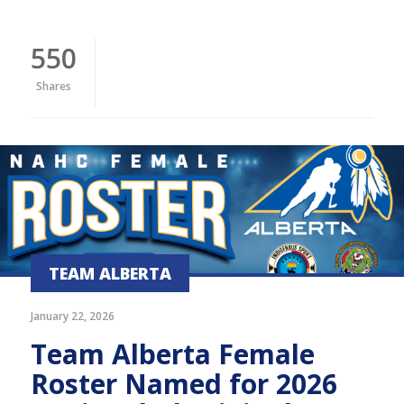
550
Shares
TEAM ALBERTA
January 22, 2026
Team Alberta Female
Roster Named for 2026