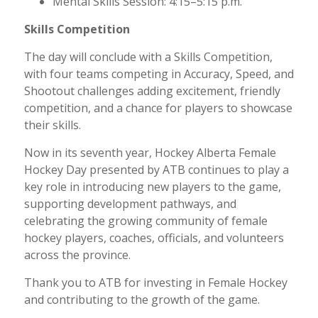
Mental Skills Session: 4:15–5:15 p.m.
Skills Competition
The day will conclude with a Skills Competition,
with four teams competing in Accuracy, Speed, and
Shootout challenges adding excitement, friendly
competition, and a chance for players to showcase
their skills.
Now in its seventh year, Hockey Alberta Female
Hockey Day presented by ATB continues to play a
key role in introducing new players to the game,
supporting development pathways, and
celebrating the growing community of female
hockey players, coaches, officials, and volunteers
across the province.
Thank you to ATB for investing in Female Hockey
and contributing to the growth of the game.