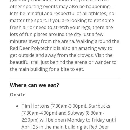
other sporting events may also be happening —
let’s be mindful and respectful of all athletes, no
matter the sport. If you are looking to get some
fresh air or need to stretch your legs, there are
lots of fun places around the city just a few
minutes away from the arena. Walking around the
Red Deer Polytechnic is also an amazing way to
get outside and away from the crowds. Visit the
beautiful trail just behind the arena or wander to
the main building for a bite to eat.
Where can we eat?
Onsite
Tim Hortons (7:30am-3:00pm), Starbucks
(7:30am-4:00pm) and Subway (8:30am-
2:30pm) will be open Monday to Friday until
April 25 in the main building at Red Deer