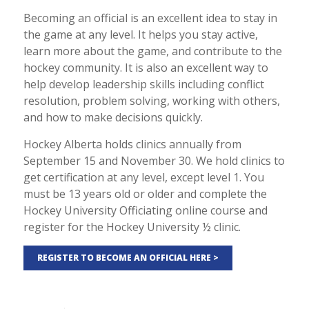
Becoming an official is an excellent idea to stay in
the game at any level. It helps you stay active,
learn more about the game, and contribute to the
hockey community. It is also an excellent way to
help develop leadership skills including conflict
resolution, problem solving, working with others,
and how to make decisions quickly.
Hockey Alberta holds clinics annually from
September 15 and November 30. We hold clinics to
get certification at any level, except level 1. You
must be 13 years old or older and complete the
Hockey University Officiating online course and
register for the Hockey University ½ clinic.
REGISTER TO BECOME AN OFFICIAL HERE >