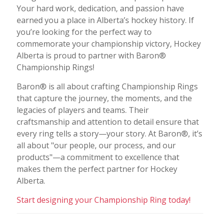
Your hard work, dedication, and passion have
earned you a place in Alberta’s hockey history. If
you’re looking for the perfect way to
commemorate your championship victory, Hockey
Alberta is proud to partner with Baron®
Championship Rings!
Baron® is all about crafting Championship Rings
that capture the journey, the moments, and the
legacies of players and teams. Their
craftsmanship and attention to detail ensure that
every ring tells a story—your story. At Baron®, it’s
all about "our people, our process, and our
products"—a commitment to excellence that
makes them the perfect partner for Hockey
Alberta.
Start designing your Championship Ring today!