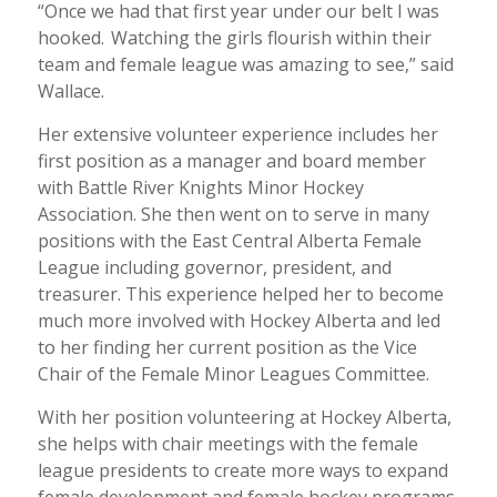
“Once we had that first year under our belt I was
hooked. Watching the girls flourish within their
team and female league was amazing to see,” said
Wallace.
Her extensive volunteer experience includes her
first position as a manager and board member
with Battle River Knights Minor Hockey
Association. She then went on to serve in many
positions with the East Central Alberta Female
League including governor, president, and
treasurer. This experience helped her to become
much more involved with Hockey Alberta and led
to her finding her current position as the Vice
Chair of the Female Minor Leagues Committee.
With her position volunteering at Hockey Alberta,
she helps with chair meetings with the female
league presidents to create more ways to expand