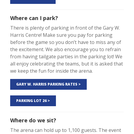
Where can I park?
There is plenty of parking in front of the Gary W.
Harris Centre! Make sure you pay for parking
before the game so you don’t have to miss any of
the excitement. We also encourage you to refrain
from having tailgate parties in the parking lot! We
all enjoy celebrating the teams, but it is asked that
we keep the fun for inside the arena.
GARY W. HARRIS PARKING RATES >
PARKING LOT 26 >
Where do we sit?
The arena can hold up to 1,100 guests. The event