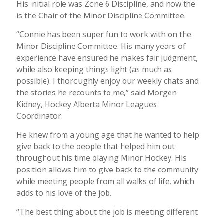
His initial role was Zone 6 Discipline, and now the
is the Chair of the Minor Discipline Committee.
“Connie has been super fun to work with on the
Minor Discipline Committee. His many years of
experience have ensured he makes fair judgment,
while also keeping things light (as much as
possible). I thoroughly enjoy our weekly chats and
the stories he recounts to me,” said Morgen
Kidney, Hockey Alberta Minor Leagues
Coordinator.
He knew from a young age that he wanted to help
give back to the people that helped him out
throughout his time playing Minor Hockey. His
position allows him to give back to the community
while meeting people from all walks of life, which
adds to his love of the job.
“The best thing about the job is meeting different