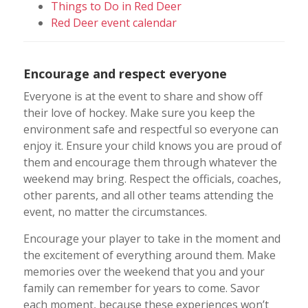
Things to Do in Red Deer
Red Deer event calendar
Encourage and respect everyone
Everyone is at the event to share and show off
their love of hockey. Make sure you keep the
environment safe and respectful so everyone can
enjoy it. Ensure your child knows you are proud of
them and encourage them through whatever the
weekend may bring. Respect the officials, coaches,
other parents, and all other teams attending the
event, no matter the circumstances.
Encourage your player to take in the moment and
the excitement of everything around them. Make
memories over the weekend that you and your
family can remember for years to come. Savor
each moment, because these experiences won’t