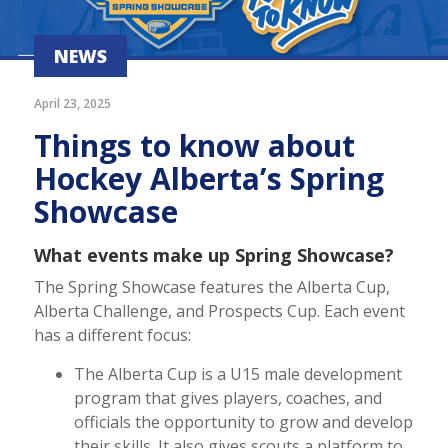
NEWS
April 23, 2025
Things to know about
Hockey Alberta’s Spring
Showcase
What events make up Spring Showcase?
The Spring Showcase features the Alberta Cup,
Alberta Challenge, and Prospects Cup. Each event
has a different focus:
The Alberta Cup is a U15 male development
program that gives players, coaches, and
officials the opportunity to grow and develop
their skills. It also gives scouts a platform to