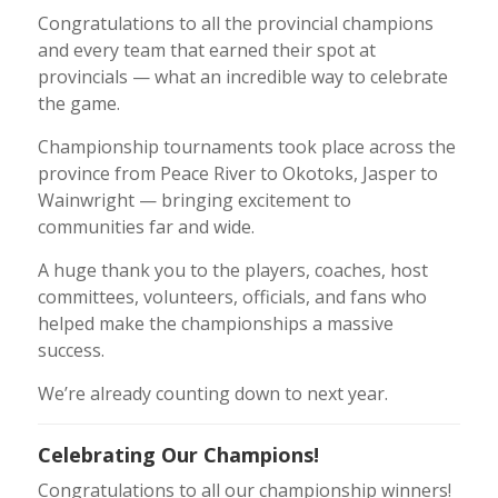
Congratulations to all the provincial champions
and every team that earned their spot at
provincials — what an incredible way to celebrate
the game.
Championship tournaments took place across the
province from Peace River to Okotoks, Jasper to
Wainwright — bringing excitement to
communities far and wide.
A huge thank you to the players, coaches, host
committees, volunteers, officials, and fans who
helped make the championships a massive
success.
We’re already counting down to next year.
Celebrating Our Champions!
Congratulations to all our championship winners!