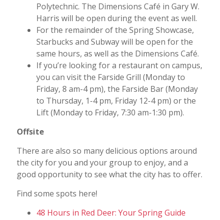
Polytechnic. The Dimensions Café in Gary W.
Harris will be open during the event as well.
For the remainder of the Spring Showcase,
Starbucks and Subway will be open for the
same hours, as well as the Dimensions Café.
If you’re looking for a restaurant on campus,
you can visit the Farside Grill (Monday to
Friday, 8 am-4 pm), the Farside Bar (Monday
to Thursday, 1-4 pm, Friday 12-4 pm) or the
Lift (Monday to Friday, 7:30 am-1:30 pm).
Offsite
There are also so many delicious options around
the city for you and your group to enjoy, and a
good opportunity to see what the city has to offer.
Find some spots here!
48 Hours in Red Deer: Your Spring Guide