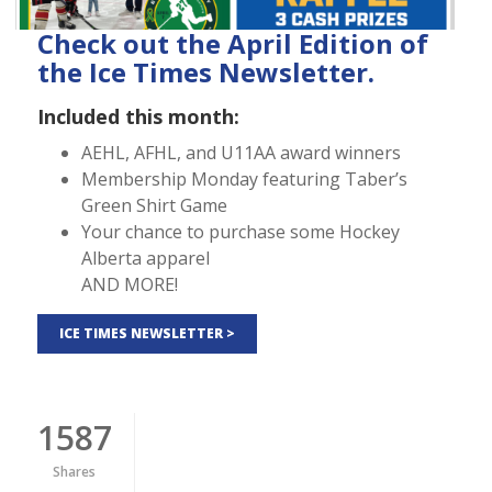
Check out the April Edition of
the Ice Times Newsletter.
Included this month:
AEHL, AFHL, and U11AA award winners
Membership Monday featuring Taber’s
Green Shirt Game
Your chance to purchase some Hockey
Alberta apparel
AND MORE!
ICE TIMES NEWSLETTER >
1587
Shares