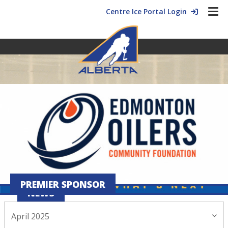
Centre Ice Portal Login
PREMIER SPONSOR
NEWS
April 2025
April 07, 2025