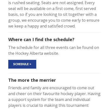
is rushed seating. Seats are not assigned. Every
seat will be available on a first come, first served
basis, so if you are looking to sit together with a
group, we encourage you to come early to ensure
we keep a happy and satisfied crowd.
Where can I find the schedule?
The schedule for all three events can be found on
the Hockey Alberta website.
SCHEDULE >
The more the merrier
Friends and family are encouraged to come out
and cheer on their favourite hockey player. Having
a support system for the team and individual
players is crucial to making this tournament