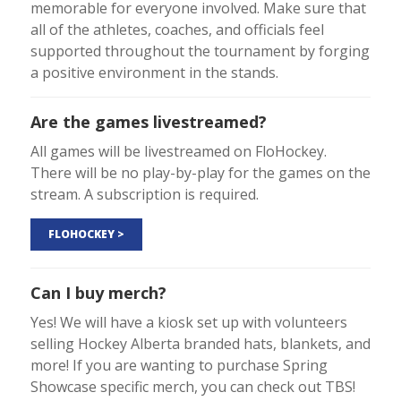
memorable for everyone involved. Make sure that
all of the athletes, coaches, and officials feel
supported throughout the tournament by forging
a positive environment in the stands.
Are the games livestreamed?
All games will be livestreamed on FloHockey.
There will be no play-by-play for the games on the
stream. A subscription is required.
FLOHOCKEY >
Can I buy merch?
Yes! We will have a kiosk set up with volunteers
selling Hockey Alberta branded hats, blankets, and
more! If you are wanting to purchase Spring
Showcase specific merch, you can check out TBS!