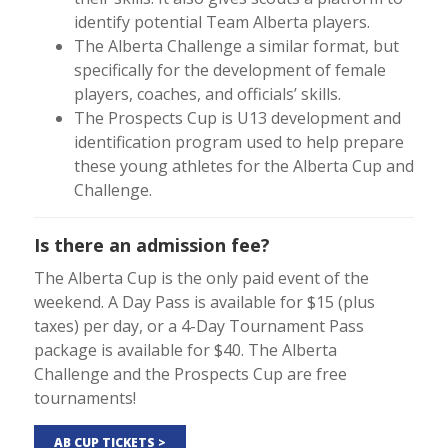
identify potential Team Alberta players.
The Alberta Challenge a similar format, but
specifically for the development of female
players, coaches, and officials’ skills.
The Prospects Cup is U13 development and
identification program used to help prepare
these young athletes for the Alberta Cup and
Challenge.
Is there an admission fee?
The Alberta Cup is the only paid event of the
weekend. A Day Pass is available for $15 (plus
taxes) per day, or a 4-Day Tournament Pass
package is available for $40. The Alberta
Challenge and the Prospects Cup are free
tournaments!
AB CUP TICKETS >