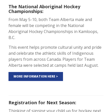
The National Aboriginal Hockey
Championships
:
From May 5-10, both Team Alberta male and
female will be competing in the National
Aboriginal Hockey Championships in Kamloops,
B.C.
This event helps promote cultural unity and pride
and celebrate the athletic skills of Indigenous
players from across Canada. Players for Team
Alberta were selected at camps held last August.
MORE INFORMATION HERE >
Registration for Next Season
:
Thinking of signing your child up for hockey next