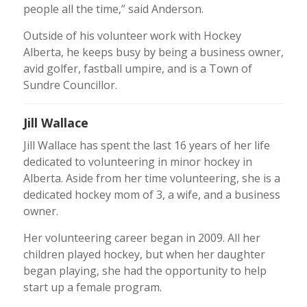
people all the time,” said Anderson.
Outside of his volunteer work with Hockey
Alberta, he keeps busy by being a business owner,
avid golfer, fastball umpire, and is a Town of
Sundre Councillor.
Jill Wallace
Jill Wallace has spent the last 16 years of her life
dedicated to volunteering in minor hockey in
Alberta. Aside from her time volunteering, she is a
dedicated hockey mom of 3, a wife, and a business
owner.
Her volunteering career began in 2009. All her
children played hockey, but when her daughter
began playing, she had the opportunity to help
start up a female program.