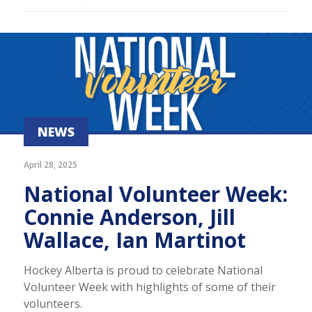
NEWS
April 28, 2025
National Volunteer Week:
Connie Anderson, Jill
Wallace, Ian Martinot
Hockey Alberta is proud to celebrate National
Volunteer Week with highlights of some of their
volunteers.