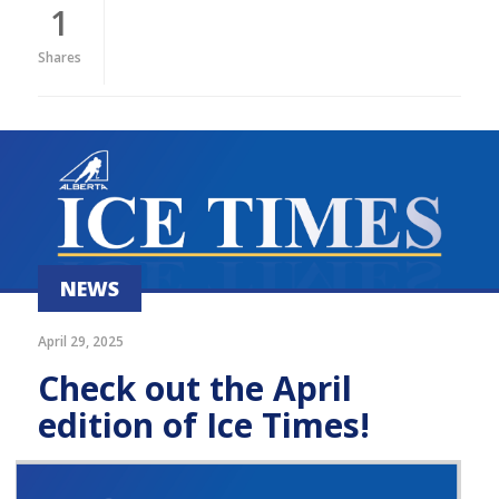
1
Shares
NEWS
April 29, 2025
Check out the April
edition of Ice Times!