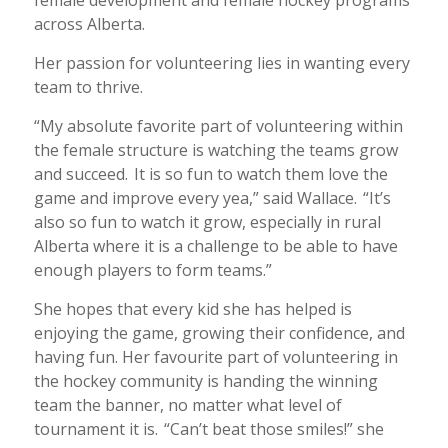
female development and female hockey programs
across Alberta.
Her passion for volunteering lies in wanting every
team to thrive.
“My absolute favorite part of volunteering within
the female structure is watching the teams grow
and succeed. It is so fun to watch them love the
game and improve every yea,” said Wallace. “It’s
also so fun to watch it grow, especially in rural
Alberta where it is a challenge to be able to have
enough players to form teams.”
She hopes that every kid she has helped is
enjoying the game, growing their confidence, and
having fun. Her favourite part of volunteering in
the hockey community is handing the winning
team the banner, no matter what level of
tournament it is. “Can’t beat those smiles!” she