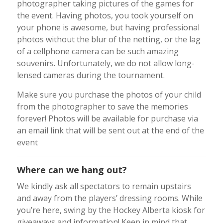
photographer taking pictures of the games for
the event. Having photos, you took yourself on
your phone is awesome, but having professional
photos without the blur of the netting, or the lag
of a cellphone camera can be such amazing
souvenirs. Unfortunately, we do not allow long-
lensed cameras during the tournament.
Make sure you purchase the photos of your child
from the photographer to save the memories
forever! Photos will be available for purchase via
an email link that will be sent out at the end of the
event
Where can we hang out?
We kindly ask all spectators to remain upstairs
and away from the players’ dressing rooms. While
you’re here, swing by the Hockey Alberta kiosk for
giveaways and information! Keep in mind that