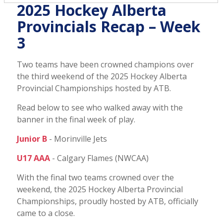
2025 Hockey Alberta
Provincials Recap – Week
3
Two teams have been crowned champions over
the third weekend of the 2025 Hockey Alberta
Provincial Championships hosted by ATB.
Read below to see who walked away with the
banner in the final week of play.
Junior B
- Morinville Jets
U17 AAA
- Calgary Flames (NWCAA)
With the final two teams crowned over the
weekend, the 2025 Hockey Alberta Provincial
Championships, proudly hosted by ATB, officially
came to a close.