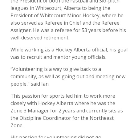
the President of both the Fastball and Slo-pitch
leagues in Whitecourt, Alberta to being the
President of Whitecourt Minor Hockey, where he
also served as Referee in Chief and the Referee
Assigner. He was a referee for 53 years before his
well-deserved retirement.
While working as a Hockey Alberta official, his goal
was to recruit and mentor young officials.
“Volunteering is a way to give back to a
community, as well as going out and meeting new
people,” said Ian.
This passion for sports led him to work more
closely with Hockey Alberta where he was the
Zone 3 Manager for 2 years and currently sits as
the Discipline Coordinator for the Northeast
Zone.
His passion for volunteering did not go