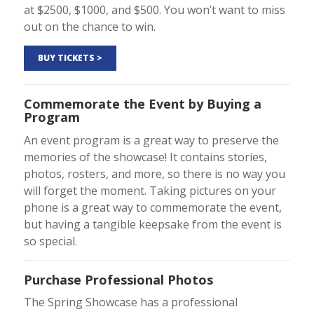
at $2500, $1000, and $500. You won’t want to miss
out on the chance to win.
BUY TICKETS >
Commemorate the Event by Buying a
Program
An event program is a great way to preserve the
memories of the showcase! It contains stories,
photos, rosters, and more, so there is no way you
will forget the moment. Taking pictures on your
phone is a great way to commemorate the event,
but having a tangible keepsake from the event is
so special.
Purchase Professional Photos
The Spring Showcase has a professional