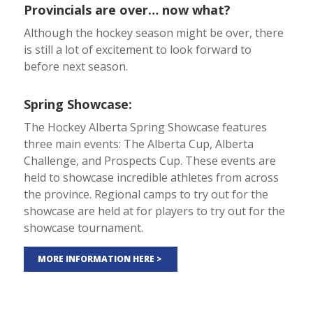
Provincials are over… now what?
Although the hockey season might be over, there
is still a lot of excitement to look forward to
before next season.
Spring Showcase:
The Hockey Alberta Spring Showcase features
three main events: The Alberta Cup, Alberta
Challenge, and Prospects Cup. These events are
held to showcase incredible athletes from across
the province. Regional camps to try out for the
showcase are held at for players to try out for the
showcase tournament.
MORE INFORMATION HERE >