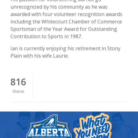
unrecognized by his community as he was
awarded with four volunteer recognition awards
including the Whitecourt Chamber of Commerce
Sportsman of the Year Award for Outstanding
Contribution to Sports in 1987.
Ian is currently enjoying his retirement in Stony
Plain with his wife Laurie.
816
Shares