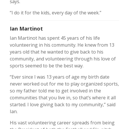
says.
“I do it for the kids, every day of the week.”
Ian Martinot
Ian Martinot has spent 45 years of his life
volunteering in his community. He knew from 13
years old that he wanted to give back to his
community, and volunteering through his love of
sports seemed to be the best way.
“Ever since I was 13 years of age my birth date
never worked out for me to play organized sports,
so my father told me to get involved in the
communities that you live in, so that’s where it all
started. I love giving back to my community,” said
Ian.
His vast volunteering career spreads from being