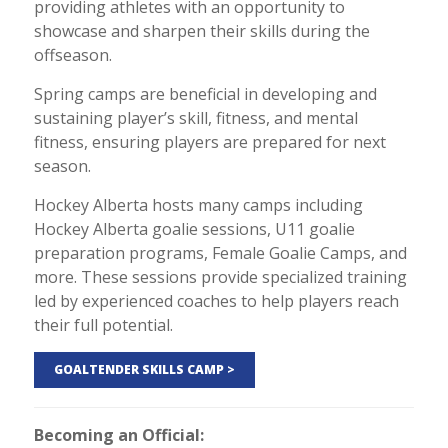
providing athletes with an opportunity to
showcase and sharpen their skills during the
offseason.
Spring camps are beneficial in developing and
sustaining player’s skill, fitness, and mental
fitness, ensuring players are prepared for next
season.
Hockey Alberta hosts many camps including
Hockey Alberta goalie sessions, U11 goalie
preparation programs, Female Goalie Camps, and
more. These sessions provide specialized training
led by experienced coaches to help players reach
their full potential.
GOALTENDER SKILLS CAMP >
Becoming an Official: