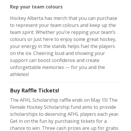
Rep your team colours
Hockey Alberta has merch that you can purchase
to represent your team colours and keep up the
team spirit. Whether you’re repping your team’s
colours or just here to enjoy some great hockey,
your energy in the stands helps fuel the players
on the ice. Cheering loud and showing your
support can boost confidence and create
unforgettable memories — for you and the
athletes!
Buy Raffle Tickets!
The AFHL Scholarship raffle ends on May 15! The
Female Hockey Scholarship fund aims to provide
scholarships to deserving AFHL players each year.
Get in on the fun by purchasing tickets for a
chance to win. Three cash prizes are up for grabs