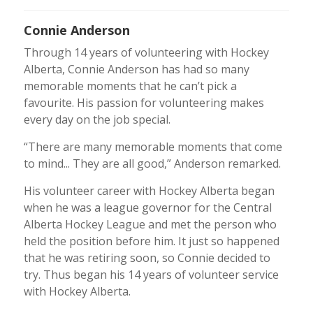
Connie Anderson
Through 14 years of volunteering with Hockey
Alberta, Connie Anderson has had so many
memorable moments that he can’t pick a
favourite. His passion for volunteering makes
every day on the job special.
“There are many memorable moments that come
to mind... They are all good,” Anderson remarked.
His volunteer career with Hockey Alberta began
when he was a league governor for the Central
Alberta Hockey League and met the person who
held the position before him. It just so happened
that he was retiring soon, so Connie decided to
try. Thus began his 14 years of volunteer service
with Hockey Alberta.