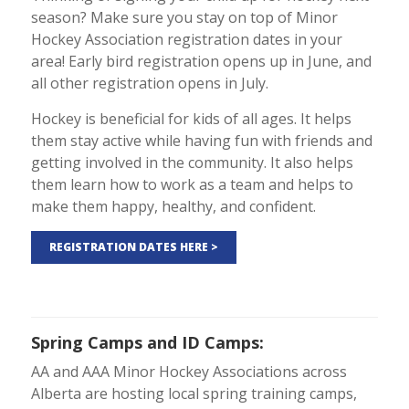
season? Make sure you stay on top of Minor
Hockey Association registration dates in your
area! Early bird registration opens up in June, and
all other registration opens in July.
Hockey is beneficial for kids of all ages. It helps
them stay active while having fun with friends and
getting involved in the community. It also helps
them learn how to work as a team and helps to
make them happy, healthy, and confident.
REGISTRATION DATES HERE >
Spring Camps and ID Camps
:
AA and AAA Minor Hockey
Associations
across
Alberta are hosting local spring training camps,