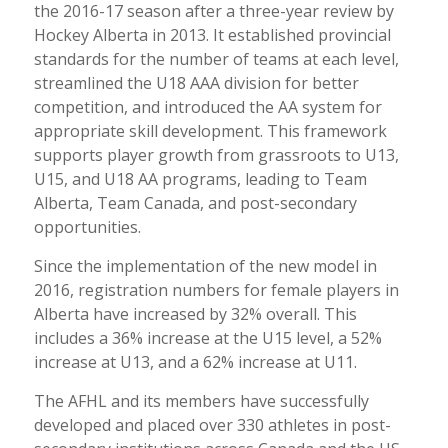
the 2016-17 season after a three-year review by
Hockey Alberta in 2013. It established provincial
standards for the number of teams at each level,
streamlined the U18 AAA division for better
competition, and introduced the AA system for
appropriate skill development. This framework
supports player growth from grassroots to U13,
U15, and U18 AA programs, leading to Team
Alberta, Team Canada, and post-secondary
opportunities.
Since the implementation of the new model in
2016, registration numbers for female players in
Alberta have increased by 32% overall. This
includes a 36% increase at the U15 level, a 52%
increase at U13, and a 62% increase at U11.
The AFHL and its members have successfully
developed and placed over 330 athletes in post-