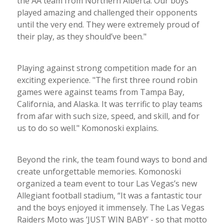
the AA team from Northern Alberta. Our boys
played amazing and challenged their opponents
until the very end. They were extremely proud of
their play, as they should’ve been."
Playing against strong competition made for an
exciting experience. "The first three round robin
games were against teams from Tampa Bay,
California, and Alaska. It was terrific to play teams
from afar with such size, speed, and skill, and for
us to do so well." Komonoski explains.
Beyond the rink, the team found ways to bond and
create unforgettable memories. Komonoski
organized a team event to tour Las Vegas’s new
Allegiant football stadium, “It was a fantastic tour
and the boys enjoyed it immensely. The Las Vegas
Raiders Moto was ’JUST WIN BABY’ - so that motto