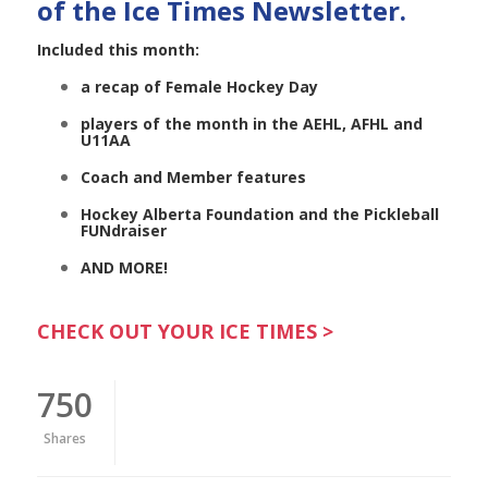
of the Ice Times Newsletter.
Included this month:
a recap of Female Hockey Day
players of the month in the AEHL, AFHL and
U11AA
Coach and Member features
Hockey Alberta Foundation and the Pickleball
FUNdraiser
AND MORE!
CHECK OUT YOUR ICE TIMES >
750
Shares