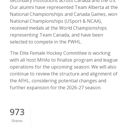
secondary institutions across Canada and the US.
Our alumni have represented Team Alberta at the
National Championships and Canada Games, won
National Championships (USport & NCAA),
received medals at the World Championships
representing Team Canada, and have been
selected to compete in the PWHL.
The Elite Female Hockey Committee is working
with all host MHAs to finalize program and league
operations for the upcoming season. We will also
continue to review the structure and alignment of
the AFHL, considering potential changes and
further expansion for the 2026-27 season.
973
Shares