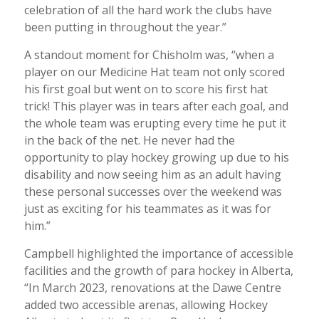
celebration of all the hard work the clubs have
been putting in throughout the year.”
A standout moment for Chisholm was, “when a
player on our Medicine Hat team not only scored
his first goal but went on to score his first hat
trick! This player was in tears after each goal, and
the whole team was erupting every time he put it
in the back of the net. He never had the
opportunity to play hockey growing up due to his
disability and now seeing him as an adult having
these personal successes over the weekend was
just as exciting for his teammates as it was for
him.”
Campbell highlighted the importance of accessible
facilities and the growth of para hockey in Alberta,
“In March 2023, renovations at the Dawe Centre
added two accessible arenas, allowing Hockey