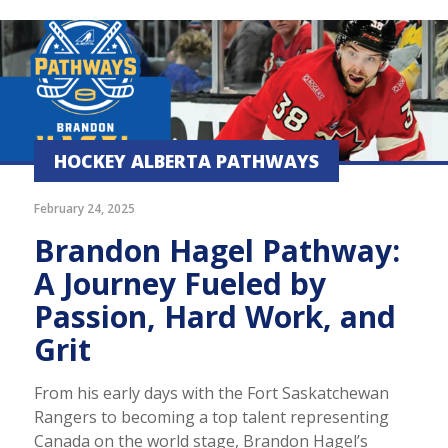
HOCKEY ALBERTA PATHWAYS
February 24, 2025
Brandon Hagel Pathway:
A Journey Fueled by
Passion, Hard Work, and
Grit
From his early days with the Fort Saskatchewan
Rangers to becoming a top talent representing
Canada on the world stage, Brandon Hagel’s