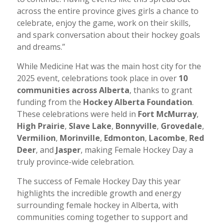
across the entire province gives girls a chance to
celebrate, enjoy the game, work on their skills,
and spark conversation about their hockey goals
and dreams.”
While Medicine Hat was the main host city for the
2025 event, celebrations took place in over
10
communities across Alberta
, thanks to grant
funding from the
Hockey Alberta Foundation
.
These celebrations were held in
Fort McMurray
,
High Prairie
,
Slave Lake
,
Bonnyville
,
Grovedale
,
Vermilion
,
Morinville
,
Edmonton
,
Lacombe
,
Red
Deer
, and
Jasper
, making Female Hockey Day a
truly province-wide celebration.
The success of Female Hockey Day this year
highlights the incredible growth and energy
surrounding female hockey in Alberta, with
communities coming together to support and