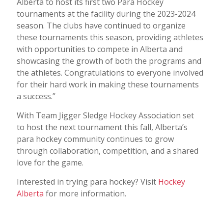
Alberta to host its first two Para Hockey
tournaments at the facility during the 2023-2024
season. The clubs have continued to organize
these tournaments this season, providing athletes
with opportunities to compete in Alberta and
showcasing the growth of both the programs and
the athletes. Congratulations to everyone involved
for their hard work in making these tournaments
a success.”
With Team Jigger Sledge Hockey Association set
to host the next tournament this fall, Alberta’s
para hockey community continues to grow
through collaboration, competition, and a shared
love for the game.
Interested in trying para hockey? Visit
Hockey
Alberta
for more information.