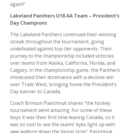
again!"
Lakeland Panthers U18 AA Team – President’s
Day Champions
The Lakeland Panthers continued their winning
streak throughout the tournament, going
undefeated against top-tier opponents. Their
journey to the championship included victories
over teams from Alaska, California, Florida, and
Calgary. In the championship game, the Panthers
showcased their dominance with a decisive win
over Trails West, bringing home the President’s
Day banner to Canada.
Coach Brinson Pasichnuk shares “the hockey
tournament went amazing. For some of these
boys it was their first time leaving Canada, so it
was so cool to see the teams’ eyes light up with
awe walking down the Vegas strip”. Pasichnuk