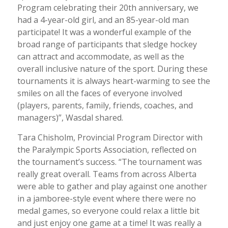
Program celebrating their 20th anniversary, we
had a 4-year-old girl, and an 85-year-old man
participate! It was a wonderful example of the
broad range of participants that sledge hockey
can attract and accommodate, as well as the
overall inclusive nature of the sport. During these
tournaments it is always heart-warming to see the
smiles on all the faces of everyone involved
(players, parents, family, friends, coaches, and
managers)”, Wasdal shared.
Tara Chisholm, Provincial Program Director with
the Paralympic Sports Association, reflected on
the tournament’s success. “The tournament was
really great overall. Teams from across Alberta
were able to gather and play against one another
in a jamboree-style event where there were no
medal games, so everyone could relax a little bit
and just enjoy one game at a time! It was really a