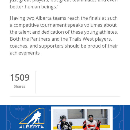
better human beings."
Having two Alberta teams reach the finals at such
a competitive tournament speaks volumes about
the talent and dedication of these young athletes.
Both the Panthers and the Trails West players,
coaches, and supporters should be proud of their
achievements.
1509
Shares