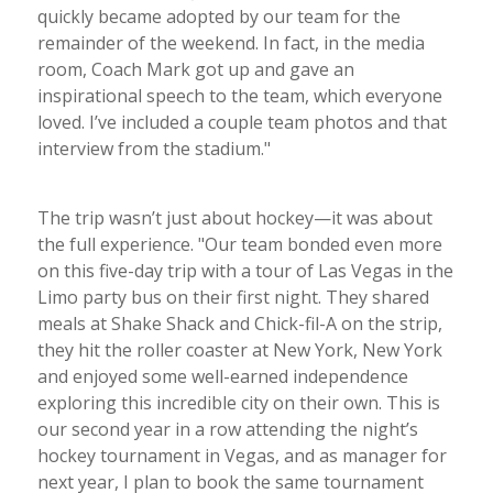
quickly became adopted by our team for the
remainder of the weekend. In fact, in the media
room, Coach Mark got up and gave an
inspirational speech to the team, which everyone
loved. I’ve included a couple team photos and that
interview from the stadium."
The trip wasn’t just about hockey—it was about
the full experience. "Our team bonded even more
on this five-day trip with a tour of Las Vegas in the
Limo party bus on their first night. They shared
meals at Shake Shack and Chick-fil-A on the strip,
they hit the roller coaster at New York, New York
and enjoyed some well-earned independence
exploring this incredible city on their own. This is
our second year in a row attending the night’s
hockey tournament in Vegas, and as manager for
next year, I plan to book the same tournament