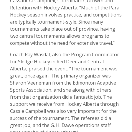
Cassandra Campbell, Coordinator, Growth and
Retention with Hockey Alberta. "Much of the Para
Hockey season involves practice, and competitions
are typically tournament-style. Since many
tournaments take place out of province, having
two central tournaments allows programs to
compete without the need for extensive travel.”
Coach Ray Wasdal, also the Program Coordinator
for Sledge Hockey in Red Deer and Central
Alberta, praised the event. “The tournament was
great, once again. The primary organizer was
Sharon Veeneman from the Edmonton Adaptive
Sports Association, and she along with others
from that organization did a fantastic job. The
support we receive from Hockey Alberta through
Cassie Campbell was also very important for the
success of the tournament. The referees did a
great job, and the G. H. Dawe operations staff