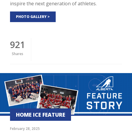
inspire the next generation of athletes.
PHOTO GALLERY >
921
Shares
HOME ICE FEATURE
February 28, 2025