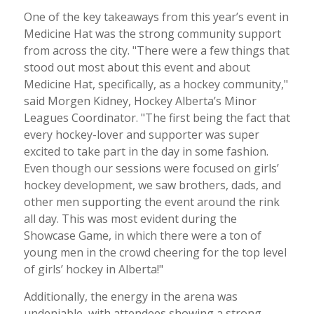
One of the key takeaways from this year’s event in
Medicine Hat was the strong community support
from across the city. "There were a few things that
stood out most about this event and about
Medicine Hat, specifically, as a hockey community,"
said Morgen Kidney, Hockey Alberta’s Minor
Leagues Coordinator. "The first being the fact that
every hockey-lover and supporter was super
excited to take part in the day in some fashion.
Even though our sessions were focused on girls’
hockey development, we saw brothers, dads, and
other men supporting the event around the rink
all day. This was most evident during the
Showcase Game, in which there were a ton of
young men in the crowd cheering for the top level
of girls’ hockey in Alberta!"
Additionally, the energy in the arena was
undeniable, with attendees showing a strong