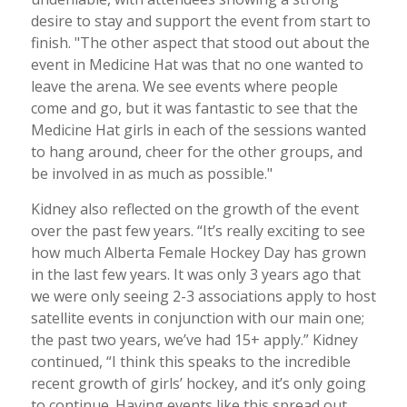
desire to stay and support the event from start to
finish. "The other aspect that stood out about the
event in Medicine Hat was that no one wanted to
leave the arena. We see events where people
come and go, but it was fantastic to see that the
Medicine Hat girls in each of the sessions wanted
to hang around, cheer for the other groups, and
be involved in as much as possible."
Kidney also reflected on the growth of the event
over the past few years. “It’s really exciting to see
how much Alberta Female Hockey Day has grown
in the last few years. It was only 3 years ago that
we were only seeing 2-3 associations apply to host
satellite events in conjunction with our main one;
the past two years, we’ve had 15+ apply.” Kidney
continued, “I think this speaks to the incredible
recent growth of girls’ hockey, and it’s only going
to continue. Having events like this spread out