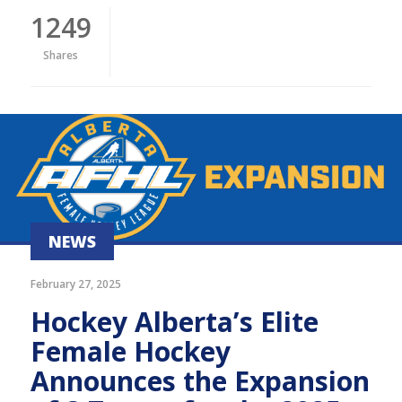
1249
Shares
NEWS
February 27, 2025
Hockey Alberta’s Elite
Female Hockey
Announces the Expansion