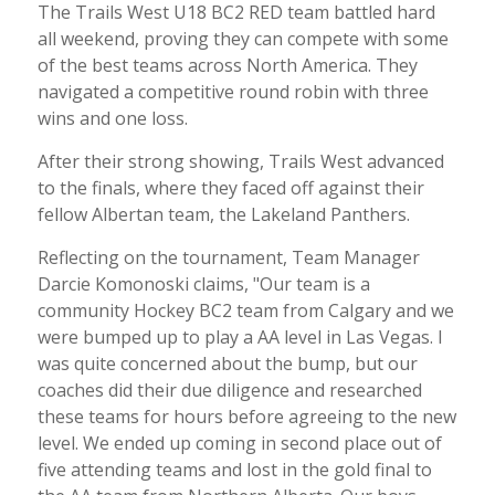
The Trails West U18 BC2 RED team battled hard
all weekend, proving they can compete with some
of the best teams across North America. They
navigated a competitive round robin with three
wins and one loss.
After their strong showing, Trails West advanced
to the finals, where they faced off against their
fellow Albertan team, the Lakeland Panthers.
Reflecting on the tournament, Team Manager
Darcie Komonoski claims, "Our team is a
community Hockey BC2 team from Calgary and we
were bumped up to play a AA level in Las Vegas. I
was quite concerned about the bump, but our
coaches did their due diligence and researched
these teams for hours before agreeing to the new
level. We ended up coming in second place out of
five attending teams and lost in the gold final to