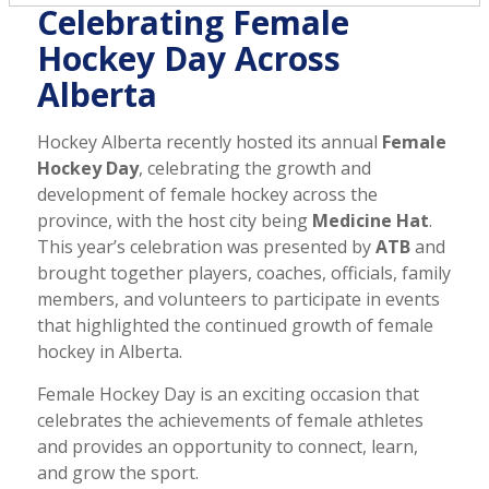
Celebrating Female
Hockey Day Across
Alberta
Hockey Alberta recently hosted its annual
Female
Hockey Day
, celebrating the growth and
development of female hockey across the
province, with the host city being
Medicine Hat
.
This year’s celebration was presented by
ATB
and
brought together players, coaches, officials, family
members, and volunteers to participate in events
that highlighted the continued growth of female
hockey in Alberta.
Female Hockey Day is an exciting occasion that
celebrates the achievements of female athletes
and provides an opportunity to connect, learn,
and grow the sport.