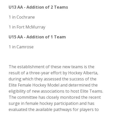
U13 AA - Addition of 2 Teams
1 in Cochrane
1 in Fort McMurray
U15 AA - Addition of 1 Team
1 in Camrose
The establishment of these new teams is the
result of a three-year effort by Hockey Alberta,
during which they assessed the success of the
Elite Female Hockey Model and determined the
eligibility of new associations to host Elite Teams.
The committee has closely monitored the recent
surge in female hockey participation and has
evaluated the available pathways for players to