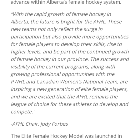
advance within Alberta’s female hockey system.
“With the rapid growth of female hockey in
Alberta, the future is bright for the AFHL. These
new teams not only reflect the surge in
participation but also provide more opportunities
for female players to develop their skills, rise to
higher levels, and be part of the continued growth
of female hockey in our province. The success and
visibility of the current programs, along with
growing professional opportunities with the
PWHL and Canadian Women’s National Team, are
inspiring a new generation of elite female players,
and we are excited that the AFHL remains the
league of choice for these athletes to develop and
compete."
-AFHL Chair, Jody Forbes
The Elite Female Hockey Model was launched in