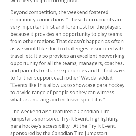
were very helpful throughout.”
Beyond competition, the weekend fostered
community connections. “These tournaments are
very important first and foremost for the players
because it provides an opportunity to play teams
from other regions. That doesn’t happen as often
as we would like due to challenges associated with
travel, etc. It also provides an excellent networking
opportunity for all the teams, managers, coaches,
and parents to share experiences and to find ways
to further support each other”
Wasdal added.
"Events like this allow us to showcase para hockey
to a wide range of people so they can witness
what an amazing and inclusive sport it is.”
The weekend also featured a Canadian Tire
Jumpstart-sponsored Try-It Event, highlighting
para hockey’s accessibility. "At the Try It Event,
sponsored by the Canadian Tire Jumpstart