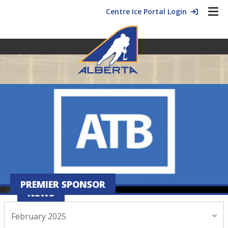
Centre Ice Portal Login
PREMIER SPONSOR
NEWS
February 2025
February 05, 2025