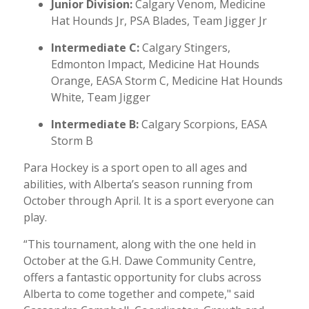
Junior Division:
Calgary Venom, Medicine
Hat Hounds Jr, PSA Blades, Team Jigger Jr
Intermediate C:
Calgary Stingers,
Edmonton Impact, Medicine Hat Hounds
Orange, EASA Storm C, Medicine Hat Hounds
White, Team Jigger
Intermediate B:
Calgary Scorpions, EASA
Storm B
Para Hockey is a sport open to all ages and
abilities, with Alberta’s season running from
October through April. It is a sport everyone can
play.
“This tournament, along with the one held in
October at the G.H. Dawe Community Centre,
offers a fantastic opportunity for clubs across
Alberta to come together and compete," said