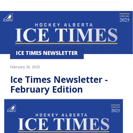
ICE TIMES NEWSLETTER
February 26, 2025
Ice Times Newsletter -
February Edition