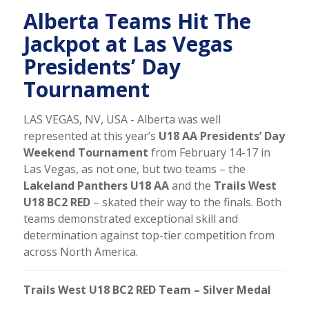
Alberta Teams Hit The
Jackpot at Las Vegas
Presidents’ Day
Tournament
LAS VEGAS, NV, USA - Alberta was well
represented at this year’s
U18 AA Presidents’ Day
Weekend Tournament
from February 14-17 in
Las Vegas, as not one, but two teams – the
Lakeland Panthers U18 AA
and the
Trails West
U18 BC2 RED
– skated their way to the finals. Both
teams demonstrated exceptional skill and
determination against top-tier competition from
across North America.
Trails West U18 BC2 RED Team – Silver Medal