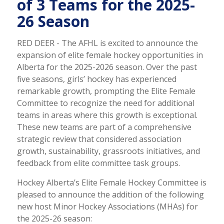
of 3 Teams for the 2025-
26 Season
RED DEER - The AFHL is excited to announce the
expansion of elite female hockey opportunities in
Alberta for the 2025-2026 season. Over the past
five seasons, girls’ hockey has experienced
remarkable growth, prompting the Elite Female
Committee to recognize the need for additional
teams in areas where this growth is exceptional.
These new teams are part of a comprehensive
strategic review that considered association
growth, sustainability, grassroots initiatives, and
feedback from elite committee task groups.
Hockey Alberta’s Elite Female Hockey Committee is
pleased to announce the addition of the following
new host Minor Hockey Associations (MHAs) for
the 2025-26 season: