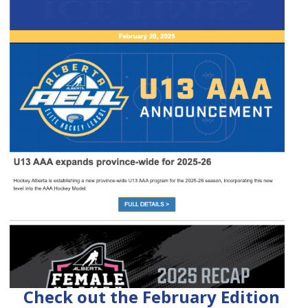
Check out the February Edition