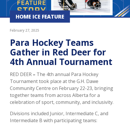
HOME ICE FEATURE
February 27, 2025
Para Hockey Teams
Gather in Red Deer for
4th Annual Tournament
RED DEER
–
The 4th annual Para Hockey
Tournament took place at the G.H. Dawe
Community Centre on February 22-23, bringing
together teams from across Alberta for a
celebration of sport, community, and inclusivity.
Divisions included Junior, Intermediate C, and
Intermediate B with participating teams: