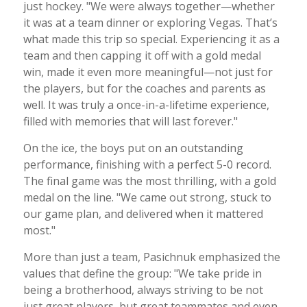
just hockey. "We were always together—whether
it was at a team dinner or exploring Vegas. That’s
what made this trip so special. Experiencing it as a
team and then capping it off with a gold medal
win, made it even more meaningful—not just for
the players, but for the coaches and parents as
well. It was truly a once-in-a-lifetime experience,
filled with memories that will last forever."
On the ice, the boys put on an outstanding
performance, finishing with a perfect 5-0 record.
The final game was the most thrilling, with a gold
medal on the line. "We came out strong, stuck to
our game plan, and delivered when it mattered
most."
More than just a team, Pasichnuk emphasized the
values that define the group: "We take pride in
being a brotherhood, always striving to be not
just great players, but great teammates and even