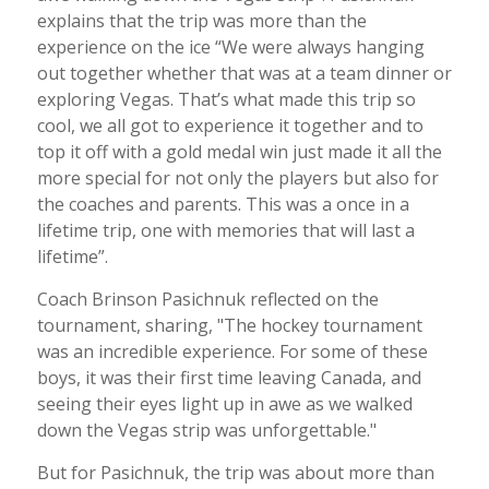
explains that the trip was more than the
experience on the ice “We were always hanging
out together whether that was at a team dinner or
exploring Vegas. That’s what made this trip so
cool, we all got to experience it together and to
top it off with a gold medal win just made it all the
more special for not only the players but also for
the coaches and parents. This was a once in a
lifetime trip, one with memories that will last a
lifetime”.
Coach Brinson Pasichnuk reflected on the
tournament, sharing, "The hockey tournament
was an incredible experience. For some of these
boys, it was their first time leaving Canada, and
seeing their eyes light up in awe as we walked
down the Vegas strip was unforgettable."
But for Pasichnuk, the trip was about more than