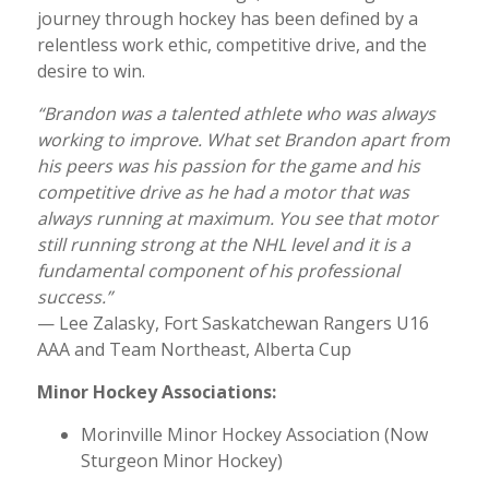
journey through hockey has been defined by a
relentless work ethic, competitive drive, and the
desire to win.
“Brandon was a talented athlete who was always
working to improve. What set Brandon apart from
his peers was his passion for the game and his
competitive drive as he had a motor that was
always running at maximum. You see that motor
still running strong at the NHL level and it is a
fundamental component of his professional
success.”
— Lee Zalasky, Fort Saskatchewan Rangers U16
AAA and Team Northeast, Alberta Cup
Minor Hockey Associations:
Morinville Minor Hockey Association (Now
Sturgeon Minor Hockey)