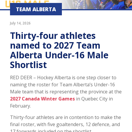
TEAM ALBERTA
July 14, 2026
Thirty-four athletes
named to 2027 Team
Alberta Under-16 Male
Shortlist
RED DEER – Hockey Alberta is one step closer to
naming the roster for Team Alberta’s Under-16
Male team that is representing the province at the
2027 Canada Winter Games
in Quebec City in
February.
Thirty-four athletes are in contention to make the
final roster, with five goaltenders, 12 defence, and
17 forwards included on the shortlist.