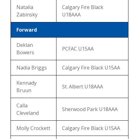
Natalia
Calgary Fire Black
Zabinsky
U18AAA
Forward
Deklan
PCFAC U15AA
Bowers
Nadia Briggs
Calgary Fire Black U15AA
Kennady
St. Albert U18AAA
Bruun
Calla
Sherwood Park U18AAA
Cleveland
Molly Crockett
Calgary Fire Black U15AA