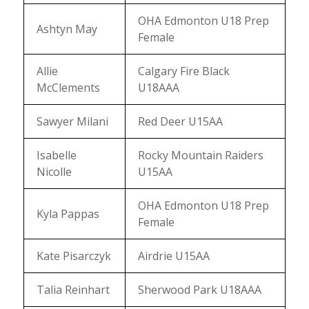
OHA Edmonton U18 Prep
Ashtyn May
Female
Allie
Calgary Fire Black
McClements
U18AAA
Sawyer Milani
Red Deer U15AA
Isabelle
Rocky Mountain Raiders
Nicolle
U15AA
OHA Edmonton U18 Prep
Kyla Pappas
Female
Kate Pisarczyk
Airdrie U15AA
Talia Reinhart
Sherwood Park U18AAA