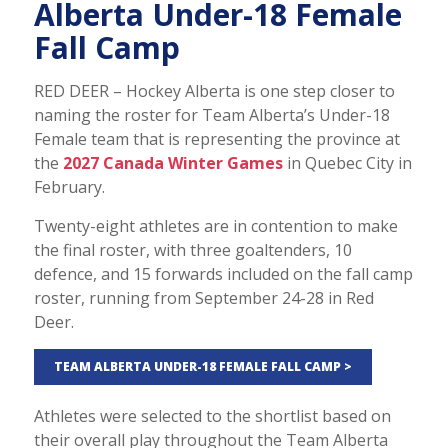
Alberta Under-18 Female
Fall Camp
RED DEER – Hockey Alberta is one step closer to
naming the roster for Team Alberta’s Under-18
Female team that is representing the province at
the
2027 Canada Winter Games
in Quebec City in
February.
Twenty-eight athletes are in contention to make
the final roster, with three goaltenders, 10
defence, and 15 forwards included on the fall camp
roster, running from September 24-28 in Red
Deer.
TEAM ALBERTA UNDER-18 FEMALE FALL CAMP >
Athletes were selected to the shortlist based on
their overall play throughout the Team Alberta