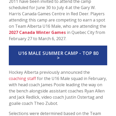
2011 have been invited to attend the camp
scheduled for June 30 to July 4 at the Gary W.
Harris Canada Games Centre in Red Deer. Players
attending this camp are competing to earn a spot
on Team Alberta U16 Male, who are attending the
2027 Canada Winter Games
in Quebec City from
February 27 to March 6, 2027.
U16 MALE SUMMER CAMP - TOP 80
>
Hockey Alberta previously announced the
coaching staff
for the U16 Male squad in February,
with head coach James Poole leading the way on
the bench alongside assistant coaches Ryan Allen
and Jack Redlick, video coach Justin Ostertag and
goalie coach Theo Zubot.
Selections were determined based on the Team