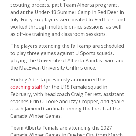
scouting process, past Team Alberta programs,
and at the Under-18 Summer Camp in Red Deer in
July. Forty-six players were invited to Red Deer and
worked through multiple on-ice sessions, as well
as off-ice training and classroom sessions.
The players attending the fall camp are scheduled
to play three games against U Sports squads,
playing the University of Alberta Pandas twice and
the MacEwan University Griffins once.
Hockey Alberta previously announced the
coaching staff
for the U18 Female squad in
February, with head coach Craig Perrett, assistant
coaches Erin O’Toole and Izzy Cropper, and goalie
coach Jamond Cardinal running the bench at the
Canada Winter Games.
Team Alberta Female are attending the 2027
Canada Winter Games in Quebec City from March