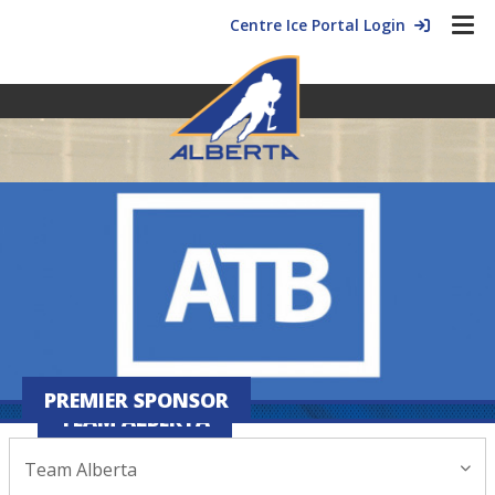
Centre Ice Portal Login
PREMIER SPONSOR
TEAM ALBERTA
Team Alberta
January 07, 2026