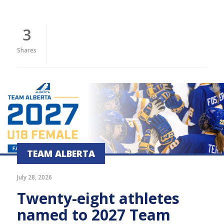
3
Shares
TEAM ALBERTA
July 28, 2026
Twenty-eight athletes
named to 2027 Team