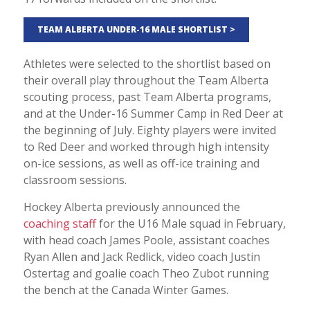
TEAM ALBERTA UNDER-16 MALE SHORTLIST >
Athletes were selected to the shortlist based on
their overall play throughout the Team Alberta
scouting process, past Team Alberta programs,
and at the Under-16 Summer Camp in Red Deer at
the beginning of July. Eighty players were invited
to Red Deer and worked through high intensity
on-ice sessions, as well as off-ice training and
classroom sessions.
Hockey Alberta previously announced the
coaching staff
for the U16 Male squad in February,
with head coach James Poole, assistant coaches
Ryan Allen and Jack Redlick, video coach Justin
Ostertag and goalie coach Theo Zubot running
the bench at the Canada Winter Games.