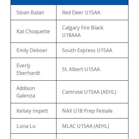
Sloan Balan
Red Deer U15AA
Calgary Fire Black
Kat Choquette
U18AAA
Emily Deboer
South Express U15AA
Everly
St. Albert U15AA
Eberhardt
Addison
Camrose U15AA (AEHL)
Galenza
Kelsey Impett
NAX U18 Prep Female
Luna Lu
MLAC U15AA (AEHL)