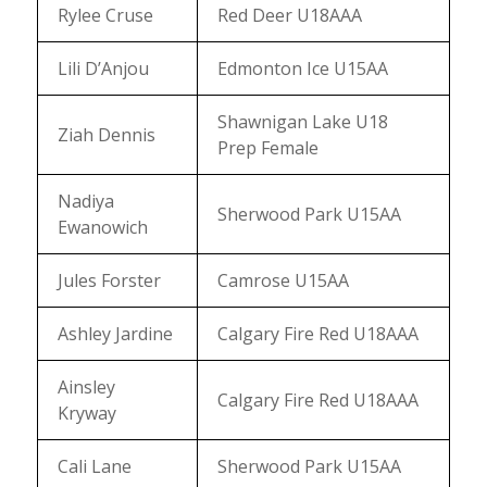
Rylee Cruse
Red Deer U18AAA
Lili D’Anjou
Edmonton Ice U15AA
Shawnigan Lake U18
Ziah Dennis
Prep Female
Nadiya
Sherwood Park U15AA
Ewanowich
Jules Forster
Camrose U15AA
Ashley Jardine
Calgary Fire Red U18AAA
Ainsley
Calgary Fire Red U18AAA
Kryway
Cali Lane
Sherwood Park U15AA