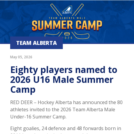
TEAM ALBERTA
May 05, 2026
Eighty players named to
2026 U16 Male Summer
Camp
RED DEER – Hockey Alberta has announced the 80
athletes invited to the 2026 Team Alberta Male
Under-16 Summer Camp.
Eight goalies, 24 defence and 48 forwards born in