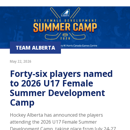
TEAM ALBERTA
May 22, 2026
Forty-six players named
to 2026 U17 Female
Summer Development
Camp
Hockey Alberta has announced the players
attending the 2026 U17 Female Summer
Development Camp, taking place from July 24-27