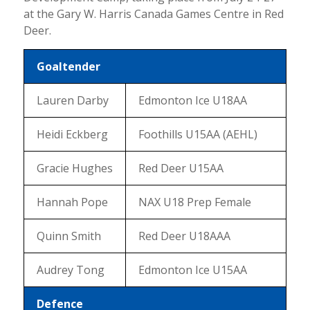
at the Gary W. Harris Canada Games Centre in Red
Deer.
Goaltender
Lauren Darby
Edmonton Ice U18AA
Heidi Eckberg
Foothills U15AA (AEHL)
Gracie Hughes
Red Deer U15AA
Hannah Pope
NAX U18 Prep Female
Quinn Smith
Red Deer U18AAA
Audrey Tong
Edmonton Ice U15AA
Defence