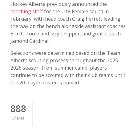
Hockey Alberta previously announced the
coaching staff
for the U18 Female squad in
February, with head coach Craig Perrett leading
the way on the bench alongside assistant coaches
Erin O’Toole and Izzy Cropper, and goalie coach
Jamond Cardinal.
Selections were determined based on the Team
Alberta scouting process throughout the 2025-
2026 season. From summer camp, players
continue to be scouted with their club teams until
the 20 player-roster is named.
888
Shares