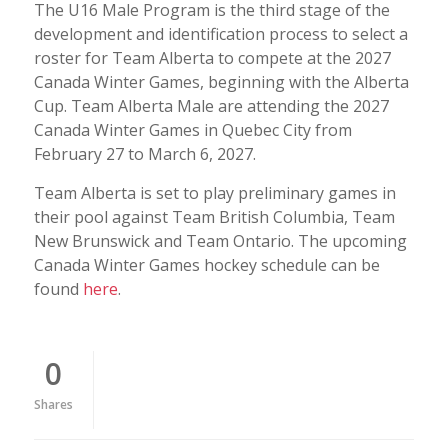
The U16 Male Program is the third stage of the
development and identification process to select a
roster for Team Alberta to compete at the 2027
Canada Winter Games, beginning with the Alberta
Cup. Team Alberta Male are attending the 2027
Canada Winter Games in Quebec City from
February 27 to March 6, 2027.
Team Alberta is set to play preliminary games in
their pool against Team British Columbia, Team
New Brunswick and Team Ontario. The upcoming
Canada Winter Games hockey schedule can be
found
here
.
0
Shares