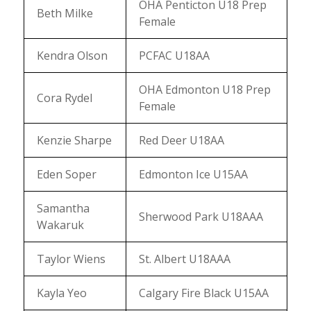
OHA Penticton U18 Prep
Beth Milke
Female
Kendra Olson
PCFAC U18AA
OHA Edmonton U18 Prep
Cora Rydel
Female
Kenzie Sharpe
Red Deer U18AA
Eden Soper
Edmonton Ice U15AA
Samantha
Sherwood Park U18AAA
Wakaruk
Taylor Wiens
St. Albert U18AAA
Kayla Yeo
Calgary Fire Black U15AA