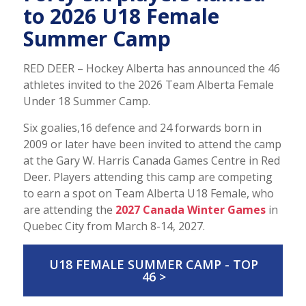
to 2026 U18 Female
Summer Camp
RED DEER – Hockey Alberta has announced the 46
athletes invited to the 2026 Team Alberta Female
Under 18 Summer Camp.
Six goalies,16 defence and 24 forwards born in
2009 or later have been invited to attend the camp
at the Gary W. Harris Canada Games Centre in Red
Deer. Players attending this camp are competing
to earn a spot on Team Alberta U18 Female, who
are attending the
2027 Canada Winter Games
in
Quebec City from March 8-14, 2027.
U18 FEMALE SUMMER CAMP - TOP
46 >