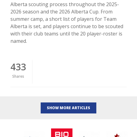
Alberta scouting process throughout the 2025-
2026 season and the 2026 Alberta Cup. From
summer camp, a short list of players for Team
Alberta is set, and players continue to be scouted
with their club teams until the 20 player-roster is
named.
433
Shares
SHOW MORE ARTICLES