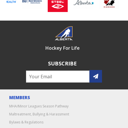
Hockey For Life
SUBSCRIBE
MEMBERS
MHA/Minor Leagues Season Pathway
Maltreatment, Bullying & Harassment
Bylaws & Regulations