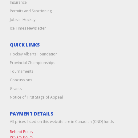
Insurance
Permits and Sanctioning
Jobs in Hockey
Ice Times Newsletter
QUICK LINKS
Hockey Alberta Foundation
Provincial Championships
Tournaments
Concussions
Grants
Notice of First Stage of Appeal
PAYMENT DETAILS
All prices listed on this website are in Canadian (CND) funds.
Refund Policy
Privacy Policy