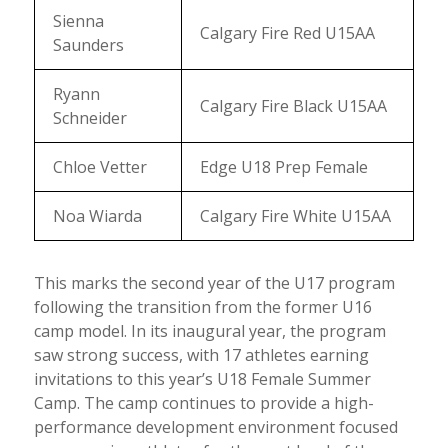
Sienna
Calgary Fire Red U15AA
Saunders
Ryann
Calgary Fire Black U15AA
Schneider
Chloe Vetter
Edge U18 Prep Female
Noa Wiarda
Calgary Fire White U15AA
This marks the second year of the U17 program
following the transition from the former U16
camp model. In its inaugural year, the program
saw strong success, with 17 athletes earning
invitations to this year’s U18 Female Summer
Camp. The camp continues to provide a high-
performance development environment focused