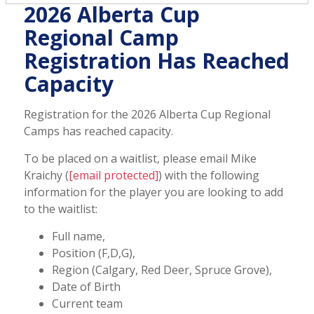
2026 Alberta Cup
Regional Camp
Registration Has Reached
Capacity
Registration for the 2026 Alberta Cup Regional
Camps has reached capacity
.
To be placed on a waitlist, please email Mike
Kraichy (
[email protected]
) with the following
information for the player you are looking to add
to the waitlist:
Full name,
Position (F,D,G),
Region (Calgary, Red Deer, Spruce Grove),
Date of Birth
Current team