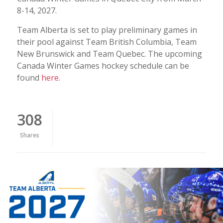
8-14, 2027.
Team Alberta is set to play preliminary games in
their pool against Team British Columbia, Team
New Brunswick and Team Quebec. The upcoming
Canada Winter Games hockey schedule can be
found
here
.
308
Shares