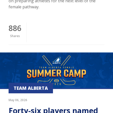
on preparing athletes for the next level of the
female pathway.
886
Shares
TEAM ALBERTA
May 06, 2026
Forty-six players named