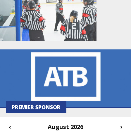
PREMIER SPONSOR
‹
August 2026
›