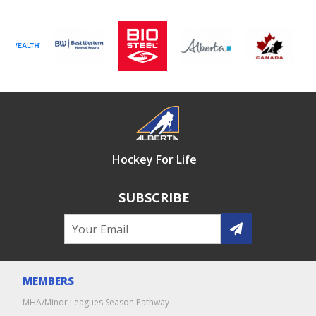
Hockey For Life
SUBSCRIBE
MEMBERS
MHA/Minor Leagues Season Pathway