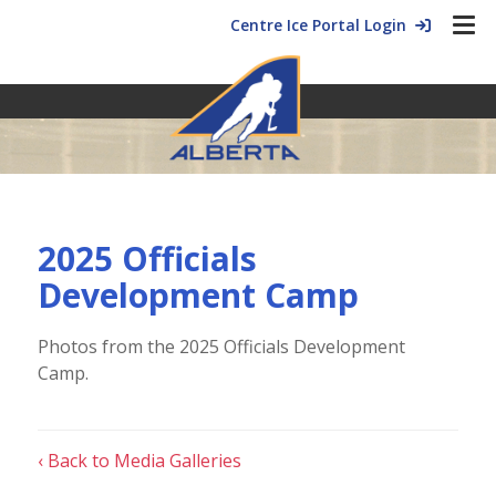
Centre Ice Portal Login
2025 Officials
Development Camp
Photos from the 2025 Officials Development
Camp.
‹ Back to Media Galleries