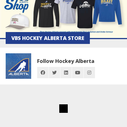
VBS HOCKEY ALBERTA STORE
Follow Hockey Alberta