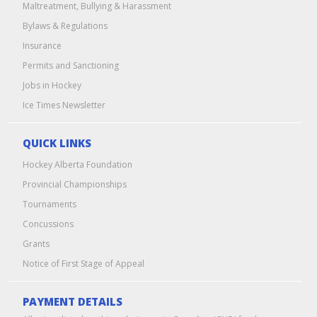
Maltreatment, Bullying & Harassment
Bylaws & Regulations
Insurance
Permits and Sanctioning
Jobs in Hockey
Ice Times Newsletter
QUICK LINKS
Hockey Alberta Foundation
Provincial Championships
Tournaments
Concussions
Grants
Notice of First Stage of Appeal
PAYMENT DETAILS