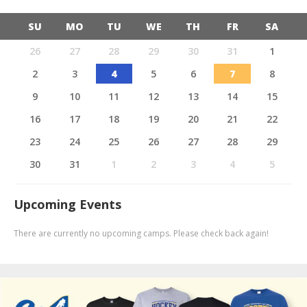
SU
MO
TU
WE
TH
FR
SA
26
27
28
29
30
31
1
2
3
4
5
6
7
8
9
10
11
12
13
14
15
16
17
18
19
20
21
22
23
24
25
26
27
28
29
30
31
1
2
3
4
5
Upcoming Events
There are currently no upcoming camps. Please check back again!