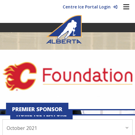
Centre Ice Portal Login
PREMIER SPONSOR
HOME ICE FEATURE
October 2021
October 28, 2021