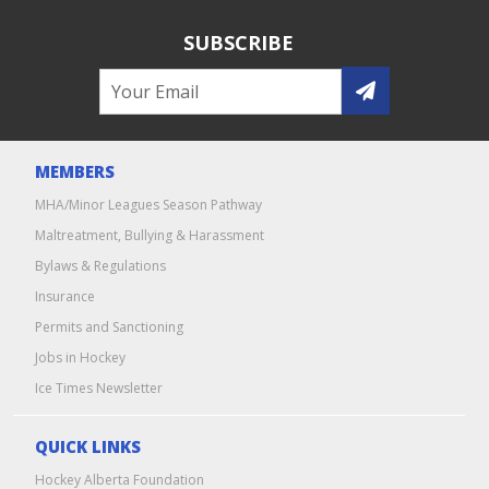
SUBSCRIBE
MEMBERS
MHA/Minor Leagues Season Pathway
Maltreatment, Bullying & Harassment
Bylaws & Regulations
Insurance
Permits and Sanctioning
Jobs in Hockey
Ice Times Newsletter
QUICK LINKS
Hockey Alberta Foundation