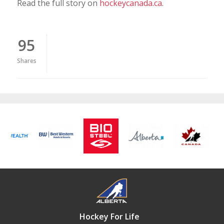
Read the full story on
hockeycanada.ca
.
95
Shares
Hockey For Life