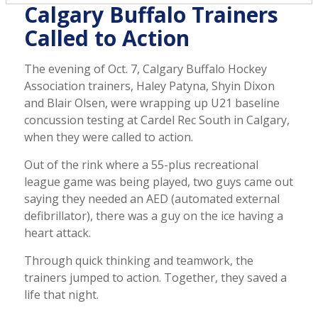
Calgary Buffalo Trainers
Called to Action
The evening of Oct. 7, Calgary Buffalo Hockey
Association trainers, Haley Patyna, Shyin Dixon
and Blair Olsen, were wrapping up U21 baseline
concussion testing at Cardel Rec South in Calgary,
when they were called to action.
Out of the rink where a 55-plus recreational
league game was being played, two guys came out
saying they needed an AED (automated external
defibrillator), there was a guy on the ice having a
heart attack.
Through quick thinking and teamwork, the
trainers jumped to action. Together, they saved a
life that night.