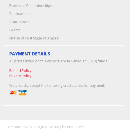
Provincial Championships
Tournaments
Concussions
Grants
Notice of First Stage of Appeal
PAYMENT DETAILS
All prices listed on this website are in Canadian (CND) funds.
Refund Policy
Privacy Policy
We proudly accept the following credit cards for payment:
Edmonton Web Design & Hosting
by
Pixel Army