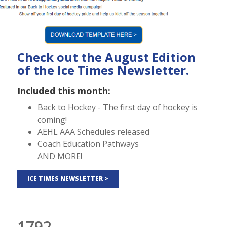
Check out the August Edition
of the Ice Times Newsletter.
Included this month:
Back to Hockey - The first day of hockey is
coming!
AEHL AAA Schedules released
Coach Education Pathways
AND MORE!
ICE TIMES NEWSLETTER >
1792