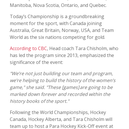
Manitoba, Nova Scotia, Ontario, and Quebec.
Today’s Championship is a groundbreaking
moment for the sport, with Canada joining
Australia, Great Britain, Norway, USA, and Team
World as the six nations competing for gold.
According to CBC
, Head coach Tara Chisholm, who
has led the program since 2013, emphasized the
significance of the event:
"We’re not just building our team and program,
we’re helping to build the history of the women’s
game," she said. "These [games] are going to be
marked down forever and recorded within the
history books of the sport."
Following the World Championships, Hockey
Canada, Hockey Alberta, and Tara Chisholm will
team up to host a Para Hockey Kick-Off event at