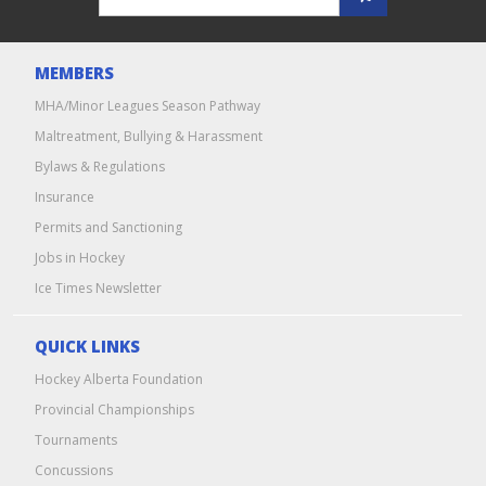
MEMBERS
MHA/Minor Leagues Season Pathway
Maltreatment, Bullying & Harassment
Bylaws & Regulations
Insurance
Permits and Sanctioning
Jobs in Hockey
Ice Times Newsletter
QUICK LINKS
Hockey Alberta Foundation
Provincial Championships
Tournaments
Concussions