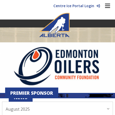
Centre Ice Portal Login
PREMIER SPONSOR
NEWS
August 2025
August 28, 2025