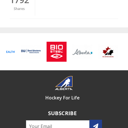
Shares
Hockey For Life
SUBSCRIBE