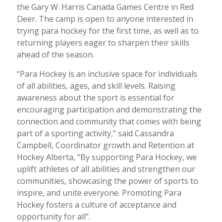
the Gary W. Harris Canada Games Centre in Red
Deer. The camp is open to anyone interested in
trying para hockey for the first time, as well as to
returning players eager to sharpen their skills
ahead of the season.
“Para Hockey is an inclusive space for individuals
of all abilities, ages, and skill levels. Raising
awareness about the sport is essential for
encouraging participation and demonstrating the
connection and community that comes with being
part of a sporting activity,” said Cassandra
Campbell, Coordinator growth and Retention at
Hockey Alberta, “By supporting Para Hockey, we
uplift athletes of all abilities and strengthen our
communities, showcasing the power of sports to
inspire, and unite everyone. Promoting Para
Hockey fosters a culture of acceptance and
opportunity for all”.