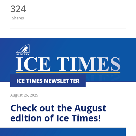
324
Shares
ICE TIMES NEWSLETTER
August 26, 2025
Check out the August
edition of Ice Times!