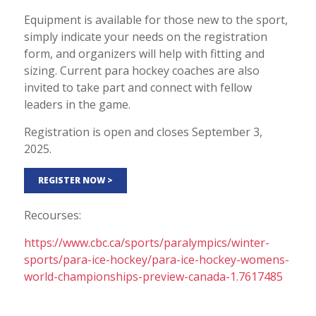
Equipment is available for those new to the sport,
simply indicate your needs on the registration
form, and organizers will help with fitting and
sizing. Current para hockey coaches are also
invited to take part and connect with fellow
leaders in the game.
Registration is open and closes September 3,
2025.
REGISTER NOW >
Recourses:
https://www.cbc.ca/sports/paralympics/winter-
sports/para-ice-hockey/para-ice-hockey-womens-
world-championships-preview-canada-1.7617485