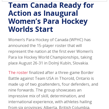
Team Canada Ready for
Action as Inaugural
Women’s Para Hockey
Worlds Start
Women’s Para Hockey of Canada (WPHC) has
announced the 15-player roster that will
represent the nation at the first ever Women’s
Para Ice Hockey World Championships, taking
place August 26-31 in Dolný Kubín, Slovakia.
The roster
finalized after a three-game Border
Battle against Team USA in Thorold, Ontario is
made up of two goaltenders, four defenders, and
nine forwards. The group showcases an
impressive mix of skill, determination, and
international experience, with athletes hailing
from six provinces: Alberta, British Columbia,