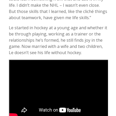
life. I didn’t make the NHL – I wasn’t even close.
But those skills that I learned, like the cliché things
about teamwork, have given me life skills.”
Le started in hockey at a young age and whether it
be through playing, working as a trainer or the
relationships he’s formed, he still finds joy in the
game. Now married with a wife and two children,
Le doesn’t see his life without hockey.