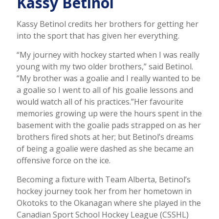
Kassy Betinol
Kassy Betinol credits her brothers for getting her
into the sport that has given her everything.
“My journey with hockey started when I was really
young with my two older brothers,” said Betinol.
“My brother was a goalie and I really wanted to be
a goalie so I went to all of his goalie lessons and
would watch all of his practices.”
Her favourite
memories growing up were the hours spent in the
basement with the goalie pads strapped on as her
brothers fired shots at her; but Betinol’s dreams
of being a goalie were dashed as she became an
offensive force on the ice.
Becoming a fixture with Team Alberta, Betinol’s
hockey journey took her from her hometown in
Okotoks to the Okanagan where she played in the
Canadian Sport School Hockey League (CSSHL)