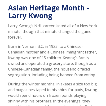
Asian Heritage Month -
Larry Kwong
Larry Kwong’s NHL career lasted all of a New York
minute, though that minute changed the game
forever.
Born in Vernon, B.C. in 1923, to a Chinese-
Canadian mother and a Chinese immigrant father,
Kwong was one of 15 children. Kwong’s family
owned and operated a grocery store, though as a
Chinese-Canadian family, the household faced
segregation, including being banned from voting.
During the winter months, in skates a size too big
and magazines taped to his shins for pads, Kwong
would spend hours on frozen ponds playing
shinny with his brothers. In the evenings, they