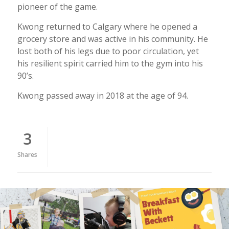
pioneer of the game.
Kwong returned to Calgary where he opened a
grocery store and was active in his community. He
lost both of his legs due to poor circulation, yet
his resilient spirit carried him to the gym into his
90’s.
Kwong passed away in 2018 at the age of 94.
3
Shares