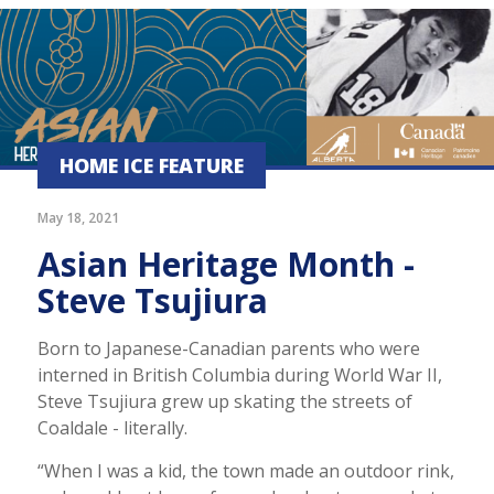
HOME ICE FEATURE
May 18, 2021
Asian Heritage Month -
Steve Tsujiura
Born to Japanese-Canadian parents who were
interned in British Columbia during World War II,
Steve Tsujiura grew up skating the streets of
Coaldale - literally.
“When I was a kid, the town made an outdoor rink,