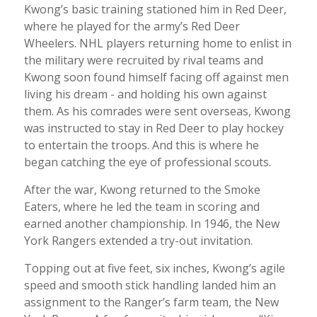
Kwong’s basic training stationed him in Red Deer,
where he played for the army’s Red Deer
Wheelers. NHL players returning home to enlist in
the military were recruited by rival teams and
Kwong soon found himself facing off against men
living his dream - and holding his own against
them. As his comrades were sent overseas, Kwong
was instructed to stay in Red Deer to play hockey
to entertain the troops. And this is where he
began catching the eye of professional scouts.
After the war, Kwong returned to the Smoke
Eaters, where he led the team in scoring and
earned another championship. In 1946, the New
York Rangers extended a try-out invitation.
Topping out at five feet, six inches, Kwong’s agile
speed and smooth stick handling landed him an
assignment to the Ranger’s farm team, the New