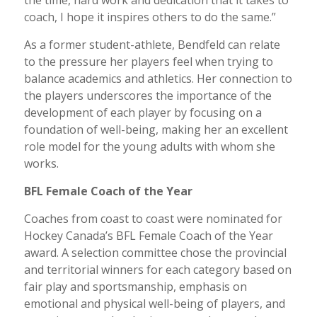
the time, hard work and dedication that it takes to
coach, I hope it inspires others to do the same.”
As a former student-athlete, Bendfeld can relate
to the pressure her players feel when trying to
balance academics and athletics. Her connection to
the players underscores the importance of the
development of each player by focusing on a
foundation of well-being, making her an excellent
role model for the young adults with whom she
works.
BFL Female Coach of the Year
Coaches from coast to coast were nominated for
Hockey Canada’s BFL Female Coach of the Year
award. A selection committee chose the provincial
and territorial winners for each category based on
fair play and sportsmanship, emphasis on
emotional and physical well-being of players, and