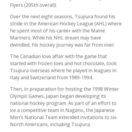
Flyers (205th overall).
Over the next eight seasons, Tsujiura found his
stride in the American Hockey League (AHL) where
he spent most of his career with the Maine
Mariners. While his NHL dream may have
dwindled, his hockey journey was far from over.
The Canadian love affair with the game that
started with frozen toes and hot chocolate, took
Tsujiura overseas where he played in leagues in
Italy and Switzerland from 1989-1994.
Then, in preparation for hosting the 1998 Winter
Olympic Games, Japan began developing its
national hockey program. As part of an effort to
ice a competitive team in Nagano, the Japanese
Men’s National Team extended invitations to six
North Americans, including Tsujiura.