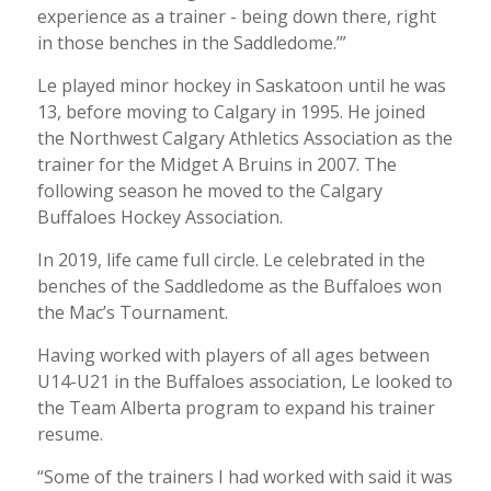
experience as a trainer - being down there, right
in those benches in the Saddledome.’”
Le played minor hockey in Saskatoon until he was
13, before moving to Calgary in 1995. He joined
the Northwest Calgary Athletics Association as the
trainer for the Midget A Bruins in 2007. The
following season he moved to the Calgary
Buffaloes Hockey Association.
In 2019, life came full circle. Le celebrated in the
benches of the Saddledome as the Buffaloes won
the Mac’s Tournament.
Having worked with players of all ages between
U14-U21 in the Buffaloes association, Le looked to
the Team Alberta program to expand his trainer
resume.
“Some of the trainers I had worked with said it was