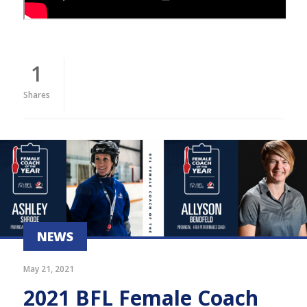
1
Shares
NEWS
May 21, 2021
2021 BFL Female Coach