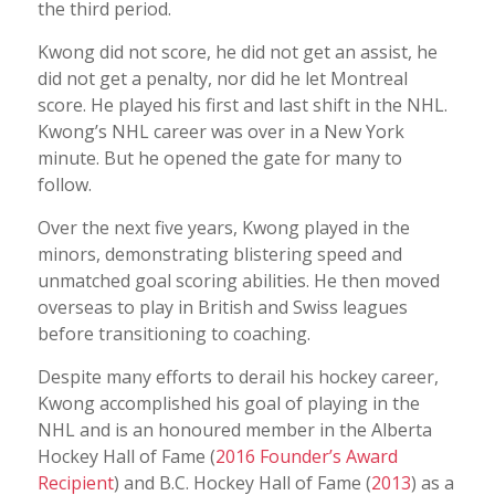
the third period.
Kwong did not score, he did not get an assist, he
did not get a penalty, nor did he let Montreal
score. He played his first and last shift in the NHL.
Kwong’s NHL career was over in a New York
minute. But he opened the gate for many to
follow.
Over the next five years, Kwong played in the
minors, demonstrating blistering speed and
unmatched goal scoring abilities. He then moved
overseas to play in British and Swiss leagues
before transitioning to coaching.
Despite many efforts to derail his hockey career,
Kwong accomplished his goal of playing in the
NHL and is an honoured member in the Alberta
Hockey Hall of Fame (
2016 Founder’s Award
Recipient
) and B.C. Hockey Hall of Fame (
2013
) as a