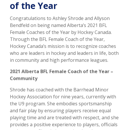
of the Year
Congratulations to Ashley Shrode and Allyson
Bendfeld on being named Alberta’s 2021 BFL
Female Coaches of the Year by Hockey Canada.
Through the BFL Female Coach of the Year,
Hockey Canada’s mission is to recognize coaches
who are leaders in hockey and leaders in life, both
in community and high performance leagues.
2021 Alberta BFL Female Coach of the Year –
Community
Shrode has coached with the Barrhead Minor
Hockey Association for nine years, currently with
the U9 program. She embodies sportsmanship
and fair play by ensuring players receive equal
playing time and are treated with respect, and she
provides a positive experience to players, officials