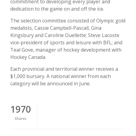
commitment to developing every player and
dedication to the game on and off the ice.
The selection committee consisted of Olympic gold
medalists, Cassie Campbell-Pascall, Gina
Kingsbury and Caroline Ouellette; Steve Lacoste
vice-president of sports and leisure with BFL; and
Teal Gove, manager of hockey development with
Hockey Canada.
Each provincial and territorial winner receives a
$1,000 bursary. A national winner from each
category will be announced in June.
1970
Shares