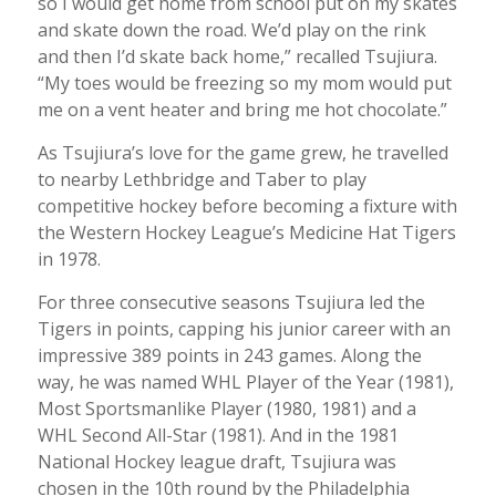
so I would get home from school put on my skates
and skate down the road. We’d play on the rink
and then I’d skate back home,” recalled Tsujiura.
“My toes would be freezing so my mom would put
me on a vent heater and bring me hot chocolate.”
As Tsujiura’s love for the game grew, he travelled
to nearby Lethbridge and Taber to play
competitive hockey before becoming a fixture with
the Western Hockey League’s Medicine Hat Tigers
in 1978.
For three consecutive seasons Tsujiura led the
Tigers in points, capping his junior career with an
impressive 389 points in 243 games. Along the
way, he was named WHL Player of the Year (1981),
Most Sportsmanlike Player (1980, 1981) and a
WHL Second All-Star (1981). And in the 1981
National Hockey league draft, Tsujiura was
chosen in the 10th round by the Philadelphia