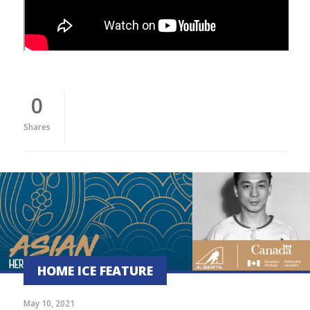
0
Shares
HOME ICE FEATURE
May 10, 2021