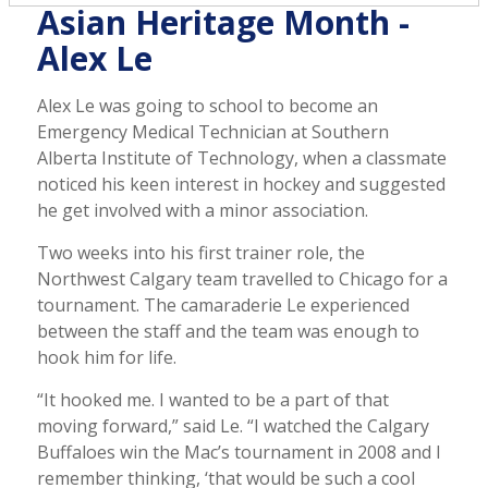
Asian Heritage Month -
Alex Le
Alex Le was going to school to become an
Emergency Medical Technician at Southern
Alberta Institute of Technology, when a classmate
noticed his keen interest in hockey and suggested
he get involved with a minor association.
Two weeks into his first trainer role, the
Northwest Calgary team travelled to Chicago for a
tournament. The camaraderie Le experienced
between the staff and the team was enough to
hook him for life.
“It hooked me. I wanted to be a part of that
moving forward,” said Le. “I watched the Calgary
Buffaloes win the Mac’s tournament in 2008 and I
remember thinking, ‘that would be such a cool