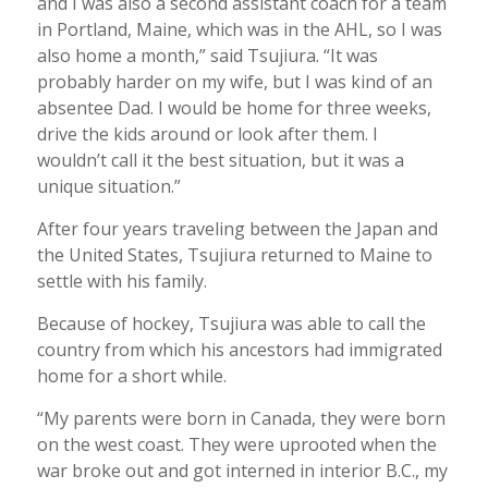
and I was also a second assistant coach for a team
in Portland, Maine, which was in the AHL, so I was
also home a month,” said Tsujiura. “It was
probably harder on my wife, but I was kind of an
absentee Dad. I would be home for three weeks,
drive the kids around or look after them. I
wouldn’t call it the best situation, but it was a
unique situation.”
After four years traveling between the Japan and
the United States, Tsujiura returned to Maine to
settle with his family.
Because of hockey, Tsujiura was able to call the
country from which his ancestors had immigrated
home for a short while.
“My parents were born in Canada, they were born
on the west coast. They were uprooted when the
war broke out and got interned in interior B.C., my