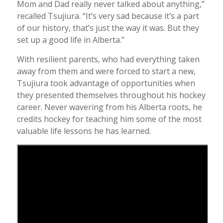
Mom and Dad really never talked about anything,”
recalled Tsujiura. “It’s very sad because it’s a part
of our history, that’s just the way it was. But they
set up a good life in Alberta.”
With resilient parents, who had everything taken
away from them and were forced to start a new,
Tsujiura took advantage of opportunities when
they presented themselves throughout his hockey
career. Never wavering from his Alberta roots, he
credits hockey for teaching him some of the most
valuable life lessons he has learned.