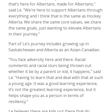
that’s here for Albertans, made for Albertans,”
said Le. “We’re here to support Albertans through
everything and I think that is the same as Hockey
Alberta. We share the same core values, we share
the same goals, just wanting to elevate Albertans
in their journey.”
Part of Le’s journey includes growing up in
Saskatchewan and Alberta as an Asian-Canadian.
“You face adversity here and there. Racial
comments and racial slurs being thrown out
whether it be by a parent or kid, it happens,” said
Le. “Having to learn that and deal with that at such
a young age. It was a good learning experience,
it’s not the greatest learning experience, but it
helps shape you as a person in terms of
resiliency.”
Le believes there are kids out there that do