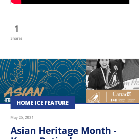
1
Shares
HOME ICE FEATURE
May 25, 2021
Asian Heritage Month -