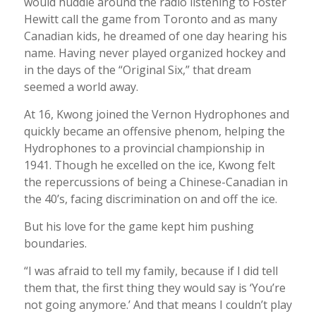
would huddle around the radio listening to Foster
Hewitt call the game from Toronto and as many
Canadian kids, he dreamed of one day hearing his
name. Having never played organized hockey and
in the days of the “Original Six,” that dream
seemed a world away.
At 16, Kwong joined the Vernon Hydrophones and
quickly became an offensive phenom, helping the
Hydrophones to a provincial championship in
1941. Though he excelled on the ice, Kwong felt
the repercussions of being a Chinese-Canadian in
the 40’s, facing discrimination on and off the ice.
But his love for the game kept him pushing
boundaries.
“I was afraid to tell my family, because if I did tell
them that, the first thing they would say is ‘You’re
not going anymore.’ And that means I couldn’t play