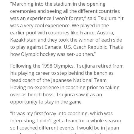
“Marching into the stadium in the opening
ceremonies and seeing all the different countries
was an experience I won’t forget,” said Tsujiura. “It
was a very cool experience. We played in the
earlier pool with countries like France, Austria,
Kazakhstan and they took the winner of each side
to play against Canada, U.S, Czech Republic. That’s
how Olympic hockey was set-up then.”
Following the 1998 Olympics, Tsujiura retired from
his playing career to step behind the bench as
head coach of the Japanese National Team.
Having no experience in coaching prior to taking
over as bench boss, Tsujiura saw it as an
opportunity to stay in the game.
“It was my first foray into coaching, which was
interesting. I didn’t get a team for a whole season
so I coached different events. I would be in Japan