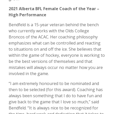
2021 Alberta BFL Female Coach of the Year –
High Performance
Bendfeld is a 15-year veteran behind the bench
who currently works with the Olds College
Broncos of the ACAC. Her coaching philosophy
emphasizes what can be controlled and reacting
to situations on and off the ice. She believes that
within the game of hockey, everyone is working to
be the best versions of themselves and that
mistakes will always occur no matter how you are
involved in the game.
“I am extremely honoured to be nominated and
then to be selected (for this award). Coaching has
always been something that I do to have fun and
give back to the game that I love so much,” said
Bendfeld. “It is always nice to be recognized for