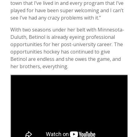
town that I’ve lived in and every program that I’ve
played for have been super welcoming and I can’t
see I’ve had any crazy problems with it.”
With two seasons under her belt with Minnesota-
Duluth, Betinol is already eyeing professional
opportunities for her post-university career. The
opportunities hockey has continued to give
Betinol are endless and she owes the game, and
her brothers, everything.