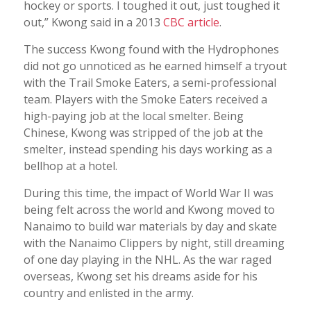
hockey or sports. I toughed it out, just toughed it
out,” Kwong said in a 2013
CBC article
.
The success Kwong found with the Hydrophones
did not go unnoticed as he earned himself a tryout
with the Trail Smoke Eaters, a semi-professional
team. Players with the Smoke Eaters received a
high-paying job at the local smelter. Being
Chinese, Kwong was stripped of the job at the
smelter, instead spending his days working as a
bellhop at a hotel.
During this time, the impact of World War II was
being felt across the world and Kwong moved to
Nanaimo to build war materials by day and skate
with the Nanaimo Clippers by night, still dreaming
of one day playing in the NHL. As the war raged
overseas, Kwong set his dreams aside for his
country and enlisted in the army.