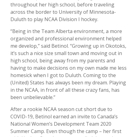
throughout her high school, before traveling
across the border to University of Minnesota-
Duluth to play NCAA Division I hockey.
“Being in the Team Alberta environment, a more
organized and professional environment helped
me develop,” said Betinol. “Growing up in Okotoks,
it’s such a nice size small town and moving out in
high school, being away from my parents and
having to make decisions on my own made me less
homesick when I got to Duluth. Coming to the
(United) States has always been my dream. Playing
in the NCAA, in front of all these crazy fans, has
been unbelievable.”
After a rookie NCAA season cut short due to
COVID-19, Betinol earned an invite to Canada’s
National Women’s Development Team 2020
Summer Camp. Even though the camp – her first