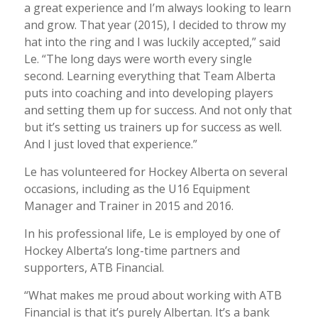
a great experience and I’m always looking to learn
and grow. That year (2015), I decided to throw my
hat into the ring and I was luckily accepted,” said
Le. “The long days were worth every single
second. Learning everything that Team Alberta
puts into coaching and into developing players
and setting them up for success. And not only that
but it’s setting us trainers up for success as well.
And I just loved that experience.”
Le has volunteered for Hockey Alberta on several
occasions, including as the U16 Equipment
Manager and Trainer in 2015 and 2016.
In his professional life, Le is employed by one of
Hockey Alberta’s long-time partners and
supporters, ATB Financial.
“What makes me proud about working with ATB
Financial is that it’s purely Albertan. It’s a bank