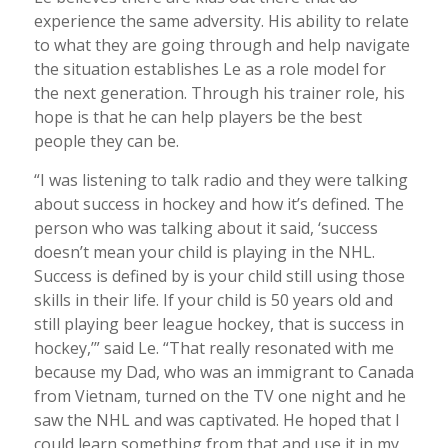
experience the same adversity. His ability to relate
to what they are going through and help navigate
the situation establishes Le as a role model for
the next generation. Through his trainer role, his
hope is that he can help players be the best
people they can be.
“I was listening to talk radio and they were talking
about success in hockey and how it’s defined. The
person who was talking about it said, ‘success
doesn’t mean your child is playing in the NHL.
Success is defined by is your child still using those
skills in their life. If your child is 50 years old and
still playing beer league hockey, that is success in
hockey,’” said Le. “That really resonated with me
because my Dad, who was an immigrant to Canada
from Vietnam, turned on the TV one night and he
saw the NHL and was captivated. He hoped that I
could learn something from that and use it in my