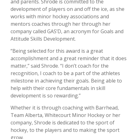
and parents. Shrode is committed to the
development of players on and off the ice, as she
works with minor hockey associations and
mentors coaches through her through her
company called GAS’D, an acronym for Goals and
Attitude Skills Development.
“Being selected for this award is a great
accomplishment and a great reminder that it does
matter,” said Shrode. “I don’t coach for the
recognition, I coach to be a part of the athletes
milestone in achieving their goals. Being able to
help with their core fundamentals in skill
development is so rewarding.”
Whether it is through coaching with Barrhead,
Team Alberta, Whitecourt Minor Hockey or her
company, Shrode is dedicated to the sport of
hockey, to the players and to making the sport
grow.