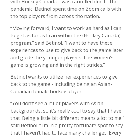
with Hockey Canada – was cancelled due to the
pandemic, Betinol spent time on Zoom calls with
the top players from across the nation.
“Moving forward, I want to work as hard as I can
to get as far as I can within the (Hockey Canada)
program,” said Betinol. “I want to have these
experiences to use to give back to the game later
and guide the younger players. The women’s
game is growing and in the right strides.”
Betinol wants to utilize her experiences to give
back to the game - including being an Asian-
Canadian female hockey player.
“You don’t see a lot of players with Asian
backgrounds, so it’s really cool to say that I have
that. Being a little bit different means a lot to me,”
said Betinol. “I’m in a pretty fortunate spot to say
that I haven’t had to face many challenges. Every