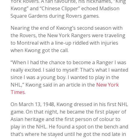
York Rovers. A fan favourite, his nicknames, “King
Kwong” and “Chinese Clipper” echoed Madison
Square Gardens during Rovers games.
Nearing the end of Kwong’s second season with
the Rovers, the New York Rangers were traveling
to Montreal with a line-up riddled with injuries
when Kwong got the call.
“When I had the chance to become a Ranger I was
really excited. I said to myself: That’s what I wanted
since I was a young boy. I wanted to play in the
NHL,” Kwong said in an article in the
New York
Times
.
On March 13, 1948, Kwong dressed in his first NHL
game. On that night, he became the first player of
Asian heritage and the first person of colour to
play in the NHL. He found a spot on the bench and
that’s where he stayed until he got the nod late in