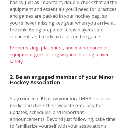
basics. Just as important, double-check that all the
equipment and essentials you’ll need for practices
and games are packed in your hockey bag, so
you’re never missing key gear when you arrive at
the rink. Being prepared keeps players safe,
confident, and ready to focus on the game.
Proper sizing, placement, and maintenance of
equipment goes a long way in ensuring player
safety.
2. Be an engaged member of your Minor
Hockey Association
Stay connected! Follow your local MHA on social
media and check their website regularly for
updates, schedules, and important
announcements. Beyond just following, take time
to familiarize yourself with your association’s