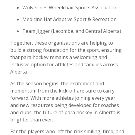
Wolverines Wheelchair Sports Association
Medicine Hat Adaptive Sport & Recreation
Team Jigger (Lacombe, and Central Alberta)
Together, these organizations are helping to
build a strong foundation for the sport, ensuring
that para hockey remains a welcoming and
inclusive option for athletes and families across
Alberta.
As the season begins, the excitement and
momentum from the kick-off are sure to carry
forward. With more athletes joining every year
and new resources being developed for coaches
and clubs, the future of para hockey in Alberta is
brighter than ever.
For the players who left the rink smiling, tired, and