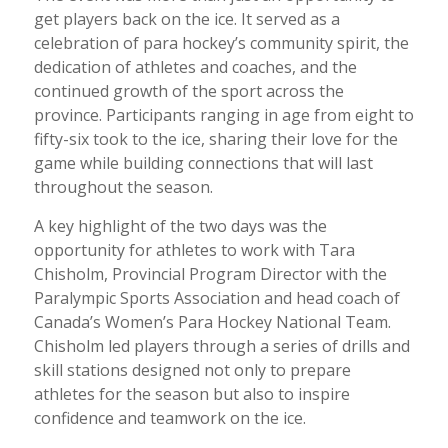
get players back on the ice. It served as a
celebration of para hockey’s community spirit, the
dedication of athletes and coaches, and the
continued growth of the sport across the
province. Participants ranging in age from eight to
fifty-six took to the ice, sharing their love for the
game while building connections that will last
throughout the season.
A key highlight of the two days was the
opportunity for athletes to work with Tara
Chisholm, Provincial Program Director with the
Paralympic Sports Association and head coach of
Canada’s Women’s Para Hockey National Team.
Chisholm led players through a series of drills and
skill stations designed not only to prepare
athletes for the season but also to inspire
confidence and teamwork on the ice.