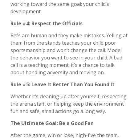
working toward the same goal: your child’s
development.
Rule #4: Respect the Officials
Refs are human and they make mistakes. Yelling at
them from the stands teaches your child poor
sportsmanship and won’t change the call. Model
the behavior you want to see in your child. A bad
call is a teaching moment; it’s a chance to talk
about handling adversity and moving on.
Rule #5: Leave It Better Than You Found It
Whether it’s cleaning up after yourself, respecting
the arena staff, or helping keep the environment
fun and safe, small actions go a long way.
The Ultimate Goal: Be a Good Fan
After the game, win or lose, high-five the team,