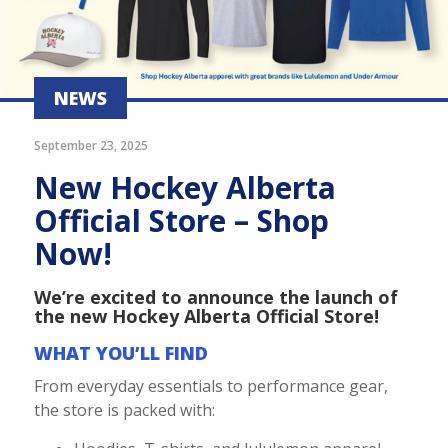
NEWS
September 23, 2025
New Hockey Alberta
Official Store – Shop
Now!
We’re excited to announce the launch of
the new Hockey Alberta Official Store!
WHAT YOU’LL FIND
From everyday essentials to performance gear,
the store is packed with: