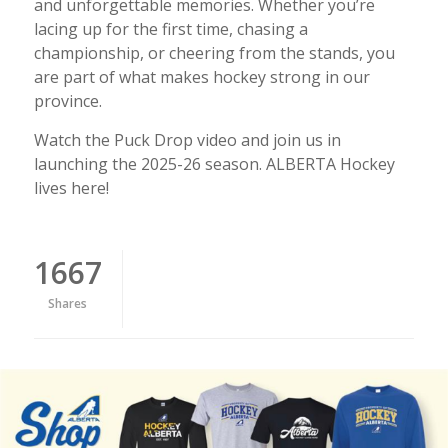
and unforgettable memories. Whether you’re
lacing up for the first time, chasing a
championship, or cheering from the stands, you
are part of what makes hockey strong in our
province.
Watch the Puck Drop video and join us in
launching the 2025-26 season. ALBERTA Hockey
lives here!
1667
Shares