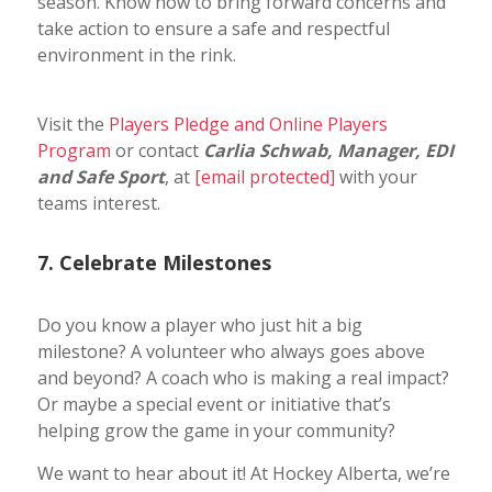
season. Know how to bring forward concerns and
take action to ensure a safe and respectful
environment in the rink.
Visit the
Players Pledge and Online Players
Program
or contact
Carlia Schwab, Manager, EDI
and Safe Sport
, at
[email protected]
with your
teams interest.
7. Celebrate Milestones
Do you know a player who just hit a big
milestone? A volunteer who always goes above
and beyond? A coach who is making a real impact?
Or maybe a special event or initiative that’s
helping grow the game in your community?
We want to hear about it! At Hockey Alberta, we’re