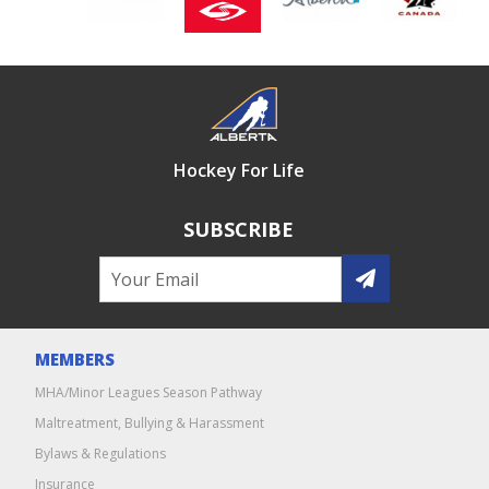
Hockey For Life
SUBSCRIBE
MEMBERS
MHA/Minor Leagues Season Pathway
Maltreatment, Bullying & Harassment
Bylaws & Regulations
Insurance