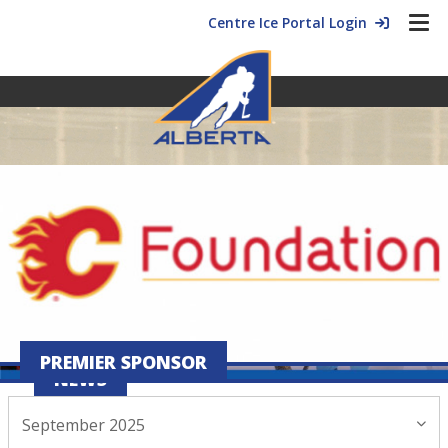
Centre Ice Portal Login
PREMIER SPONSOR
NEWS
September 2025
September 02, 2025