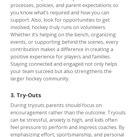
processes, policies, and parent expectations so
you know what’s required and how you can
support. Also, look for opportunities to get
involved, hockey truly runs on volunteers.
Whether it’s helping on the bench, organizing
events, or supporting behind the scenes, every
contribution makes a difference in creating a
positive experience for players and families.
Staying connected and engaged not only helps
your team succeed but also strengthens the
larger hockey community.
3. Try-Outs
During tryouts parents should focus on
encouragement rather than the outcome. Tryouts
can be stressful, anxiety is high, and kids often
feel pressure to perform and impress coaches. By
emphasizing effort, sportsmanship, and personal