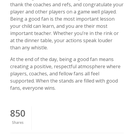
thank the coaches and refs, and congratulate your
player and other players on a game well played.
Being a good fan is the most important lesson
your child can learn, and you are their most
important teacher. Whether you’re in the rink or
at the dinner table, your actions speak louder
than any whistle.
At the end of the day, being a good fan means
creating a positive, respectful atmosphere where
players, coaches, and fellow fans all feel
supported. When the stands are filled with good
fans, everyone wins.
850
Shares