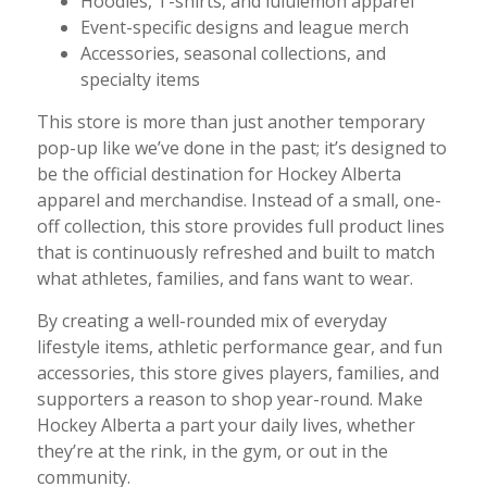
Hoodies, T-shirts, and lululemon apparel
Event-specific designs and league merch
Accessories, seasonal collections, and
specialty items
This store is more than just another temporary
pop-up like we’ve done in the past; it’s designed to
be the official destination for Hockey Alberta
apparel and merchandise. Instead of a small, one-
off collection, this store provides full product lines
that is continuously refreshed and built to match
what athletes, families, and fans want to wear.
By creating a well-rounded mix of everyday
lifestyle items, athletic performance gear, and fun
accessories, this store gives players, families, and
supporters a reason to shop year-round. Make
Hockey Alberta a part your daily lives, whether
they’re at the rink, in the gym, or out in the
community.