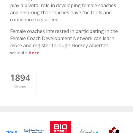
play a pivotal role in developing female coaches
and ensuring that coaches have the tools and
confidence to succeed.
Female coaches interested in participating in the
Female Coach Development Network can learn
more and register through Hockey Alberta’s
website
here
.
1894
Shares