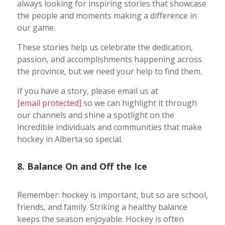
always looking for inspiring stories that showcase
the people and moments making a difference in
our game.
These stories help us celebrate the dedication,
passion, and accomplishments happening across
the province, but we need your help to find them.
If you have a story, please email us at
[email protected]
so we can highlight it through
our channels and shine a spotlight on the
incredible individuals and communities that make
hockey in Alberta so special.
8. Balance On and Off the Ice
Remember: hockey is important, but so are school,
friends, and family. Striking a healthy balance
keeps the season enjoyable. Hockey is often