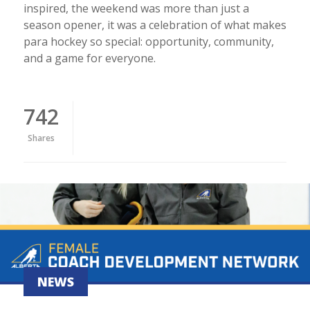
inspired, the weekend was more than just a
season opener, it was a celebration of what makes
para hockey so special: opportunity, community,
and a game for everyone.
742
Shares
NEWS