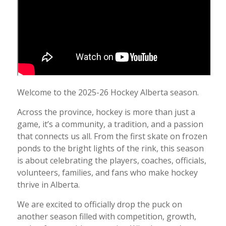
Welcome to the 2025-26 Hockey Alberta season.
Across the province, hockey is more than just a
game, it’s a community, a tradition, and a passion
that connects us all. From the first skate on frozen
ponds to the bright lights of the rink, this season
is about celebrating the players, coaches, officials,
volunteers, families, and fans who make hockey
thrive in Alberta.
We are excited to officially drop the puck on
another season filled with competition, growth,