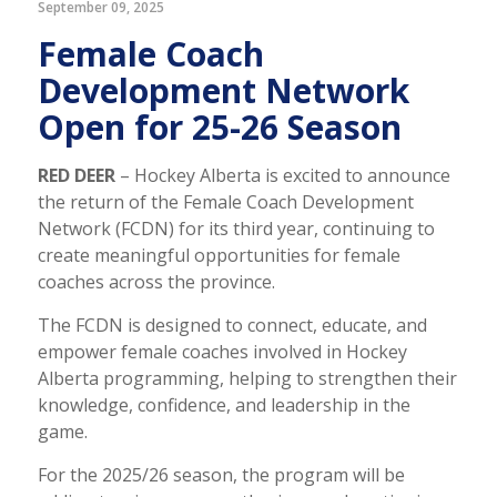
September 09, 2025
Female Coach
Development Network
Open for 25-26 Season
RED DEER
– Hockey Alberta is excited to announce
the return of the Female Coach Development
Network (FCDN) for its third year, continuing to
create meaningful opportunities for female
coaches across the province.
The FCDN is designed to connect, educate, and
empower female coaches involved in Hockey
Alberta programming, helping to strengthen their
knowledge, confidence, and leadership in the
game.
For the 2025/26 season, the program will be