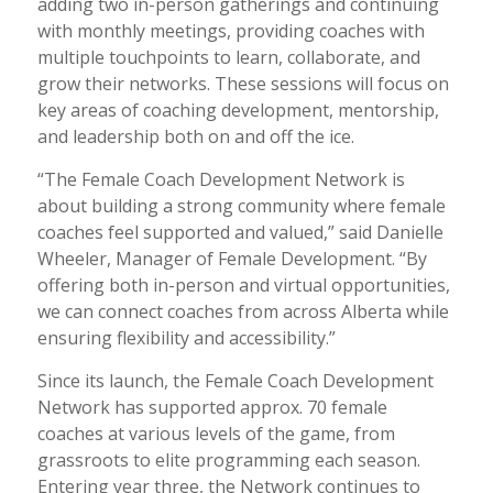
adding two in-person gatherings and continuing
with monthly meetings, providing coaches with
multiple touchpoints to learn, collaborate, and
grow their networks. These sessions will focus on
key areas of coaching development, mentorship,
and leadership both on and off the ice.
“The Female Coach Development Network is
about building a strong community where female
coaches feel supported and valued,” said Danielle
Wheeler, Manager of Female Development. “By
offering both in-person and virtual opportunities,
we can connect coaches from across Alberta while
ensuring flexibility and accessibility.”
Since its launch, the Female Coach Development
Network has supported approx. 70 female
coaches at various levels of the game, from
grassroots to elite programming each season.
Entering year three, the Network continues to