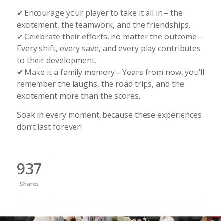
✔ Encourage your player to take it all in – the
excitement, the teamwork, and the friendships.
✔ Celebrate their efforts, no matter the outcome –
Every shift, every save, and every play contributes
to their development.
✔ Make it a family memory – Years from now, you’ll
remember the laughs, the road trips, and the
excitement more than the scores.
Soak in every moment, because these experiences
don’t last forever!
937
Shares