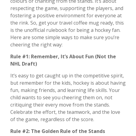
colours or chanting from the stands. It’s about
respecting the game, supporting the players, and
fostering a positive environment for everyone at
the rink. So, get your travel coffee mug ready, this
is the unofficial rulebook for being a hockey fan.
Here are some simple ways to make sure you’re
cheering the right way:
Rule #1: Remember, It’s About Fun (Not the
NHL Draft)
It’s easy to get caught up in the competitive spirit,
but remember for the kids, hockey is about having
fun, making friends, and learning life skills. Your
child wants to see you cheering them on, not
critiquing their every move from the stands.
Celebrate the effort, the teamwork, and the love
of the game, regardless of the score.
Rule #2: The Golden Rule of the Stands