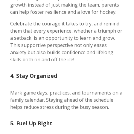
growth instead of just making the team, parents
can help foster resilience and a love for hockey.
Celebrate the courage it takes to try, and remind
them that every experience, whether a triumph or
a setback, is an opportunity to learn and grow.
This supportive perspective not only eases
anxiety but also builds confidence and lifelong
skills both on and off the ice!
4. Stay Organized
Mark game days, practices, and tournaments on a
family calendar. Staying ahead of the schedule
helps reduce stress during the busy season.
5. Fuel Up Right