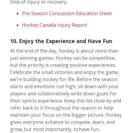
time of injury or recovery.
Pre-Season Concussion Education Sheet
Hockey Canada Injury Report
10. Enjoy the Experience and Have Fun
At the end of the day, hockey is about more than
just winning games.
Hockey can be competitive,
but the priority is creating positive experiences.
Celebrate the small victories and enjoy the game,
we’re building hockey for life. Before the season
starts and emotions run high, sit down with your
players and collaboratively write down goals for
their sports experience. Keep this list close by and
refer back to it throughout the season to help
maintain your focus on the bigger picture.
Hockey
gives everyone a chance to compete, learn, and
grow
,
but most importantly, to have fun
.