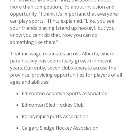
more than competition, it’s about inclusion and
opportunity. “I think it’s important that everyone
can play sports,” Hintz explained. “Like, you see
your friends playing [stand up hockey], but you
know you can’t do that. Now you can do
something like them.”
That message resonates across Alberta, where
para hockey has seen steady growth in recent
years. Currently, seven clubs operate across the
province, providing opportunities for players of all
ages and abilities:
Edmonton Adaptive Sports Association
Edmonton Sled Hockey Club
Paralympic Sports Association
Calgary Sledge Hockey Association