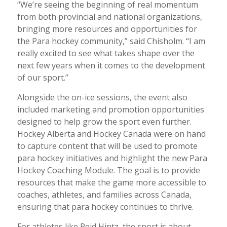
“We’re seeing the beginning of real momentum
from both provincial and national organizations,
bringing more resources and opportunities for
the Para hockey community,”
said Chisholm. “
I am
really excited to see what takes shape over the
next few years when it comes to the development
of our sport.”
Alongside the on-ice sessions, the event also
included marketing and promotion opportunities
designed to help grow the sport even further.
Hockey Alberta and Hockey Canada were on hand
to capture content that will be used to promote
para hockey initiatives and highlight the new Para
Hockey Coaching Module. The goal is to provide
resources that make the game more accessible to
coaches, athletes, and families across Canada,
ensuring that para hockey continues to thrive.
For athletes like Reid Hintz, the sport is about