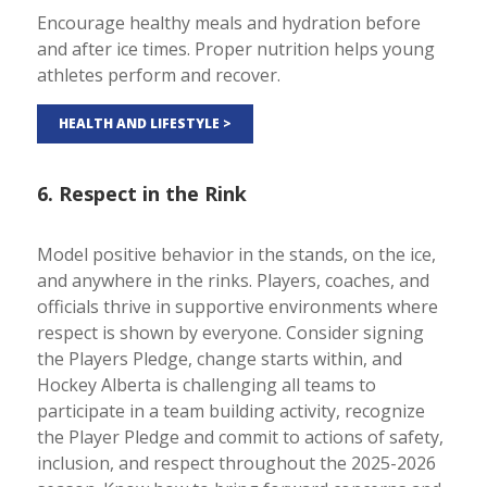
Encourage healthy meals and hydration before
and after ice times. Proper nutrition helps young
athletes perform and recover.
HEALTH AND LIFESTYLE >
6. Respect in the Rink
Model positive behavior in the stands, on the ice,
and anywhere in the rinks. Players, coaches, and
officials thrive in supportive environments where
respect is shown by everyone. Consider signing
the Players Pledge, change starts within, and
Hockey Alberta is challenging all teams to
participate in a team building activity, recognize
the Player Pledge and commit to actions of safety,
inclusion, and respect throughout the 2025-2026