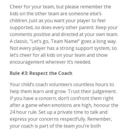
Cheer for your team, but please remember the
kids on the other team are someone else’s
children. Just as you want your player to feel
supported, so does every other parent. Keep your
comments positive and directed at your own team.
A classic, "Let’s go, Team Name!" goes a long way.
Not every player has a strong support system, so
let’s cheer for all kids on your team and show
encouragement wherever it’s needed.
Rule #3: Respect the Coach
Your child’s coach volunteers countless hours to
help them learn and grow. Trust their judgement.
If you have a concern, don’t confront them right
after a game when emotions are high, honour the
24 hour rule. Set up a private time to talk and
express your concerns respectfully. Remember,
your coach is part of the team you’re both