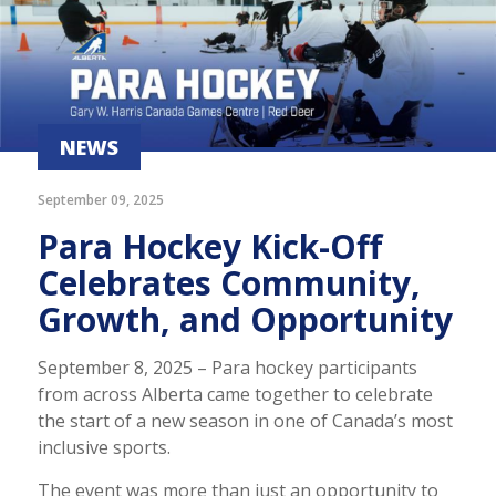
NEWS
September 09, 2025
Para Hockey Kick-Off
Celebrates Community,
Growth, and Opportunity
September 8, 2025 – Para hockey participants
from across Alberta came together to celebrate
the start of a new season in one of Canada’s most
inclusive sports.
The event was more than just an opportunity to