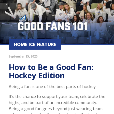
HOME ICE FEATURE
September 25, 2025
How to Be a Good Fan:
Hockey Edition
Being a fan is one of the best parts of hockey.
It’s the chance to support your team, celebrate the
highs, and be part of an incredible community.
Being a good fan goes beyond just wearing team