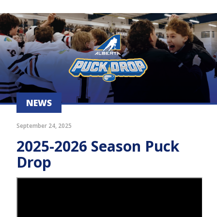
NEWS
September 24, 2025
2025-2026 Season Puck
Drop