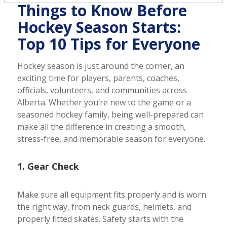
Things to Know Before
Hockey Season Starts:
Top 10 Tips for Everyone
Hockey season is just around the corner, an
exciting time for players, parents, coaches,
officials, volunteers, and communities across
Alberta. Whether you’re new to the game or a
seasoned hockey family, being well-prepared can
make all the difference in creating a smooth,
stress-free, and memorable season for everyone.
1. Gear Check
Make sure all equipment fits properly and is worn
the right way, from neck guards, helmets, and
properly fitted skates. Safety starts with the