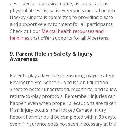
described as a physical game, as important as
physical fitness is, so is everyone’s mental health.
Hockey Alberta is committed to providing a safe
and supportive environment for all participants.
Check out our
Mental health recourses and
helplines
that offer supports for all Albertans.
9. Parent Role in Safety & Injury
Awareness
Parents play a key role in ensuring player safety.
Review the Pre-Season Concussion Education
Sheet to better understand, recognize, and follow
return-to-play protocols. Remember, injuries can
happen even when proper precautions are taken.
If an injury occurs, the Hockey Canada Injury
Report Form should be completed within 90 days,
even if insurance does not seem necessary at the