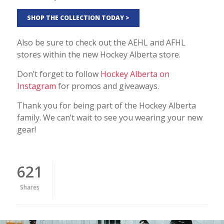
SHOP THE COLLECTION TODAY >
Also be sure to check out the AEHL and AFHL
stores within the new Hockey Alberta store.
Don’t forget to follow
Hockey Alberta on
Instagram
for promos and giveaways.
Thank you for being part of the Hockey Alberta
family. We can’t wait to see you wearing your new
gear!
621
Shares