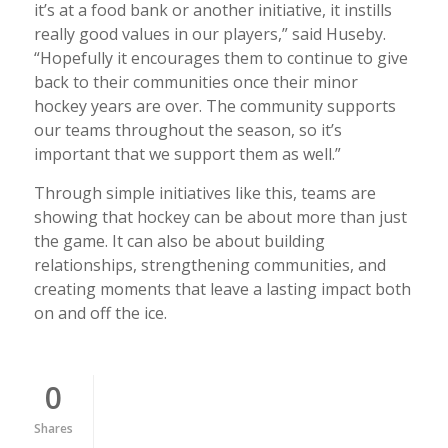
it’s at a food bank or another initiative, it instills
really good values in our players,” said Huseby.
“Hopefully it encourages them to continue to give
back to their communities once their minor
hockey years are over. The community supports
our teams throughout the season, so it’s
important that we support them as well.”
Through simple initiatives like this, teams are
showing that hockey can be about more than just
the game. It can also be about building
relationships, strengthening communities, and
creating moments that leave a lasting impact both
on and off the ice.
0
Shares