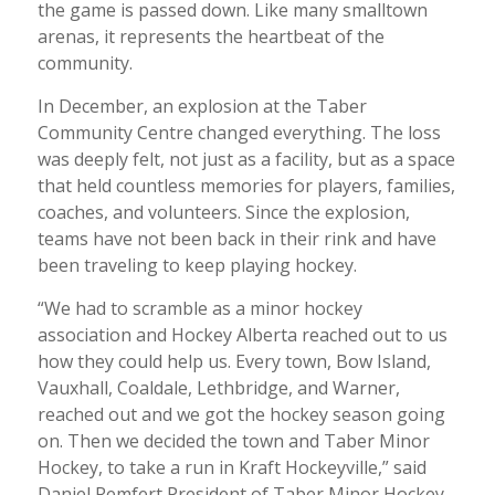
the game is passed down. Like many smalltown
arenas, it represents the heartbeat of the
community.
In December, an explosion at the Taber
Community Centre changed everything. The loss
was deeply felt, not just as a facility, but as a space
that held countless memories for players, families,
coaches, and volunteers. Since the explosion,
teams have not been back in their rink and have
been traveling to keep playing hockey.
“We had to scramble as a minor hockey
association and Hockey Alberta reached out to us
how they could help us. Every town, Bow Island,
Vauxhall, Coaldale, Lethbridge, and Warner,
reached out and we got the hockey season going
on. Then we decided the town and Taber Minor
Hockey, to take a run in Kraft Hockeyville,” said
Daniel Remfert President of Taber Minor Hockey