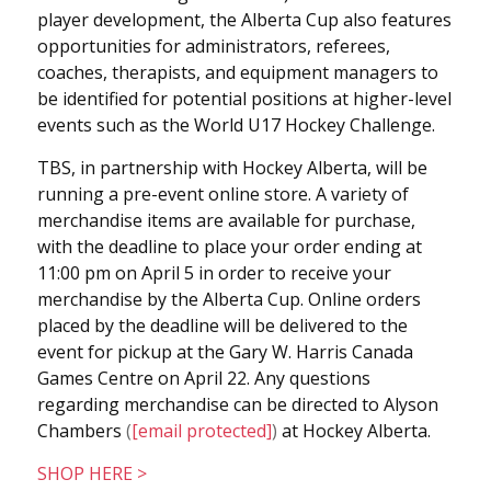
player development, the Alberta Cup also features
opportunities for administrators, referees,
coaches, therapists, and equipment managers to
be identified for potential positions at higher-level
events such as the World U17 Hockey Challenge.
TBS, in partnership with Hockey Alberta, will be
running a pre-event online store. A variety of
merchandise items are available for purchase,
with the deadline to place your order ending at
11:00 pm on April 5 in order to receive your
merchandise by the Alberta Cup. Online orders
placed by the deadline will be delivered to the
event for pickup at the Gary W. Harris Canada
Games Centre on April 22. Any questions
regarding merchandise can be directed to Alyson
Chambers
(
[email protected]
)
at Hockey Alberta.
SHOP HERE >