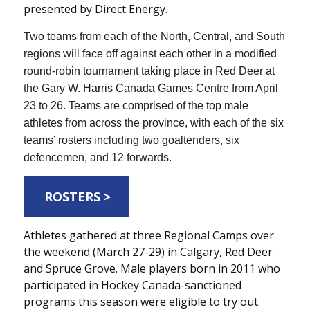
presented by Direct Energy.
Two teams from each of the North, Central, and South
regions will face off against each other in a modified
round-robin tournament taking place in Red Deer at
the Gary W. Harris Canada Games Centre from April
23 to 26. Teams are comprised of the top male
athletes from across the province, with each of the six
teams’ rosters including two goaltenders, six
defencemen, and 12 forwards.
ROSTERS >
Athletes gathered at three Regional Camps over
the weekend (March 27-29) in Calgary, Red Deer
and Spruce Grove. Male players born in 2011 who
participated in Hockey Canada-sanctioned
programs this season were eligible to try out.