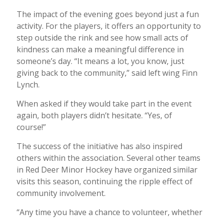
The impact of the evening goes beyond just a fun
activity. For the players, it offers an opportunity to
step outside the rink and see how small acts of
kindness can make a meaningful difference in
someone’s day. “It means a lot, you know, just
giving back to the community,” said left wing Finn
Lynch.
When asked if they would take part in the event
again, both players didn’t hesitate. “Yes, of
course!”
The success of the initiative has also inspired
others within the association. Several other teams
in Red Deer Minor Hockey have organized similar
visits this season, continuing the ripple effect of
community involvement.
“Any time you have a chance to volunteer, whether