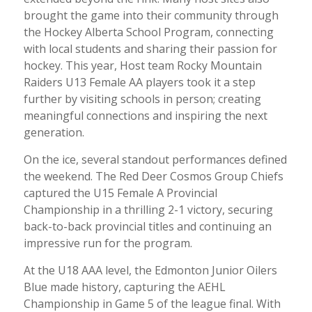
brought the game into their community through
the Hockey Alberta School Program, connecting
with local students and sharing their passion for
hockey. This year, Host team Rocky Mountain
Raiders U13 Female AA players took it a step
further by visiting schools in person; creating
meaningful connections and inspiring the next
generation.
On the ice, several standout performances defined
the weekend. The Red Deer Cosmos Group Chiefs
captured the U15 Female A Provincial
Championship in a thrilling 2-1 victory, securing
back-to-back provincial titles and continuing an
impressive run for the program.
At the U18 AAA level, the Edmonton Junior Oilers
Blue made history, capturing the AEHL
Championship in Game 5 of the league final. With