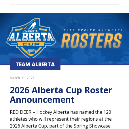
TEAM ALBERTA
March 31, 2026
2026 Alberta Cup Roster
Announcement
RED DEER – Hockey Alberta has named the 120
athletes who will represent their regions at the
2026 Alberta Cup, part of the Spring Showcase