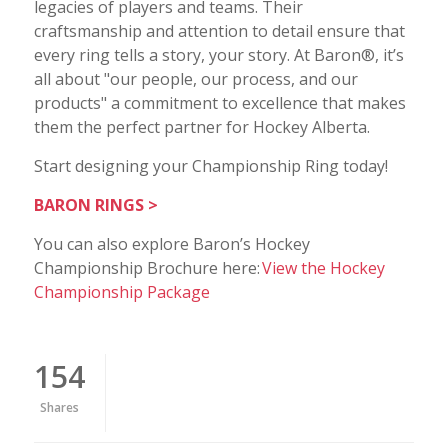
legacies of players and teams. Their
craftsmanship and attention to detail ensure that
every ring tells a story, your story. At Baron®, it’s
all about "our people, our process, and our
products" a commitment to excellence that makes
them the perfect partner for Hockey Alberta.
Start designing your Championship Ring today!
BARON RINGS >
You can also explore Baron’s Hockey
Championship Brochure here:
View the Hockey
Championship Package
154
Shares