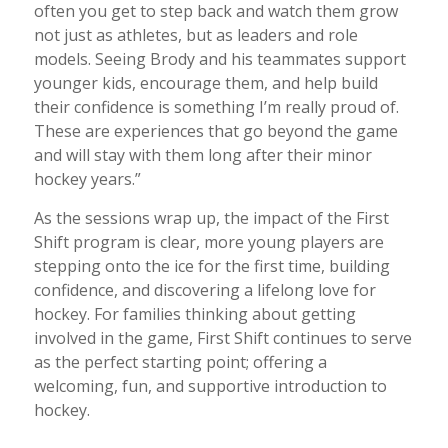
often you get to step back and watch them grow
not just as athletes, but as leaders and role
models. Seeing Brody and his teammates support
younger kids, encourage them, and help build
their confidence is something I’m really proud of.
These are experiences that go beyond the game
and will stay with them long after their minor
hockey years.”
As the sessions wrap up, the impact of the First
Shift program is clear, more young players are
stepping onto the ice for the first time, building
confidence, and discovering a lifelong love for
hockey. For families thinking about getting
involved in the game, First Shift continues to serve
as the perfect starting point; offering a
welcoming, fun, and supportive introduction to
hockey.