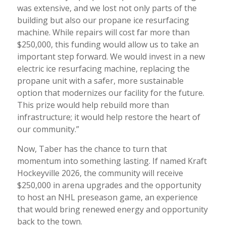
was extensive, and we lost not only parts of the
building but also our propane ice resurfacing
machine. While repairs will cost far more than
$250,000, this funding would allow us to take an
important step forward. We would invest in a new
electric ice resurfacing machine, replacing the
propane unit with a safer, more sustainable
option that modernizes our facility for the future.
This prize would help rebuild more than
infrastructure; it would help restore the heart of
our community.”
Now, Taber has the chance to turn that
momentum into something lasting. If named Kraft
Hockeyville 2026, the community will receive
$250,000 in arena upgrades and the opportunity
to host an NHL preseason game, an experience
that would bring renewed energy and opportunity
back to the town.