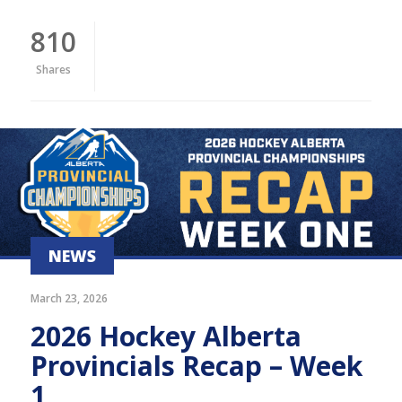
810
Shares
NEWS
March 23, 2026
2026 Hockey Alberta
Provincials Recap – Week
1