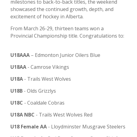
milestones to back-to-back titles, the weekend
showcased the continued growth, depth, and
excitement of hockey in Alberta.
From March 26-29, thirteen teams won a
Provincial Championship title. Congratulations to:
U18AAA
– Edmonton
Junior Oilers Blue
U18AA
-
Camrose Vikings
U18A
-
Trails West Wolves
U18B
-
Olds Grizzlys
U18C
-
Coaldale Cobras
U18A NBC
-
Trails West Wolves Red
U18 Female AA
-
Lloydminster Musgrave Steelers