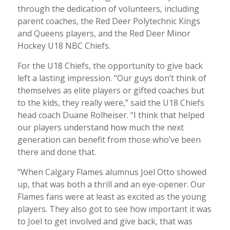
through the dedication of volunteers, including
parent coaches, the Red Deer Polytechnic Kings
and Queens players, and the Red Deer Minor
Hockey U18 NBC Chiefs.
For the U18 Chiefs, the opportunity to give back
left a lasting impression. “Our guys don’t think of
themselves as elite players or gifted coaches but
to the kids, they really were,” said the U18 Chiefs
head coach Duane Rolheiser. “I think that helped
our players understand how much the next
generation can benefit from those who’ve been
there and done that.
“When Calgary Flames alumnus Joel Otto showed
up, that was both a thrill and an eye-opener. Our
Flames fans were at least as excited as the young
players. They also got to see how important it was
to Joel to get involved and give back, that was