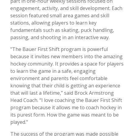
part in one-hour weekly sessions focused on
engagement, activity, and skill development. Each
session featured small area games and skill
stations, allowing players to learn key
fundamentals such as skating, puck handling,
passing, and shooting in an interactive way.
"The Bauer First Shift program is powerful
because it invites new members into the amazing
hockey community. It provides a space for players
to learn the game in a safe, engaging
environment and parents feel comfortable
knowing that their child is getting an experience
that will last a lifetime,” said Brock Armstrong
Head Coach. “I love coaching the Bauer First Shift
program because it allows me to coach hockey in
its purest form. How the game was meant to be
played."
The success of the program was made possible