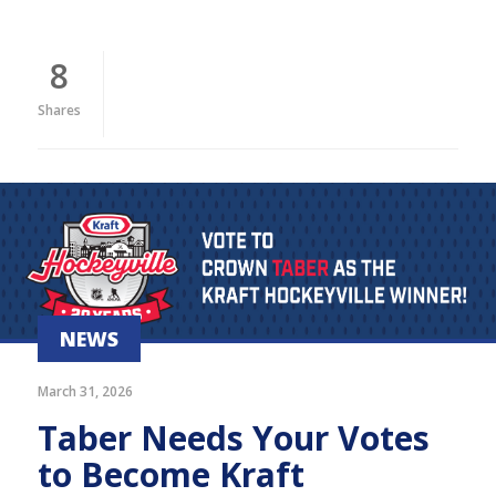
8
Shares
NEWS
March 31, 2026
Taber Needs Your Votes
to Become Kraft