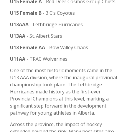
U15 Female A
-
Red Deer Cosmos Group Chiefs
U15 Female B
-
3 C’s Coyotes
U13AAA
-
Lethbridge Hurricanes
U13AA
-
St. Albert Stars
U13 Female AA
-
Bow Valley Chaos
U11AA
-
TRAC Wolverines
One of the most historic moments came in the
U13 AAA division, where the inaugural provincial
championship took place. The Lethbridge
Hurricanes made history as the first-ever
Provincial Champions at this level, marking a
significant step forward in the development
pathway for young athletes in Alberta.
Across the province, the impact of hockey
extended beyond the rink. Many host sites also