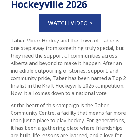
Hockeyville 2026
WATCH VIDEO >
Taber Minor Hockey and the Town of Taber is
one step away from something truly special, but
they need the support of communities across
Alberta and beyond to make it happen. After an
incredible outpouring of stories, support, and
community pride, Taber has been named a Top 2
finalist in the Kraft Hockeyville 2026 competition.
Now, it all comes down to a national vote.
At the heart of this campaign is the Taber
Community Centre, a facility that means far more
than just a place to play hockey. For generations,
it has been a gathering place where friendships
are built, life lessons are learned, and a love for