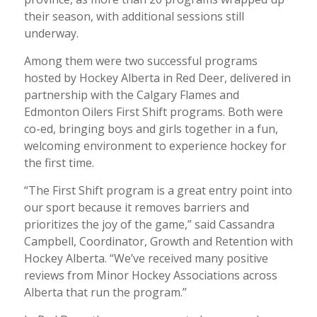
their season, with additional sessions still
underway.
Among them were two successful programs
hosted by Hockey Alberta in Red Deer, delivered in
partnership with the Calgary Flames and
Edmonton Oilers First Shift programs. Both were
co-ed, bringing boys and girls together in a fun,
welcoming environment to experience hockey for
the first time.
“The First Shift program is a great entry point into
our sport because it removes barriers and
prioritizes the joy of the game,” said Cassandra
Campbell, Coordinator, Growth and Retention with
Hockey Alberta. “We’ve received many positive
reviews from Minor Hockey Associations across
Alberta that run the program.”