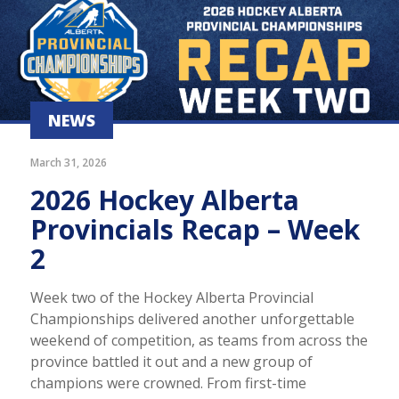
NEWS
March 31, 2026
2026 Hockey Alberta
Provincials Recap – Week
2
Week two of the Hockey Alberta Provincial
Championships delivered another unforgettable
weekend of competition, as teams from across the
province battled it out and a new group of
champions were crowned. From first-time