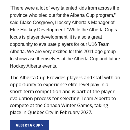
“There were a lot of very talented kids from across the
province who tried out for the Alberta Cup program,”
said Blake Cosgrove, Hockey Alberta’s Manager of
Elite Hockey Development. “While the Alberta Cup’s
focus is player development, it is also a great
opportunity to evaluate players for our U16 Team
Alberta. We are very excited for this 2011 age group
to showcase themselves at the Alberta Cup and future
Hockey Alberta events.
The Alberta Cup Provides players and staff with an
opportunity to experience elite-level play in a
short-term competition and is part of the player
evaluation process for selecting Team Alberta to
compete at the Canada Winter Games, taking
place in Quebec City in February 2027.
ALBERTA CUP >