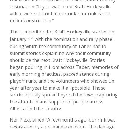
association. “If you watch our Kraft Hockeyville
video, we’re still not in our rink. Our rink is still
under construction.”
The competition for Kraft Hockeyville started on
st
January 1
with the nomination and rally phase,
during which the community of Taber had to
submit stories explaining why their community
should be the next Kraft Hockeyville. Stories
began pouring in from across Taber, memories of
early morning practices, packed stands during
playoff runs, and the volunteers who showed up
year after year to make it all possible. Those
stories quickly spread beyond the town, capturing
the attention and support of people across
Alberta and the country.
Neil P explained “A few months ago, our rink was
devastated by a propane explosion. The damage