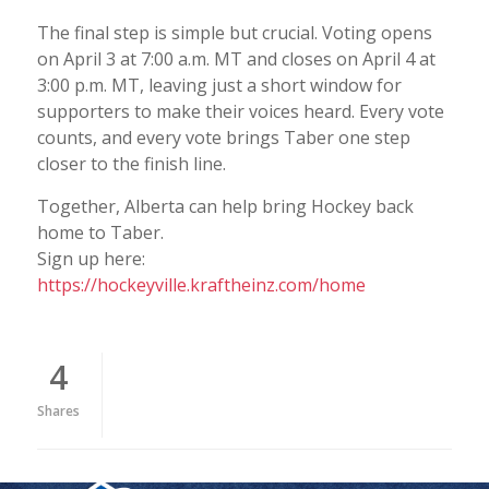
The final step is simple but crucial. Voting opens
on April 3 at 7:00 a.m. MT and closes on April 4 at
3:00 p.m. MT, leaving just a short window for
supporters to make their voices heard. Every vote
counts, and every vote brings Taber one step
closer to the finish line.
Together, Alberta can help bring Hockey back
home to Taber.
Sign up here:
https://hockeyville.kraftheinz.com/home
4
Shares