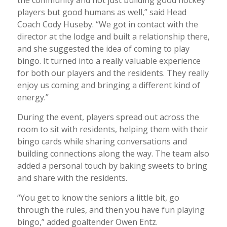
players but good humans as well,” said Head
Coach Cody Huseby. “We got in contact with the
director at the lodge and built a relationship there,
and she suggested the idea of coming to play
bingo. It turned into a really valuable experience
for both our players and the residents. They really
enjoy us coming and bringing a different kind of
energy.”
During the event, players spread out across the
room to sit with residents, helping them with their
bingo cards while sharing conversations and
building connections along the way. The team also
added a personal touch by baking sweets to bring
and share with the residents.
“You get to know the seniors a little bit, go
through the rules, and then you have fun playing
bingo,” added goaltender Owen Entz.