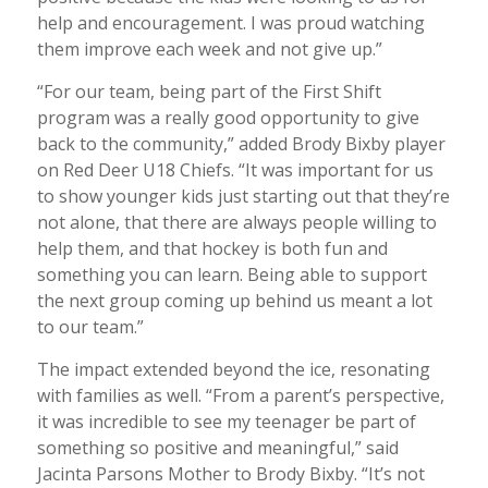
help and encouragement. I was proud watching
them improve each week and not give up.”
“For our team, being part of the First Shift
program was a really good opportunity to give
back to the community,” added Brody Bixby player
on Red Deer U18 Chiefs. “It was important for us
to show younger kids just starting out that they’re
not alone, that there are always people willing to
help them, and that hockey is both fun and
something you can learn. Being able to support
the next group coming up behind us meant a lot
to our team.”
The impact extended beyond the ice, resonating
with families as well. “From a parent’s perspective,
it was incredible to see my teenager be part of
something so positive and meaningful,” said
Jacinta Parsons Mother to Brody Bixby. “It’s not