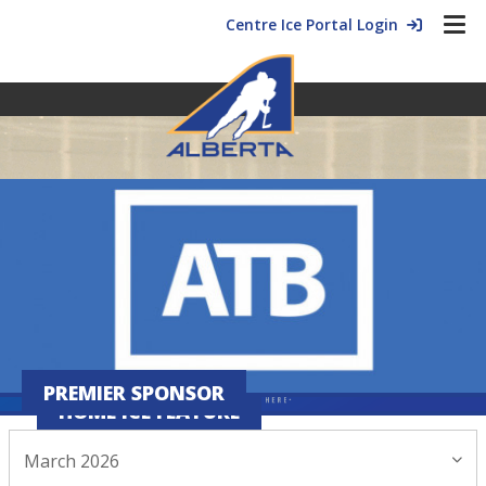
Centre Ice Portal Login
PREMIER SPONSOR
HOME ICE FEATURE
March 2026
March 16, 2026