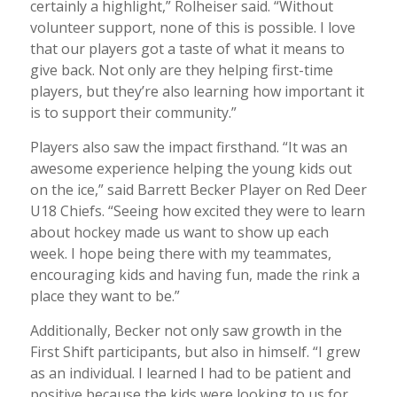
certainly a highlight,” Rolheiser said. “Without
volunteer support, none of this is possible. I love
that our players got a taste of what it means to
give back. Not only are they helping first-time
players, but they’re also learning how important it
is to support their community.”
Players also saw the impact firsthand. “It was an
awesome experience helping the young kids out
on the ice,” said Barrett Becker Player on Red Deer
U18 Chiefs. “Seeing how excited they were to learn
about hockey made us want to show up each
week. I hope being there with my teammates,
encouraging kids and having fun, made the rink a
place they want to be.”
Additionally, Becker not only saw growth in the
First Shift participants, but also in himself. “I grew
as an individual. I learned I had to be patient and
positive because the kids were looking to us for