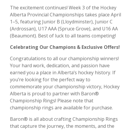
The excitement continues! Week 3 of the Hockey
Alberta Provincial Championships takes place April
1–5, featuring Junior B (Lloydminster), Junior C
(Ardrossan), U17 AAA (Spruce Grove), and U16 AA
(Beaumont). Best of luck to all teams competing!
Celebrating Our Champions & Exclusive Offers!
Congratulations to all our championship winners!
Your hard work, dedication, and passion have
earned you a place in Alberta’s hockey history. If
you’re looking for the perfect way to
commemorate your championship victory, Hockey
Alberta is proud to partner with Baron®
Championship Rings! Please note that
championship rings are available for purchase.
Baron® is all about crafting Championship Rings
that capture the journey, the moments, and the