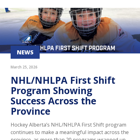
NEWS
March 25, 2026
NHL/NHLPA First Shift
Program Showing
Success Across the
Province
Hockey Alberta’s NHL/NHLPA First Shift program
continues to make a meaningful impact across the
province, as more than 20 programs wrapped up