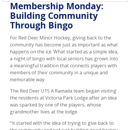
Membership Monday:
Building Community
Through Bingo
For Red Deer Minor Hockey, giving back to the
community has become just as important as what
happens on the ice. What started as a simple idea,
a night of bingo with local seniors has grown into
a meaningful tradition that connects players with
members of their community in a unique and
memorable way.
The Red Deer U15 A Ramada team began visiting
the residents at Victoria Park Lodge after an idea
was sparked by one of the players, whose
grandmother lives at the lodge.
“It started with the idea of trying to give back to
the community and not just building good hockey