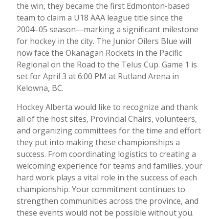
the win, they became the first Edmonton-based
team to claim a U18 AAA league title since the
2004–05 season—marking a significant milestone
for hockey in the city. The Junior Oilers Blue will
now face the Okanagan Rockets in the Pacific
Regional on the Road to the Telus Cup. Game 1 is
set for April 3 at 6:00 PM at Rutland Arena in
Kelowna, BC.
Hockey Alberta would like to recognize and thank
all of the host sites, Provincial Chairs, volunteers,
and organizing committees for the time and effort
they put into making these championships a
success. From coordinating logistics to creating a
welcoming experience for teams and families, your
hard work plays a vital role in the success of each
championship. Your commitment continues to
strengthen communities across the province, and
these events would not be possible without you.