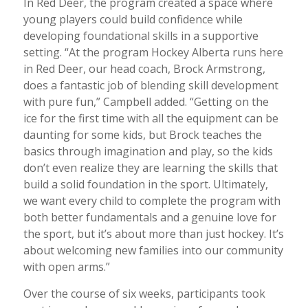
In Red Deer, the program created a space where
young players could build confidence while
developing foundational skills in a supportive
setting. “At the program Hockey Alberta runs here
in Red Deer, our head coach, Brock Armstrong,
does a fantastic job of blending skill development
with pure fun,” Campbell added. “Getting on the
ice for the first time with all the equipment can be
daunting for some kids, but Brock teaches the
basics through imagination and play, so the kids
don’t even realize they are learning the skills that
build a solid foundation in the sport. Ultimately,
we want every child to complete the program with
both better fundamentals and a genuine love for
the sport, but it’s about more than just hockey. It’s
about welcoming new families into our community
with open arms.”
Over the course of six weeks, participants took