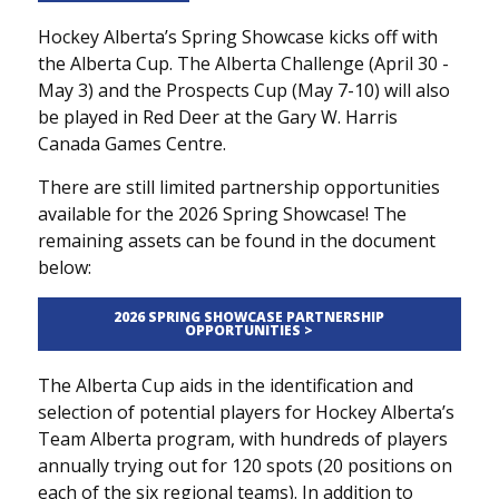
Hockey Alberta’s Spring Showcase kicks off with
the Alberta Cup. The Alberta Challenge (April 30 -
May 3) and the Prospects Cup (May 7-10) will also
be played in Red Deer at the Gary W. Harris
Canada Games Centre.
There are still limited partnership opportunities
available for the 2026 Spring Showcase! The
remaining assets can be found in the document
below:
2026 SPRING SHOWCASE PARTNERSHIP
OPPORTUNITIES >
The Alberta Cup aids in the identification and
selection of potential players for Hockey Alberta’s
Team Alberta program, with hundreds of players
annually trying out for 120 spots (20 positions on
each of the six regional teams). In addition to