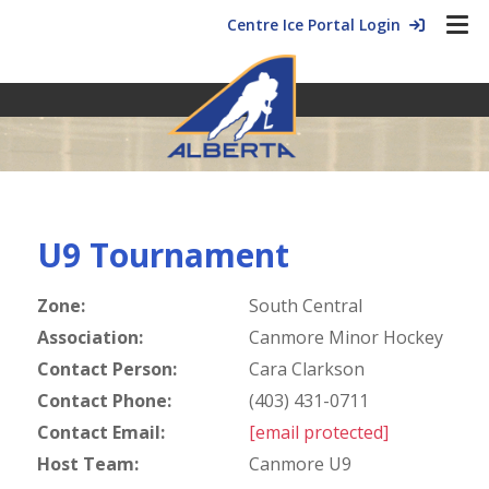
Centre Ice Portal Login
U9 Tournament
Zone:
South Central
Association:
Canmore Minor Hockey
Contact Person:
Cara Clarkson
Contact Phone:
(403) 431-0711
Contact Email:
[email protected]
Host Team:
Canmore U9