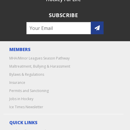
SUBSCRIBE
MEMBERS
MHA/Minor Leagues Season Pathway
Maltreatment, Bullying & Harassment
Bylaws & Regulations
Insurance
Permits and Sanctioning
Jobs in Hockey
Ice Times Newsletter
QUICK LINKS