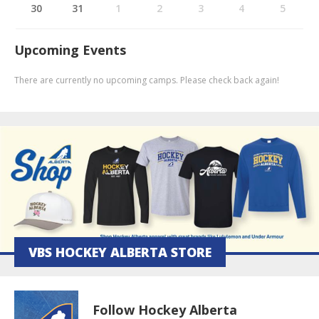
30
31
1
2
3
4
5
Upcoming Events
There are currently no upcoming camps. Please check back again!
VBS HOCKEY ALBERTA STORE
Follow Hockey Alberta