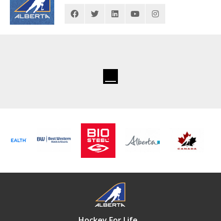
Hockey For Life