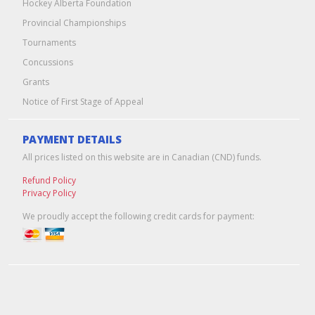
Hockey Alberta Foundation
Provincial Championships
Tournaments
Concussions
Grants
Notice of First Stage of Appeal
PAYMENT DETAILS
All prices listed on this website are in Canadian (CND) funds.
Refund Policy
Privacy Policy
We proudly accept the following credit cards for payment: