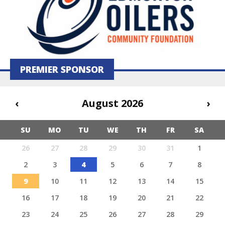
PREMIER SPONSOR
‹
August 2026
›
SU
MO
TU
WE
TH
FR
SA
26
27
28
29
30
31
1
2
3
4
5
6
7
8
9
10
11
12
13
14
15
16
17
18
19
20
21
22
23
24
25
26
27
28
29