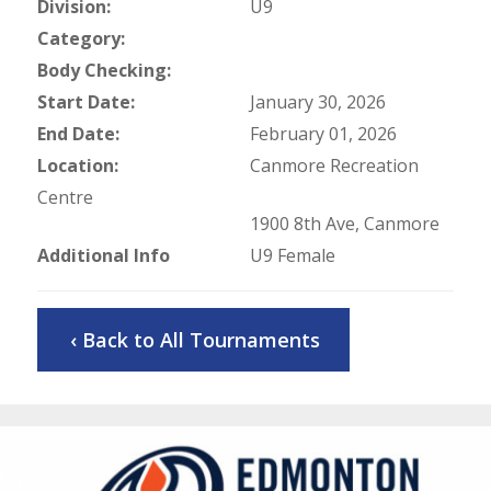
Division:
U9
Category:
Body Checking:
Start Date:
January 30, 2026
End Date:
February 01, 2026
Location:
Canmore Recreation
Centre
1900 8th Ave, Canmore
Additional Info
U9 Female
‹ Back to All Tournaments