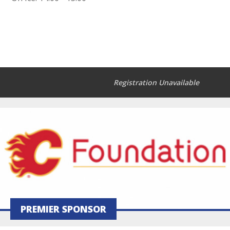
Registration Unavailable
PREMIER SPONSOR