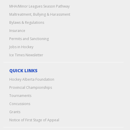
MHA/Minor Leagues Season Pathway
Maltreatment, Bullying & Harassment
Bylaws & Regulations
Insurance
Permits and Sanctioning
Jobs in Hockey
Ice Times Newsletter
QUICK LINKS
Hockey Alberta Foundation
Provincial Championships
Tournaments
Concussions
Grants
Notice of First Stage of Appeal