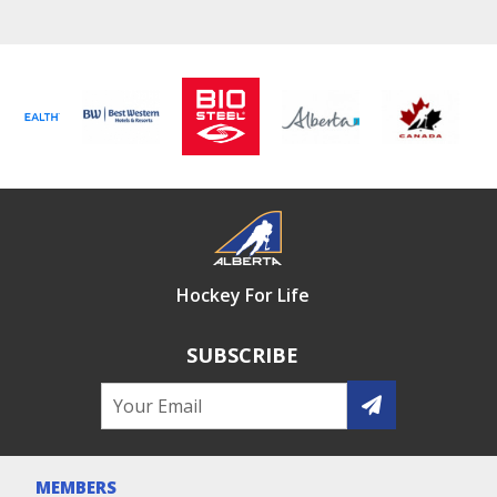
Hockey For Life
SUBSCRIBE
MEMBERS