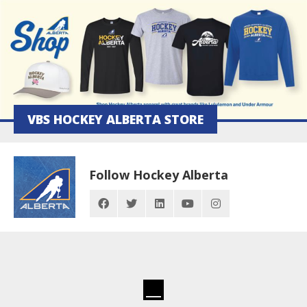
VBS HOCKEY ALBERTA STORE
Follow Hockey Alberta