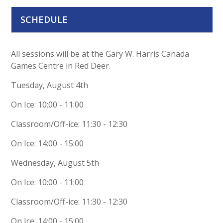
SCHEDULE
All sessions will be at the Gary W. Harris Canada
Games Centre in Red Deer.
Tuesday, August 4th
On Ice: 10:00 - 11:00
Classroom/Off-ice: 11:30 - 12:30
On Ice: 14:00 - 15:00
Wednesday, August 5th
On Ice: 10:00 - 11:00
Classroom/Off-ice: 11:30 - 12:30
On Ice: 14:00 - 15:00