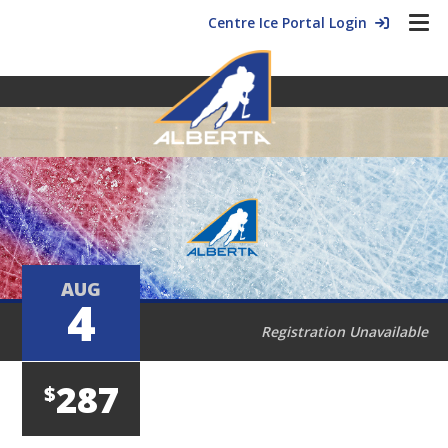
Centre Ice Portal Login
AUG
4
Registration Unavailable
287
$