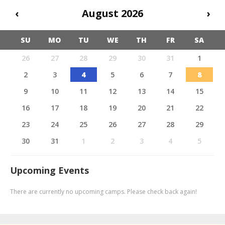
‹
August 2026
›
SU
MO
TU
WE
TH
FR
SA
26
27
28
29
30
31
1
2
3
4
5
6
7
8
9
10
11
12
13
14
15
16
17
18
19
20
21
22
23
24
25
26
27
28
29
30
31
1
2
3
4
5
Upcoming Events
There are currently no upcoming camps. Please check back again!