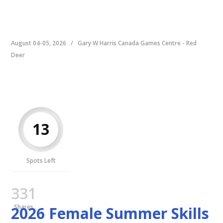
August 04-05, 2026
/
Gary W Harris Canada Games Centre - Red
Deer
13
Spots Left
331
Shares
2026 Female Summer Skills