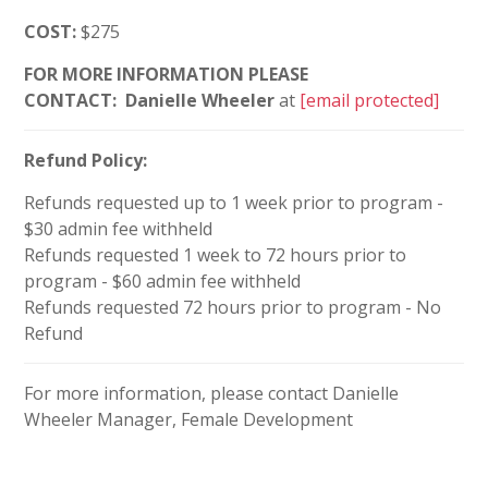
COST:
$275
FOR MORE INFORMATION PLEASE
CONTACT:
Danielle Wheeler
at
[email protected]
Refund Policy:
Refunds requested up to 1 week prior to program -
$30 admin fee withheld
Refunds requested 1 week to 72 hours prior to
program - $60 admin fee withheld
Refunds requested 72 hours prior to program - No
Refund
For more information, please contact Danielle
Wheeler Manager, Female Development