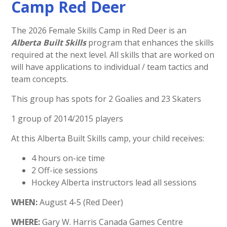
Camp Red Deer
The 2026 Female Skills Camp in Red Deer is an
Alberta Built Skills
program that enhances the skills
required at the next level. All skills that are worked on
will have applications to individual / team tactics and
team concepts.
This group has spots for 2 Goalies and 23 Skaters
1 group of 2014/2015 players
At this Alberta Built Skills camp, your child receives:
4 hours on-ice time
2 Off-ice sessions
Hockey Alberta instructors lead all sessions
WHEN:
August 4-5 (Red Deer)
WHERE:
Gary W. Harris Canada Games Centre