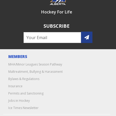
Hockey For Life
SUBSCRIBE
MEMBERS
MHA/Minor Leagues Season Pathway
Maltreatment, Bullying & Harassment
Bylaws & Regulations
Insurance
Permits and Sanctioning
Jobs in Hockey
Ice Times Newsletter