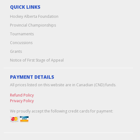
QUICK LINKS
Hockey Alberta Foundation
Provincial Championships
Tournaments
Concussions
Grants
Notice of First Stage of Appeal
PAYMENT DETAILS
All prices listed on this website are in Canadian (CND) funds.
Refund Policy
Privacy Policy
We proudly accept the following credit cards for payment: