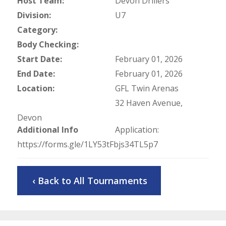
Host Team:
Devon Drillers
Division:
U7
Category:
Body Checking:
Start Date:
February 01, 2026
End Date:
February 01, 2026
Location:
GFL Twin Arenas
32 Haven Avenue,
Devon
Additional Info
Application:
https://forms.gle/1LY53tFbjs34TL5p7
‹ Back to All Tournaments