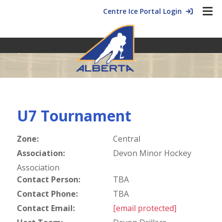
Centre Ice Portal Login
U7 Tournament
Zone:
Central
Association:
Devon Minor Hockey
Association
Contact Person:
TBA
Contact Phone:
TBA
Contact Email:
[email protected]