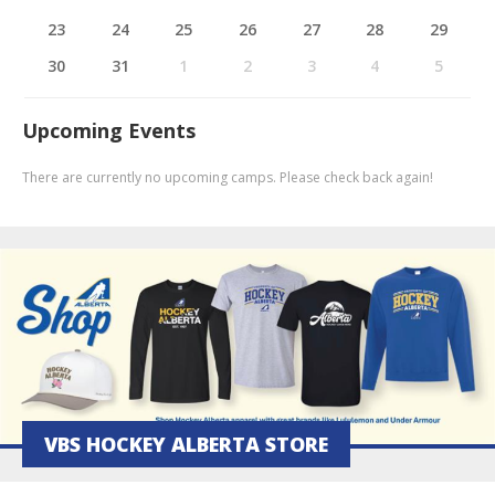
23
24
25
26
27
28
29
30
31
1
2
3
4
5
Upcoming Events
There are currently no upcoming camps. Please check back again!
VBS HOCKEY ALBERTA STORE