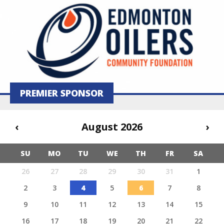
PREMIER SPONSOR
‹
August 2026
›
SU
MO
TU
WE
TH
FR
SA
26
27
28
29
30
31
1
2
3
4
5
6
7
8
9
10
11
12
13
14
15
16
17
18
19
20
21
22