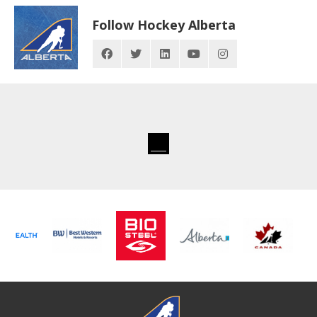
Follow Hockey Alberta