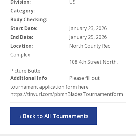
Division:
U9
Category:
Body Checking:
Start Date:
January 23, 2026
End Date:
January 25, 2026
Location:
North County Rec
Complex
108 4th Street North,
Picture Butte
Additional Info
Please fill out
tournament application form here:
https://tinyurl.com/pbmhBladesTournamentform
‹ Back to All Tournaments