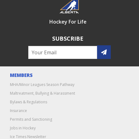
Hockey For Life
SUBSCRIBE
MEMBERS
MHA/Minor Leagues Season Pathway
Maltreatment, Bullying & Harassment
Bylaws & Regulations
Insurance
Permits and Sanctioning
Jobs in Hockey
Ice Times Newsletter