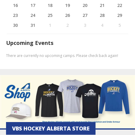
16
17
18
19
20
21
22
23
24
25
26
27
28
29
30
31
1
2
3
4
5
Upcoming Events
There are currently no upcoming camps. Please check back again!
VBS HOCKEY ALBERTA STORE