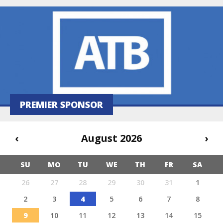
PREMIER SPONSOR
‹
August 2026
›
SU
MO
TU
WE
TH
FR
SA
26
27
28
29
30
31
1
2
3
4
5
6
7
8
9
10
11
12
13
14
15