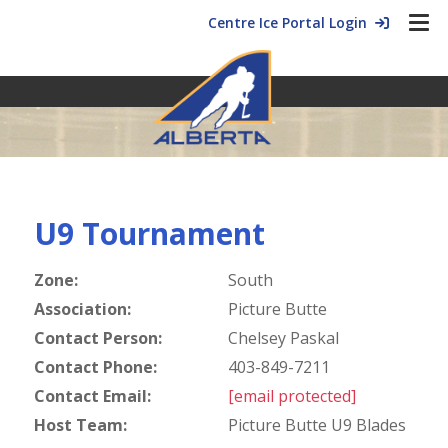
Centre Ice Portal Login
U9 Tournament
Zone:
South
Association:
Picture Butte
Contact Person:
Chelsey Paskal
Contact Phone:
403-849-7211
Contact Email:
[email protected]
Host Team:
Picture Butte U9 Blades