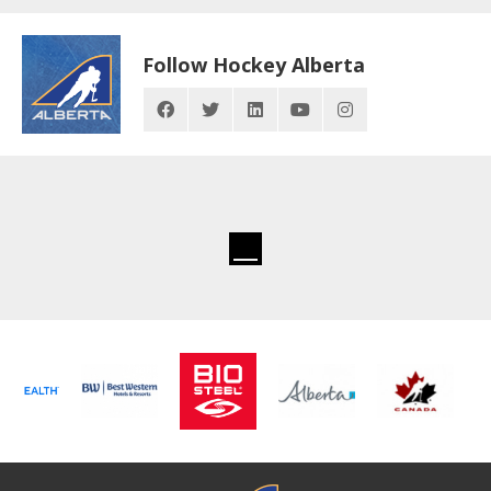
Follow Hockey Alberta