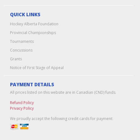
QUICK LINKS
Hockey Alberta Foundation
Provincial Championships
Tournaments
Concussions
Grants
Notice of First Stage of Appeal
PAYMENT DETAILS
All prices listed on this website are in Canadian (CND) funds.
Refund Policy
Privacy Policy
We proudly accept the following credit cards for payment: