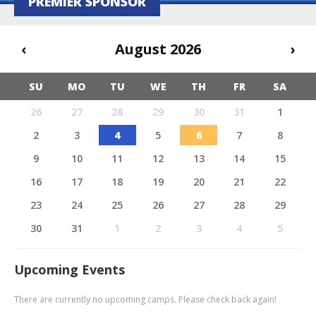
PREMIER SPONSOR
‹
August 2026
›
SU
MO
TU
WE
TH
FR
SA
26
27
28
29
30
31
1
2
3
4
5
6
7
8
9
10
11
12
13
14
15
16
17
18
19
20
21
22
23
24
25
26
27
28
29
30
31
1
2
3
4
5
Upcoming Events
There are currently no upcoming camps. Please check back again!