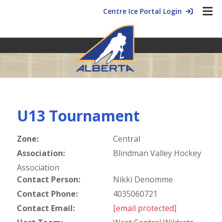
Centre Ice Portal Login
U13 Tournament
Zone:
Central
Association:
Blindman Valley Hockey
Association
Contact Person:
Nikki Denomme
Contact Phone:
4035060721
Contact Email:
[email protected]