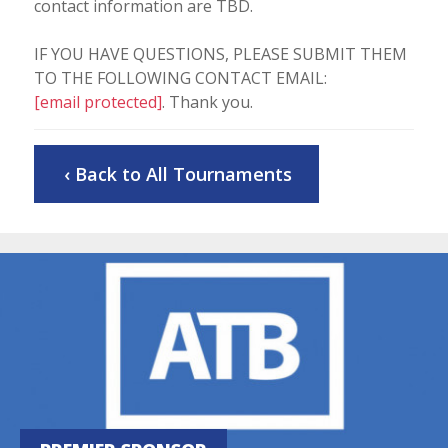
contact information are TBD.
IF YOU HAVE QUESTIONS, PLEASE SUBMIT THEM
TO THE FOLLOWING CONTACT EMAIL:
[email protected]
. Thank you.
‹ Back to All Tournaments