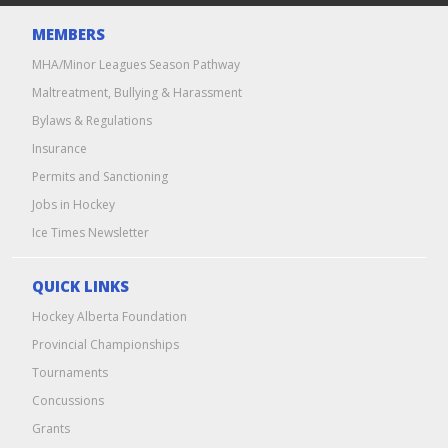
MEMBERS
MHA/Minor Leagues Season Pathway
Maltreatment, Bullying & Harassment
Bylaws & Regulations
Insurance
Permits and Sanctioning
Jobs in Hockey
Ice Times Newsletter
QUICK LINKS
Hockey Alberta Foundation
Provincial Championships
Tournaments
Concussions
Grants