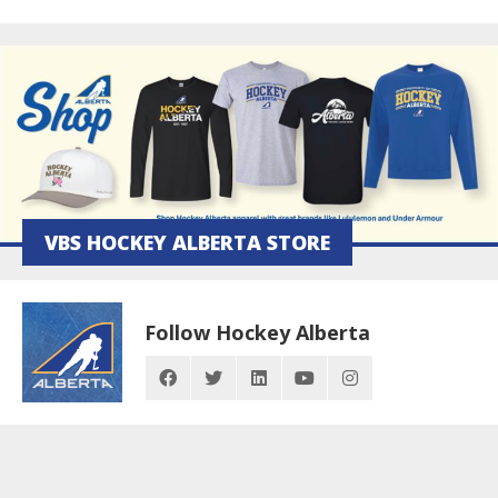
VBS HOCKEY ALBERTA STORE
Follow Hockey Alberta