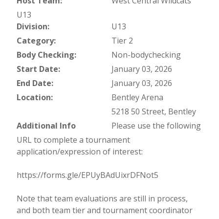
Host Team:
West Central Wildcats
U13
Division:
U13
Category:
Tier 2
Body Checking:
Non-bodychecking
Start Date:
January 03, 2026
End Date:
January 03, 2026
Location:
Bentley Arena
5218 50 Street, Bentley
Additional Info
Please use the following
URL to complete a tournament
application/expression of interest:
https://forms.gle/EPUyBAdUixrDFNot5
Note that team evaluations are still in process,
and both team tier and tournament coordinator