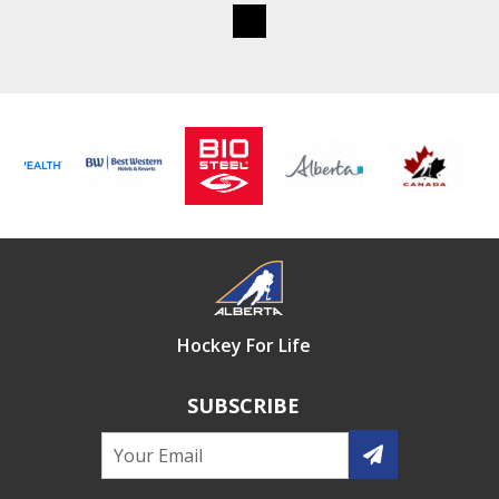
Hockey For Life
SUBSCRIBE