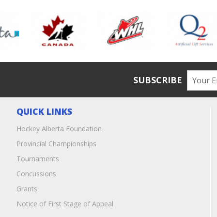
SUBSCRIBE
QUICK LINKS
Hockey Alberta Foundation
Provincial Championships
Tournaments
Concussions
Grants
Notice of First Stage of Appeal