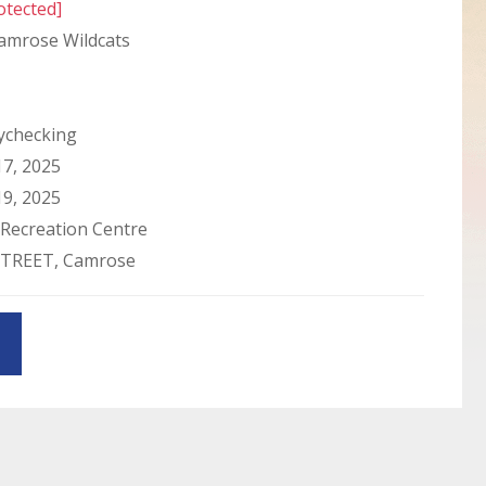
otected]
amrose Wildcats
checking
7, 2025
9, 2025
Recreation Centre
STREET, Camrose