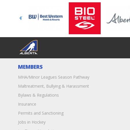
MEMBERS
MHA/Minor Leagues Season Pathway
Maltreatment, Bullying & Harassment
Bylaws & Regulations
Insurance
Permits and Sanctioning
Jobs in Hockey