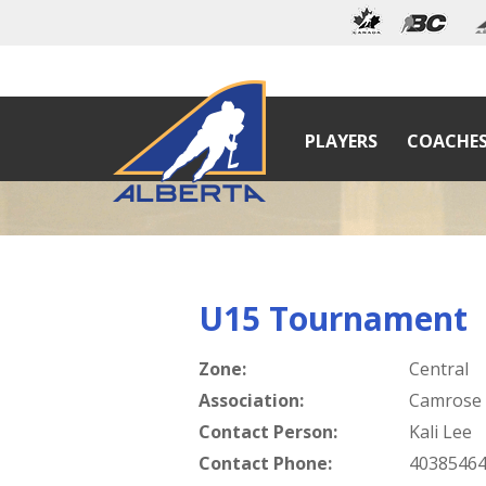
PLAYERS
COACHE
U15 Tournament
Zone:
Central
Association:
Camrose
Contact Person:
Kali Lee
Contact Phone:
4038546