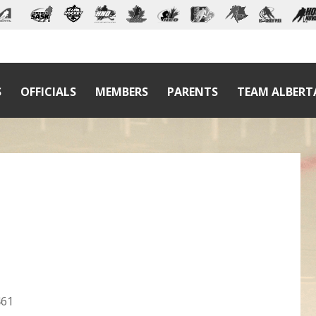
S
OFFICIALS
MEMBERS
PARENTS
TEAM ALBERT
461