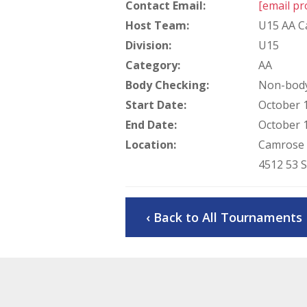
Contact Email:
[email pr
Host Team:
U15 AA C
Division:
U15
Category:
AA
Body Checking:
Non-body
Start Date:
October 1
End Date:
October 1
Location:
Camrose 
4512 53 
‹ Back to All Tournaments