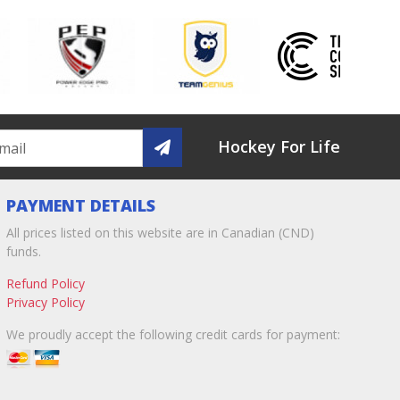
Hockey For Life
PAYMENT DETAILS
All prices listed on this website are in Canadian (CND)
funds.
Refund Policy
Privacy Policy
We proudly accept the following credit cards for payment: