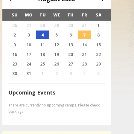
SU
MO
TU
WE
TH
FR
SA
X
26
27
28
29
30
31
1
August 4
Deer
2
3
4
5
6
7
8
9
10
11
12
13
14
15
16
17
18
19
20
21
22
23
24
25
26
27
28
29
30
31
1
2
3
4
5
Upcoming Events
There are currently no upcoming camps. Please check
back again!