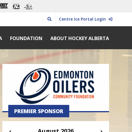
Centre Ice Portal Login
A
FOUNDATION
ABOUT HOCKEY ALBERTA
PREMIER SPONSOR
‹
August 2026
›