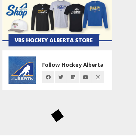
VBS HOCKEY ALBERTA STORE
Follow Hockey Alberta