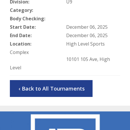
Division:
U9
Category:
Body Checking:
Start Date:
December 06, 2025
End Date:
December 06, 2025
Location:
High Level Sports
Complex
10101 105 Ave, High
Level
‹ Back to All Tournaments