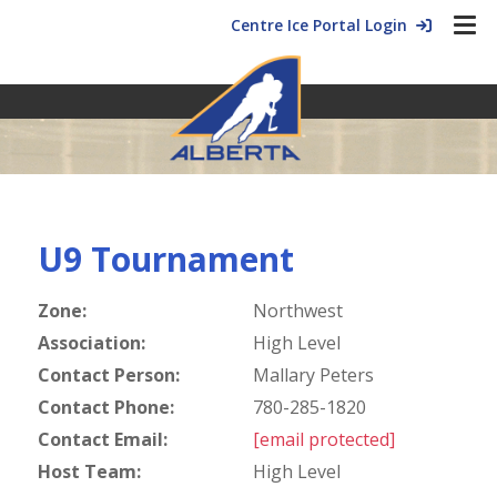
Centre Ice Portal Login
U9 Tournament
Zone:
Northwest
Association:
High Level
Contact Person:
Mallary Peters
Contact Phone:
780-285-1820
Contact Email:
[email protected]
Host Team:
High Level