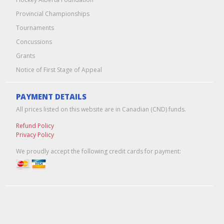
Provincial Championships
Tournaments
Concussions
Grants
Notice of First Stage of Appeal
PAYMENT DETAILS
All prices listed on this website are in Canadian (CND) funds.
Refund Policy
Privacy Policy
We proudly accept the following credit cards for payment:
Edmonton Web Design & Hosting
by
Pixel Army