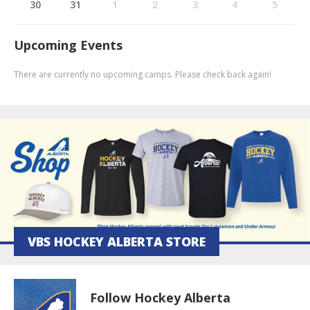
30
31
1
2
3
4
5
Upcoming Events
There are currently no upcoming camps. Please check back again!
VBS HOCKEY ALBERTA STORE
Follow Hockey Alberta