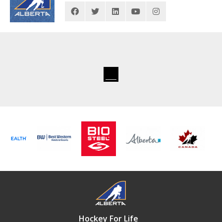
Hockey For Life