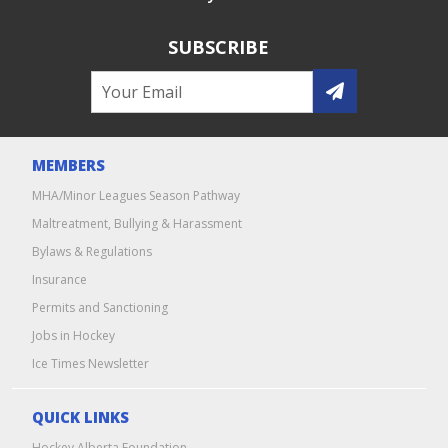
SUBSCRIBE
MEMBERS
MHA/Minor Leagues Season Pathway
Maltreatment, Bullying & Harassment
Bylaws & Regulations
Insurance
Permits and Sanctioning
Jobs in Hockey
Ice Times Newsletter
QUICK LINKS
Hockey Alberta Foundation