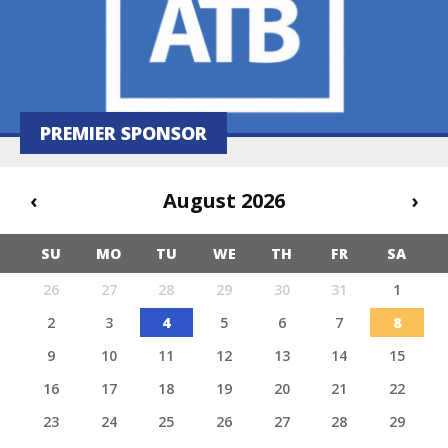
PREMIER SPONSOR
‹
August 2026
›
SU
MO
TU
WE
TH
FR
SA
26
27
28
29
30
31
1
2
3
4
5
6
7
8
9
10
11
12
13
14
15
16
17
18
19
20
21
22
23
24
25
26
27
28
29