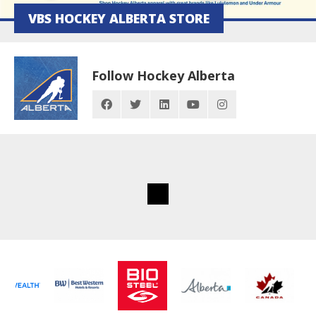
VBS HOCKEY ALBERTA STORE
Follow Hockey Alberta