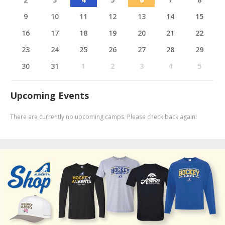
9
10
11
12
13
14
15
16
17
18
19
20
21
22
23
24
25
26
27
28
29
30
31
1
2
3
4
5
Upcoming Events
There are currently no upcoming camps. Please check back again!