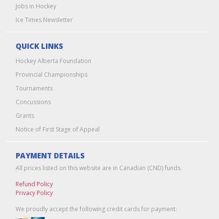
Jobs in Hockey
Ice Times Newsletter
QUICK LINKS
Hockey Alberta Foundation
Provincial Championships
Tournaments
Concussions
Grants
Notice of First Stage of Appeal
PAYMENT DETAILS
All prices listed on this website are in Canadian (CND) funds.
Refund Policy
Privacy Policy
We proudly accept the following credit cards for payment: