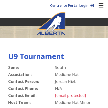
Centre Ice Portal Login
U9 Tournament
Zone:
South
Association:
Medicine Hat
Contact Person:
Jordan Hieb
Contact Phone:
N/A
Contact Email:
[email protected]
Host Team:
Medicine Hat Minor