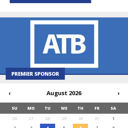
PREMIER SPONSOR
‹
August 2026
›
SU
MO
TU
WE
TH
FR
SA
26
27
28
29
30
31
1
2
3
4
5
6
7
8