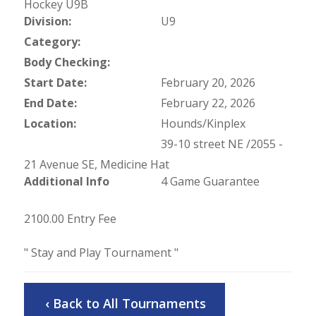
Hockey U9B
Division:
U9
Category:
Body Checking:
Start Date:
February 20, 2026
End Date:
February 22, 2026
Location:
Hounds/Kinplex
39-10 street NE /2055 -
21 Avenue SE, Medicine Hat
Additional Info
4 Game Guarantee
2100.00 Entry Fee
" Stay and Play Tournament "
‹ Back to All Tournaments