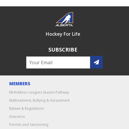
Hockey For Life
SUBSCRIBE
MEMBERS
MHA/Minor Leagues Season Pathway
Maltreatment, Bullying & Harassment
Bylaws & Regulations
Insurance
Permits and Sanctioning