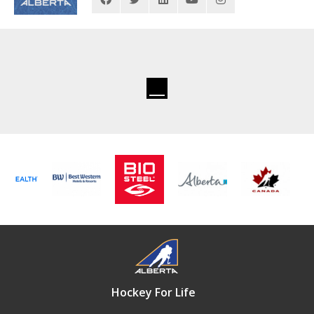
Hockey For Life