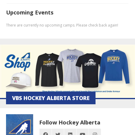
Upcoming Events
There are currently no upcoming camps. Please check back again!
VBS HOCKEY ALBERTA STORE
Follow Hockey Alberta