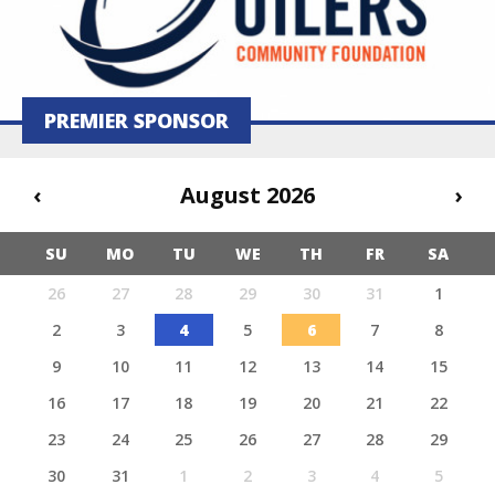
PREMIER SPONSOR
‹
August 2026
›
SU
MO
TU
WE
TH
FR
SA
26
27
28
29
30
31
1
2
3
4
5
6
7
8
9
10
11
12
13
14
15
16
17
18
19
20
21
22
23
24
25
26
27
28
29
30
31
1
2
3
4
5