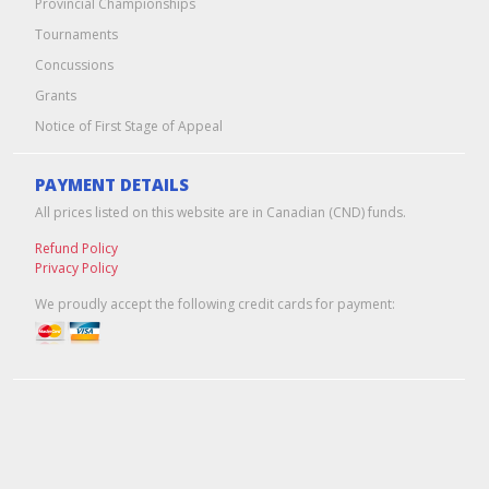
Provincial Championships
Tournaments
Concussions
Grants
Notice of First Stage of Appeal
PAYMENT DETAILS
All prices listed on this website are in Canadian (CND) funds.
Refund Policy
Privacy Policy
We proudly accept the following credit cards for payment:
Edmonton Web Design & Hosting
by
Pixel Army
© 2026 Hockey Alberta -- Alberta Amateur Hockey Association | All