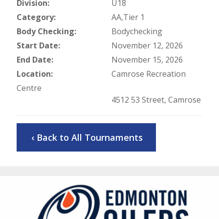
Division:
U18
Category:
AA,Tier 1
Body Checking:
Bodychecking
Start Date:
November 12, 2026
End Date:
November 15, 2026
Location:
Camrose Recreation
Centre
4512 53 Street, Camrose
‹ Back to All Tournaments