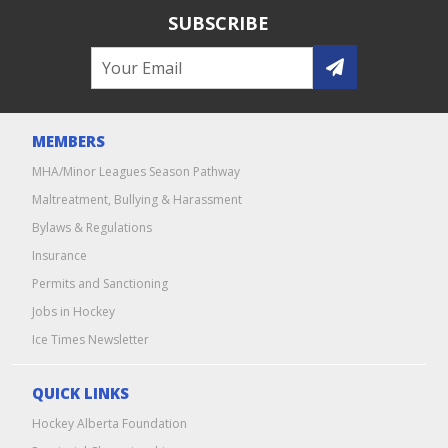
SUBSCRIBE
MEMBERS
MHA/Minor Leagues Season Pathway
Maltreatment, Bullying & Harassment
Bylaws & Regulations
Insurance
Permits and Sanctioning
Jobs in Hockey
Ice Times Newsletter
QUICK LINKS
Hockey Alberta Foundation