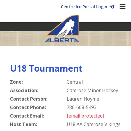
Centre Ice Portal Login
U18 Tournament
Zone:
Central
Association:
Camrose Minor Hockey
Contact Person:
Lauren Hoyme
Contact Phone:
780-608-5493
Contact Email:
[email protected]
Host Team:
U18 AA Camrose Vikings