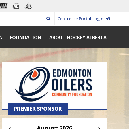
Centre Ice Portal Login
A
FOUNDATION
ABOUT HOCKEY ALBERTA
PREMIER SPONSOR
‹
August 2026
›