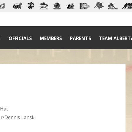
S
OFFICIALS
MEMBERS
PARENTS
TEAM ALBERT
 Hat
er/Dennis Lanski