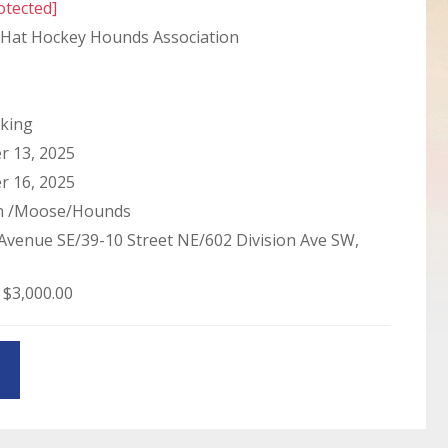
otected]
Hat Hockey Hounds Association
king
 13, 2025
 16, 2025
in /Moose/Hounds
Avenue SE/39-10 Street NE/602 Division Ave SW,
 $3,000.00