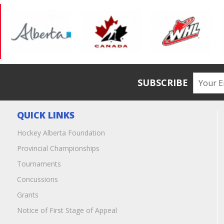
SUBSCRIBE
QUICK LINKS
Hockey Alberta Foundation
Provincial Championships
Tournaments
Concussions
Grants
Notice of First Stage of Appeal