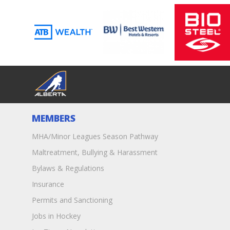
MEMBERS
MHA/Minor Leagues Season Pathway
Maltreatment, Bullying & Harassment
Bylaws & Regulations
Insurance
Permits and Sanctioning
Jobs in Hockey