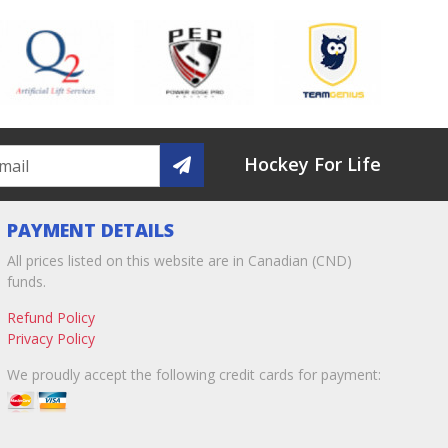
Hockey For Life
PAYMENT DETAILS
All prices listed on this website are in Canadian (CND)
funds.
Refund Policy
Privacy Policy
We proudly accept the following credit cards for payment: