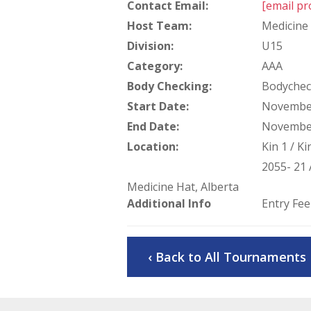
Contact Email:
[email pr
Host Team:
Medicine 
Division:
U15
Category:
AAA
Body Checking:
Bodychec
Start Date:
November
End Date:
November
Location:
Kin 1 / K
2055- 21 
Medicine Hat, Alberta
Additional Info
Entry Fee
‹ Back to All Tournaments