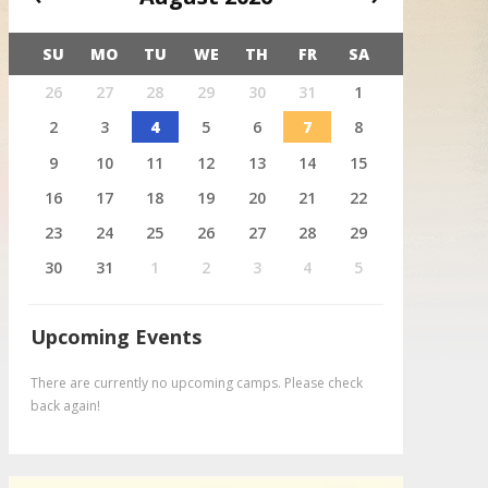
SU
MO
TU
WE
TH
FR
SA
X
26
27
28
29
30
31
1
August 4
Deer
2
3
4
5
6
7
8
9
10
11
12
13
14
15
16
17
18
19
20
21
22
23
24
25
26
27
28
29
30
31
1
2
3
4
5
Upcoming Events
There are currently no upcoming camps. Please check
back again!