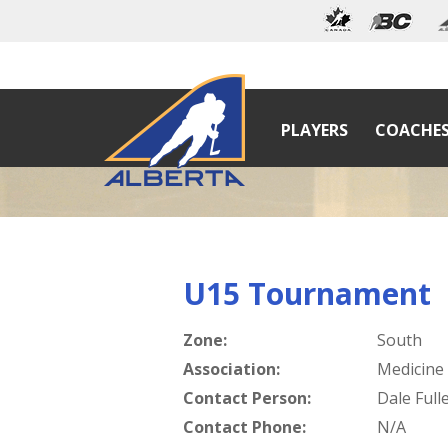
PLAYERS
COACHE
U15 Tournament
Zone:
South
Association:
Medicine
Contact Person:
Dale Full
Contact Phone:
N/A