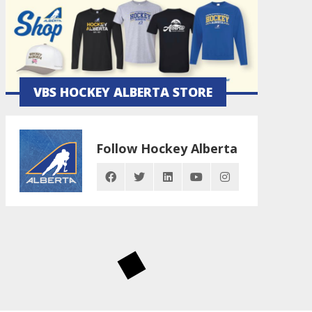
VBS HOCKEY ALBERTA STORE
Follow Hockey Alberta