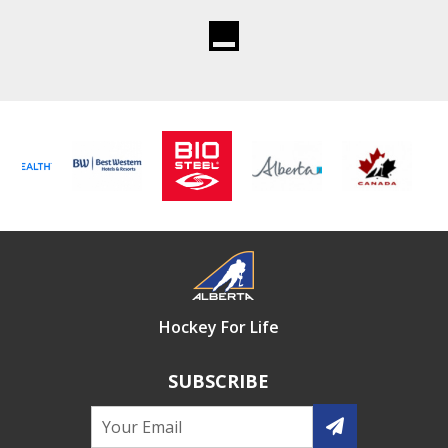
Hockey For Life
SUBSCRIBE