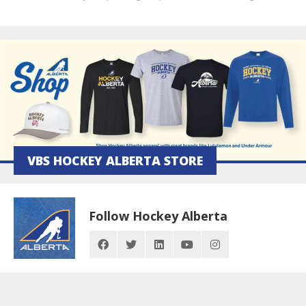
VBS HOCKEY ALBERTA STORE
Follow Hockey Alberta