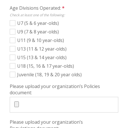
Age Divisions Operated:
*
Check at least one of the following:
U7 (5 & 6 year-olds)
U9 (7 & 8 year-olds)
U11 (9 & 10 year-olds)
U13 (11 & 12 year-olds)
U15 (13 & 14 year-olds)
U18 (15, 16 & 17 year-olds)
Juvenile (18, 19 & 20 year olds)
Please upload your organization’s Policies
document:
Please upload your organization’s