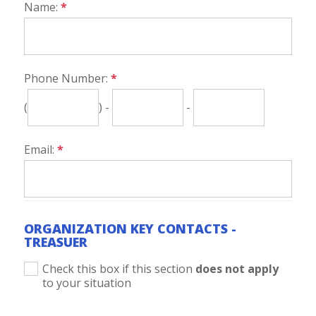
Name:
*
Phone Number:
*
(
) -
-
Email:
*
ORGANIZATION KEY CONTACTS -
TREASUER
Check this box if this section
does not apply
to your situation