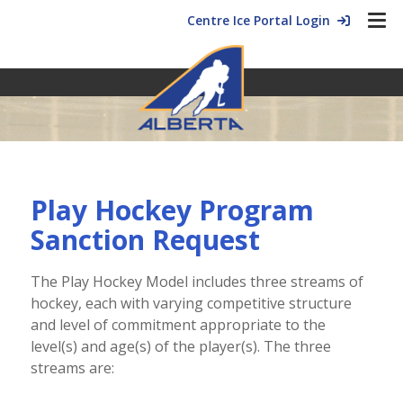
Centre Ice Portal Login
Play Hockey Program
Sanction Request
The Play Hockey Model includes three streams of
hockey, each with varying competitive structure
and level of commitment appropriate to the
level(s) and age(s) of the player(s). The three
streams are: