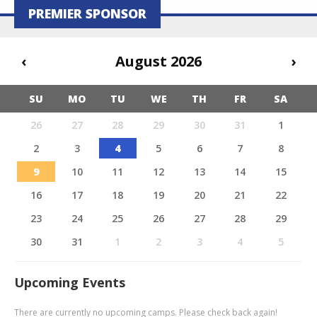
PREMIER SPONSOR
‹
August 2026
›
SU
MO
TU
WE
TH
FR
SA
26
27
28
29
30
31
1
2
3
4
5
6
7
8
9
10
11
12
13
14
15
16
17
18
19
20
21
22
23
24
25
26
27
28
29
30
31
1
2
3
4
5
Upcoming Events
There are currently no upcoming camps. Please check back again!