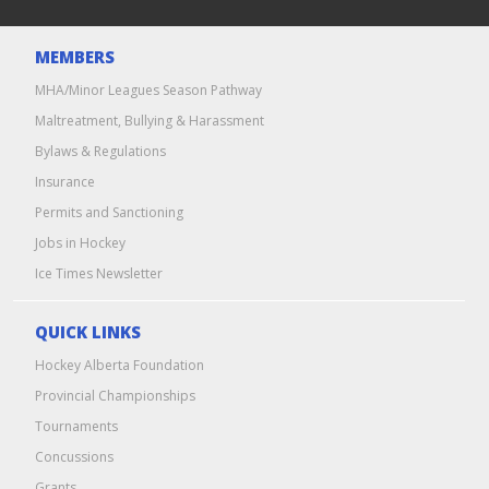
MEMBERS
MHA/Minor Leagues Season Pathway
Maltreatment, Bullying & Harassment
Bylaws & Regulations
Insurance
Permits and Sanctioning
Jobs in Hockey
Ice Times Newsletter
QUICK LINKS
Hockey Alberta Foundation
Provincial Championships
Tournaments
Concussions
Grants