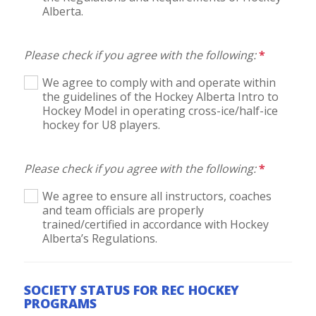
Alberta.
Please check if you agree with the following:
*
We agree to comply with and operate within
the guidelines of the Hockey Alberta Intro to
Hockey Model in operating cross-ice/half-ice
hockey for U8 players.
Please check if you agree with the following:
*
We agree to ensure all instructors, coaches
and team officials are properly
trained/certified in accordance with Hockey
Alberta’s Regulations.
SOCIETY STATUS FOR REC HOCKEY
PROGRAMS