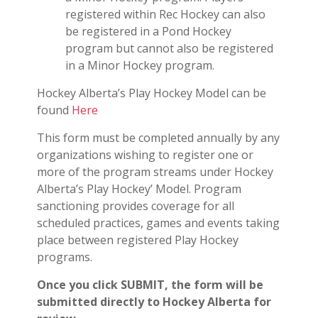
registered within Rec Hockey can also
be registered in a Pond Hockey
program but cannot also be registered
in a Minor Hockey program.
Hockey Alberta’s Play Hockey Model can be
found
Here
This form must be completed annually by any
organizations wishing to register one or
more of the program streams under Hockey
Alberta’s Play Hockey’ Model. Program
sanctioning provides coverage for all
scheduled practices, games and events taking
place between registered Play Hockey
programs.
Once you click SUBMIT, the form will be
submitted directly to Hockey Alberta for