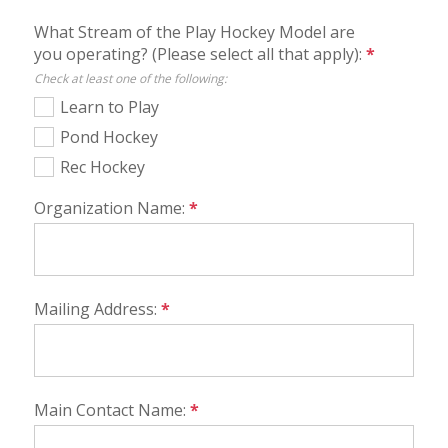
What Stream of the Play Hockey Model are
you operating? (Please select all that apply):
*
Check at least one of the following:
Learn to Play
Pond Hockey
Rec Hockey
Organization Name:
*
Mailing Address:
*
Main Contact Name:
*