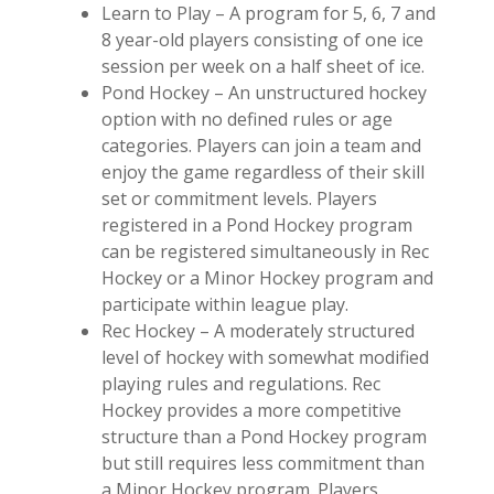
Learn to Play – A program for 5, 6, 7 and
8 year-old players consisting of one ice
session per week on a half sheet of ice.
Pond Hockey – An unstructured hockey
option with no defined rules or age
categories. Players can join a team and
enjoy the game regardless of their skill
set or commitment levels. Players
registered in a Pond Hockey program
can be registered simultaneously in Rec
Hockey or a Minor Hockey program and
participate within league play.
Rec Hockey – A moderately structured
level of hockey with somewhat modified
playing rules and regulations. Rec
Hockey provides a more competitive
structure than a Pond Hockey program
but still requires less commitment than
a Minor Hockey program. Players