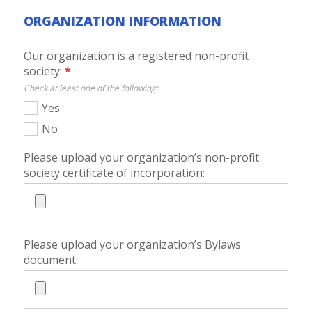
ORGANIZATION INFORMATION
Our organization is a registered non-profit
society:
*
Check at least one of the following:
Yes
No
Please upload your organization’s non-profit
society certificate of incorporation:
Please upload your organization’s Bylaws
document: