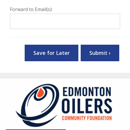
Forward to Email(s):