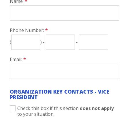
Name:
*
Phone Number:
*
(
) -
-
Email:
*
ORGANIZATION KEY CONTACTS - VICE
PRESIDENT
Check this box if this section
does not apply
to your situation