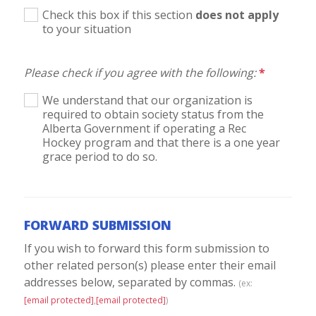
Check this box if this section
does not apply
to your situation
Please check if you agree with the following:
*
We understand that our organization is
required to obtain society status from the
Alberta Government if operating a Rec
Hockey program and that there is a one year
grace period to do so.
FORWARD SUBMISSION
If you wish to forward this form submission to
other related person(s) please enter their email
addresses below, separated by commas.
(ex:
[email protected]
,
[email protected]
)