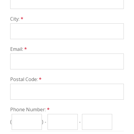
City:
*
Email:
*
Postal Code:
*
Phone Number:
*
(
) -
-