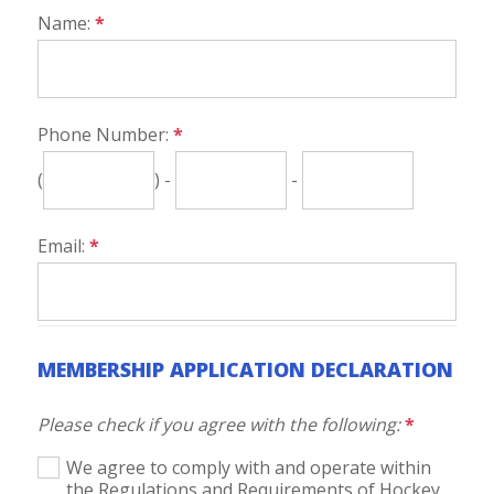
Name:
*
Phone Number:
*
(
) -
-
Email:
*
MEMBERSHIP APPLICATION DECLARATION
Please check if you agree with the following:
*
We agree to comply with and operate within
the Regulations and Requirements of Hockey