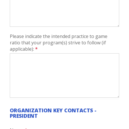
Please indicate the intended practice to game
ratio that your program(s) strive to follow (if
applicable):
*
ORGANIZATION KEY CONTACTS -
PRESIDENT