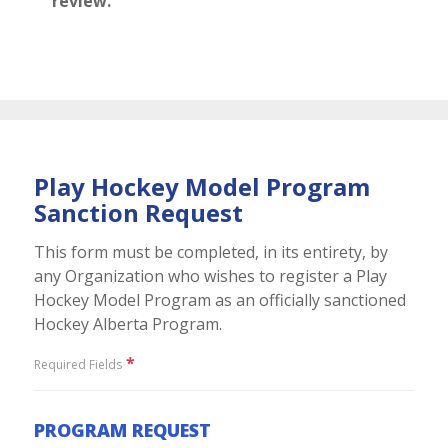
review.
Play Hockey Model Program
Sanction Request
This form must be completed, in its entirety, by
any Organization who wishes to register a Play
Hockey Model Program as an officially sanctioned
Hockey Alberta Program.
*
Required Fields
PROGRAM REQUEST