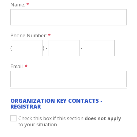
Name:
*
Phone Number:
*
(
) -
-
Email:
*
ORGANIZATION KEY CONTACTS -
REGISTRAR
Check this box if this section
does not apply
to your situation