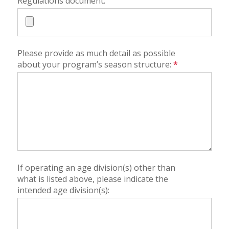
Regulations document:
Please provide as much detail as possible
about your program’s season structure:
*
If operating an age division(s) other than
what is listed above, please indicate the
intended age division(s):