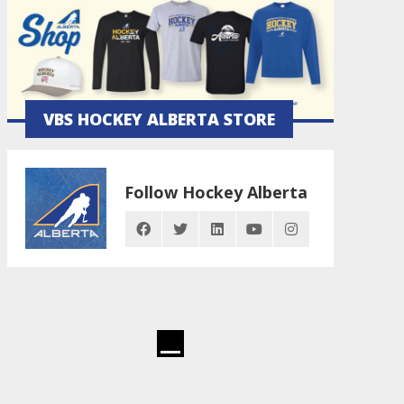
VBS HOCKEY ALBERTA STORE
Follow Hockey Alberta