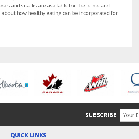
eals and snacks are available for the home and
ch about how healthy eating can be incorporated for
SUBSCRIBE
QUICK LINKS