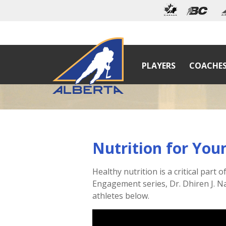
PLAYERS
COACHE
Nutrition for You
Healthy nutrition is a critical part
Engagement series, Dr. Dhiren J. Na
athletes below.