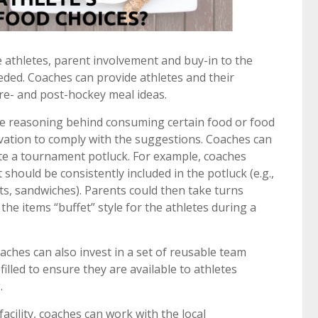
athletes, parent involvement and buy-in to the
eded. Coaches can provide athletes and their
re- and post-hockey meal ideas.
de reasoning behind consuming certain food or food
ivation to comply with the suggestions. Coaches can
te a tournament potluck. For example, coaches
t should be consistently included in the potluck (e.g.,
rts, sandwiches). Parents could then take turns
the items “buffet” style for the athletes during a
ches can also invest in a set of reusable team
filled to ensure they are available to athletes
.
acility, coaches can work with the local