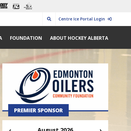
Centre Ice Portal Login
A
FOUNDATION
ABOUT HOCKEY ALBERTA
PREMIER SPONSOR
‹
August 2026
›