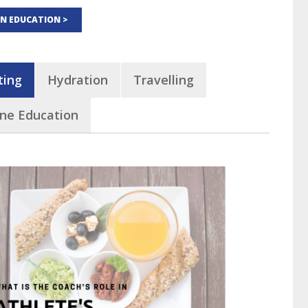
ON EDUCATION >
ting
Hydration
Travelling
ine Education