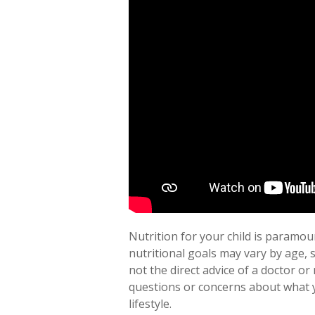
Nutrition for your child is paramoun
nutritional goals may vary by age, 
not the direct advice of a doctor or 
questions or concerns about what yo
lifestyle.