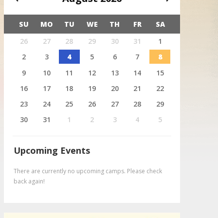
SU
MO
TU
WE
TH
FR
SA
X
26
27
28
29
30
31
1
August 4
Deer
2
3
4
5
6
7
8
9
10
11
12
13
14
15
16
17
18
19
20
21
22
23
24
25
26
27
28
29
30
31
1
2
3
4
5
Upcoming Events
There are currently no upcoming camps. Please check
back again!