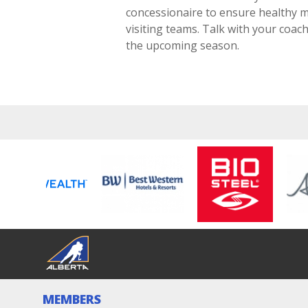
concessionaire to ensure healthy m
visiting teams. Talk with your coa
the upcoming season.
MEMBERS