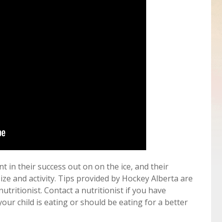
t in their success out on on the ice, and their
size and activity. Tips provided by Hockey Alberta are
nutritionist. Contact a nutritionist if you have
ur child is eating or should be eating for a better