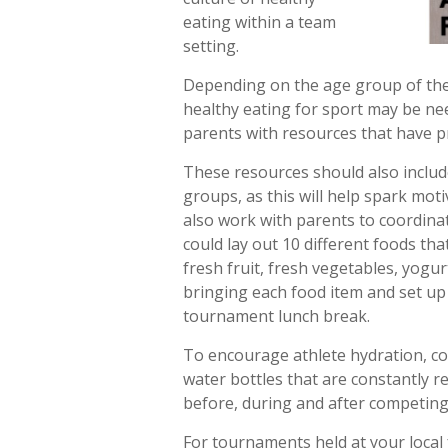
eating within a team
setting.
Depending on the age group of the 
healthy eating for sport may be ne
parents with resources that have p
These resources should also inclu
groups, as this will help spark mot
also work with parents to coordina
could lay out 10 different foods tha
fresh fruit, fresh vegetables, yogu
bringing each food item and set up 
tournament lunch break.
To encourage athlete hydration, coa
water bottles that are constantly re
before, during and after competing
For tournaments held at your local f