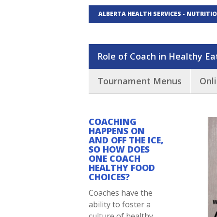
ALBERTA HEALTH SERVICES - NUTRITI
Role of Coach in Healthy Ea
Tournament Menus
Onl
COACHING
HAPPENS ON
AND OFF THE ICE,
SO HOW DOES
ONE COACH
HEALTHY FOOD
CHOICES?
Coaches have the
ability to foster a
culture of healthy