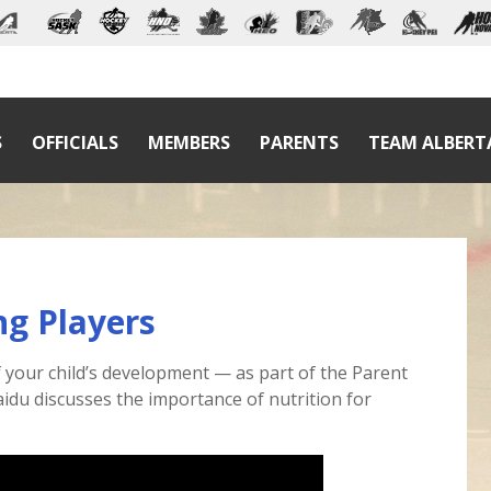
S
OFFICIALS
MEMBERS
PARENTS
TEAM ALBERT
ng Players
 of your child’s development — as part of the Parent
idu discusses the importance of nutrition for