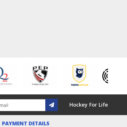
Hockey For Life
PAYMENT DETAILS