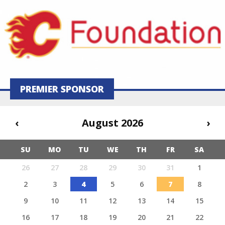
PREMIER SPONSOR
‹
August 2026
›
SU
MO
TU
WE
TH
FR
SA
26
27
28
29
30
31
1
2
3
4
5
6
7
8
9
10
11
12
13
14
15
16
17
18
19
20
21
22