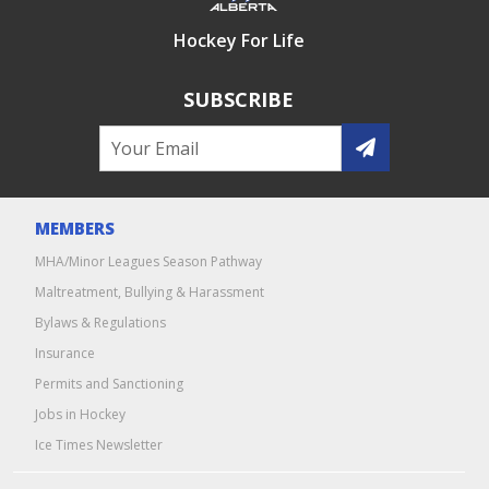
Hockey For Life
SUBSCRIBE
MEMBERS
MHA/Minor Leagues Season Pathway
Maltreatment, Bullying & Harassment
Bylaws & Regulations
Insurance
Permits and Sanctioning
Jobs in Hockey
Ice Times Newsletter