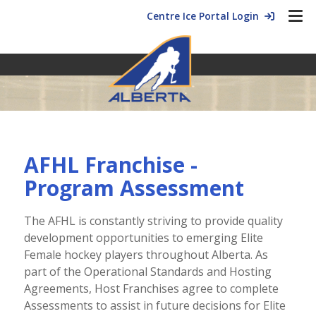
Centre Ice Portal Login
AFHL Franchise -
Program Assessment
The AFHL is constantly striving to provide quality
development opportunities to emerging Elite
Female hockey players throughout Alberta. As
part of the Operational Standards and Hosting
Agreements, Host Franchises agree to complete
Assessments to assist in future decisions for Elite