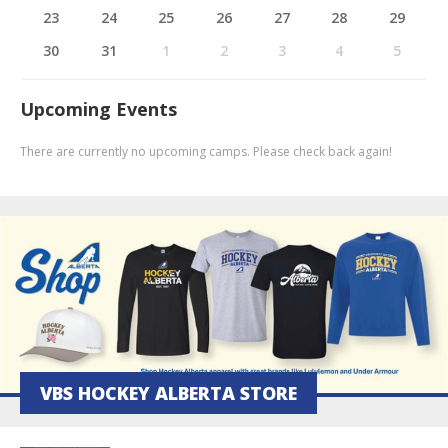
23
24
25
26
27
28
29
30
31
1
2
3
4
5
Upcoming Events
There are currently no upcoming camps. Please check back again!
VBS HOCKEY ALBERTA STORE