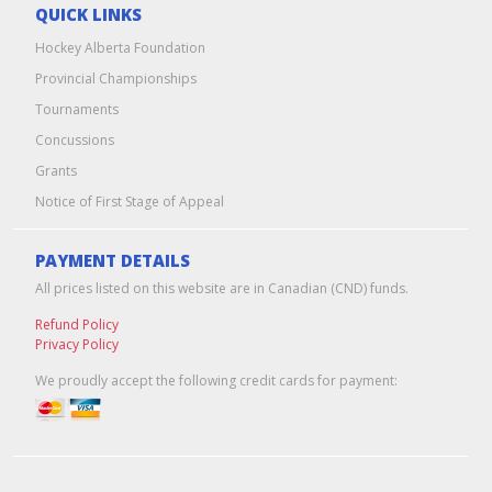
QUICK LINKS
Hockey Alberta Foundation
Provincial Championships
Tournaments
Concussions
Grants
Notice of First Stage of Appeal
PAYMENT DETAILS
All prices listed on this website are in Canadian (CND) funds.
Refund Policy
Privacy Policy
We proudly accept the following credit cards for payment: