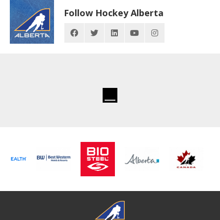
Follow Hockey Alberta