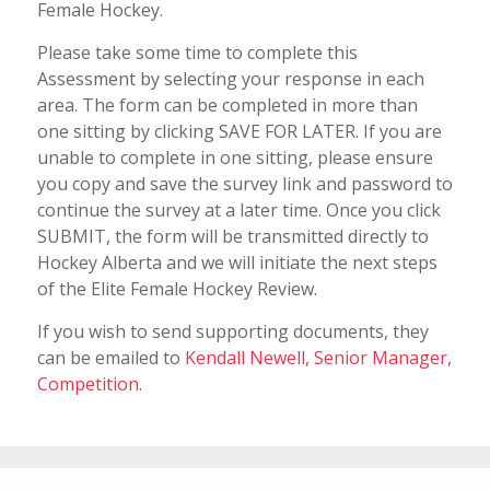
Female Hockey.
Please take some time to complete this
Assessment by selecting your response in each
area. The form can be completed in more than
one sitting by clicking SAVE FOR LATER. If you are
unable to complete in one sitting, please ensure
you copy and save the survey link and password to
continue the survey at a later time. Once you click
SUBMIT, the form will be transmitted directly to
Hockey Alberta and we will initiate the next steps
of the Elite Female Hockey Review.
If you wish to send supporting documents, they
can be emailed to
Kendall Newell, Senior Manager,
Competition.