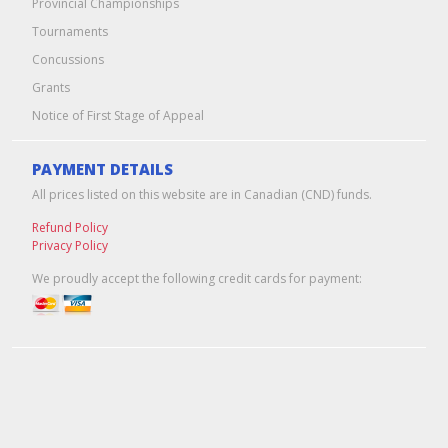
Provincial Championships
Tournaments
Concussions
Grants
Notice of First Stage of Appeal
PAYMENT DETAILS
All prices listed on this website are in Canadian (CND) funds.
Refund Policy
Privacy Policy
We proudly accept the following credit cards for payment:
Edmonton Web Design & Hosting
by
Pixel Army
© 2026 Hockey Alberta -- Alberta Amateur Hockey Association | All