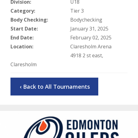
Division:
U18
Category:
Tier 3
Body Checking:
Bodychecking
Start Date:
January 31, 2025
End Date:
February 02, 2025
Location:
Claresholm Arena
4918 2 st east,
Claresholm
‹ Back to All Tournaments