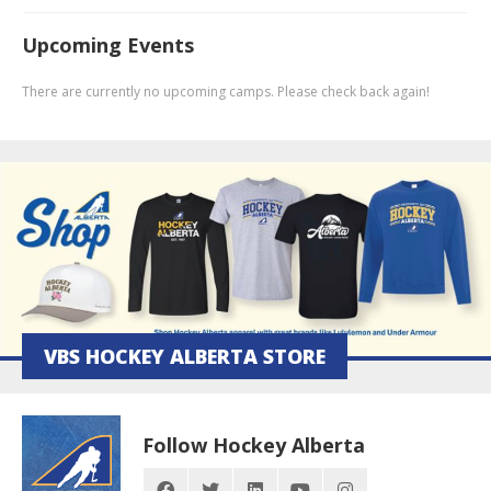
Upcoming Events
There are currently no upcoming camps. Please check back again!
VBS HOCKEY ALBERTA STORE
Follow Hockey Alberta