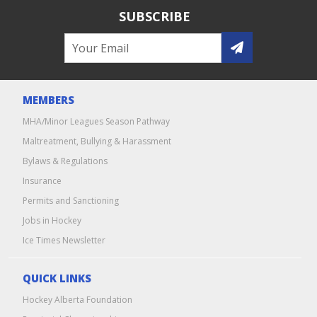
SUBSCRIBE
MEMBERS
MHA/Minor Leagues Season Pathway
Maltreatment, Bullying & Harassment
Bylaws & Regulations
Insurance
Permits and Sanctioning
Jobs in Hockey
Ice Times Newsletter
QUICK LINKS
Hockey Alberta Foundation