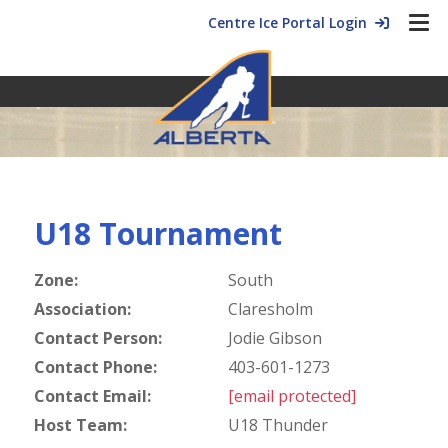
Centre Ice Portal Login
U18 Tournament
Zone:
South
Association:
Claresholm
Contact Person:
Jodie Gibson
Contact Phone:
403-601-1273
Contact Email:
[email protected]
Host Team:
U18 Thunder