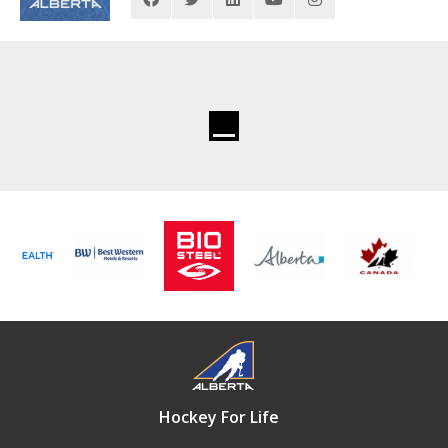
Hockey For Life