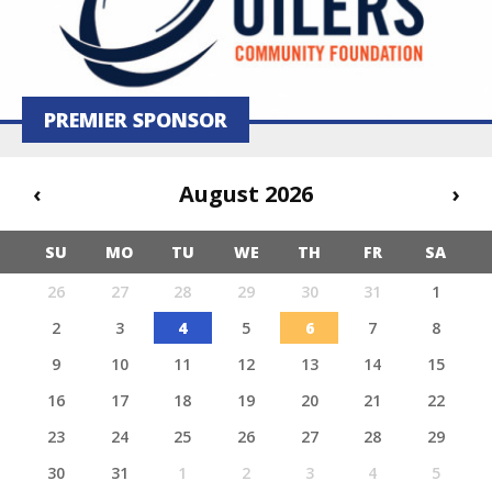
PREMIER SPONSOR
‹
August 2026
›
SU
MO
TU
WE
TH
FR
SA
26
27
28
29
30
31
1
2
3
4
5
6
7
8
9
10
11
12
13
14
15
16
17
18
19
20
21
22
23
24
25
26
27
28
29
30
31
1
2
3
4
5