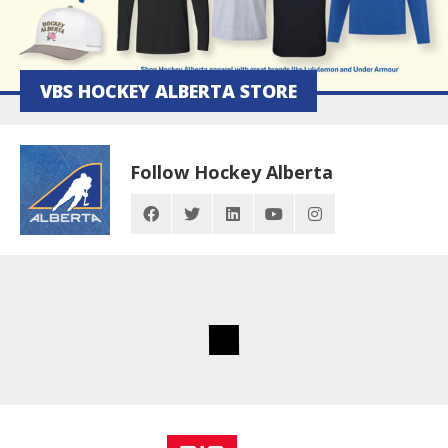
VBS HOCKEY ALBERTA STORE
Follow Hockey Alberta