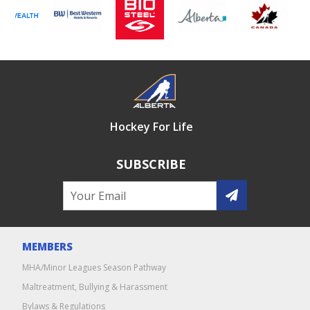
Hockey For Life
SUBSCRIBE
MEMBERS
MHA/Minor Leagues Season Pathway
Maltreatment, Bullying & Harassment
Bylaws & Regulations