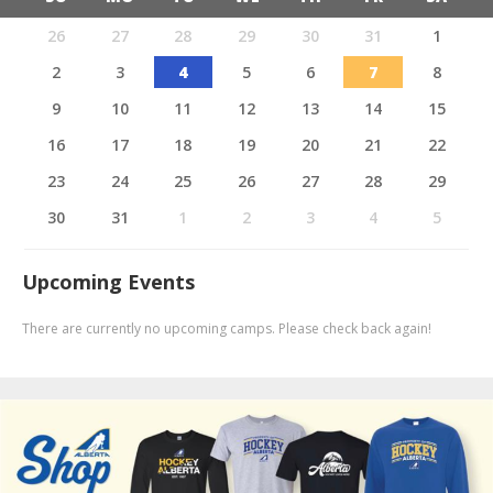
26
27
28
29
30
31
1
2
3
4
5
6
7
8
9
10
11
12
13
14
15
16
17
18
19
20
21
22
23
24
25
26
27
28
29
30
31
1
2
3
4
5
Upcoming Events
There are currently no upcoming camps. Please check back again!