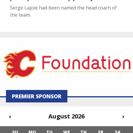
Serge Lajoie had been named the head coach of
the team.
PREMIER SPONSOR
‹
August 2026
›
SU
MO
TU
WE
TH
FR
SA