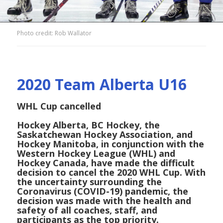
Photo credit: Rob Wallator
2020 Team Alberta U16
WHL Cup cancelled
Hockey Alberta, BC Hockey, the
Saskatchewan Hockey Association, and
Hockey Manitoba, in conjunction with the
Western Hockey League (WHL) and
Hockey Canada, have made the difficult
decision to cancel the 2020 WHL Cup. With
the uncertainty surrounding the
Coronavirus (COVID-19) pandemic, the
decision was made with the health and
safety of all coaches, staff, and
participants as the top priority.