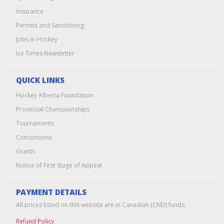
Insurance
Permits and Sanctioning
Jobs in Hockey
Ice Times Newsletter
QUICK LINKS
Hockey Alberta Foundation
Provincial Championships
Tournaments
Concussions
Grants
Notice of First Stage of Appeal
PAYMENT DETAILS
All prices listed on this website are in Canadian (CND) funds.
Refund Policy