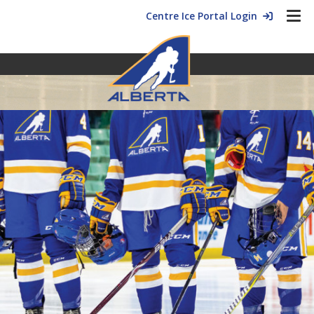
Centre Ice Portal Login