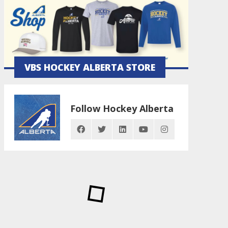
VBS HOCKEY ALBERTA STORE
Follow Hockey Alberta