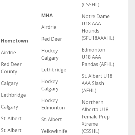
(CSSHL)
MHA
Notre Dame
U18 AAA
Airdrie
Hounds
(SFU18AAAHL)
Red Deer
Hometown
Edmonton
Hockey
Airdrie
U18 AAA
Calgary
Red Deer
Pandas (AFHL)
Lethbridge
County
St. Albert U18
Hockey
Calgary
AAA Slash
Calgary
(AFHL)
Lethbridge
Hockey
Northern
Calgary
Edmonton
Alberta U18
Female Prep
St. Albert
St. Albert
Xtreme
St. Albert
Yellowknife
(CSSHL)