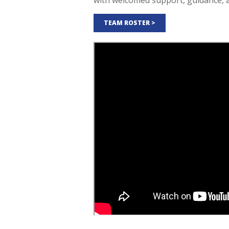
with welcomed support, guidance, 
TEAM ROSTER >