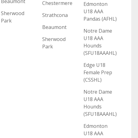
Beaumont
Chestermere
Edmonton
U18 AAA
Sherwood
Strathcona
Pandas (AFHL)
Park
Beaumont
Notre Dame
U18 AAA
Sherwood
Hounds
Park
(SFU18AAAHL)
Edge U18
Female Prep
(CSSHL)
Notre Dame
U18 AAA
Hounds
(SFU18AAAHL)
Edmonton
U18 AAA