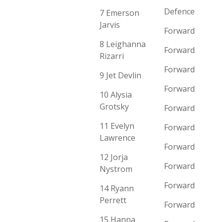
Defence
7 Emerson
Jarvis
Forward
8 Leighanna
Forward
Rizarri
Forward
9 Jet Devlin
Forward
10 Alysia
Grotsky
Forward
11 Evelyn
Forward
Lawrence
Forward
12 Jorja
Forward
Nystrom
Forward
14 Ryann
Perrett
Forward
15 Hanna