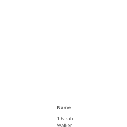
Name
1 Farah
Walker