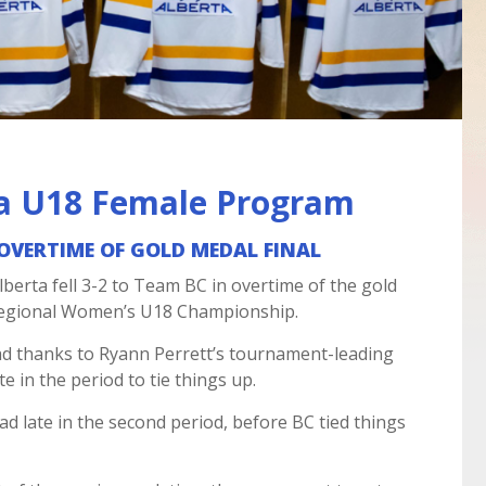
a U18 Female Program
N OVERTIME OF GOLD MEDAL FINAL
erta fell 3-2 to Team BC in overtime of the gold
Regional Women’s U18 Championship.
ead thanks to Ryann Perrett’s tournament-leading
e in the period to tie things up.
ad late in the second period, before BC tied things