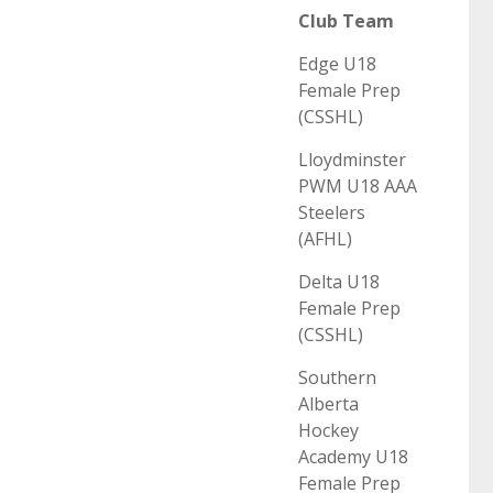
Club Team
Edge U18
Female Prep
(CSSHL)
Lloydminster
PWM U18 AAA
Steelers
(AFHL)
Delta U18
Female Prep
(CSSHL)
Southern
Alberta
Hockey
Academy U18
Female Prep