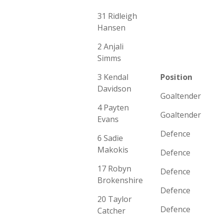
31 Ridleigh
Hansen
2 Anjali
Simms
3 Kendal
Position
Davidson
Goaltender
4 Payten
Goaltender
Evans
Defence
6 Sadie
Makokis
Defence
17 Robyn
Defence
Brokenshire
Defence
20 Taylor
Defence
Catcher