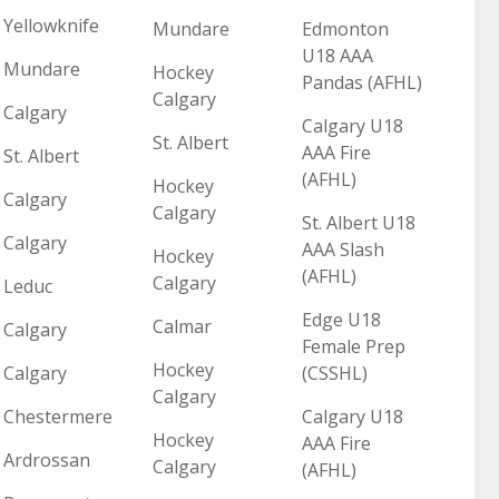
Yellowknife
Mundare
Edmonton
U18 AAA
Mundare
Hockey
Pandas (AFHL)
Calgary
Calgary
Calgary U18
St. Albert
AAA Fire
St. Albert
(AFHL)
Hockey
Calgary
Calgary
St. Albert U18
Calgary
AAA Slash
Hockey
(AFHL)
Calgary
Leduc
Edge U18
Calmar
Calgary
Female Prep
Hockey
Calgary
(CSSHL)
Calgary
Chestermere
Calgary U18
Hockey
AAA Fire
Ardrossan
Calgary
(AFHL)