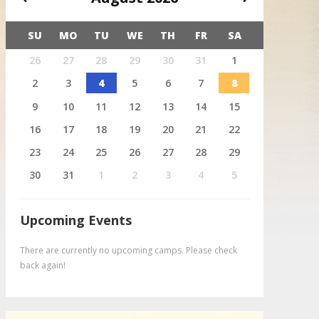
SU
MO
TU
WE
TH
FR
SA
X
26
27
28
29
30
31
1
August 4
Deer
2
3
4
5
6
7
8
9
10
11
12
13
14
15
16
17
18
19
20
21
22
23
24
25
26
27
28
29
30
31
1
2
3
4
5
Upcoming Events
There are currently no upcoming camps. Please check
back again!