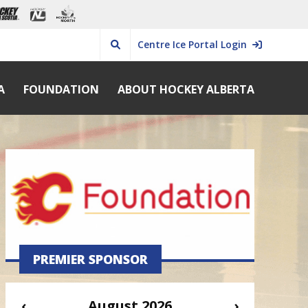
Centre Ice Portal Login
A
FOUNDATION
ABOUT HOCKEY ALBERTA
PREMIER SPONSOR
‹
August 2026
›