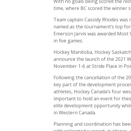
With no goals being scored the rest
time, where BC scored the winner sh
Team captain Cassidy Rhodes was n
named as the tournament’s top forw
Emerson Jarvis was awarded Most V
in five games.
Hockey Manitoba, Hockey Saskatch
announce the launch of the 2021 
November 1-6 at Stride Place in Por
Following the cancellation of the 
key part of the development proce
athletes, Hockey Canada’s four wes
important to hold an event for thes
elite development opportunity whil
in Western Canada.
Planning and coordination has bee