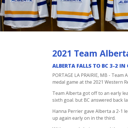
2021 Team Albert
ALBERTA FALLS TO BC 3-2 I
PORTAGE LA PRAIRIE, MB - Team Alb
medal game at the 2021 Western 
Team Alberta got off to an early l
sixth goal. but BC answered back lat
Hanna Perrier gave Alberta a 2-1 le
up again early on in the third.