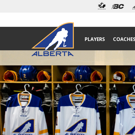
PLAYERS
COACHE