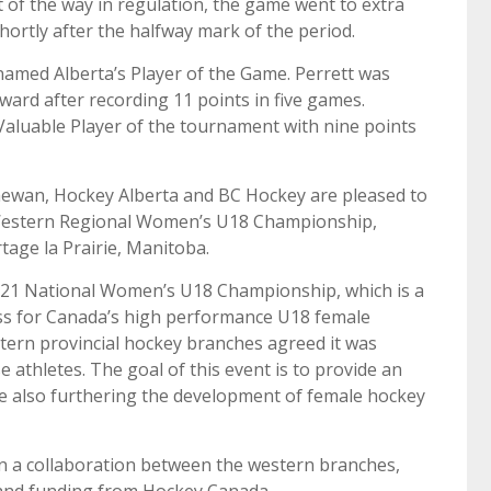
 of the way in regulation, the game went to extra
ortly after the halfway mark of the period.
amed Alberta’s Player of the Game. Perrett was
ard after recording 11 points in five games.
aluable Player of the tournament with nine points
ewan, Hockey Alberta and BC Hockey are pleased to
Western Regional Women’s U18 Championship,
tage la Prairie, Manitoba.
2021 National Women’s U18 Championship, which is a
ss for Canada’s high performance U18 female
tern provincial hockey branches agreed it was
e athletes. The goal of this event is to provide an
e also furthering the development of female hockey
n a collaboration between the western branches,