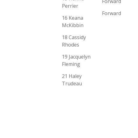
Forward
Perrier
Forward
16 Keana
McKibbin
18 Cassidy
Rhodes
19 Jacquelyn
Fleming
21 Haley
Trudeau