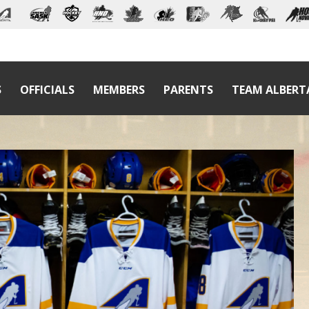
S
OFFICIALS
MEMBERS
PARENTS
TEAM ALBERT