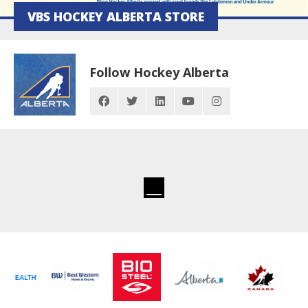
VBS HOCKEY ALBERTA STORE
Follow Hockey Alberta