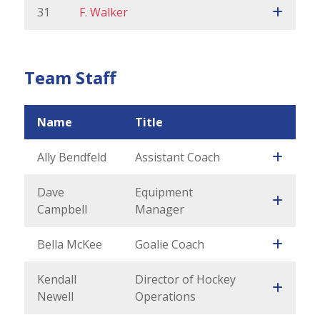
31
F. Walker
Team Staff
Name
Title
Ally Bendfeld
Assistant Coach
Dave
Equipment
Campbell
Manager
Bella McKee
Goalie Coach
Kendall
Director of Hockey
Newell
Operations