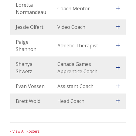
Loretta
Coach Mentor
Normandeau
Jessie Olfert
Video Coach
Paige
Athletic Therapist
Shannon
Shanya
Canada Games
Shwetz
Apprentice Coach
Evan Vossen
Assistant Coach
Brett Wold
Head Coach
‹ View All Rosters