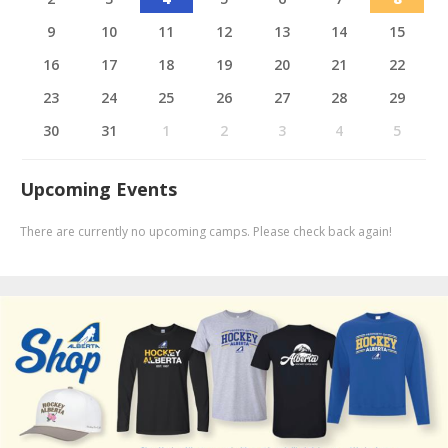
9
10
11
12
13
14
15
16
17
18
19
20
21
22
23
24
25
26
27
28
29
30
31
1
2
3
4
5
Upcoming Events
There are currently no upcoming camps. Please check back again!