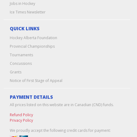
Jobs in Hockey
Ice Times Newsletter
QUICK LINKS
Hockey Alberta Foundation
Provincial Championships
Tournaments
Concussions
Grants
Notice of First Stage of Appeal
PAYMENT DETAILS
All prices listed on this website are in Canadian (CND) funds.
Refund Policy
Privacy Policy
We proudly accept the following credit cards for payment: