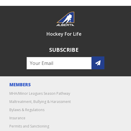
Hockey For Life
SUBSCRIBE
MEMBERS
MHA/Minor Leagues Season Pathway
Maltreatment, Bullying & Harassment
Bylaws & Regulations
Insurance
Permits and Sanctioning