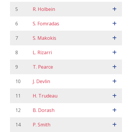
5
R. Holbein
6
S. Fomradas
7
S. Makokis
8
L. Rizarri
9
T. Pearce
10
J. Devlin
11
H. Trudeau
12
B. Dorash
14
P. Smith