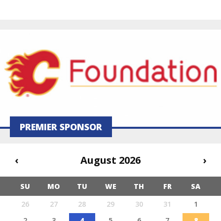
PREMIER SPONSOR
‹
August 2026
›
SU
MO
TU
WE
TH
FR
SA
26
27
28
29
30
31
1
2
3
4
5
6
7
8