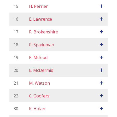
15
H. Perrier
16
E. Lawrence
17
R. Brokenshire
18
R. Spademan
19
R. Mcleod
20
E. McDermid
21
M. Watson
22
C. Goofers
30
K. Holan