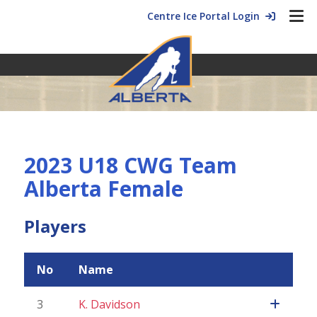
Centre Ice Portal Login
2023 U18 CWG Team
Alberta Female
Players
No
Name
3
K. Davidson