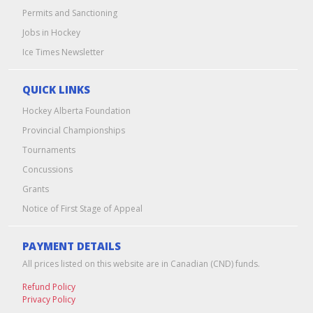
Permits and Sanctioning
Jobs in Hockey
Ice Times Newsletter
QUICK LINKS
Hockey Alberta Foundation
Provincial Championships
Tournaments
Concussions
Grants
Notice of First Stage of Appeal
PAYMENT DETAILS
All prices listed on this website are in Canadian (CND) funds.
Refund Policy
Privacy Policy