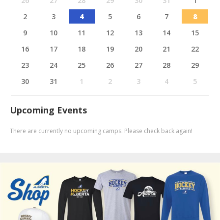
26
27
28
29
30
31
1
2
3
4
5
6
7
8
9
10
11
12
13
14
15
16
17
18
19
20
21
22
23
24
25
26
27
28
29
30
31
1
2
3
4
5
Upcoming Events
There are currently no upcoming camps. Please check back again!