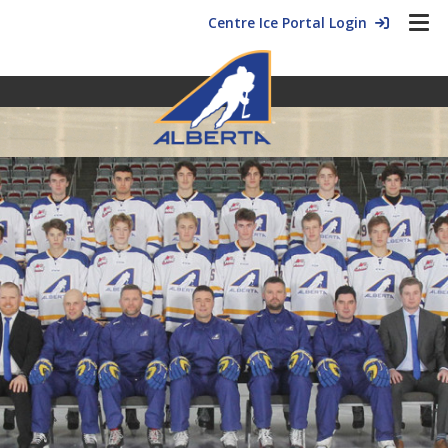
Centre Ice Portal Login