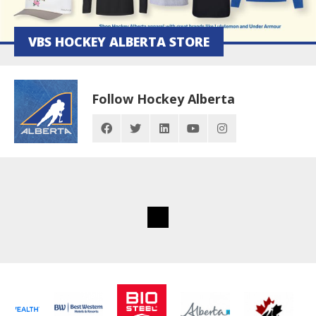
VBS HOCKEY ALBERTA STORE
Follow Hockey Alberta