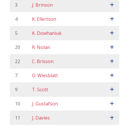
3
J. Brinson
4
K. Ellertson
5
K. Dowhaniuk
20
R. Nolan
22
C. Brisson
7
O. Wiesblatt
9
T. Scott
10
J. Gustafson
11
J. Davies