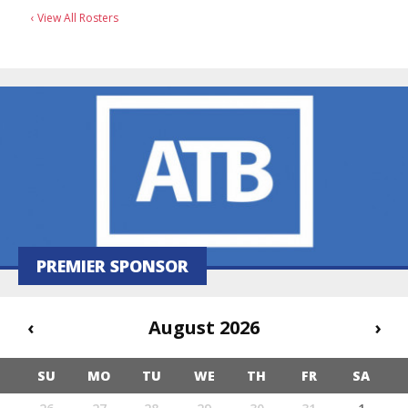
‹ View All Rosters
PREMIER SPONSOR
‹
August 2026
›
SU
MO
TU
WE
TH
FR
SA