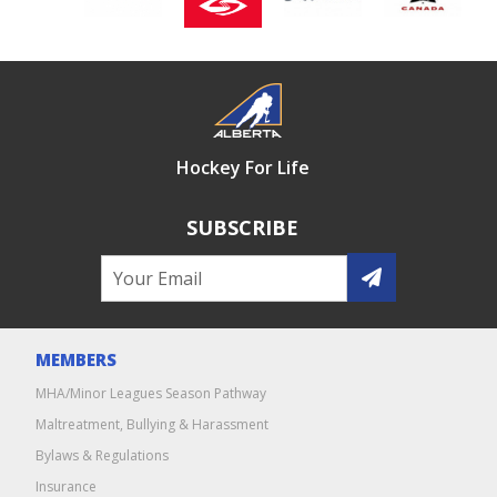
Hockey For Life
SUBSCRIBE
MEMBERS
MHA/Minor Leagues Season Pathway
Maltreatment, Bullying & Harassment
Bylaws & Regulations
Insurance