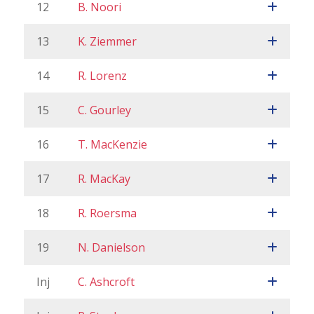
12
B. Noori
13
K. Ziemmer
14
R. Lorenz
15
C. Gourley
16
T. MacKenzie
17
R. MacKay
18
R. Roersma
19
N. Danielson
Inj
C. Ashcroft