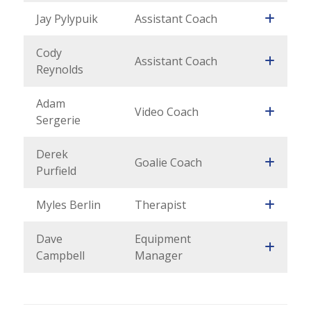
Jay Pylypuik
Assistant Coach
Cody
Assistant Coach
Reynolds
Adam
Video Coach
Sergerie
Derek
Goalie Coach
Purfield
Myles Berlin
Therapist
Dave
Equipment
Campbell
Manager