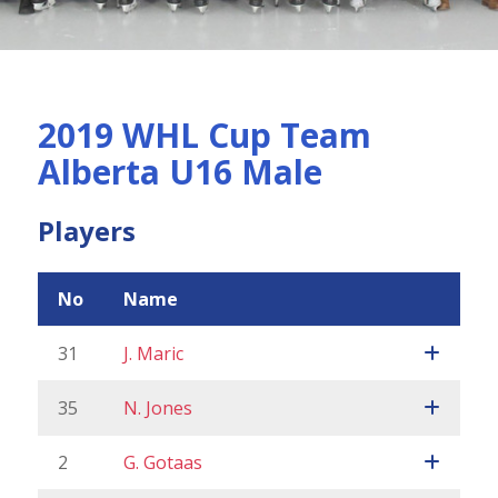
2019 WHL Cup Team
Alberta U16 Male
Players
No
Name
31
J. Maric
35
N. Jones
2
G. Gotaas