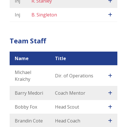
Inj
R. Stanley
Inj
B. Singleton
Team Staff
Name
Title
Michael
Dir. of Operations
Kraichy
Barry Medori
Coach Mentor
Bobby Fox
Head Scout
Brandin Cote
Head Coach