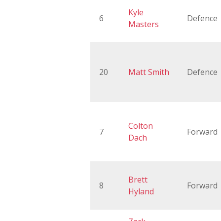
Kyle
6
Defence
Masters
20
Matt Smith
Defence
Colton
7
Forward
Dach
Brett
8
Forward
Hyland