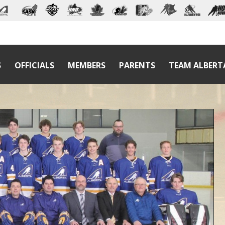
S
OFFICIALS
MEMBERS
PARENTS
TEAM ALBERT