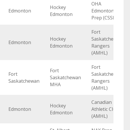
OHA
Hockey
Edmonton
Edmonton
Edmonton
Prep (CSSHL)
Fort
Hockey
Saskatchewan
Edmonton
Edmonton
Rangers
(AMHL)
Fort
Fort
Fort
Saskatchewan
Saskatchewan
Saskatchewan
Rangers
MHA
(AMHL)
Canadian
Hockey
Edmonton
Athletic Club
Edmonton
(AMHL)