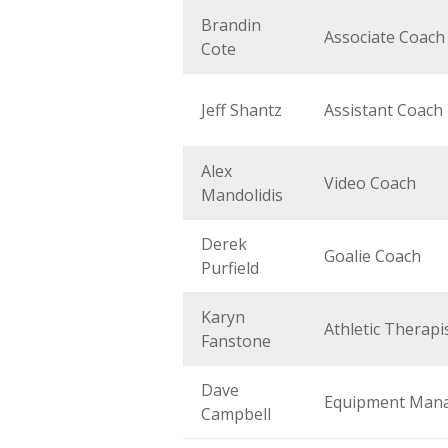
Brandin
Associate Coach
Cote
Jeff Shantz
Assistant Coach
Alex
Video Coach
Mandolidis
Derek
Goalie Coach
Purfield
Karyn
Athletic Therapi
Fanstone
Dave
Equipment Man
Campbell