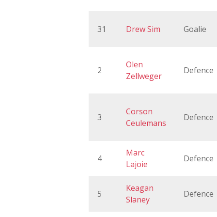
31
Drew Sim
Goalie
Olen
2
Defence
Zellweger
Corson
3
Defence
Ceulemans
Marc
4
Defence
Lajoie
Keagan
5
Defence
Slaney