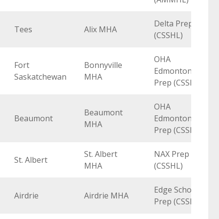
Delta Prep
Tees
Alix MHA
(CSSHL)
OHA
Fort
Bonnyville
Edmonton
Saskatchewan
MHA
Prep (CSSHL)
OHA
Beaumont
Beaumont
Edmonton
MHA
Prep (CSSHL)
St. Albert
NAX Prep
St. Albert
MHA
(CSSHL)
Edge School
Airdrie
Airdrie MHA
Prep (CSSHL)