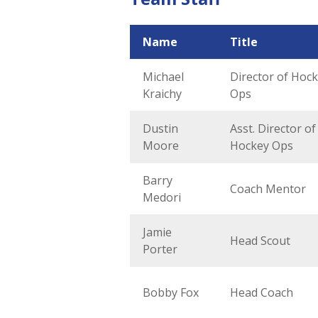
Name
Title
Michael
Director of Hoc
Kraichy
Ops
Dustin
Asst. Director of
Moore
Hockey Ops
Barry
Coach Mentor
Medori
Jamie
Head Scout
Porter
Bobby Fox
Head Coach