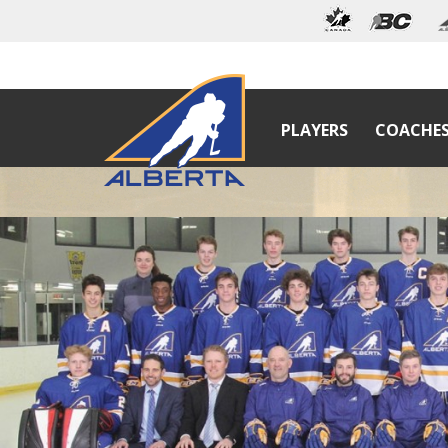
PLAYERS
COACHE