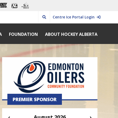
Centre Ice Portal Login
A
FOUNDATION
ABOUT HOCKEY ALBERTA
PREMIER SPONSOR
‹
August 2026
›