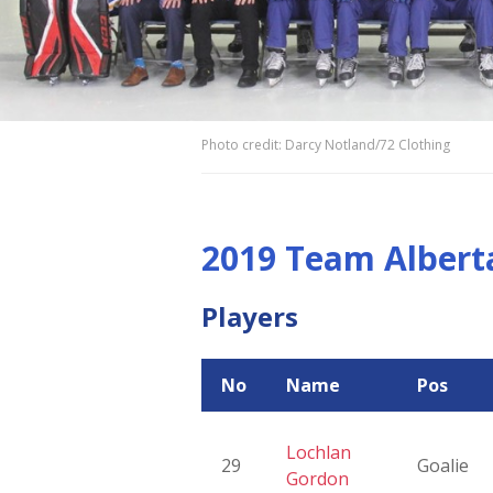
Photo credit: Darcy Notland/72 Clothing
2019 Team Albert
Players
No
Name
Pos
Lochlan
29
Goalie
Gordon