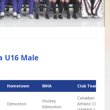
a U16 Male
Hometown
MHA
Club Team
Canadian
Hockey
Edmonton
Athletic Club
Edmonton
(AMMHL)