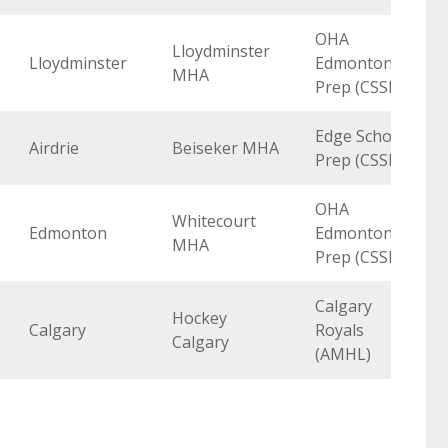
OHA
Lloydminster
Lloydminster
Edmonton
MHA
Prep (CSSHL)
Edge School
Airdrie
Beiseker MHA
Prep (CSSHL)
OHA
Whitecourt
Edmonton
Edmonton
MHA
Prep (CSSHL)
Calgary
Hockey
Calgary
Royals
Calgary
(AMHL)