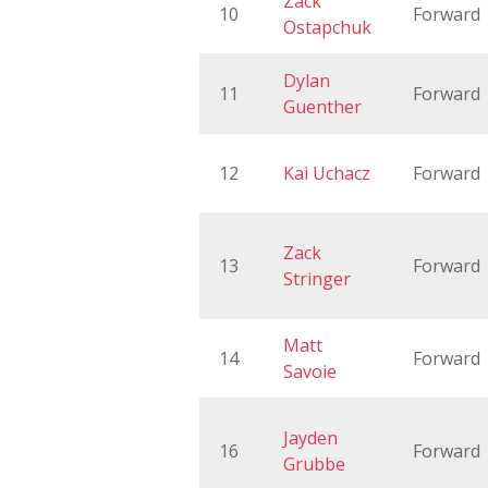
Zack
10
Forward
Ostapchuk
Dylan
11
Forward
Guenther
12
Kai Uchacz
Forward
Zack
13
Forward
Stringer
Matt
14
Forward
Savoie
Jayden
16
Forward
Grubbe