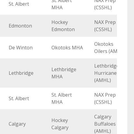
St. Albert
NAX Prep
St. Albert
MHA
(CSSHL)
Hockey
NAX Prep
Edmonton
Edmonton
(CSSHL)
Okotoks
De Winton
Okotoks MHA
Oilers (AMHL)
Lethbridge
Lethbridge
Lethbridge
Hurricanes
MHA
(AMHL)
St. Albert
NAX Prep
St. Albert
MHA
(CSSHL)
Calgary
Hockey
Calgary
Buffaloes
Calgary
(AMHL)