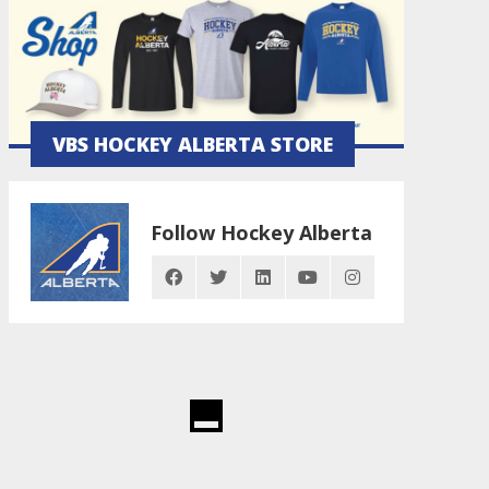
VBS HOCKEY ALBERTA STORE
Follow Hockey Alberta