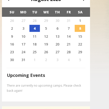
SU
MO
TU
WE
TH
FR
SA
X
26
27
28
29
30
31
1
August 4
Deer
2
3
4
5
6
7
8
9
10
11
12
13
14
15
16
17
18
19
20
21
22
23
24
25
26
27
28
29
30
31
1
2
3
4
5
Upcoming Events
There are currently no upcoming camps. Please check
back again!