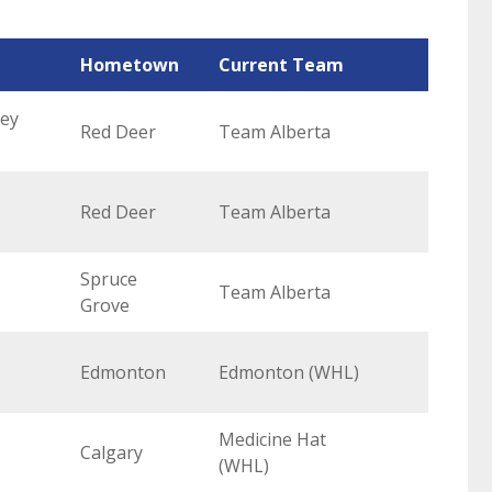
Hometown
Current Team
key
Red Deer
Team Alberta
Red Deer
Team Alberta
Spruce
Team Alberta
Grove
Edmonton
Edmonton (WHL)
Medicine Hat
Calgary
(WHL)