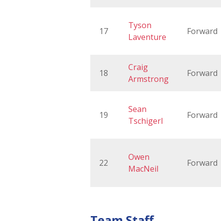
Tyson
17
Forward
Laventure
Craig
18
Forward
Armstrong
Sean
19
Forward
Tschigerl
Owen
22
Forward
MacNeil
Team Staff