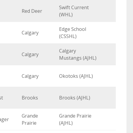
Swift Current
Red Deer
(WHL)
Edge School
Calgary
(CSSHL)
Calgary
Calgary
Mustangs (AJHL)
Calgary
Okotoks (AJHL)
st
Brooks
Brooks (AJHL)
Grande
Grande Prairie
ager
Prairie
(AJHL)