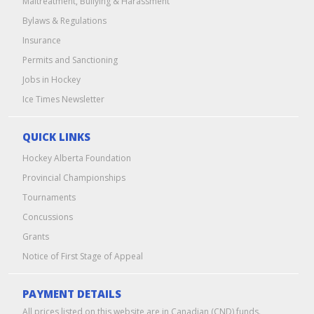
Maltreatment, Bullying & Harassment
Bylaws & Regulations
Insurance
Permits and Sanctioning
Jobs in Hockey
Ice Times Newsletter
QUICK LINKS
Hockey Alberta Foundation
Provincial Championships
Tournaments
Concussions
Grants
Notice of First Stage of Appeal
PAYMENT DETAILS
All prices listed on this website are in Canadian (CND) funds.