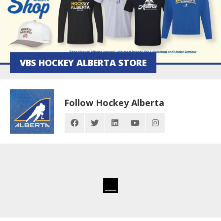
VBS HOCKEY ALBERTA STORE
Follow Hockey Alberta