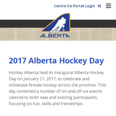
Centre Ice Portal Login
2017 Alberta Hockey Day
Hockey Alberta held its inaugural Alberta Hockey
Day on January 21, 2017, to celebrate and
showcase female hockey across the province. This
day combined a number of on and off-ice events
catered to both new and existing participants,
focusing on fun, skills and friendships.