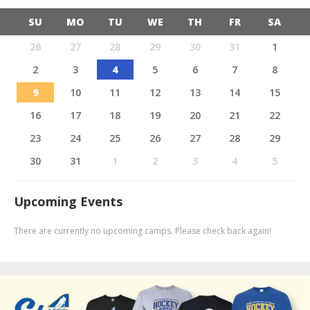
SU
MO
TU
WE
TH
FR
SA
26
27
28
29
30
31
1
2
3
4
5
6
7
8
9
10
11
12
13
14
15
16
17
18
19
20
21
22
23
24
25
26
27
28
29
30
31
1
2
3
4
5
Upcoming Events
There are currently no upcoming camps. Please check back again!