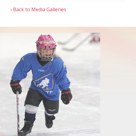
‹ Back to Media Galleries