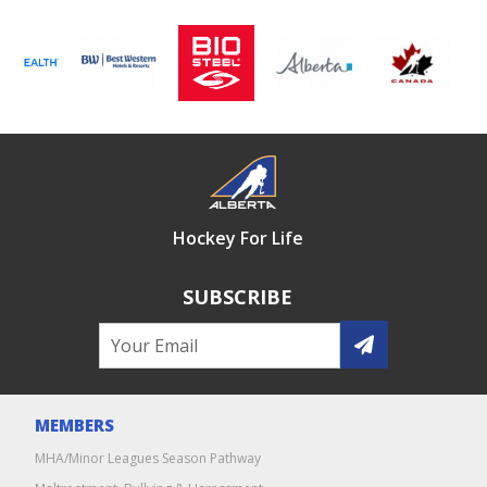
Hockey For Life
SUBSCRIBE
MEMBERS
MHA/Minor Leagues Season Pathway