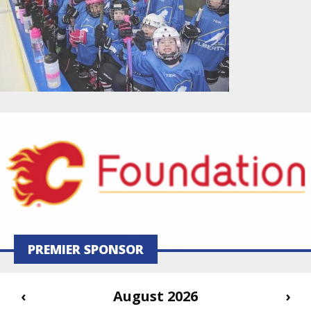
PREMIER SPONSOR
‹
August 2026
›