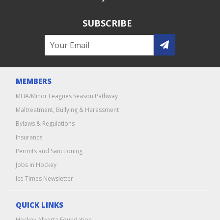
SUBSCRIBE
MEMBERS
MHA/Minor Leagues Season Pathway
Maltreatment, Bullying & Harassment
Bylaws & Regulations
Insurance
Permits and Sanctioning
Jobs in Hockey
Ice Times Newsletter
QUICK LINKS
Hockey Alberta Foundation