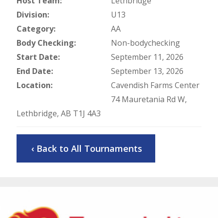
Host Team:
Lethbridge
Division:
U13
Category:
AA
Body Checking:
Non-bodychecking
Start Date:
September 11, 2026
End Date:
September 13, 2026
Location:
Cavendish Farms Center
74 Mauretania Rd W,
Lethbridge, AB T1J 4A3
‹ Back to All Tournaments