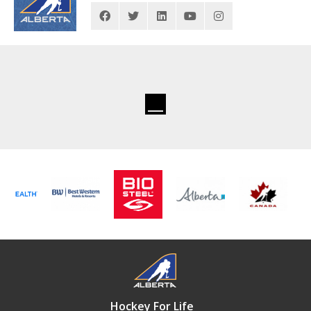
Hockey For Life