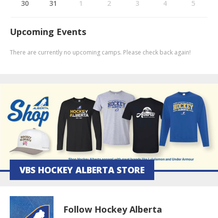
30
31
1
2
3
4
5
Upcoming Events
There are currently no upcoming camps. Please check back again!
VBS HOCKEY ALBERTA STORE
Follow Hockey Alberta