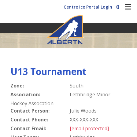
Centre Ice Portal Login
U13 Tournament
Zone:
South
Association:
Lethbridge Minor
Hockey Assocation
Contact Person:
Julie Woods
Contact Phone:
XXX-XXX-XXX
Contact Email:
[email protected]