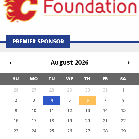
PREMIER SPONSOR
‹
August 2026
›
SU
MO
TU
WE
TH
FR
SA
26
27
28
29
30
31
1
2
3
4
5
6
7
8
9
10
11
12
13
14
15
16
17
18
19
20
21
22
23
24
25
26
27
28
29