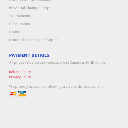
Provincial Championships
Tournaments
Concussions
Grants
Notice of First Stage of Appeal
PAYMENT DETAILS
All prices listed on this website are in Canadian (CND) funds.
Refund Policy
Privacy Policy
We proudly accept the following credit cards for payment:
Edmonton Web Design & Hosting
by
Pixel Army